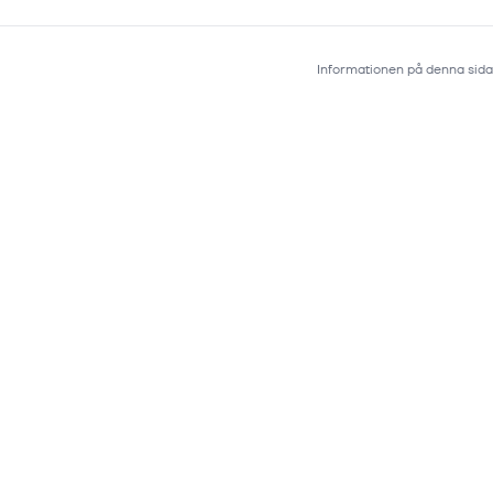
Informationen på denna sida