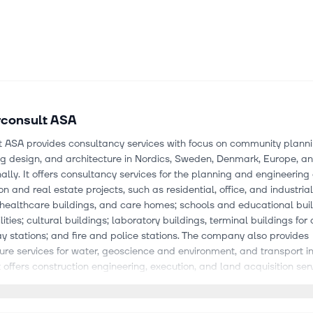
consult ASA
t ASA provides consultancy services with focus on community planni
ng design, and architecture in Nordics, Sweden, Denmark, Europe, a
nally. It offers consultancy services for the planning and engineering
on and real estate projects, such as residential, office, and industrial
 healthcare buildings, and care homes; schools and educational buil
lities; cultural buildings; laboratory buildings, terminal buildings for 
y stations; and fire and police stations. The company also provides
ture services for water, geoscience and environment, and transport in
it offers construction engineering, execution, and land acquisition serv
energy industry; and consultancy, project development, engineerin
ion of various construction, renovation and modification projects wit
ons. Further, the company provides IT consulting services and solution