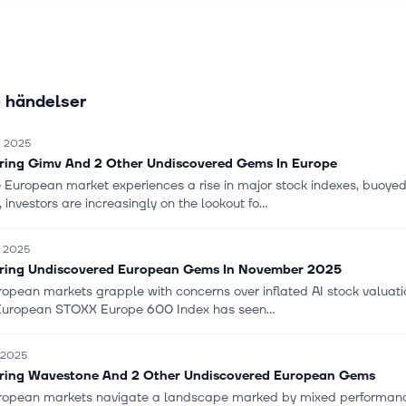
nagement, infrastructure, and property, as well as recruitment and 
 Norconsult ASA was founded in 1929 and is headquartered in Sandvi
 händelser
. 2025
ring Gimv And 2 Other Undiscovered Gems In Europe
e European market experiences a rise in major stock indexes, buoye
, investors are increasingly on the lookout fo...
. 2025
ring Undiscovered European Gems In November 2025
opean markets grapple with concerns over inflated AI stock valuation
uropean STOXX Europe 600 Index has seen...
. 2025
ring Wavestone And 2 Other Undiscovered European Gems
ropean markets navigate a landscape marked by mixed performance