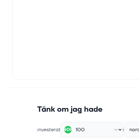
As gl
from g
1 sep.
Globa
As gl
indic
29 aug
3 Eur
As Eu
U.S. b
29 aug
3 Eur
Tänk om jag hade
As Eu
rising
investerat
i
nor
NOK