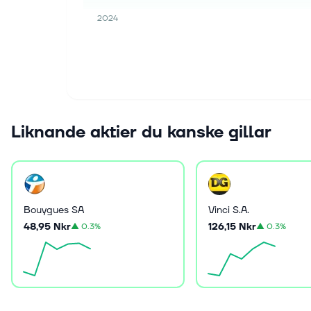
2024
Liknande aktier du kanske gillar
Bouygues SA
Vinci S.A.
48,95 Nkr
126,15 Nkr
▲
0.3%
▲
0.3%