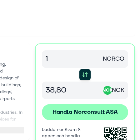
NORCO
ng,
nd
 design of
 buildings;
NOK
NOK
dings;
airports
Handla Norconsult ASA
dustries. In
ices for
g design,
Ladda ner Kvarn X-
h industrial
appen och handla
s for