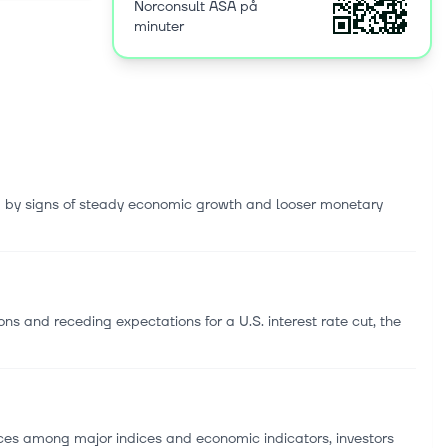
Norconsult ASA på
staffing
minuter
ka, Norway.
d by signs of steady economic growth and looser monetary
s and receding expectations for a U.S. interest rate cut, the
s among major indices and economic indicators, investors