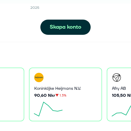
2025
Skapa konto
Koninklijke Heijmans N.V.
Afry AB
90,60 Nkr
105,50 N
▼
1.3%