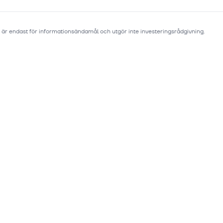
 är endast för informationsändamål och utgör inte investeringsrådgivning.