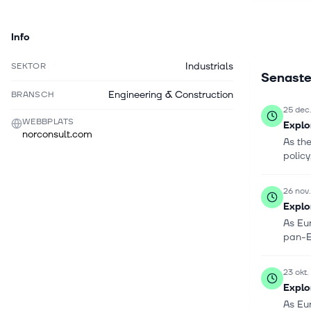
project ma
services.
Info
Industrials
SEKTOR
Senaste
Engineering & Construction
BRANSCH
25 dec
WEBBPLATS
Explo
norconsult.com
As th
policy
26 nov
Explo
As Eur
pan-E
23 okt
Explo
As Eu