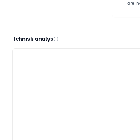
are in
13 okt.
Europ
Amids
Teknisk analys
with 
11 sep.
Septe
As th
Europ
9 sep.
Globa
As gl
focuse
2 sep.
3 Glo