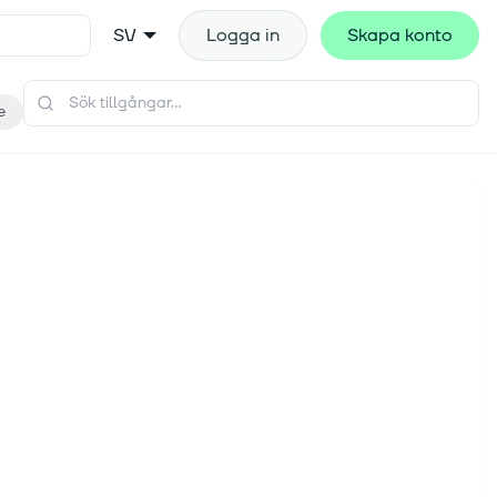
SV
Logga in
Skapa konto
e