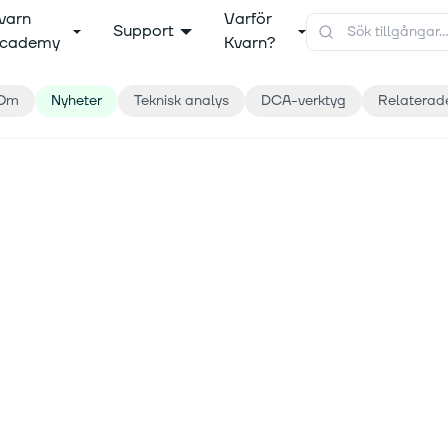
varn
Varför
Support
cademy
Kvarn?
Om
Nyheter
Teknisk analys
DCA-verktyg
Relaterad