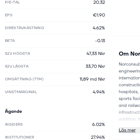
20.32
P/E-TAL
€1.90
EPS
4.62%
DIREKTAVKASTNING
-0.13
BETA
Om
Nor
47,33 Nkr
52V HÖGSTA
Norconsul
33,70 Nkr
52V LÄGSTA
engineeri
internatio
11,89 md Nkr
OMSÄTTNING (TTM)
constructi
hospitals,
4.94%
VINSTMARGINAL
sports faci
and railwa
Ägande
infrastruc
addition, 
6.02%
INSIDERS
renewable 
Läs mer
and execut
27.94%
INSTITUTIONER
installati