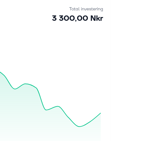
Total investering
3 300,00 Nkr