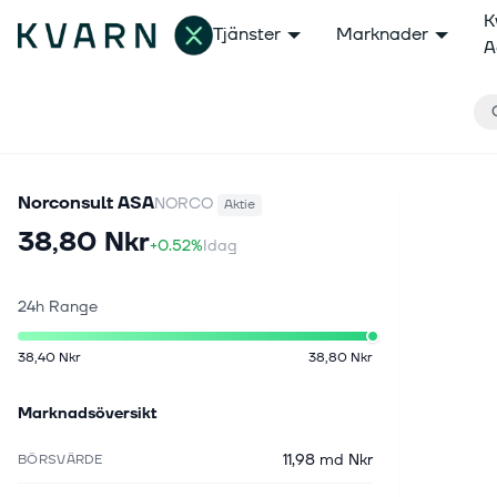
K
Tjänster
Marknader
A
Norconsult ASA
NORCO
Aktie
38,80 Nkr
+0.52%
Idag
24h Range
38,40 Nkr
38,80 Nkr
Marknadsöversikt
11,98 md Nkr
BÖRSVÄRDE