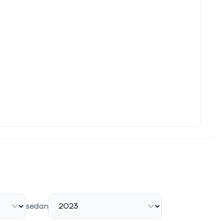
 inflation holding steady and European indices facing pressure
ow Their Estimated Worth
opolitical uncertainties, investors are closely watching
e
STOXX Europe 600 Index rising by 1.40% amid hopes for lower
%
wing costs, with the pan-European STOXX Europe 600 Index
sedan