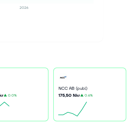
2026
NCC AB (publ)
kr
175,50 Nkr
▲
0.0%
▲
0.6%