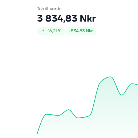
Totalt värde
3 834,83 Nkr
↗
+
16,21 %
+
534,83 Nkr