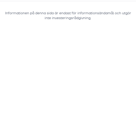
Informationen på denna sida är endast för informationsändamål och utgör
inte investeringsrådgivning.