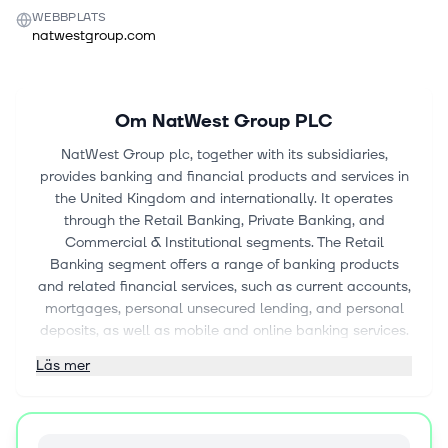
WEBBPLATS
natwestgroup.com
Om
NatWest Group PLC
NatWest Group plc, together with its subsidiaries,
provides banking and financial products and services in
the United Kingdom and internationally. It operates
through the Retail Banking, Private Banking, and
Commercial & Institutional segments. The Retail
Banking segment offers a range of banking products
and related financial services, such as current accounts,
mortgages, personal unsecured lending, and personal
deposits, as well as mobile and online banking services.
Its Private Banking segment provides banking, lending,
Läs mer
and wealth management products for high-net-worth
individuals and their business interests. The Commercial
& Institutional segment consists of customer businesses
under business banking, commercial mid-market, and