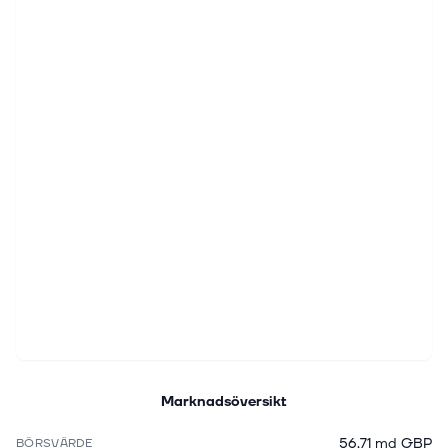
Marknadsöversikt
56,71 md GBP
BÖRSVÄRDE