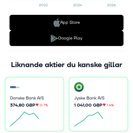
2022
2024
2026
App Store
Google Play
Liknande aktier du kanske gillar
Danske Bank A/S
Jyske Bank A/S
374,80 GBP
1 041,00 GBP
▼
0.7%
▼
1.4%