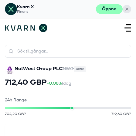
Kvarn X
Öppna
Finans
NatWest Group PLC
NWG
Aktie
712,40 GBP
+0.08%
Idag
24h Range
704,20 GBP
719,60 GBP