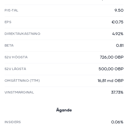
9.50
P/E-TAL
€0.75
EPS
4.92%
DIREKTAVKASTNING
0.81
BETA
726,00 GBP
52V HÖGSTA
500,00 GBP
52V LÄGSTA
16,81 md GBP
OMSÄTTNING (TTM)
37.73%
VINSTMARGINAL
Ägande
0.06%
INSIDERS