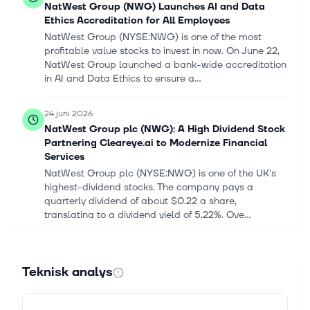
NatWest Group (NWG) Launches AI and Data
Ethics Accreditation for All Employees
NatWest Group (NYSE:NWG) is one of the most
profitable value stocks to invest in now. On June 22,
NatWest Group launched a bank-wide accreditation
in AI and Data Ethics to ensure a...
24 juni 2026
NatWest Group plc (NWG): A High Dividend Stock
Partnering Cleareye.ai to Modernize Financial
Services
NatWest Group plc (NYSE:NWG) is one of the UK's
highest-dividend stocks. The company pays a
quarterly dividend of about $0.22 a share,
translating to a dividend yield of 5.22%. Ove...
17 juni 2026
International Recap, June 17: Easing Oil Prices
Teknisk analys
and Steady Rate Outlook Help Lift International
Markets
The FTSE 100 rose 0.14% to 10,509, while the Nikkei