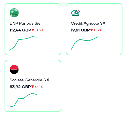
BNP Paribas SA
Credit Agricole SA
112,44 GBP
19,61 GBP
▼
0.3%
▼
0.2%
Societe Generale S.A.
83,92 GBP
▼
0.4%