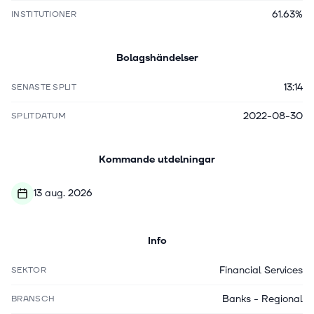
61.63%
INSTITUTIONER
Bolagshändelser
13:14
SENASTE SPLIT
2022-08-30
SPLITDATUM
Kommande utdelningar
13 aug. 2026
Info
Financial Services
SEKTOR
Banks - Regional
BRANSCH