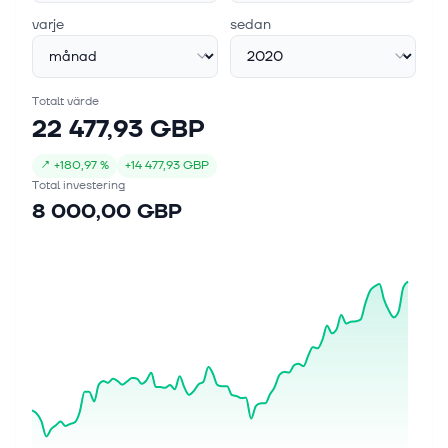
varje
sedan
Totalt värde
22 477,93 GBP
↗
+
180,97 %
+
14 477,93 GBP
Total investering
8 000,00 GBP