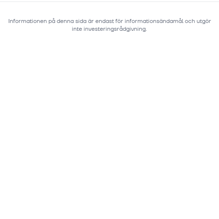
Informationen på denna sida är endast för informationsändamål och utgör
inte investeringsrådgivning.