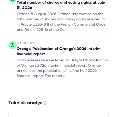
Total number of shares and voting rights at July
31, 2026
Orange 5 August 2026 Orange: information on the
total number of shares and voting rights referred to
in Article L.233-8 II of the French Commercial Code
and Article 223-16 of the G...
30 juli 2026
Orange: Publication of Orange’s 2026 interim
financial report
Orange Press release Paris, 30 July 2026 Publication
of Orange's 2026 interim financial report Orange
announces the publication of its first half 2026
financial report. The report...
29 juli 2026
Orange SA (ORANY) (H1 2026) Earnings Call
Highlights: Record Revenue and Strategic
Teknisk analys
Expansions
This article first appeared on GuruFocus. Revenue:
EUR20.9 billion, up 3.5%. EBITDAaL: EUR6.1 billion,