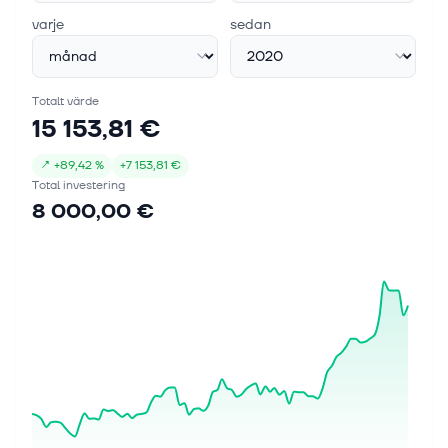
varje
sedan
Totalt värde
15 153,81 €
↗
+
89,42 %
+
7 153,81 €
Total investering
8 000,00 €