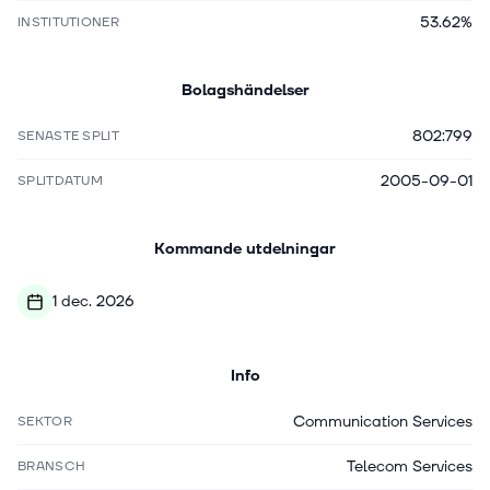
53.62%
INSTITUTIONER
Bolagshändelser
802:799
SENASTE SPLIT
2005-09-01
SPLITDATUM
Kommande utdelningar
1 dec. 2026
Info
Communication Services
SEKTOR
Telecom Services
BRANSCH