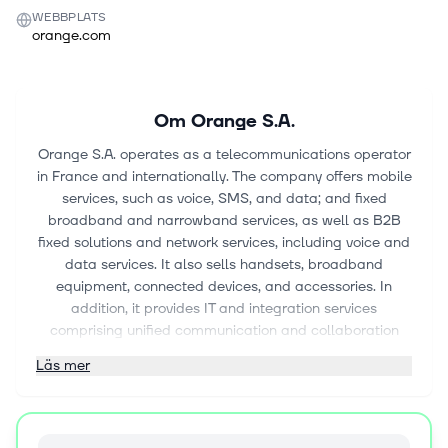
WEBBPLATS
orange.com
Om
Orange S.A.
Orange S.A. operates as a telecommunications operator
in France and internationally. The company offers mobile
services, such as voice, SMS, and data; and fixed
broadband and narrowband services, as well as B2B
fixed solutions and network services, including voice and
data services. It also sells handsets, broadband
equipment, connected devices, and accessories. In
addition, it provides IT and integration services
comprising unified communication and collaboration
services, such as LAN and telephony, consultancy,
Läs mer
integration, and project management; hosting and
infrastructure services, including cloud computing;
customer relations management and other applications
services; security services; and video conferencing, as