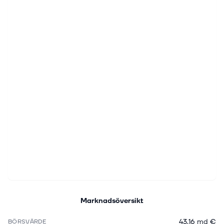
Marknadsöversikt
43,16 md €
BÖRSVÄRDE