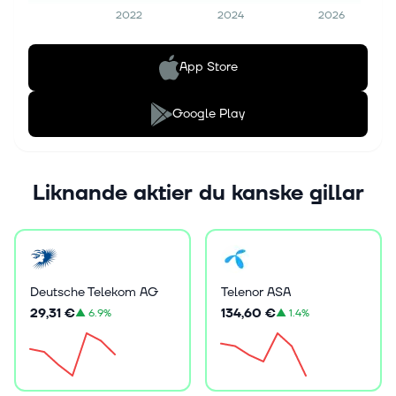
2022
2024
2026
App Store
Google Play
Liknande aktier du kanske gillar
Deutsche Telekom AG
Telenor ASA
29,31 €
134,60 €
▲
6.9%
▲
1.4%