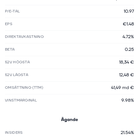
10.97
P/E-TAL
€1.48
EPS
4.72%
DIREKTAVKASTNING
0.25
BETA
18,34 €
52V HÖGSTA
12,48 €
52V LÄGSTA
41,49 md €
OMSÄTTNING (TTM)
9.98%
VINSTMARGINAL
Ägande
21.54%
INSIDERS