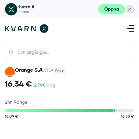
Kvarn X
Öppna
Finans
Orange S.A.
ORA
Aktie
16,34 €
+2.74%
Idag
24h Range
16,09 €
16,38 €