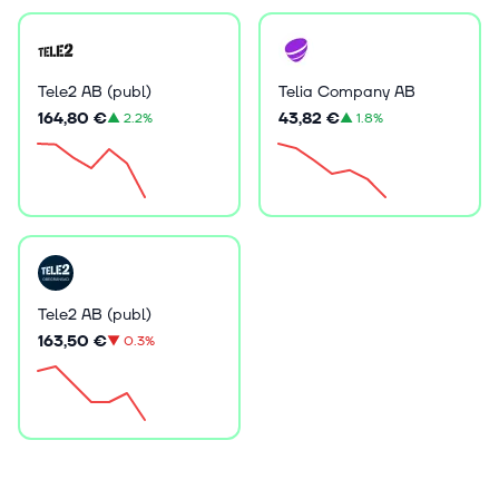
Tele2 AB (publ)
Telia Company AB
164,80 €
43,82 €
▲
2.2%
▲
1.8%
Tele2 AB (publ)
163,50 €
▼
0.3%