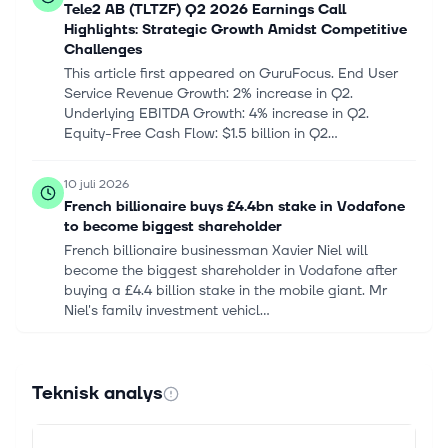
Tele2 AB (TLTZF) Q2 2026 Earnings Call
Highlights: Strategic Growth Amidst Competitive
Challenges
This article first appeared on GuruFocus. End User
Service Revenue Growth: 2% increase in Q2.
Underlying EBITDA Growth: 4% increase in Q2.
Equity-Free Cash Flow: $1.5 billion in Q2...
10 juli 2026
French billionaire buys £4.4bn stake in Vodafone
to become biggest shareholder
French billionaire businessman Xavier Niel will
become the biggest shareholder in Vodafone after
buying a £4.4 billion stake in the mobile giant. Mr
Niel's family investment vehicl...
11 juni 2026
Is Companhia Paranaense de Energia - Copel
Teknisk analys
Unsponsored ADR (ELPC) Outperforming Other
Utilities Stocks This Year?
For those looking to find strong Utilities stocks, it is