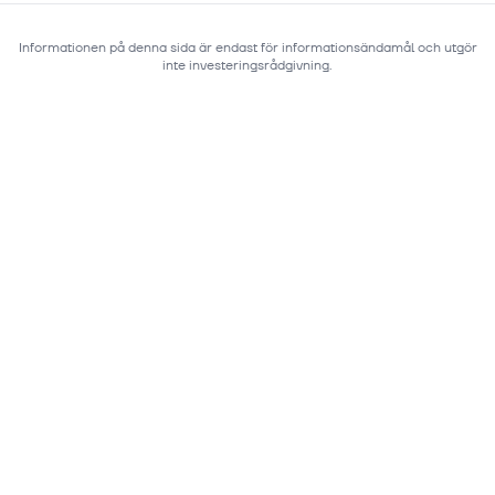
Informationen på denna sida är endast för informationsändamål och utgör
inte investeringsrådgivning.