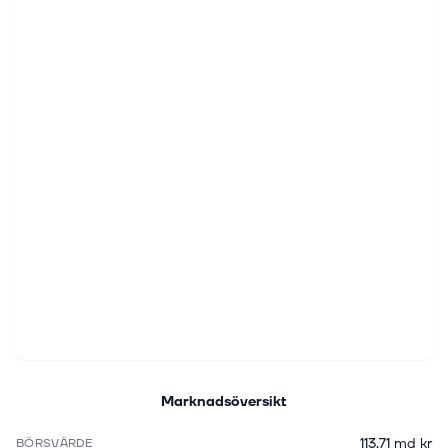
Marknadsöversikt
113,71 md kr
BÖRSVÄRDE