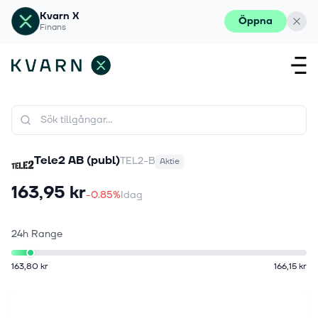
Kvarn X
Öppna
Finans
Tele2 AB (publ)
TEL2-B
Aktie
163,95 kr
-0.85%
Idag
24h Range
163,80 kr
166,15 kr