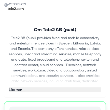
WEBBPLATS
tele2.com
Om
Tele2 AB (publ)
Tele2 AB (publ) provides fixed and mobile connectivity
and entertainment services in Sweden, Lithuania, Latvia,
and Estonia. The company offers handset related data
services, linear and streaming services, mobile telephony
and data, fixed broadband and telephony, switch and
contact center, cloud services, IT services, network
services, workplace, video and collaboration, united
communications, and security services. It also provides
data network services, including dark fiber, dedicated
wavelength, ethernet and IP VPN, and internet services;
Läs mer
and unified communications comprising service provider,
mobile virtual network operator, and carrier SIP-
interconnect services. In addition, the company offers
single and dual IMSI solutions for consumer and IoT