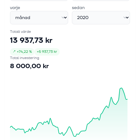
varje
sedan
Totalt värde
13 937,73 kr
↗
+
74,22 %
+
5 937,73 kr
Total investering
8 000,00 kr