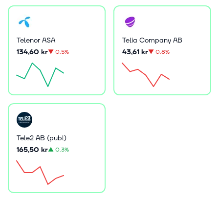
Telenor ASA
Telia Company AB
134,60 kr
43,61 kr
▼
0.5%
▼
0.8%
Tele2 AB (publ)
165,50 kr
▲
0.3%