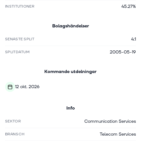
45.27%
INSTITUTIONER
Bolagshändelser
4:1
SENASTE SPLIT
2005-05-19
SPLITDATUM
Kommande utdelningar
12 okt. 2026
Info
Communication Services
SEKTOR
Telecom Services
BRANSCH