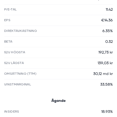
11.42
P/E-TAL
€14.36
EPS
6.35%
DIREKTAVKASTNING
0.32
BETA
192,73 kr
52V HÖGSTA
139,03 kr
52V LÄGSTA
30,12 md kr
OMSÄTTNING (TTM)
33.58%
VINSTMARGINAL
Ägande
18.93%
INSIDERS