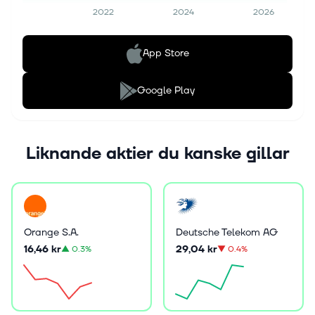
2022
2024
2026
App Store
Google Play
Liknande aktier du kanske gillar
Orange S.A.
Deutsche Telekom AG
16,46 kr
29,04 kr
▲
0.3%
▼
0.4%