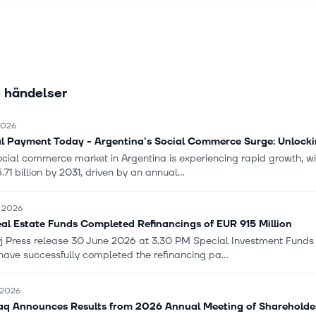
n services; venture capital; investor services; markets and trading se
s, fixed income, commodities, foreign exchange, trading, sustainable
prime brokerage, and derivatives clearing; trade and supply chain f
trade and export finance, and receivables and supply chain finance;
agement services; as well as invests in funds, equities, fixed incom
 händelser
s, and private equity. The company serves large corporates, financ
ns, private individuals, and small and medium-sized companies. It op
nmark, Finland, Norway, Estonia, Latvia, Lithuania, Germany, the U
 2026
ustria, the Netherlands, Switzerland, China, Hong Kong, Ireland, L
al Payment Today - Argentina's Social Commerce Surge: Unlock
ngapore, the United States, Ukraine, Russia, and internationally. Sk
ocial commerce market in Argentina is experiencing rapid growth, wit
Banken AB (publ) was founded in 1856 and is headquartered in Stoc
.71 billion by 2031, driven by an annual...
i 2026
al Estate Funds Completed Refinancings of EUR 915 Million
j Press release 30 June 2026 at 3.30 PM Special Investment Funds
have successfully completed the refinancing pa...
i 2026
q Announces Results from 2026 Annual Meeting of Shareholde