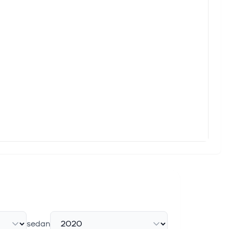
e Main Shareholder, of which EQT VII received c. SEK 605
r Recent Share Price Weakness
 that give you a competitive edge. Skandinaviska Enskilda
e Buildout in Norway
additional $790 million in financing – committed by ABN
e Buildout in Norway
additional $790 million in financing – committed by ABN
sedan