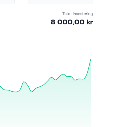
Total investering
8 000,00 kr