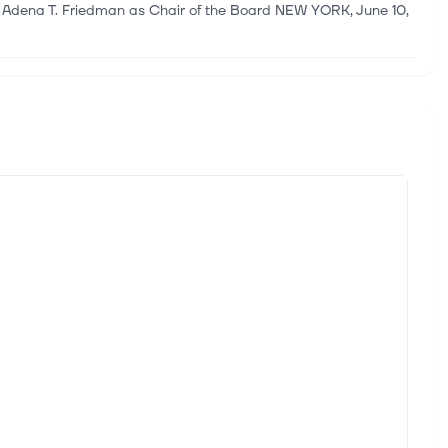
 Adena T. Friedman as Chair of the Board NEW YORK, June 10,
ity
nc. (NYSE:DHT) (“DHT” or the “Company”) today announced
 April 24, 2026, the Annual General Meeting of Hexagon AB
opolitical tensions, investors are increasingly focused on