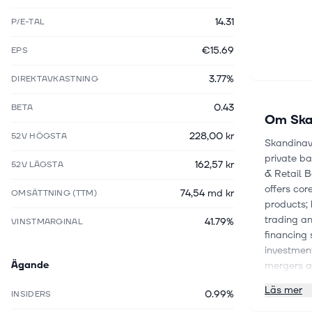
14.31
P/E-TAL
€15.69
EPS
3.77%
DIREKTAVKASTNING
0.43
BETA
Om
Ska
228,00 kr
52V HÖGSTA
Skandinavi
private ba
162,57 kr
52V LÄGSTA
& Retail 
offers co
74,54 md kr
OMSÄTTNING (TTM)
products; 
trading an
41.79%
VINSTMARGINAL
financing 
investment
Ägande
mergers an
execution,
Läs mer
0.99%
INSIDERS
finance an
custody se