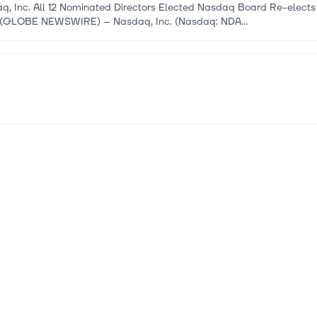
q, Inc. All 12 Nominated Directors Elected Nasdaq Board Re-elects
(GLOBE NEWSWIRE) -- Nasdaq, Inc. (Nasdaq: NDA...
 2026
oldings, Inc. announces new $250 Million Revolving Credit Facil
oldings, Inc. HAMILTON, BERMUDA, June 4, 2026 – DHT Holdings, I
t has entered into a new $250 million reducing rev...
 2026
e Intelligence Plc Listed on Nasdaq Stockholm
e Intelligence Limited HUNTSVILLE, Alabama, USA, May 25, 2026 On
gon”) resolved to distribute all shares in its...
 2026
opean Dividend Stocks To Enhance Your Portfolio
opean markets navigate the challenges of rising energy costs and ge
gies that can provide stability and income...
 2026