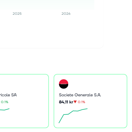
2025
2026
ricole SA
Societe Generale S.A.
84,11 kr
0.1%
▼
0.1%