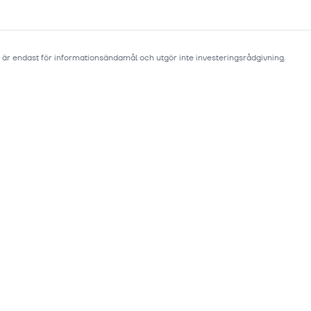
 är endast för informationsändamål och utgör inte investeringsrådgivning.