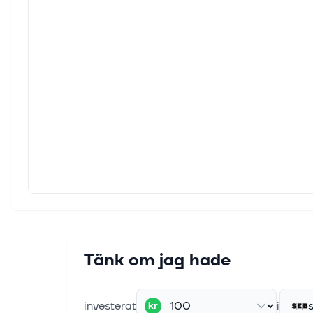
EQT e
The s
milli
15 maj
A Loo
Make b
Banke
11 maj
Nscal
LONDO
AMRO,
11 maj
Nscal
Tänk om jag hade
LONDO
AMRO,
investerat
i
kr