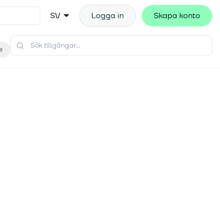
SV
Logga in
Skapa konto
e