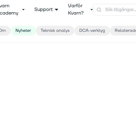
varn
Varför
Support
cademy
Kvarn?
Om
Nyheter
Teknisk analys
DCA-verktyg
Relaterad