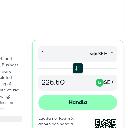
SEB-A
nt, and
, Business
ompany
related
SEK
kr
ing of
 structured
pping;
Handla
ions for
ts;
es; trade
Ladda ner Kvarn X-
and global
appen och handla
ity and