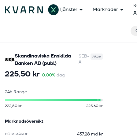
K
Tjänster
Marknader
A
Skandinaviska Enskilda
SEB-
Aktie
A
Banken AB (publ)
225,50 kr
+0.00%
Idag
24h Range
222,80 kr
225,60 kr
Marknadsöversikt
437,28 md kr
BÖRSVÄRDE