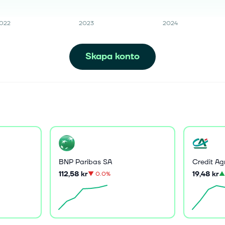
022
2023
2024
Skapa konto
BNP Paribas SA
Credit Ag
112,58 kr
19,48 kr
▼
0.0%
▲