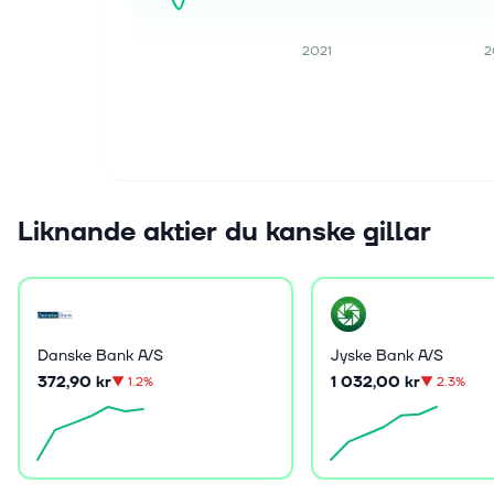
2021
2
Liknande aktier du kanske gillar
Danske Bank A/S
Jyske Bank A/S
372,90 kr
1 032,00 kr
▼
1.2%
▼
2.3%