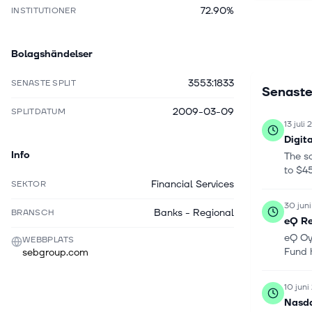
72.90%
INSTITUTIONER
integratio
as equitie
products, 
Bolagshändelser
including 
wealth man
3553:1833
SENASTE SPLIT
Senaste
commoditie
institutio
2009-03-09
SPLITDATUM
Sweden, De
13 juli
Kingdom, A
Digit
Poland, Si
Info
The s
Enskilda 
to $45
Sweden.
Financial Services
SEKTOR
30 jun
Banks - Regional
BRANSCH
eQ Re
eQ Oy
WEBBPLATS
Fund 
sebgroup.com
10 jun
Nasda