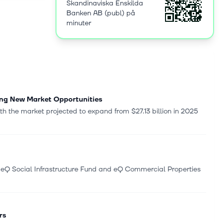
Skandinaviska Enskilda
rvices, such
Banken AB (publ) på
 financial
minuter
inancing,
 private
e,
ial
erates in
nited
uxembourg,
ing New Market Opportunities
andinaviska
h the market projected to expand from $27.13 billion in 2025
kholm,
 eQ Social Infrastructure Fund and eQ Commercial Properties
rs