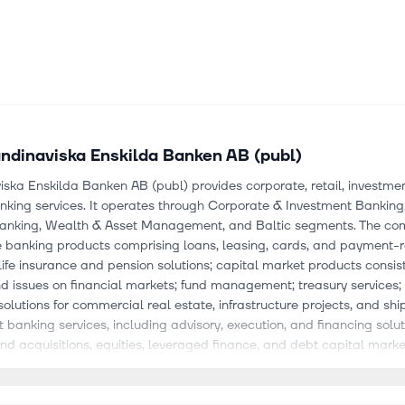
ndinaviska Enskilda Banken AB (publ)
ska Enskilda Banken AB (publ) provides corporate, retail, investme
nking services. It operates through Corporate & Investment Banking
Banking, Wealth & Asset Management, and Baltic segments. The c
re banking products comprising loans, leasing, cards, and payment-
life insurance and pension solutions; capital market products consist
d issues on financial markets; fund management; treasury services;
solutions for commercial real estate, infrastructure projects, and shi
 banking services, including advisory, execution, and financing solut
d acquisitions, equities, leveraged finance, and debt capital marke
 advisory, and research for fixed income, currencies, and commoditi
d asset solutions; and post-trade services, including sub-custody 
rvices. It also provides cash management products, including liquid