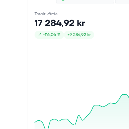
Totalt värde
17 284,92 kr
↗
+
116,06 %
+
9 284,92 kr