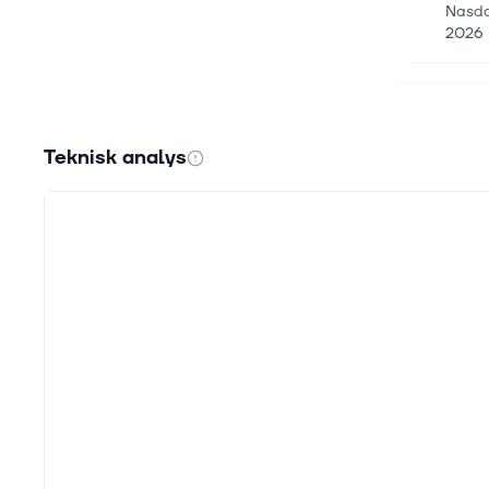
Nasda
2026 
4 juni
DHT H
DHT H
Teknisk analys
that i
25 maj
Octav
Octav
(“Hexa
22 maj
3 Eur
As Eur
strate
15 maj