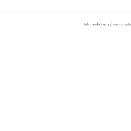
Informationen på denna sida