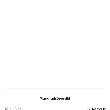
Marknadsöversikt
23,42 md kr
BÖRSVÄRDE