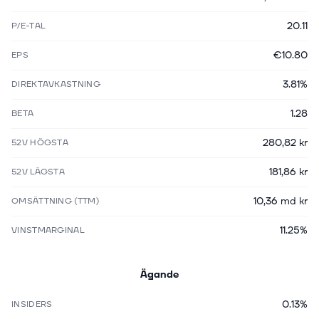
20.11
P/E-TAL
€10.80
EPS
3.81%
DIREKTAVKASTNING
1.28
BETA
280,82 kr
52V HÖGSTA
181,86 kr
52V LÄGSTA
10,36 md kr
OMSÄTTNING (TTM)
11.25%
VINSTMARGINAL
Ägande
0.13%
INSIDERS