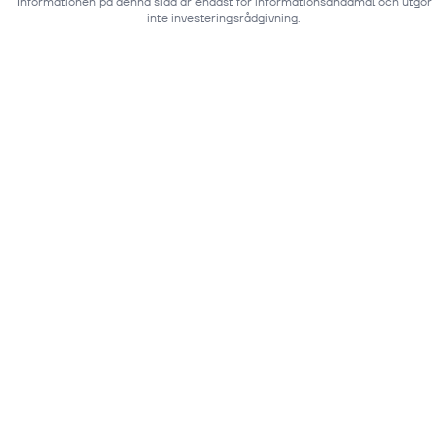
Informationen på denna sida är endast för informationsändamål och utgör
inte investeringsrådgivning.