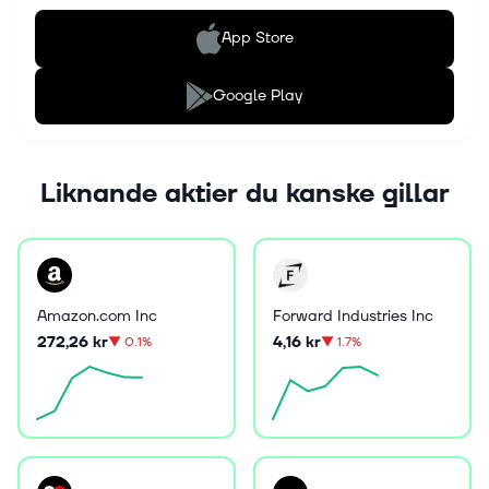
App Store
Google Play
Liknande aktier du kanske gillar
Amazon.com Inc
Forward Industries Inc
272,26 kr
4,16 kr
▼
0.1%
▼
1.7%