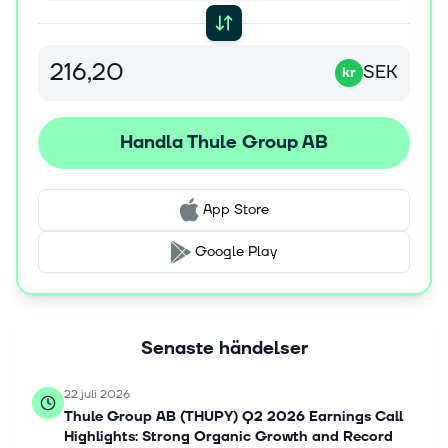
SEK
kr
Handla Thule Group AB
App Store
Google Play
Senaste händelser
22 juli 2026
Thule Group AB (THUPY) Q2 2026 Earnings Call
Highlights: Strong Organic Growth and Record