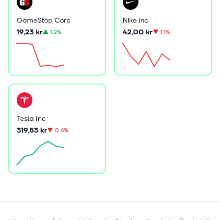
GameStop Corp
Nike Inc
19,23 kr
42,00 kr
▲
1.2%
▼
1.1%
Tesla Inc
319,53 kr
▼
0.6%