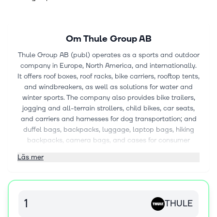
Om
Thule Group AB
Thule Group AB (publ) operates as a sports and outdoor
company in Europe, North America, and internationally.
It offers roof boxes, roof racks, bike carriers, rooftop tents,
and windbreakers, as well as solutions for water and
winter sports. The company also provides bike trailers,
jogging and all-terrain strollers, child bikes, car seats,
and carriers and harnesses for dog transportation; and
duffel bags, backpacks, luggage, laptop bags, hiking
backpacks, camera bags, and cases for consumer
electronics. It sells its products under the Case Logic,
Läs mer
Thule, and Quad Lock brands. The company was
founded in 1942 and is headquartered in Malmö,
Sweden.
THULE