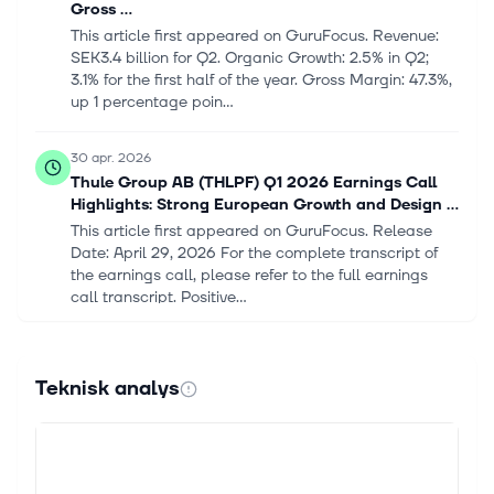
Gross ...
This article first appeared on GuruFocus. Revenue:
SEK3.4 billion for Q2. Organic Growth: 2.5% in Q2;
3.1% for the first half of the year. Gross Margin: 47.3%,
up 1 percentage poin...
30 apr. 2026
Thule Group AB (THLPF) Q1 2026 Earnings Call
Highlights: Strong European Growth and Design ...
This article first appeared on GuruFocus. Release
Date: April 29, 2026 For the complete transcript of
the earnings call, please refer to the full earnings
call transcript. Positive...
11 feb. 2026
Thule Group AB (THUPY) Q4 2025 Earnings Call
Teknisk analys
Highlights: Record Gross Margin Amidst Flat ...
This article first appeared on GuruFocus. Q4
Revenue: SEK1.8 billion, up 9% year-over-year.
Organic Growth: 0% for Q4; -1.3% for the full year. Full
Year Revenue: SEK10.4 billion,...