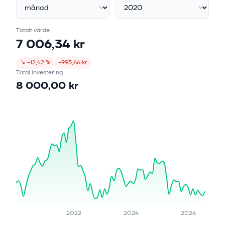
Totalt värde
7 006,34 kr
↘
−12,42 %
−993,66 kr
Total investering
8 000,00 kr
2022
2024
2026