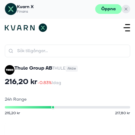
Kvarn X
Öppna
Finans
Thule Group AB
THULE
Aktie
216,20 kr
-0.83%
Idag
24h Range
215,20 kr
217,80 kr