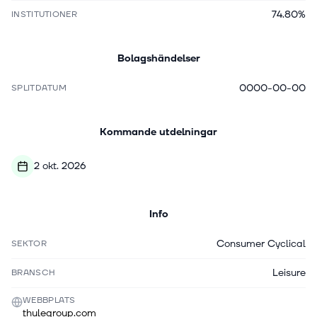
74.80%
INSTITUTIONER
Bolagshändelser
0000-00-00
SPLITDATUM
Kommande utdelningar
2 okt. 2026
Info
Consumer Cyclical
SEKTOR
Leisure
BRANSCH
WEBBPLATS
thulegroup.com