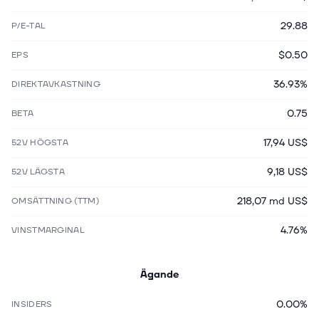
29.88
P/E-TAL
$0.50
EPS
36.93%
DIREKTAVKASTNING
0.75
BETA
17,94 US$
52V HÖGSTA
9,18 US$
52V LÄGSTA
218,07 md US$
OMSÄTTNING (TTM)
4.76%
VINSTMARGINAL
Ägande
0.00%
INSIDERS