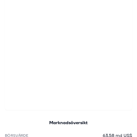
Marknadsöversikt
63,58 md US$
BÖRSVÄRDE