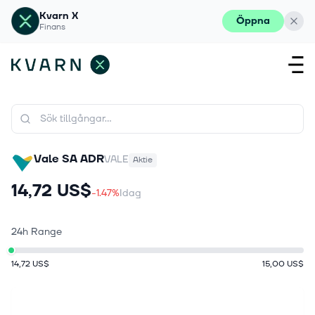
Kvarn X
Öppna
Finans
Vale SA ADR
VALE
Aktie
14,72 US$
-1.47%
Idag
24h Range
14,72 US$
15,00 US$