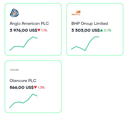
Anglo American PLC
BHP Group Limited
3 976,00 US$
3 303,00 US$
▼
1.1%
▲
0.1%
Glencore PLC
566,00 US$
▼
1.3%