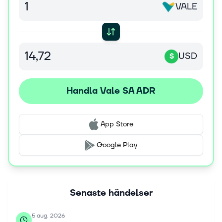
VALE
in research; and trading activities. The company was
formerly known as Companhia Vale do Rio Doce and
changed its name to Vale S.A. in May 2009. Vale S.A.
was founded in 1942 and is headquartered in Rio De
Janeiro, Brazil.
USD
$
Handla Vale SA ADR
App Store
Google Play
Senaste händelser
5 aug. 2026