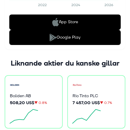
2022
2024
2026
App Store
Google Play
Liknande aktier du kanske gillar
Boliden AB
Rio Tinto PLC
508,20 US$
7 457,00 US$
▼
0.8%
▼
0.7%