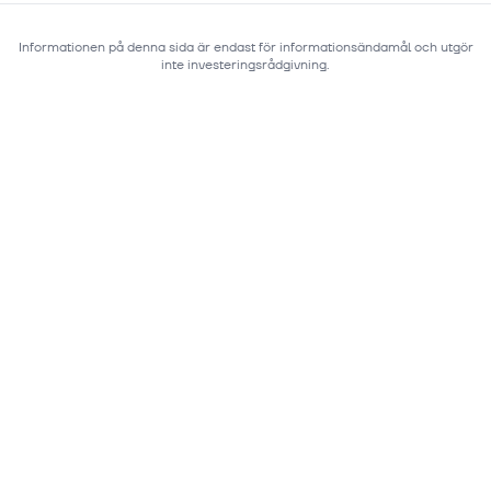
Informationen på denna sida är endast för informationsändamål och utgör
inte investeringsrådgivning.