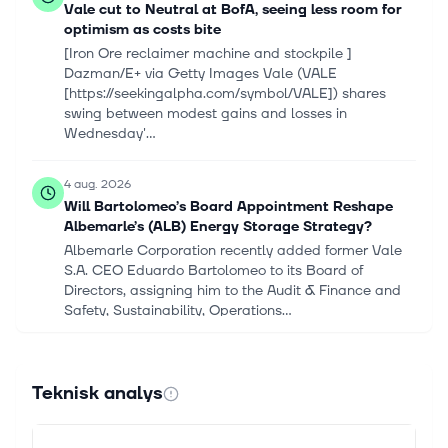
Vale cut to Neutral at BofA, seeing less room for
optimism as costs bite
[Iron Ore reclaimer machine and stockpile ]
Dazman/E+ via Getty Images Vale (VALE
[https://seekingalpha.com/symbol/VALE]) shares
swing between modest gains and losses in
Wednesday'...
4 aug. 2026
Will Bartolomeo’s Board Appointment Reshape
Albemarle’s (ALB) Energy Storage Strategy?
Albemarle Corporation recently added former Vale
S.A. CEO Eduardo Bartolomeo to its Board of
Directors, assigning him to the Audit & Finance and
Safety, Sustainability, Operations...
3 aug. 2026
Vale Q2 Earnings Call Spotlights Copper Growth
Teknisk analys
and Cost Reset
Vale S.A. VALE used its second-quarter 2026
earnings call to emphasize faster copper