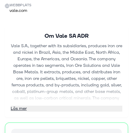
WEBBPLATS
vale.com
Om
Vale SA ADR
Vale S.A., together with its subsidiaries, produces iron ore
and nickel in Brazil, Asia, the Middle East, North Africa,
Europe, the Americas, and Oceania. The company
operates in two segments, Iron Ore Solutions and Vale
Base Metals. It extracts, produces, and distributes iron
ore, iron ore pellets, briquettes, nickel, copper, other
ferrous products, and by-products, including gold, silver,
cobalt, platinum-group metals, and other base metals,
as well as low-carbon critical minerals. The company
also operates logistics systems and distribution centers,
Läs mer
such as mining complexes, railways, and maritime
terminals, ports, and ships; generates energy from
hydroelectric, solar, and wind sources; and engages in
greenfield mineral exploration. In addition, it is involved