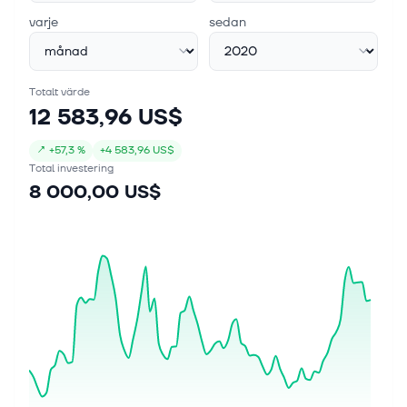
varje
sedan
Totalt värde
12 583,96 US$
↗
+
57,3 %
+
4 583,96 US$
Total investering
8 000,00 US$