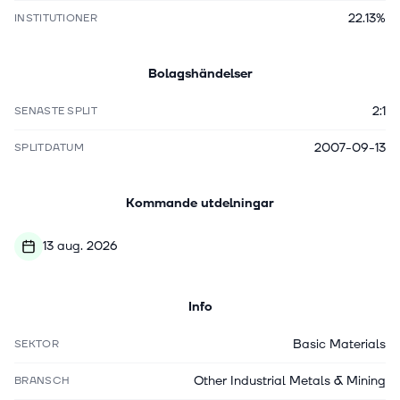
22.13%
INSTITUTIONER
Bolagshändelser
2:1
SENASTE SPLIT
2007-09-13
SPLITDATUM
Kommande utdelningar
13 aug. 2026
Info
Basic Materials
SEKTOR
Other Industrial Metals & Mining
BRANSCH