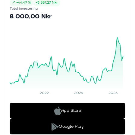
↗
+
44,47 %
+
3 557,27 Nkr
Total investering
8 000,00 Nkr
2022
2024
2026
App Store
Google Play