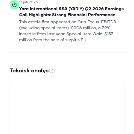
17 juli 2026
Yara International ASA (YARIY) Q2 2026 Earnings
Call Highlights: Strong Financial Performance ...
This article first appeared on GuruFocus. EBITDA
(excluding special items): $906 million, a 39%
increase from last year. Special Item Gain: $153
million from the sale of surplus EU...
14 juli 2026
Zacks Industry Outlook Nutrien, CF Industries and
Yara International
Teknisk analys
For Immediate Release Chicago, IL – July 14, 2026 –
Today, Zacks Equity Research Nutrien Ltd. NTR, CF
Industries Holdings, Inc. CF and Yara International
ASA YARIY Industry: Fertil...
13 juli 2026
3 Fertilizer Stocks to Keep an Eye on in a
Challenging Industry
The Zacks Fertilizers industry is challenged by
elevated costs of key raw materials, partly due to