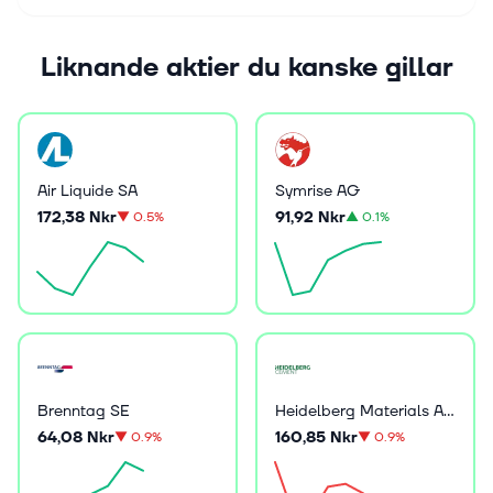
Liknande aktier du kanske gillar
Air Liquide SA
Symrise AG
172,38 Nkr
91,92 Nkr
▼
0.5%
▲
0.1%
Brenntag SE
Heidelberg Materials AG
64,08 Nkr
160,85 Nkr
▼
0.9%
▼
0.9%