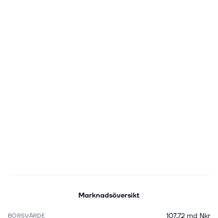
Marknadsöversikt
107,72 md Nkr
BÖRSVÄRDE