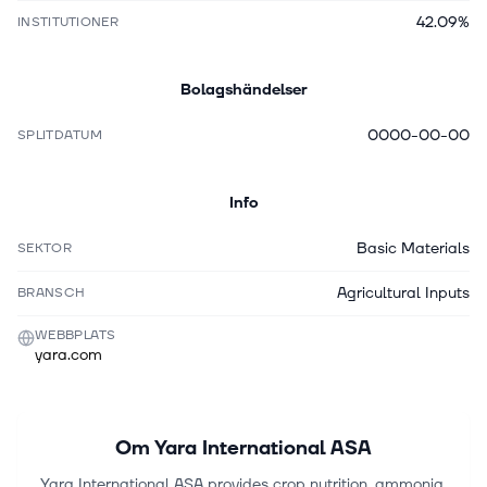
42.09%
INSTITUTIONER
Bolagshändelser
0000-00-00
SPLITDATUM
Info
Basic Materials
SEKTOR
Agricultural Inputs
BRANSCH
WEBBPLATS
yara.com
Om
Yara International ASA
Yara International ASA provides crop nutrition, ammonia,