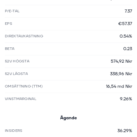
7.37
P/E-TAL
€57.37
EPS
0.54%
DIREKTAVKASTNING
0.23
BETA
574,92 Nkr
52V HÖGSTA
338,96 Nkr
52V LÄGSTA
16,54 md Nkr
OMSÄTTNING (TTM)
9.26%
VINSTMARGINAL
Ägande
36.29%
INSIDERS