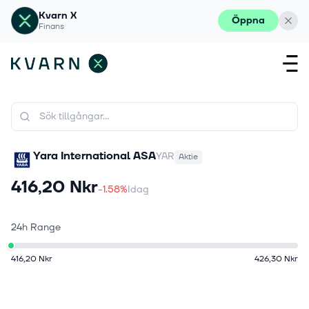
Kvarn X
Öppna
Finans
Yara International ASA
YAR
Aktie
416,20 Nkr
-1.58%
Idag
24h Range
416,20 Nkr
426,30 Nkr