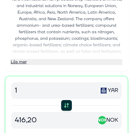
and industrial solutions in Norway, European Union,
Europe, Africa, Asia, North America, Latin America,
Australia, and New Zealand. The company offers
ammonium- and urea-based fertilizers; compound
fertilizers that contain nutrients, such as nitrogen,
phosphorus, and potassium; coatings; biostimulants;
organic-based fertilizers; climate choice fertilizers; and
nitrate-based fertilizers, as well as foliar and fertigation
solutions; and nitrate, calcium nitrate, micronutrient, and
Läs mer
urea fertilizers. It also provides digital solutions, such as
YaraFX Insight, an agricultural API that connects
unparalleled crop nutrition expertise with digital
platforms; N-sensors, a tractor-mounted sensor; N-
YAR
Tester, a handheld tool that measures chlorophyll
content; YaraPlus, a digital platform to support crop
nutrition decisions; Atfarm, a digital toolbox for farmer;
Tankmix, an app and web solutions that provides
guidelines; Yara E-commerce, a platform that enables
NOK
NOK
customer access to nutritional solutions; Yara FarmCare,
a mobile app for farmers; Yara AllFarm, a farm