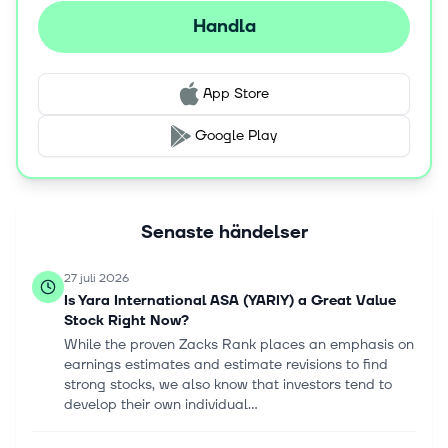
management platform; YaraConnect, a mobile app for
Handla
retailers; and Yara Crop Nutrition Recommendation
System, a service that helps farmers to make decisions
for crop management. The company sells its products
App Store
under YaraBela, YaraMila, YaraLiva, YaraVita,
YaraAmplix, YaraRega, YaraTera, YaraSuna, and
Google Play
YaraVera brand names. Yara International ASA was
founded in 1905 and is based in Oslo, Norway.
Senaste händelser
27 juli 2026
Is Yara International ASA (YARIY) a Great Value
Stock Right Now?
While the proven Zacks Rank places an emphasis on
earnings estimates and estimate revisions to find
strong stocks, we also know that investors tend to
develop their own individual...