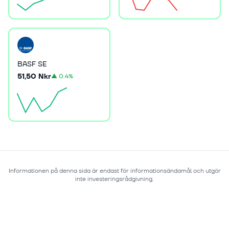
BASF SE
51,50 Nkr
▲
0.4%
Informationen på denna sida är endast för informationsändamål och utgör
inte investeringsrådgivning.