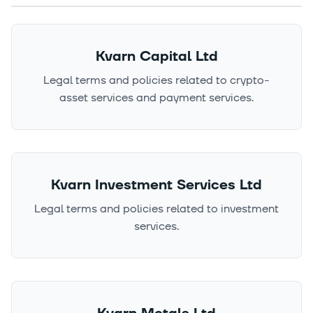
Kvarn Capital Ltd
Legal terms and policies related to crypto-
asset services and payment services.
Kvarn Investment Services Ltd
Legal terms and policies related to investment
services.