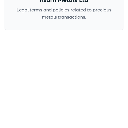
Kvarn Metals Ltd
Legal terms and policies related to precious
metals transactions.