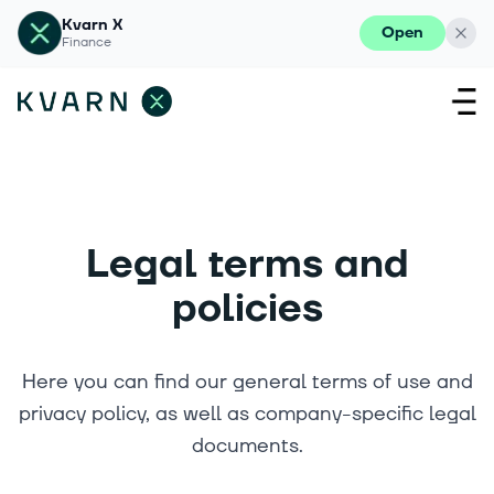
Kvarn X
Open
Finance
Legal terms and
policies
Here you can find our general terms of use and
privacy policy, as well as company-specific legal
documents.