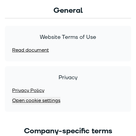
General
Website Terms of Use
Read document
Privacy
Privacy Policy
Open cookie settings
Company-specific terms