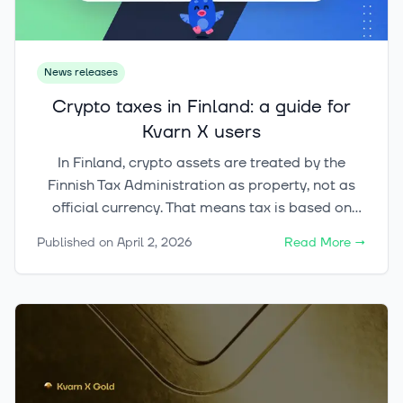
News releases
Crypto taxes in Finland: a guide for
Kvarn X users
In Finland, crypto assets are treated by the
Finnish Tax Administration as property, not as
official currency. That means tax is based on
what you did with the asset. Selling, swapping,
Published on
April 2, 2026
Read More
→
and paying with crypto are taxable events.
Simply buying crypto is not.