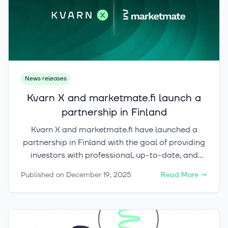
News releases
Kvarn X and marketmate.fi launch a
partnership in Finland
Kvarn X and marketmate.fi have launched a
partnership in Finland with the goal of providing
investors with professional, up-to-date, and
easy-to-understand information on crypto
Published on
December 19, 2025
Read More
→
assets as part of a broader, holistic investment
framework.