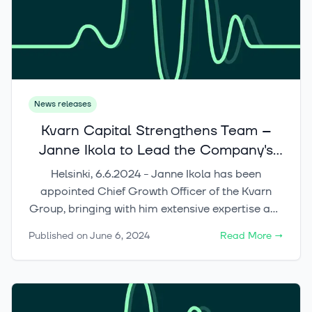
News releases
Kvarn Capital Strengthens Team –
Janne Ikola to Lead the Company's
International Growth
Helsinki, 6.6.2024 - Janne Ikola has been
appointed Chief Growth Officer of the Kvarn
Group, bringing with him extensive expertise and
experience in scalable growth, the Web3 sector,
Published on
June 6, 2024
Read More
→
AI-based solutions development, and
blockchain-based investing through
decentralized finance.