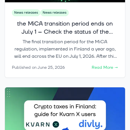
News releases
News releases
the MiCA transition period ends on
July 1 – Check the status of the
crypto services you use
The final transition period for the MiCA
regulation, implemented in Finland a year ago,
will end across the EU on July 1, 2026. After this
date, crypto-asset services in the EU may only
Published on
June 25, 2026
Read More
→
be provided by operators that have the
appropriate CASP license or another regulatory
right to operate in the market.