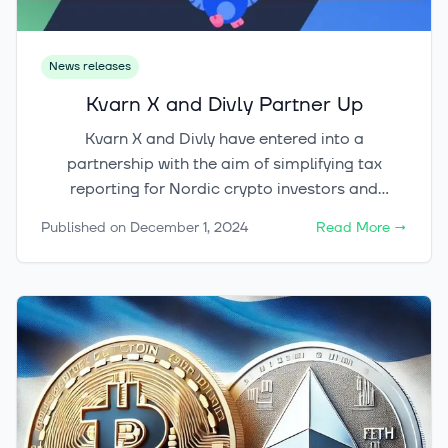
News releases
Kvarn X and Divly Partner Up
Kvarn X and Divly have entered into a
partnership with the aim of simplifying tax
reporting for Nordic crypto investors and
reducing the effort required for tax-related
Published on
December 1, 2024
Read More
→
matters.