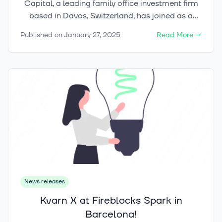
Capital, a leading family office investment firm
based in Davos, Switzerland, has joined as a
strategic investor.
Published on
January 27, 2025
Read More
→
News releases
Kvarn X at Fireblocks Spark in
Barcelona!