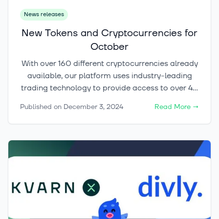
News releases
New Tokens and Cryptocurrencies for
October
With over 160 different cryptocurrencies already
available, our platform uses industry-leading
trading technology to provide access to over 40
marketplaces and exchanges globally, selecting
Published on
December 3, 2024
Read More
→
the best liquidity providers for our customers,
from individual investors to institutions.