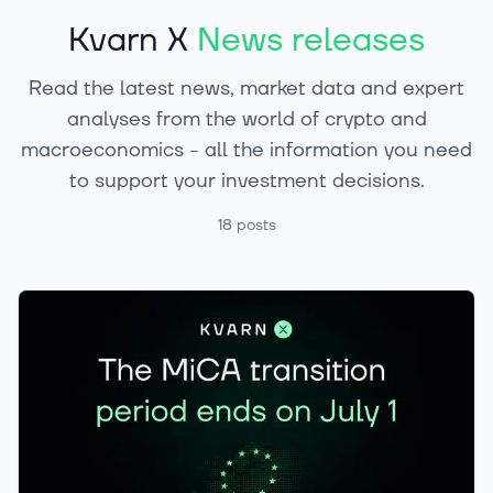
Kvarn X
News releases
Read the latest news, market data and expert
analyses from the world of crypto and
macroeconomics - all the information you need
to support your investment decisions.
18
posts