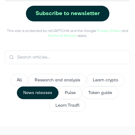
Subscribe to newsletter
This site is protected by reCAPTCHA and the Google
Privacy Policy
and
Terms of Service
apply.
All
Research and analysis
Learn crypto
News releases
Pulse
Token guide
Learn Tradfi