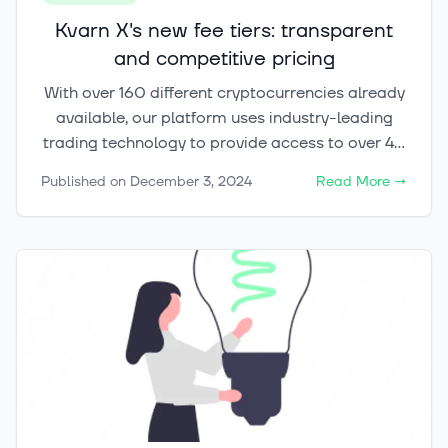
Kvarn X's new fee tiers: transparent
and competitive pricing
With over 160 different cryptocurrencies already
available, our platform uses industry-leading
trading technology to provide access to over 40
marketplaces and exchanges globally, selecting
Published on
December 3, 2024
Read More
→
the best liquidity providers for our customers,
from individual investors to institutions.