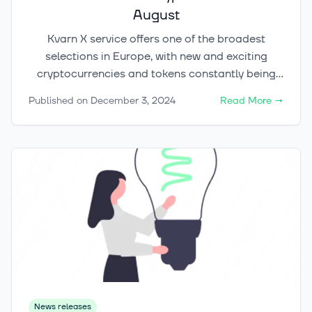
August
Kvarn X service offers one of the broadest
selections in Europe, with new and exciting
cryptocurrencies and tokens constantly being
added to our range. Currently, the service
Published on
December 3, 2024
Read More
→
already includes 125 different cryptocurrencies.
The industry-leading trading technology used by
Kvarn X provides access to over 40
marketplaces and exchanges globally, from
which we select the best possible liquidity
providers for our clients, ranging from private
investors to institutions.
News releases