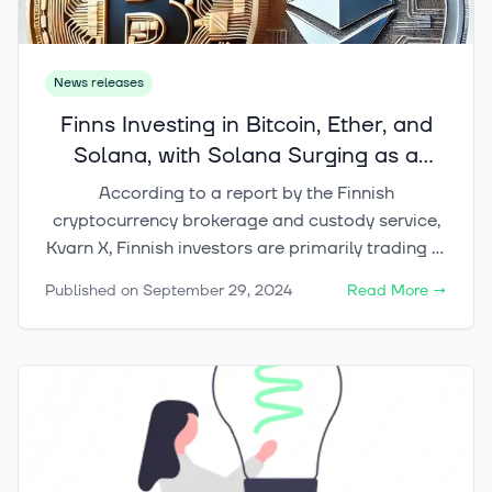
News releases
Finns Investing in Bitcoin, Ether, and
Solana, with Solana Surging as a
Favourite
According to a report by the Finnish
cryptocurrency brokerage and custody service,
Kvarn X, Finnish investors are primarily trading in
bitcoin, ether, and solana. Over the summer,
Published on
September 29, 2024
Read More
→
solana even became the most traded
cryptocurrency among Finns.