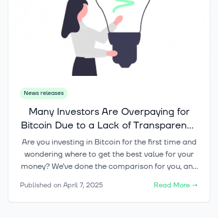
News releases
Many Investors Are Overpaying for
Bitcoin Due to a Lack of Transparency
– Don’t Be One of Them! Check Out
Are you investing in Bitcoin for the first time and
Our Nordic Broker Comparison
wondering where to get the best value for your
money? We’ve done the comparison for you, and
the results speak for themselves – Kvarn X offers
Published on
April 7, 2025
Read More
→
the most competitive prices in the Nordics for
retail customers!