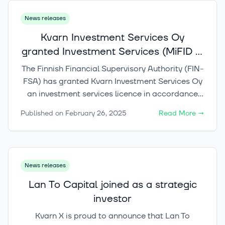
News releases
Kvarn Investment Services Oy
granted Investment Services (MiFID II)
licence
The Finnish Financial Supervisory Authority (FIN-
FSA) has granted Kvarn Investment Services Oy
an investment services licence in accordance
with the Investment Services Act, enabling the
Published on
February 26, 2025
Read More
→
company to provide investment services. The
company plans to launch its services during the
second quarter of the year through its next-
generation investment platform, Kvarn X.
News releases
Lan To Capital joined as a strategic
investor
Kvarn X is proud to announce that Lan To