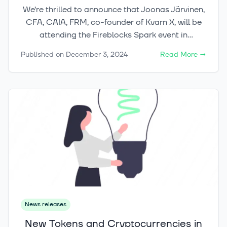
We’re thrilled to announce that Joonas Järvinen,
CFA, CAIA, FRM, co-founder of Kvarn X, will be
attending the Fireblocks Spark event in
Barcelona this week.
Published on
December 3, 2024
Read More
→
News releases
New Tokens and Cryptocurrencies in