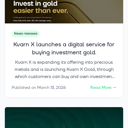
News releases
Kvarn X launches a digital service for
buying investment gold.
Kvarn X is expanding its offering into precious
metals and is launching Kvarn X Gold, through
which customers can buy and own investment
gold digitally and trade it around the clock
Published on
March 13, 2026
Read More
→
(24/7). Kvarn X Gold is part of a broader
initiative aimed at bringing commodity
ownership into a modern digital format.