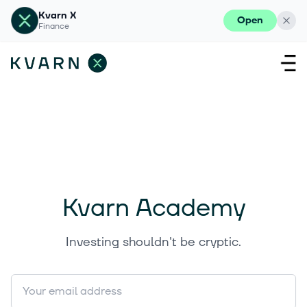
Kvarn X
Open
Finance
Kvarn Academy
Investing shouldn't be cryptic.