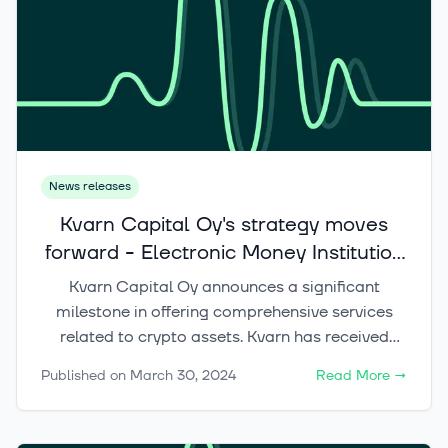
News releases
Kvarn Capital Oy's strategy moves
forward - Electronic Money Institution
status enables compliance with MiCA
Kvarn Capital Oy announces a significant
regulation requirements
milestone in offering comprehensive services
related to crypto assets. Kvarn has received
Electronic Money Institution (EMI) registration
Published on
March 30, 2024
Read More
→
from the Finnish Financial Supervisory Authority.
The registration allows Kvarn to offer payment
services and organize the issuance of electronic