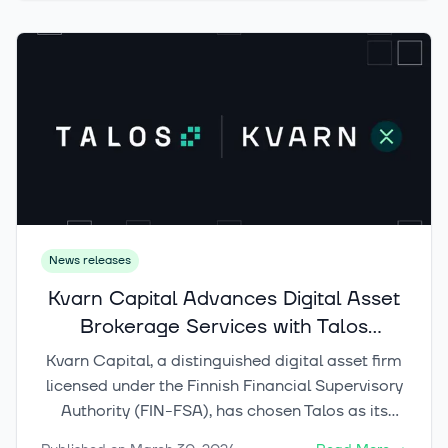
strategies across various asset classes,
including crypto assets.
News releases
Kvarn Capital Advances Digital Asset
Brokerage Services with Talos
Technology
Kvarn Capital, a distinguished digital asset firm
licensed under the Finnish Financial Supervisory
Authority (FIN-FSA), has chosen Talos as its
technology provider to empower Kvarn X, its