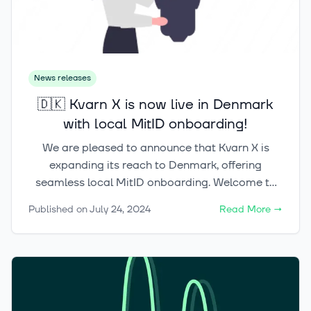
News releases
🇩🇰 Kvarn X is now live in Denmark
with local MitID onboarding!
We are pleased to announce that Kvarn X is
expanding its reach to Denmark, offering
seamless local MitID onboarding. Welcome to
the most advanced and user-friendly trading
Published on
July 24, 2024
Read More
→
platform in the Nordics! 🇫🇮🇸🇪🇩🇰