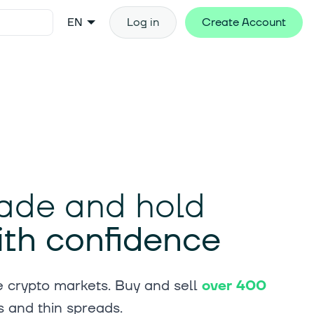
EN
Log in
Create Account
trade and hold
ith confidence
 crypto markets. Buy and sell
over 400
s and thin spreads.