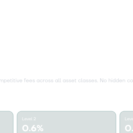
53 €
+0.60%
14 €
-3.70%
arent pricing fo
investor
,81 €
+0.80%
petitive fees across all asset classes. No hidden co
75 €
+1.90%
04 €
-1.70%
Level 2
Leve
0.6%
0