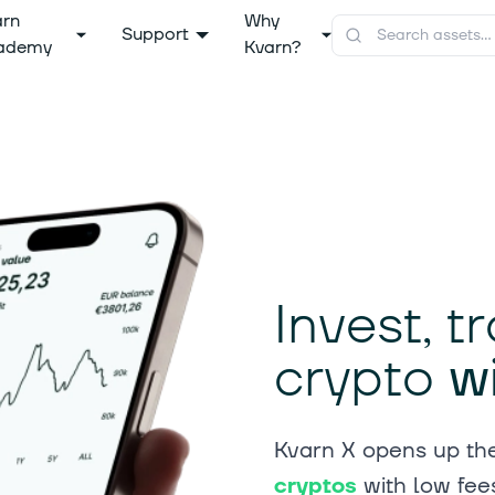
arn
Why
Support
ademy
Kvarn?
Invest, 
crypto
w
Kvarn X opens up the
cryptos
with low fee