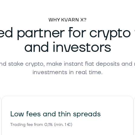
55 €
+1.10%
WHY KVARN X?
ed partner for crypto
and investors
,17 €
-1.70%
nd stake crypto, make instant fiat deposits and
investments in real time.
39 €
-0.10%
95 €
-0.20%
Low fees and thin spreads
Trading fee from 0,1% (min. 1 €)
57 €
-0.20%