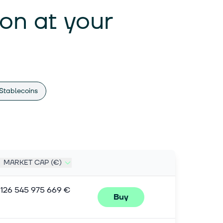
ion at your
Stablecoins
MARKET CAP (€)
1 126 545 975 669 €
Buy