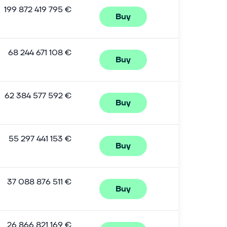
199 872 419 795 €
Buy
68 244 671 108 €
Buy
62 384 577 592 €
Buy
55 297 441 153 €
Buy
37 088 876 511 €
Buy
26 866 821 169 €