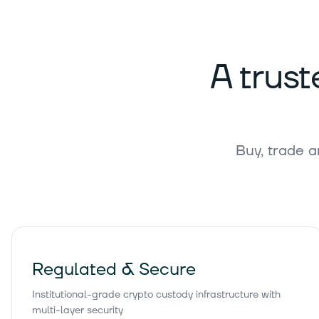
186,
Bitcoin Cash
BCH
A trust
1
Gram (prev.
Toncoin)
GRAM
Buy, trade a
39,
Litecoin
LTC
0,0588
Hedera
HBAR
Regulated & Secure
Institutional-grade crypto custody infrastructure with
5,
Avalanche
multi-layer security
AVAX