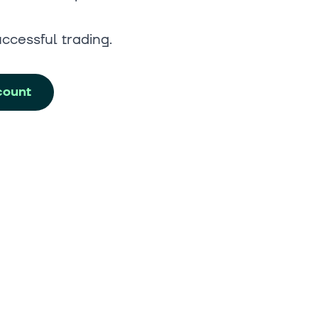
uccessful trading.
count