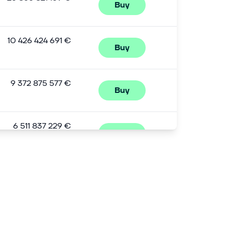
Buy
10 426 424 691 €
Buy
9 372 875 577 €
Buy
6 511 837 229 €
Buy
5 294 526 251 €
Buy
4 796 463 259 €
Buy