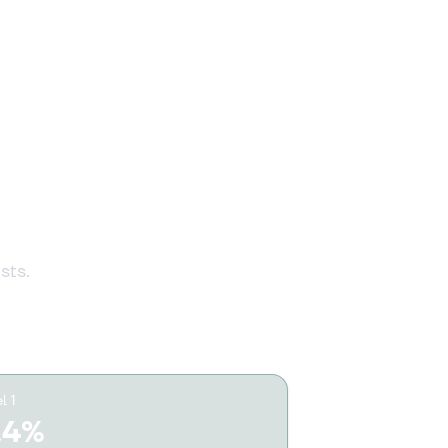
1 607 428 371 €
Buy
1 465 660 081 €
r every
Buy
1 199 989 093 €
Buy
sts.
1 194 069 713 €
Buy
1 193 639 226 €
Buy
l 1
.4%