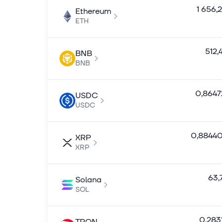
1 656,
Ethereum
ETH
512,
BNB
BNB
0,8647
USDC
USDC
0,8844
XRP
XRP
63,
Solana
SOL
0,283