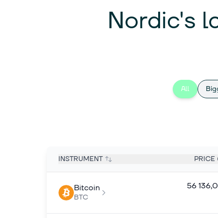
Nordic's l
All
Big
INSTRUMENT
PRICE 
56 136,
Bitcoin
BTC