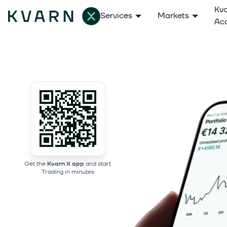
Kv
Services
Markets
Ac
Get the
Kvarn X app
and start
Trading in minutes