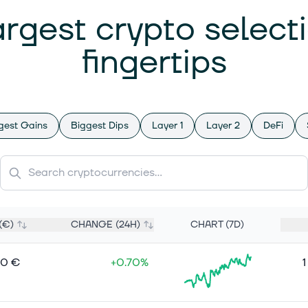
argest crypto select
fingertips
gest Gains
Biggest Dips
Layer 1
Layer 2
DeFi
(€)
CHANGE (24H)
CHART (7D)
00 €
+0.70%