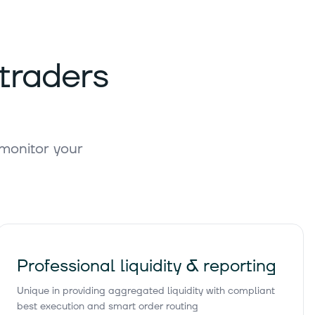
3 744 510 761 €
Buy
 traders
3 205 190 995 €
Buy
 monitor your
3 051 722 397 €
Buy
2 578 195 972 €
Buy
Professional liquidity & reporting
Unique in providing aggregated liquidity with compliant
2 403 162 905 €
Buy
best execution and smart order routing