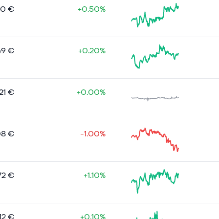
20 €
+0.50%
49 €
+0.20%
21 €
+0.00%
08 €
-1.00%
72 €
+1.10%
12 €
+0.10%