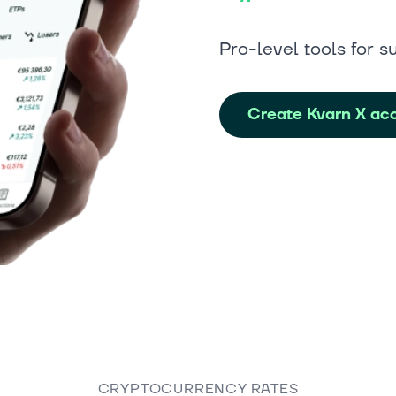
Pro-level tools for s
Create Kvarn X ac
CRYPTOCURRENCY RATES