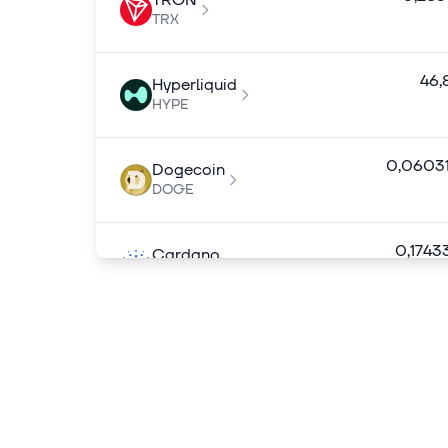
TRON
TRX
46,
Hyperliquid
HYPE
0,0603
Dogecoin
DOGE
0,1743
Cardano
ADA
7,
Chainlink
LINK
0,1394
Stellar
XLM