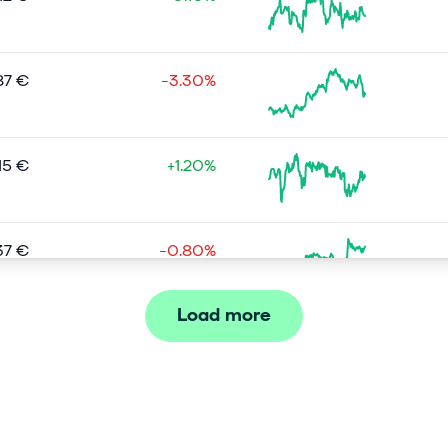
87 €
-3.30%
15 €
+1.20%
37 €
-0.80%
Load more
08 €
-0.30%
04 €
+0.40%