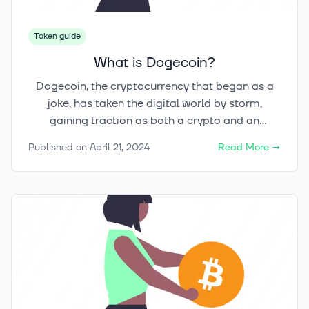
Token guide
What is Dogecoin?
Dogecoin, the cryptocurrency that began as a
joke, has taken the digital world by storm,
gaining traction as both a crypto and an
investment prospect. Created in December 2013
Published on
April 21, 2024
Read More
→
by software engineers Billy Markus and Jackson
Palmer, Dogecoin has surpassed all
expectations, cementing its place in the financial
landscape. But did you know that Dogecoin, with
its satirical origins, once boasted a market
capitalization of over $85 billion? Its journey
from meme to phenomenon is nothing short of
remarkable, captivating millions of enthusiasts
worldwide. Let's delve into the fascinating world