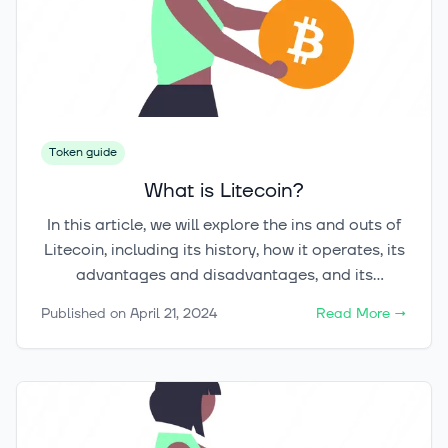
Token guide
What is Litecoin?
In this article, we will explore the ins and outs of
Litecoin, including its history, how it operates, its
advantages and disadvantages, and its
potentiality for investment. Whether you're a
Published on
April 21, 2024
Read More
→
seasoned cryptocurrency investor or just getting
started, understanding Litecoin can help you
navigate the ever-evolving world of digital
currencies.