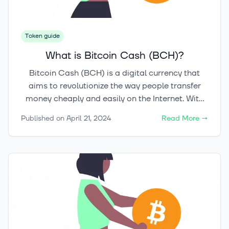
Token guide
What is Bitcoin Cash (BCH)?
Bitcoin Cash (BCH) is a digital currency that
aims to revolutionize the way people transfer
money cheaply and easily on the Internet. With
its origins in a hard fork from the Bitcoin
Published on
April 21, 2024
Read More
→
blockchain, Bitcoin Cash provides a
decentralized payment system that allows for
fast and low-cost peer-to-peer transactions. By
adhering to its vision of digital cash, Bitcoin
Cash seeks to promote economic freedom and
empower individuals with control over their own
funds. In this article, we will explore the origins of
Bitcoin Cash, its technical foundations, its
comparison to Bitcoin, and its real-world use