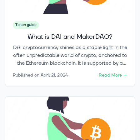
cases.
Token guide
What is DAI and MakerDAO?
DAI cryptocurrency shines as a stable light in the
often unpredictable world of crypto, anchored to
the Ethereum blockchain. It is supported by a
robust $10.6 billion in crypto assets. This shows
Published on
April 21, 2024
Read More
→
how much trust the MakerDAO community has
in it. MakerDAO leads in digital investments,
making DAI a match for the US dollar's stability.
This digital money is more than a safe spot
within the Ethereum world. It marks a big shift
towards decentralized finance. And it does this
while avoiding the usual market ups and downs.