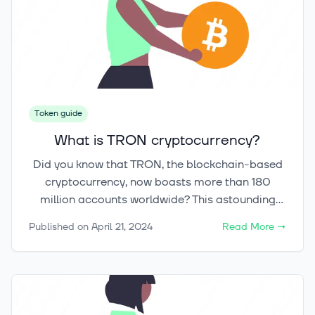
Token guide
What is TRON cryptocurrency?
Did you know that TRON, the blockchain-based
cryptocurrency, now boasts more than 180
million accounts worldwide? This astounding
figure underscores its growing popularity and
Published on
April 21, 2024
Read More
→
the impact it's making on the digital content
industry. As an innovative decentralized
platform, TRON aims to revolutionize the way
digital content is created, shared, and
consumed by enabling direct transactions