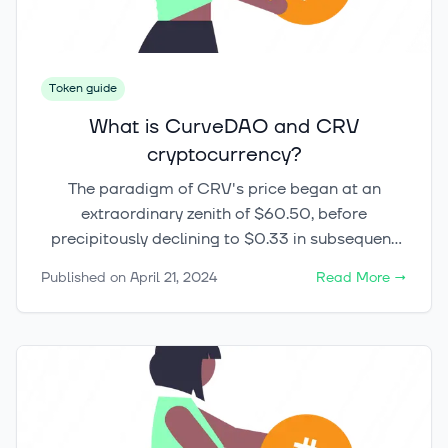
Token guide
What is CurveDAO and CRV
cryptocurrency?
The paradigm of CRV's price began at an
extraordinary zenith of $60.50, before
precipitously declining to $0.33 in subsequent
months following its August 2020 inauguration.
Published on
April 21, 2024
Read More
→
This dramatic oscillation is not merely a
reflection of the volatile nature inherent in the
DeFi liquidity market but underscores the
complex dynamics at play within cryptocurrency
investments. Moreover, the journey of the CRV
token through tumultuous peaks and valleys,
notably descending to critical support levels