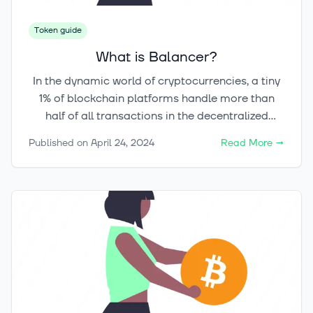
Token guide
What is Balancer?
In the dynamic world of cryptocurrencies, a tiny
1% of blockchain platforms handle more than
half of all transactions in the decentralized
finance (DeFi) sector. This highlights the
Published on
April 24, 2024
Read More
→
significant impact these pioneers have on the
market. Balancer, a leader in the cryptocurrency
space, is pushing the boundaries of automated
portfolio management and asset allocation. It
plays a crucial role within the blockchain
technology landscape.