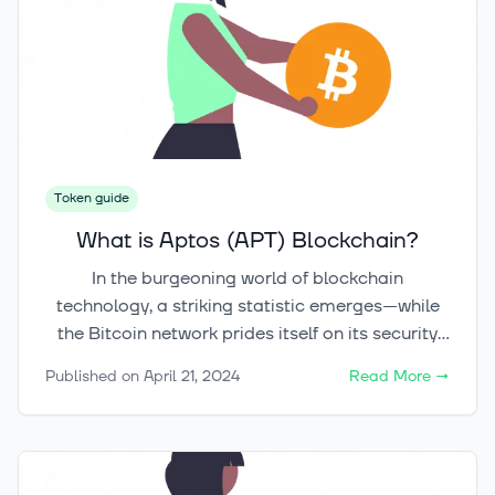
Token guide
What is Aptos (APT) Blockchain?
In the burgeoning world of blockchain
technology, a striking statistic emerges—while
the Bitcoin network prides itself on its security
and pioneering status, it operates at an average
Published on
April 21, 2024
Read More
→
TPS (Transactions Per Second) of just 7, a stark
contrast to the ambitious aims of the new and
advanced Aptos blockchain, which targets a
staggering 160,000 TPS. This innovative