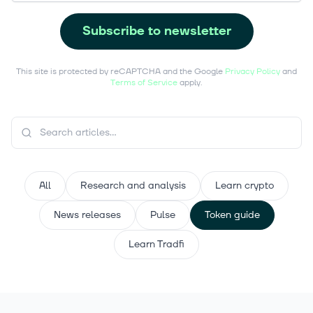
Subscribe to newsletter
This site is protected by reCAPTCHA and the Google
Privacy Policy
and
Terms of Service
apply.
All
Research and analysis
Learn crypto
News releases
Pulse
Token guide
Learn Tradfi