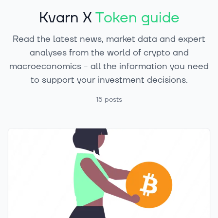
Kvarn X
Token guide
Read the latest news, market data and expert
analyses from the world of crypto and
macroeconomics - all the information you need
to support your investment decisions.
15
posts