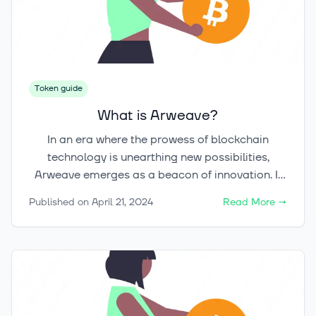
near $1 in the second quarter of 2022,
encapsulates a narrative replete with innovation,
growth, and the incessant maturation of the
crypto-economy.
Token guide
What is Arweave?
In an era where the prowess of blockchain
technology is unearthing new possibilities,
Arweave emerges as a beacon of innovation. It
promises a once deemed unattainable goal: the
Published on
April 21, 2024
Read More
→
indefinite preservation of our digital imprints.
This cryptocurrency is on a quest to revolutionize
decentralized data storage and digital archiving.
It employs a distinctive blockchain
infrastructure, aiming to ensure our digital
legacies endure perpetually. The critical question