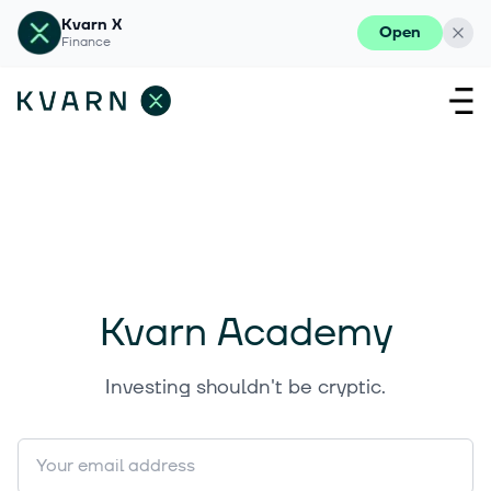
Kvarn X
Open
Finance
Kvarn Academy
Investing shouldn't be cryptic.