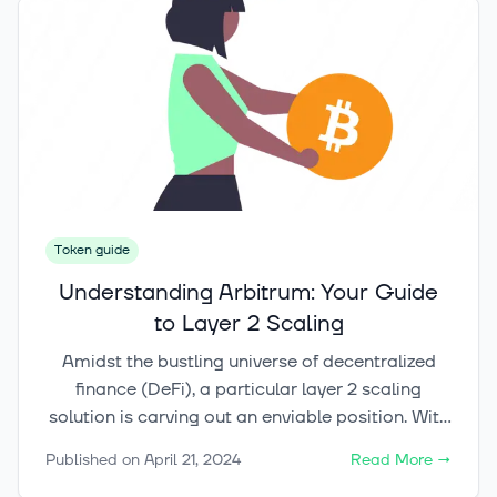
article, we will delve into the basics of Fantom
and guide you through the process of investing
in this promising cryptocurrency. From
understanding the technology behind Fantom to
exploring its utility token and the inner workings
of its blockchain, we will equip you with the
knowledge you need to make informed
investment decisions.
Token guide
Understanding Arbitrum: Your Guide
to Layer 2 Scaling
Amidst the bustling universe of decentralized
finance (DeFi), a particular layer 2 scaling
solution is carving out an enviable position. With
a $1.49 billion total value locked (TVL), Arbitrum
Published on
April 21, 2024
Read More
→
is not only enhancing smart contract scaling but