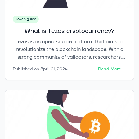
of Dogecoin, exploring its history, mechanics,
and social impact.
Token guide
What is Tezos cryptocurrency?
Tezos is an open-source platform that aims to
revolutionize the blockchain landscape. With a
strong community of validators, researchers,
and builders, Tezos strives to overcome key
Published on
April 21, 2024
Read More
→
barriers hindering blockchain adoption.