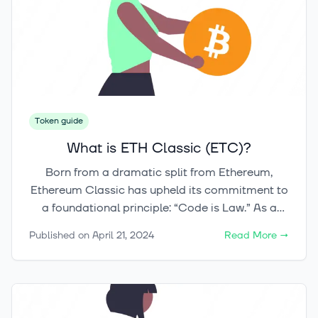
between content creators and consumers.
Token guide
What is ETH Classic (ETC)?
Born from a dramatic split from Ethereum,
Ethereum Classic has upheld its commitment to
a foundational principle: “Code is Law.” As a
blockchain platform supporting immutable
Published on
April 21, 2024
Read More
→
smart contracts and operating without the need
for third parties, Ethereum Classic presents an
intriguing case study in the fast-paced world of
cryptocurrency.