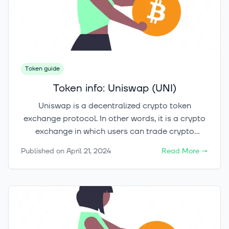
remains: How does Arweave convert this bold
vision into reality, and is it capable of fulfilling its
promise of everlasting data stewardship?
Token guide
Token info: Uniswap (UNI)
Uniswap is a decentralized crypto token
exchange protocol. In other words, it is a crypto
exchange in which users can trade crypto
tokens, without trusting each other or a trusted
Published on
April 21, 2024
Read More
→
third party. It operates according to smart
contracts utilizing the blockchain, performing
pre-programmed actions automatically.