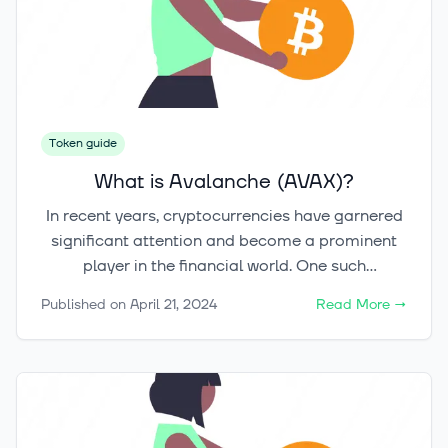
Token guide
What is Avalanche (AVAX)?
In recent years, cryptocurrencies have garnered
significant attention and become a prominent
player in the financial world. One such
cryptocurrency that has made waves is
Published on
April 21, 2024
Read More
→
Avalanche, also known as AVAX. Launched in
2020, Avalanche has quickly gained recognition
for its unique features and potential to challenge
Ethereum's dominance in the blockchain space.