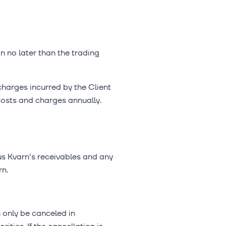
on no later than the trading
charges incurred by the Client
costs and charges annually.
lus Kvarn's receivables and any
rn.
 only be canceled in