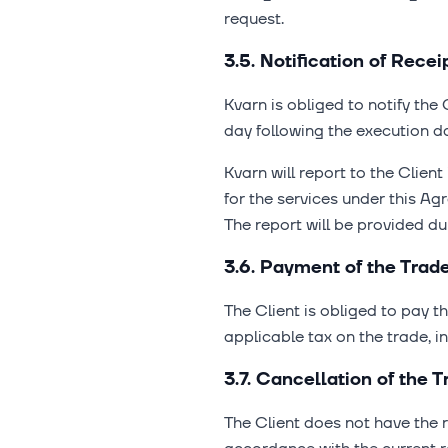
request.
3.5. Notification of Rece
Kvarn is obliged to notify the 
day following the execution da
Kvarn will report to the Clien
for the services under this A
The report will be provided du
3.6. Payment of the Trad
The Client is obliged to pay t
applicable tax on the trade, 
3.7. Cancellation of the
The Client does not have the 