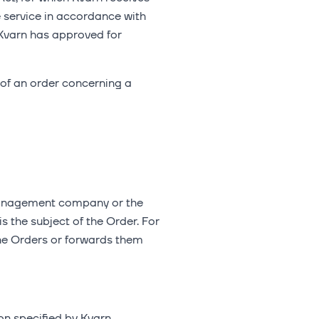
e service in accordance with
 Kvarn has approved for
 of an order concerning a
 management company or the
s the subject of the Order. For
the Orders or forwards them
ion specified by Kvarn