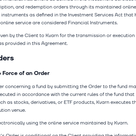
cription, and redemption orders through its maintained onlin
l instruments as defined in the Investment Services Act that
 online service are considered Financial Instruments.
ven by the Client to Kvarn for the transmission or execution
as provided in this Agreement.
ders
o Force of an Order
der concerning a fund by submitting the Order to the fund
cuted in accordance with the current rules of the fund that i
uch as stocks, derivatives, or ETF products, Kvarn executes 
ution venue.
ctronically using the online service maintained by Kvarn.
nt's Order is conditional on the Client providing the informat