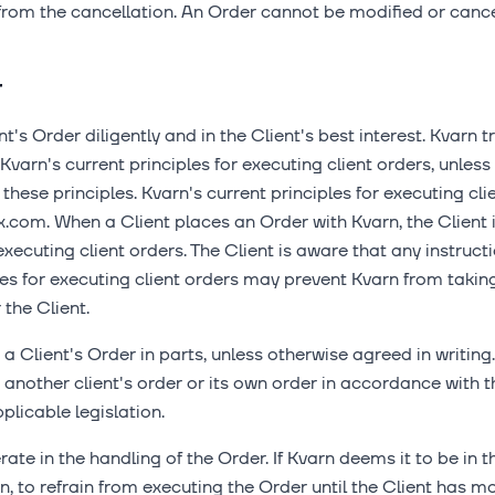
om the cancellation. An Order cannot be modified or cancel
r
t's Order diligently and in the Client's best interest. Kvarn 
varn's current principles for executing client orders, unless 
 these principles. Kvarn's current principles for executing cl
x.com. When a Client places an Order with Kvarn, the Clien
executing client orders. The Client is aware that any instruct
les for executing client orders may prevent Kvarn from taki
the Client.
a Client's Order in parts, unless otherwise agreed in writing.
another client's order or its own order in accordance with th
plicable legislation.
ate in the handling of the Order. If Kvarn deems it to be in t
on, to refrain from executing the Order until the Client has m