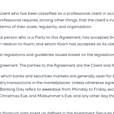
lient who has been classified as a professional client in a
rofessional requires, among other things, that the client's in
erms of their scale, regularity, and organization.
al person who is a Party to this Agreement, has accepted th
n relation to Kvarn, and whom Kvarn has accepted as its clie
l regulations and guidelines issued based on the legislation 
greement. The parties to the Agreement are the Client and K
hich banks and securities markets are generally open for b
ry transactions in the marketplaces. Unless otherwise agre
 Banking Day refers to weekdays from Monday to Friday, excl
hristmas Eve, and Midsummer's Eve, and any other day that
financial instrument as defined in the Investment Services A