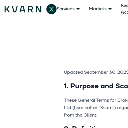
Kv
Services
Markets
Ac
Updated September 30, 202
1. Purpose and Sco
These General Terms for Brok
Ltd (hereinafter "Kvarn") reg
from the Client.