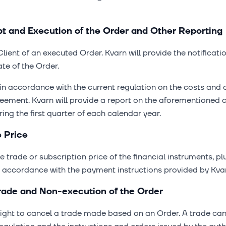
ipt and Execution of the Order and Other Reporting
Client of an executed Order. Kvarn will provide the notificati
te of the Order.
t in accordance with the current regulation on the costs and 
greement. Kvarn will provide a report on the aforementioned 
ring the first quarter of each calendar year.
e Price
he trade or subscription price of the financial instruments, p
in accordance with the payment instructions provided by Kva
 Trade and Non-execution of the Order
right to cancel a trade made based on an Order. A trade can