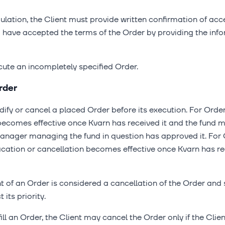
gulation, the Client must provide written confirmation of ac
o have accepted the terms of the Order by providing the inf
cute an incompletely specified Order.
rder
dify or cancel a placed Order before its execution. For Orde
 becomes effective once Kvarn has received it and the fu
manager managing the fund in question has approved it. For
fication or cancellation becomes effective once Kvarn has re
of an Order is considered a cancellation of the Order and 
its priority.
lfill an Order, the Client may cancel the Order only if the Cl