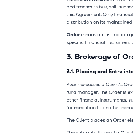
and transmits buy, sell, subs
this Agreement. Only financia
distribution on its maintained
Order
means an instruction gi
specific Financial Instrument 
3. Brokerage of Or
3.1. Placing and Entry int
Kvarn executes a Client's Or
fund manager. The Order is exe
other financial instruments, s
for execution to another exec
The Client places an Order ele
The entry into force of a Clie