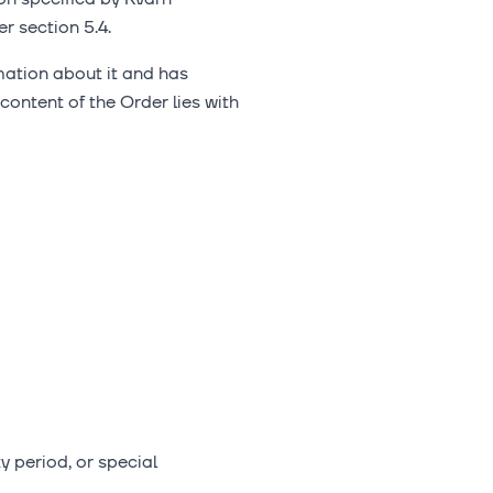
r section 5.4.
mation about it and has
 content of the Order lies with
y period, or special