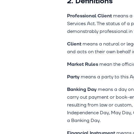
2. Definitions
Professional Client
means a c
Services Act. The status of a p
demonstrably professional in t
Client
means a natural or leg
and acts on their own behalf i
Market Rules
mean the officia
Party
means a party to this A
Banking Day
means a day on w
carry out payment or book-ent
resulting from law or custom,
Independence Day, May Day, C
a Banking Day.
Financial Instrument
means a 