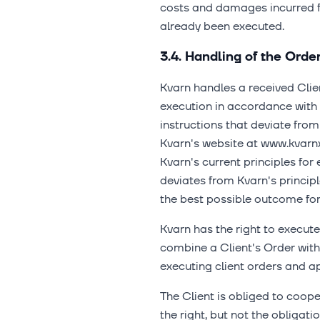
costs and damages incurred fr
already been executed.
3.4. Handling of the Orde
Kvarn handles a received Clien
execution in accordance with K
instructions that deviate from
Kvarn's website at www.kvarn
Kvarn's current principles for 
deviates from Kvarn's princip
the best possible outcome for 
Kvarn has the right to execute 
combine a Client's Order with 
executing client orders and ap
The Client is obliged to cooper
the right, but not the obligati