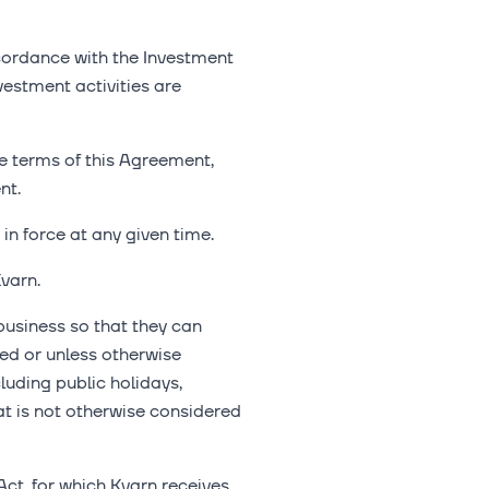
ccordance with the Investment
vestment activities are
e terms of this Agreement,
nt.
in force at any given time.
varn.
usiness so that they can
ed or unless otherwise
uding public holidays,
 is not otherwise considered
ct, for which Kvarn receives