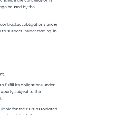
ties. If the cancellation is
mage caused by the
ir contractual obligations under
to suspect insider trading. In
nt.
 fulfill its obligations under
operty subject to the
.
liable for the risks associated