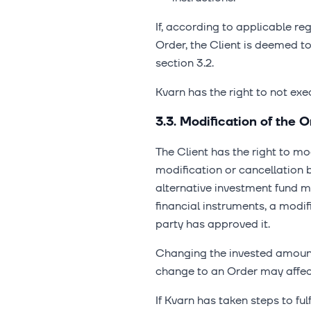
If, according to applicable re
Order, the Client is deemed t
section 3.2.
Kvarn has the right to not exe
3.3. Modification of the O
The Client has the right to mo
modification or cancellation
alternative investment fund 
financial instruments, a modi
party has approved it.
Changing the invested amount 
change to an Order may affect 
If Kvarn has taken steps to fu