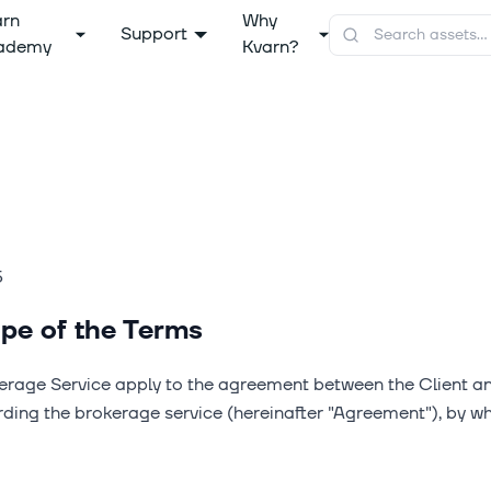
arn
Why
Support
ademy
Kvarn?
5
pe of the Terms
erage Service apply to the agreement between the Client a
arding the brokerage service (hereinafter "Agreement"), by w