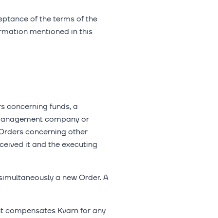
ceptance of the terms of the
ormation mentioned in this
rs concerning funds, a
nd management company or
 Orders concerning other
ceived it and the executing
simultaneously a new Order. A
ient compensates Kvarn for any