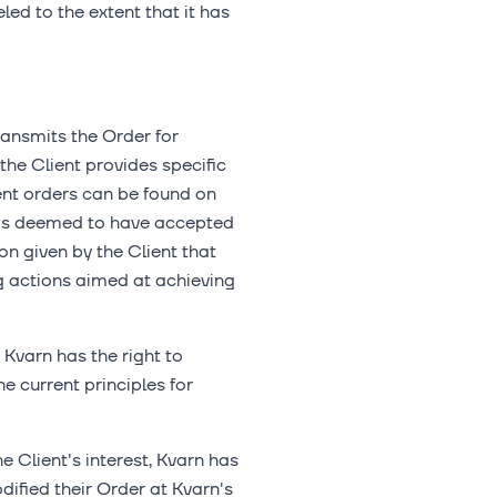
ed to the extent that it has
transmits the Order for
the Client provides specific
ient orders can be found on
t is deemed to have accepted
ion given by the Client that
ng actions aimed at achieving
 Kvarn has the right to
e current principles for
he Client's interest, Kvarn has
odified their Order at Kvarn's