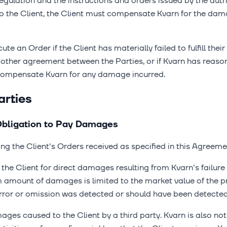
gulation and the instructions and orders issued by the authori
to the Client, the Client must compensate Kvarn for the da
ute an Order if the Client has materially failed to fulfill the
 other agreement between the Parties, or if Kvarn has reason 
 compensate Kvarn for any damage incurred.
arties
d Obligation to Pay Damages
ing the Client's Orders received as specified in this Agreeme
he Client for direct damages resulting from Kvarn's failure to
amount of damages is limited to the market value of the pr
rror or omission was detected or should have been detected
ages caused to the Client by a third party. Kvarn is also not 