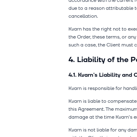
accordance with the current re
due to a reason attributable 
cancellation.
Kvarn has the right not to exec
the Order, these terms, or any
such a case, the Client must
4. Liability of the P
4.1. Kvarn's Liability an
Kvarn is responsible for handl
Kvarn is liable to compensate t
this Agreement. The maximum 
damage at the time Kvarn's e
Kvarn is not liable for any dam