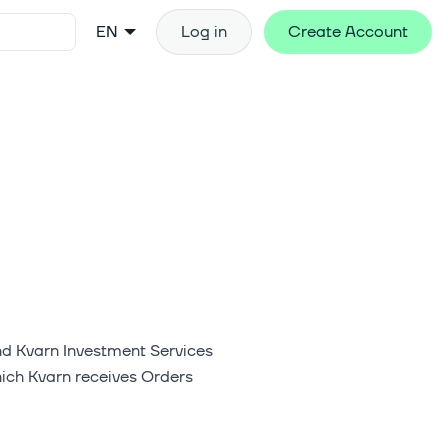
EN
Log in
Create Account
nd Kvarn Investment Services
hich Kvarn receives Orders