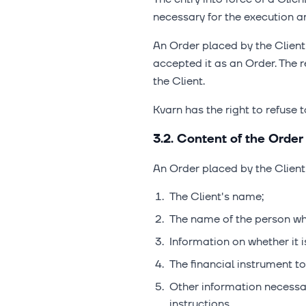
necessary for the execution an
An Order placed by the Client
accepted it as an Order. The re
the Client.
Kvarn has the right to refuse 
3.2. Content of the Order
An Order placed by the Client
The Client's name;
The name of the person wh
Information on whether it i
The financial instrument t
Other information necessary
instructions.