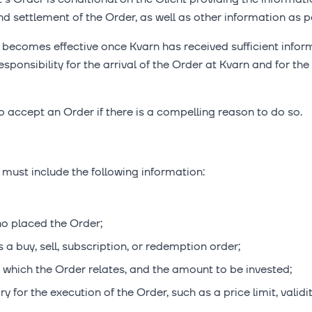
d settlement of the Order, as well as other information as pe
 becomes effective once Kvarn has received sufficient infor
sponsibility for the arrival of the Order at Kvarn and for the
to accept an Order if there is a compelling reason to do so.
 must include the following information:
o placed the Order;
s a buy, sell, subscription, or redemption order;
o which the Order relates, and the amount to be invested;
 for the execution of the Order, such as a price limit, validit