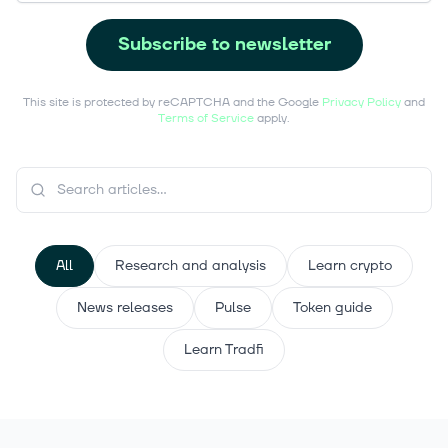
Subscribe to newsletter
This site is protected by reCAPTCHA and the Google
Privacy Policy
and
Terms of Service
apply.
All
Research and analysis
Learn crypto
News releases
Pulse
Token guide
Learn Tradfi