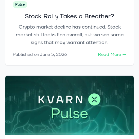
Pulse
Stock Rally Takes a Breather?
Crypto market decline has continued. Stock
market still looks fine overall, but we see some
signs that may warrant attention.
Published on
June 5, 2026
Read More
→