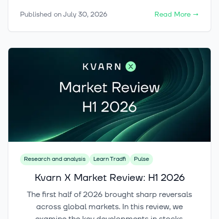
growth story does not automatically make a
Published on
July 30, 2026
Read More
→
good investment. In this article, we examine
what the data reveals about thematic funds and
how to evaluate an ETF’s structure, timing and
role in your portfolio.
Research and analysis
Learn Tradfi
Pulse
Kvarn X Market Review: H1 2026
The first half of 2026 brought sharp reversals
across global markets. In this review, we