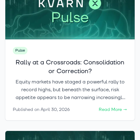
Pulse
Rally at a Crossroads: Consolidation
or Correction?
Equity markets have staged a powerful rally to
record highs, but beneath the surface, risk
appetite appears to be narrowing increasingly
toward technology and AI-related themes. The
Published on
April 30, 2026
Read More
→
key question now is whether this pause becomes
a healthy consolidation — or develops into a
broader correction across both equities and
crypto.