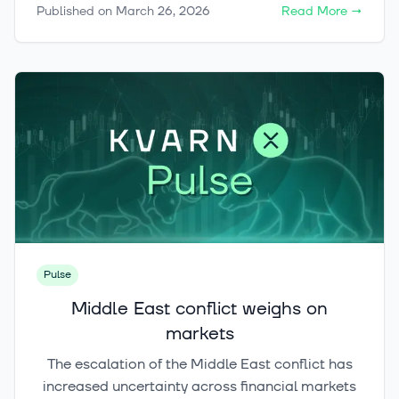
Published on
March 26, 2026
Read More
→
backdrop, investors may need to rely less on
broad index exposure and more on active
positioning, selective buying, and disciplined risk
management.
Pulse
Middle East conflict weighs on
markets
The escalation of the Middle East conflict has
increased uncertainty across financial markets