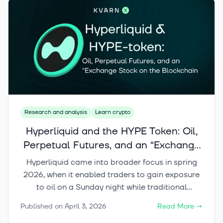
Research and analysis
Learn crypto
Hyperliquid and the HYPE Token: Oil,
Perpetual Futures, and an “Exchange
Stock on the Blockchain”
Hyperliquid came into broader focus in spring
2026, when it enabled traders to gain exposure
to oil on a Sunday night while traditional
commodity exchanges were still closed. An even
Published on
April 3, 2026
Read More
→
more compelling story for investors, however,