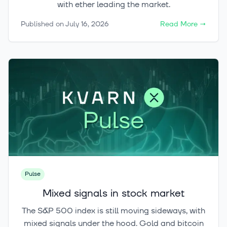
with ether leading the market.
Published on
July 16, 2026
Read More
→
Pulse
Mixed signals in stock market
The S&P 500 index is still moving sideways, with
mixed signals under the hood. Gold and bitcoin