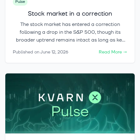
Pulse
Stock market in a correction
The stock market has entered a correction
following a drop in the S&P 500, though its
broader uptrend remains intact as long as key
support levels hold. Meanwhile, the
Published on
June 12, 2026
Read More
→
cryptocurrency market has shown signs of
stabilization with Bitcoin remaining above
$60,000.