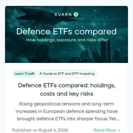
Learn Tradfi
A Guide to ETF and ETP Investing
Defence ETFs compared: holdings,
costs and key risks
Rising geopolitical tensions and long-term
increases in European defence spending have
brought defence ETFs into sharper focus. Yet
these funds can differ significantly in their
Published on
August 4, 2026
Read More
→