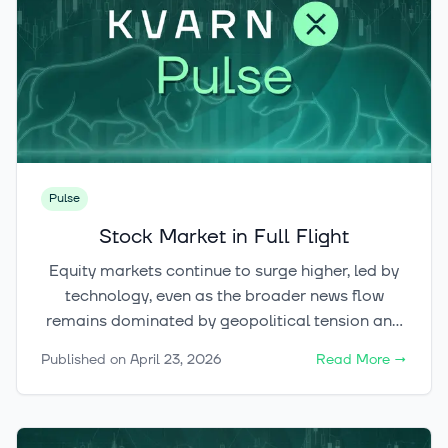
Pulse
Stock Market in Full Flight
Equity markets continue to surge higher, led by
technology, even as the broader news flow
remains dominated by geopolitical tension and
uncertainty. While the immediate upside at the
Published on
April 23, 2026
Read More
→
index level may be starting to look more limited
after such a sharp rally, the cryptocurrency
market still appears highly promising and full of
potential.