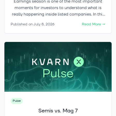
Earnings season is one of the most important
moments for investors to understand what is
really happening inside listed companies. In this
article, we explain what earnings season means,
Published on
July 8, 2026
Read More
→
which figures matter most, and why share prices
can react sharply even when the headline result
looks strong.
Pulse
Semis vs. Mag 7