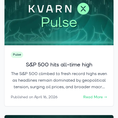
Pulse
S&P 500 hits all-time high
The S&P 500 climbed to fresh record highs even
as headlines remain dominated by geopolitical
tension, surging oil prices, and broader macro
uncertainty. For now, the market’s message is
Published on
April 16, 2026
Read More
→
clear: AI-driven risk appetite is still leading the
way — and the next question is whether crypto
will follow the rally.