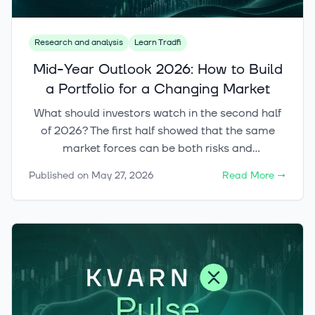
Research and analysis
Learn Tradfi
Mid-Year Outlook 2026: How to Build
a Portfolio for a Changing Market
What should investors watch in the second half
of 2026? The first half showed that the same
market forces can be both risks and
opportunities. Kvarn’s mid-year outlook looks at
Published on
May 27, 2026
Read More
→
both sides of fragmentation, inflation, artificial
intelligence and diversification, and shows how a
European investor can build a portfolio that
does not depend on a single forecast coming
true.