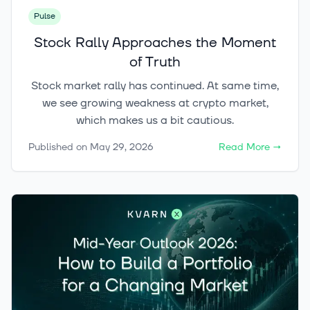
Pulse
Stock Rally Approaches the Moment
of Truth
Stock market rally has continued. At same time,
we see growing weakness at crypto market,
which makes us a bit cautious.
Published on
May 29, 2026
Read More
→