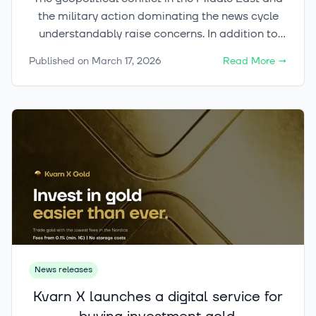
the military action dominating the news cycle
understandably raise concerns. In addition to
the immense human tragedies, the situation
Published on
March 17, 2026
Read More
→
creates significant uncertainty for the global
economy. Many investors are currently looking
at their portfolios and wondering how to act in
this situation.
News releases
Kvarn X launches a digital service for