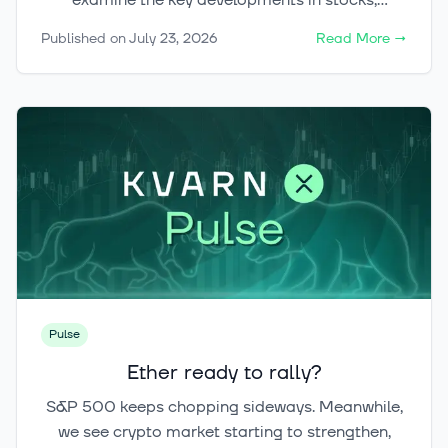
examine the key developments in stocks,
cryptocurrencies and gold, and explore the main
Published on
July 23, 2026
Read More
→
factors that could shape markets during the
second half of the year.
Pulse
Ether ready to rally?
S&P 500 keeps chopping sideways. Meanwhile,
we see crypto market starting to strengthen,