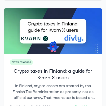
may be the HYPE token, often described as an
‘exchange stock on the blockchain’ because its
value is tied to platform usage and cash flow in
an unusually direct way.
News releases
Crypto taxes in Finland: a guide for
Kvarn X users
In Finland, crypto assets are treated by the
Finnish Tax Administration as property, not as
official currency. That means tax is based on
what you did with the asset. Selling, swapping,