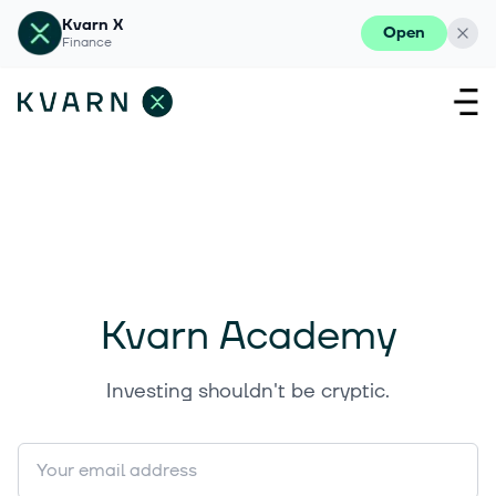
Kvarn X
Open
Finance
Kvarn Academy
Investing shouldn't be cryptic.