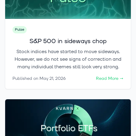
Pulse
S&P 500 in sideways chop
Stock indices have started to move sideways.
However, we do not see signs of correction and
many individual themes still look very strong.
Published on
May 21, 2026
Read More
→