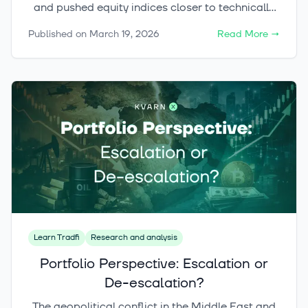
and pushed equity indices closer to technically
critical levels. At the same time, the current
Published on
March 19, 2026
Read More
→
environment continues to offer compelling
opportunities in selected investment themes,
while the crypto market has remained
surprisingly resilient despite the broader risk-off
sentiment.
Learn Tradfi
Research and analysis
Portfolio Perspective: Escalation or
De-escalation?
The geopolitical conflict in the Middle East and