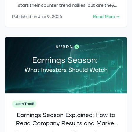
start their counter trend rallies, but are they
enough to flip the trend?
Published on
July 9, 2026
Read More
→
Learn Tradfi
Earnings Season Explained: How to
Read Company Results and Market
Reactions