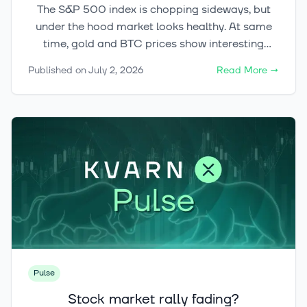
The S&P 500 index is chopping sideways, but
under the hood market looks healthy. At same
time, gold and BTC prices show interesting
signals.
Published on
July 2, 2026
Read More
→
Pulse
Stock market rally fading?