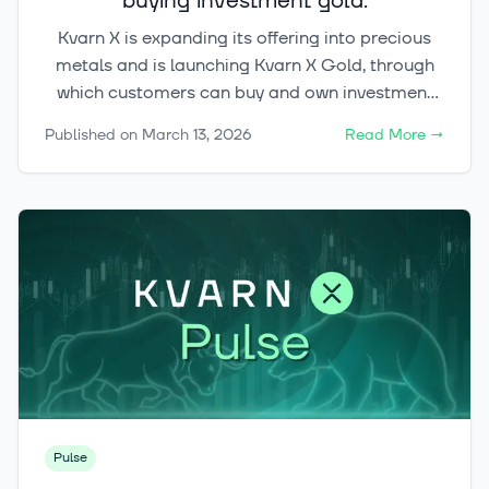
buying investment gold.
Kvarn X is expanding its offering into precious
metals and is launching Kvarn X Gold, through
which customers can buy and own investment
gold digitally and trade it around the clock
Published on
March 13, 2026
Read More
→
(24/7). Kvarn X Gold is part of a broader
initiative aimed at bringing commodity
ownership into a modern digital format.
Pulse