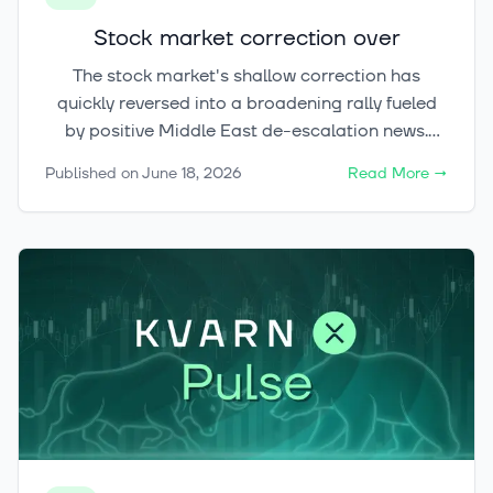
Stock market correction over
The stock market's shallow correction has
quickly reversed into a broadening rally fueled
by positive Middle East de-escalation news.
Meanwhile, gold and Bitcoin are showing early
Published on
June 18, 2026
Read More
→
signs of stabilizing at key support levels, opening
up potential trend-reversal opportunities across
both commodity and crypto markets.