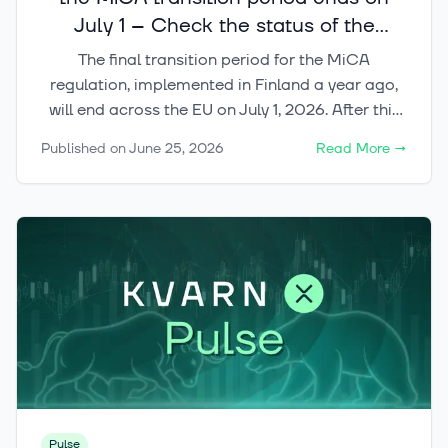
July 1 – Check the status of the
crypto services you use
The final transition period for the MiCA
regulation, implemented in Finland a year ago,
will end across the EU on July 1, 2026. After this
date, crypto-asset services in the EU may only
Published on
June 25, 2026
Read More
→
be provided by operators that have the
appropriate CASP license or another regulatory
right to operate in the market.
Pulse