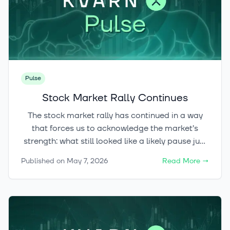
Pulse
Stock Market Rally Continues
The stock market rally has continued in a way
that forces us to acknowledge the market’s
strength: what still looked like a likely pause just
a week ago ultimately turned out to be only a
Published on
May 7, 2026
Read More
→
brief stop along the way. With equities, crypto,
and even metals all starting to flash green at the
same time, the key question is: are we still in the
early stages of the upswing, or already in its
hottest phase?