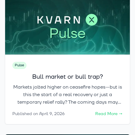
Pulse
Bull market or bull trap?
Markets jolted higher on ceasefire hopes—but is
this the start of a real recovery or just a
temporary relief rally? The coming days may
define the trend, while crypto quietly builds
Published on
April 9, 2026
Read More
→
significant upside potential if risk appetite truly
returns.