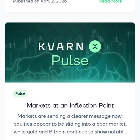
Published on
April 2, 2026
Read More
→
and paying with crypto are taxable events.
Simply buying crypto is not.
Pulse
Markets at an Inflection Point
Markets are sending a clearer message now:
equities appear to be sliding into a bear market,
while gold and Bitcoin continue to show notable
resilience in different ways. Against this