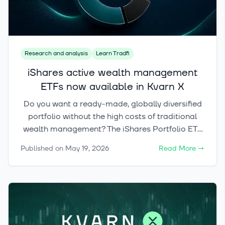
Research and analysis
Learn Tradfi
iShares active wealth management
ETFs now available in Kvarn X
Do you want a ready-made, globally diversified
portfolio without the high costs of traditional
wealth management? The iShares Portfolio ETF
range brings actively managed portfolios to
Published on
May 19, 2026
Read More
→
Kvarn X, with allocation and rebalancing
handled for you. Choose from three risk levels
and build a clear foundation for your
investments with a single trade.