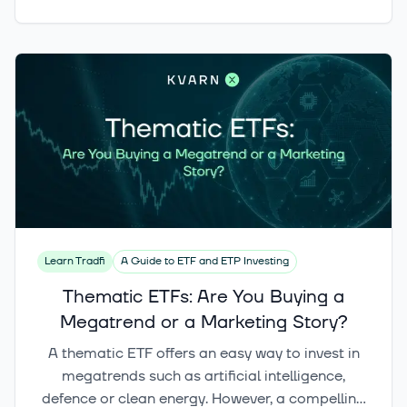
geographic exposure, index methodology,
holdings, concentration and risk profile. This
article compares the key differences between
defence ETFs and also examines how
cybersecurity and infrastructure fit into the
broader security investment theme.
Learn Tradfi
A Guide to ETF and ETP Investing
Thematic ETFs: Are You Buying a
Megatrend or a Marketing Story?
A thematic ETF offers an easy way to invest in
megatrends such as artificial intelligence,
defence or clean energy. However, a compelling