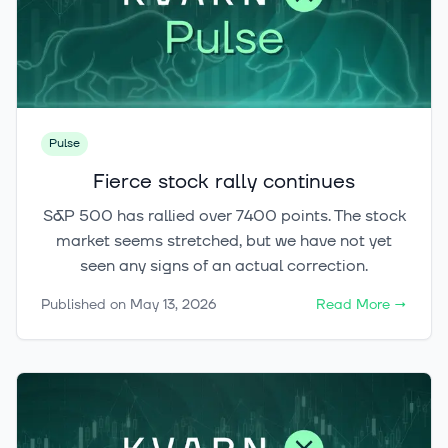
Pulse
Fierce stock rally continues
S&P 500 has rallied over 7400 points. The stock
market seems stretched, but we have not yet
seen any signs of an actual correction.
Published on
May 13, 2026
Read More
→