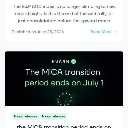
The S&P 500 index is no longer climbing to new
record highs. Is this the end of the wild rally, or
just consolidation before the upward move
continues?
Published on
June 25, 2026
Read More
→
News releases
News releases
the MiCA transition period ends on