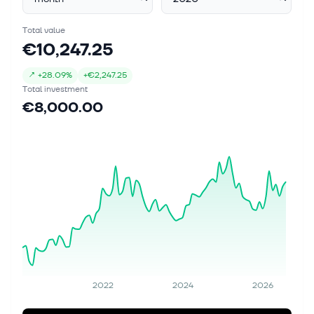
Total value
€10,247.25
↗
+
28.09%
+
€2,247.25
Total investment
€8,000.00
2022
2024
2026