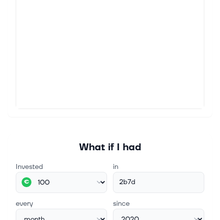
What if I had
Invested
in
2b7d
€
every
since