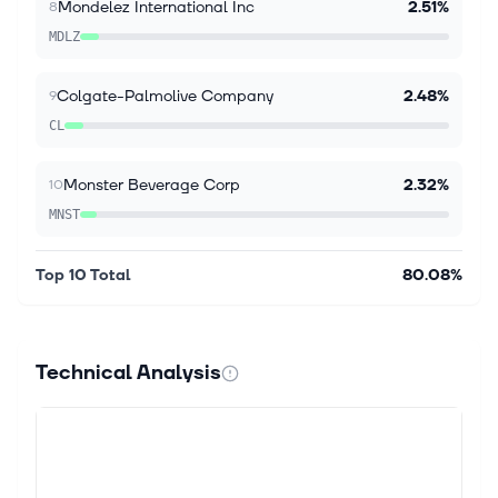
Mondelez International Inc
2.51%
8
Kaplan joins Stagwell's Board of Directors as the
MDLZ
company builds on significant new business
momentum and accelerated growth led by digital
transformation NEW YORK CITY, NY / ACCES...
Colgate-Palmolive Company
2.48%
9
CL
Monster Beverage Corp
2.32%
10
MNST
Top 10 Total
80.08%
Technical Analysis