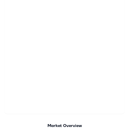
Market Overview