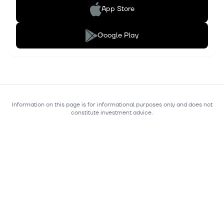
App Store
Google Play
Information on this page is for informational purposes only and does not
constitute investment advice.