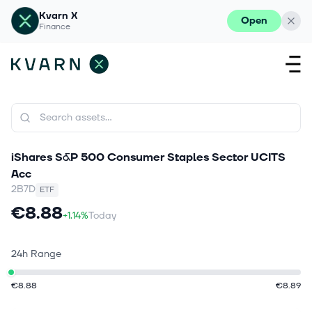
Kvarn X
Open
Finance
iShares S&P 500 Consumer Staples Sector UCITS
Acc
2B7D
ETF
€8.88
+1.14%
Today
24h Range
€8.88
€8.89