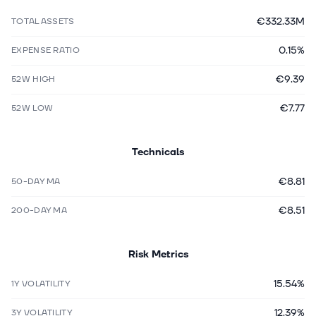
€332.33M
TOTAL ASSETS
0.15%
EXPENSE RATIO
€9.39
52W HIGH
€7.77
52W LOW
Technicals
€8.81
50-DAY MA
€8.51
200-DAY MA
Risk Metrics
15.54%
1Y VOLATILITY
12.39%
3Y VOLATILITY