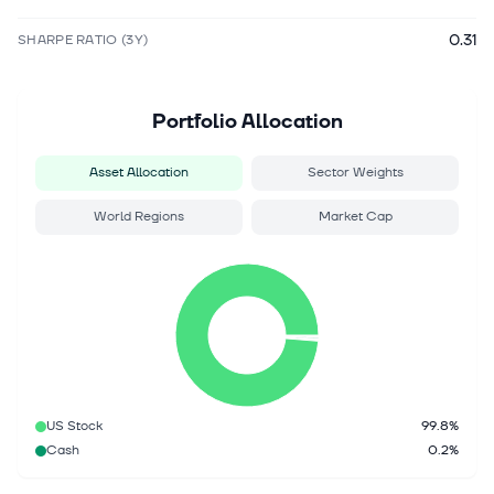
0.31
SHARPE RATIO (3Y)
Portfolio Allocation
Asset Allocation
Sector Weights
World Regions
Market Cap
US Stock
99.8%
Cash
0.2%