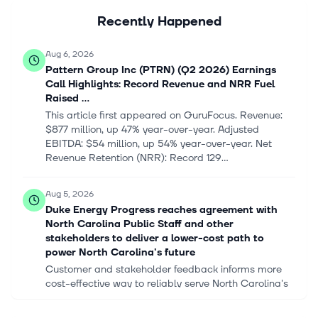
Recently Happened
Aug 6, 2026
Pattern Group Inc (PTRN) (Q2 2026) Earnings
Call Highlights: Record Revenue and NRR Fuel
Raised ...
This article first appeared on GuruFocus. Revenue:
$877 million, up 47% year-over-year. Adjusted
EBITDA: $54 million, up 54% year-over-year. Net
Revenue Retention (NRR): Record 129...
Aug 5, 2026
Duke Energy Progress reaches agreement with
North Carolina Public Staff and other
stakeholders to deliver a lower-cost path to
power North Carolina's future
Customer and stakeholder feedback informs more
cost-effective way to reliably serve North Carolina's
customers Duke Energy will contribute another $10
million to help customers mos...