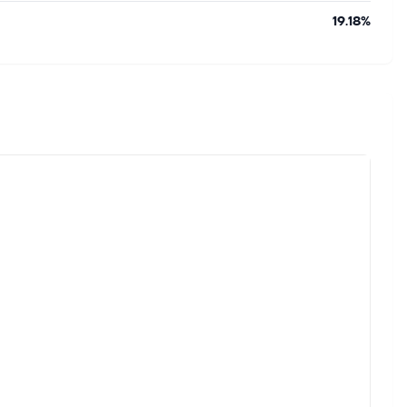
19.18%