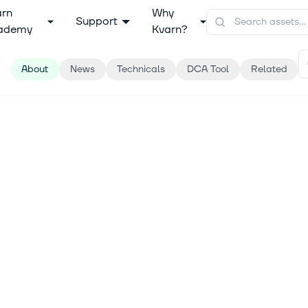
arn
Why
Support
ademy
Kvarn?
About
News
Technicals
DCA Tool
Related