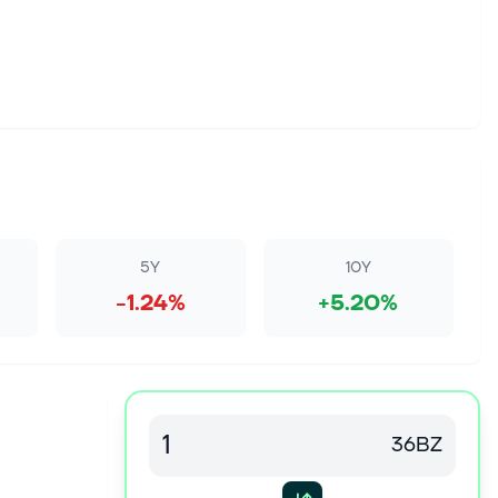
5Y
10Y
-1.24%
+5.20%
36BZ