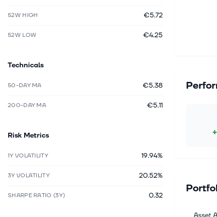
€5.72
52W HIGH
€4.25
52W LOW
Technicals
Perfo
€5.38
50-DAY MA
€5.11
200-DAY MA
Risk Metrics
19.94%
1Y VOLATILITY
20.52%
3Y VOLATILITY
Portfo
0.32
SHARPE RATIO (3Y)
Asset A