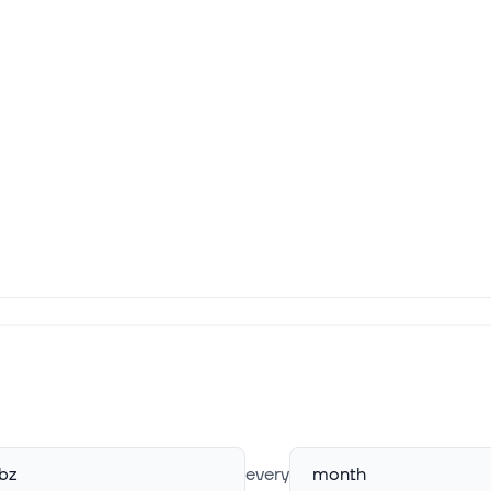
bz
every