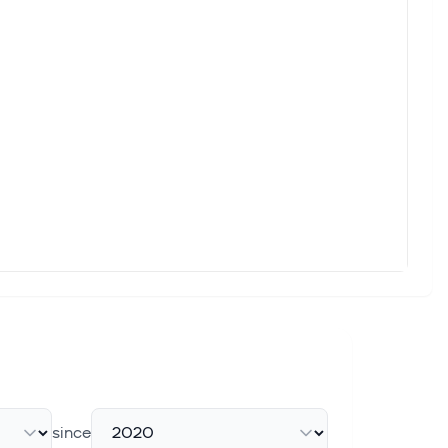
since