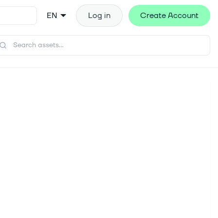
EN
Log in
Create Account