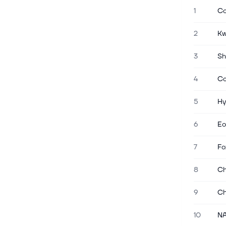
1
Co
Jun 15, 2026
Xiaohongshu Is Said to Ready Hong
2
Kw
Kong IPO Filing This Month
(Bloomberg) -- Xiaohongshu
3
Sh
Technology Co., the Chinese creator of
social platform RedNote, is preparing
4
Ca
to confidentially file for an initial public
offering in Hong Kong by the en...
5
Hy
May 26, 2026
6
Eo
High Growth Tech Stocks in Asia
Featuring Rigol Technologies and
7
Fo
Two Others
As global markets navigate a
8
Ch
complex landscape marked by
inflation concerns and geopolitical
9
Ch
tensions, small-cap stocks have
shown resilience, particularly in the
technology sector...
10
NA