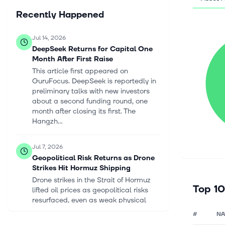
Recently Happened
Jul 14, 2026
DeepSeek Returns for Capital One
Month After First Raise
This article first appeared on
GuruFocus. DeepSeek is reportedly in
preliminary talks with new investors
about a second funding round, one
month after closing its first. The
Hangzh...
Jul 7, 2026
Geopolitical Risk Returns as Drone
Strikes Hit Hormuz Shipping
Drone strikes in the Strait of Hormuz
Top 10
lifted oil prices as geopolitical risks
resurfaced, even as weak physical
crude markets continue to weigh on
#
N
sentiment. Saudi Arabia Slashes I...