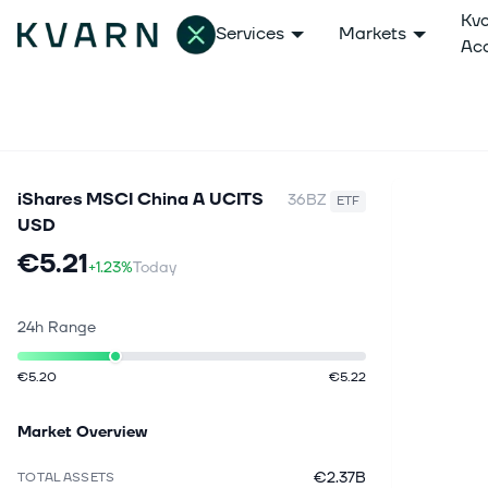
Kv
Services
Markets
Ac
iShares MSCI China A UCITS
36BZ
ETF
USD
€5.21
+1.23%
Today
24h Range
€5.20
€5.22
Market Overview
€2.37B
TOTAL ASSETS