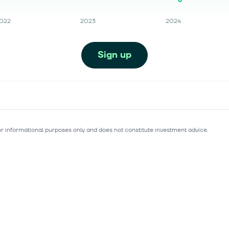
022
2023
2024
Sign up
for informational purposes only and does not constitute investment advice.