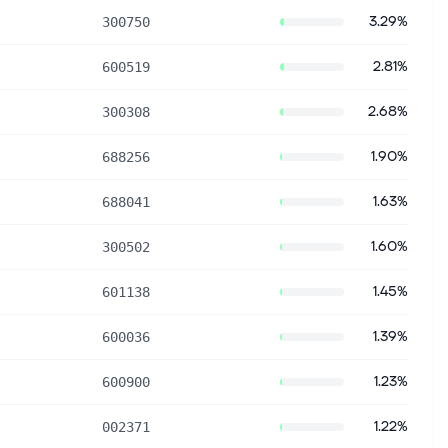
3.29%
300750
2.81%
600519
2.68%
300308
1.90%
688256
1.63%
688041
1.60%
300502
1.45%
601138
1.39%
600036
1.23%
600900
1.22%
002371