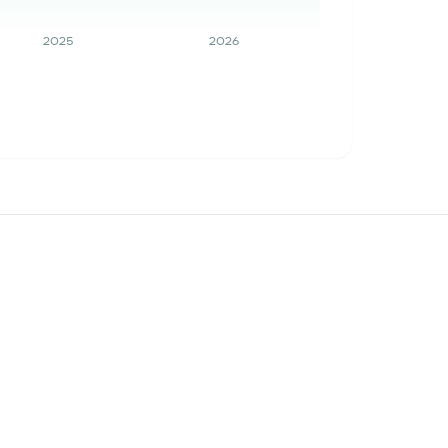
2025
2026