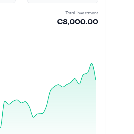
Total investment
€8,000.00