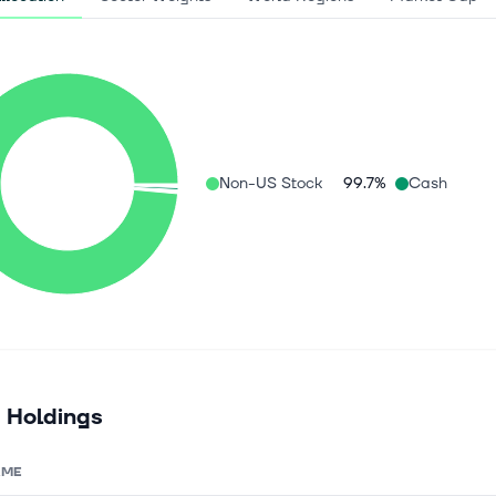
Non-US Stock
99.7%
Cash
 Holdings
AME