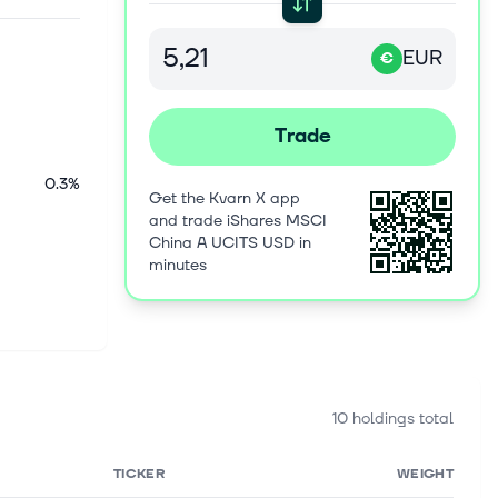
EUR
€
Trade
0.3%
Get the Kvarn X app
and trade iShares MSCI
China A UCITS USD in
minutes
10 holdings total
TICKER
WEIGHT