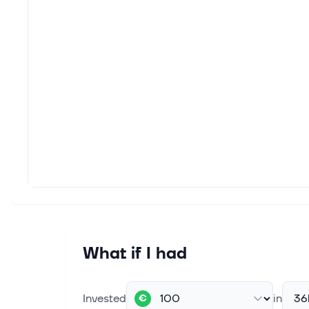
China’s Surging Tech Stock Index
Faces Rising Concentration Risk
(Bloomberg) -- China’s tech-heavy
ChiNext Index is becoming
increasingly concentrated as it powers
to an 11-year high, buoyed by earnings
beats from a small group of
heavyweight st...
Mar 25, 2026
Exploring Three High Growth Tech
Stocks With Promising Potential
In a week marked by geopolitical
tensions and persistent inflation
concerns, U.S. equity indexes
experienced volatility, with the Dow
Jones Industrial Average and Nasdaq
What if I had
Composite...
Mar 25, 2026
Invested
in
36
€