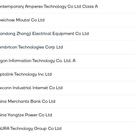
ntemporary Amperex Technology Co Ltd Class A
eichow Moutai Co Ltd
andong Zhongji Electrical Equipment Co Ltd
mbricon Technologies Corp Ltd
gon Information Technology Co. Ltd. A
ptolink Technology Inc Ltd
xconn Industrial Internet Co Ltd
ina Merchants Bank Co Ltd
ina Yangtze Power Co Ltd
URA Technology Group Co Ltd