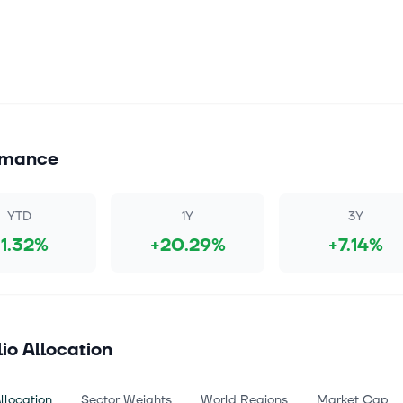
rmance
YTD
1Y
3Y
+1.32%
+20.29%
+7.14%
lio Allocation
llocation
Sector Weights
World Regions
Market Cap