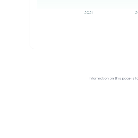
2021
2
Information on this page is 