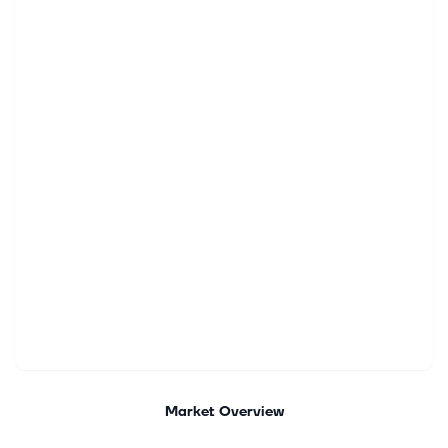
Market Overview