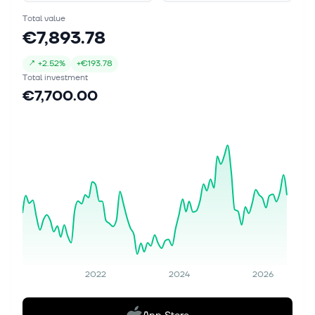
Total value
€7,893.78
↗
+
2.52%
+
€193.78
Total investment
€7,700.00
2022
2024
2026