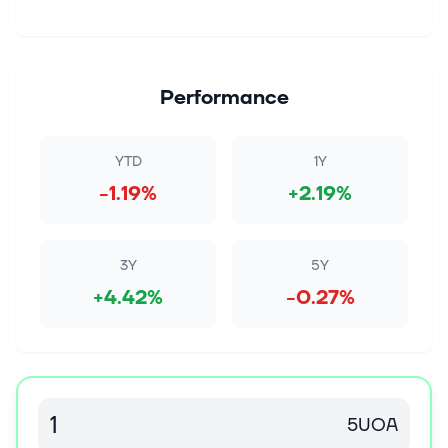
Performance
YTD
1Y
-1.19%
+2.19%
3Y
5Y
+4.42%
-0.27%
5UOA