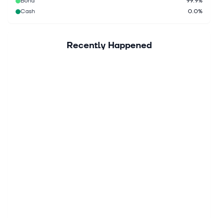
Bond
99.9%
Cash
0.0%
Recently Happened