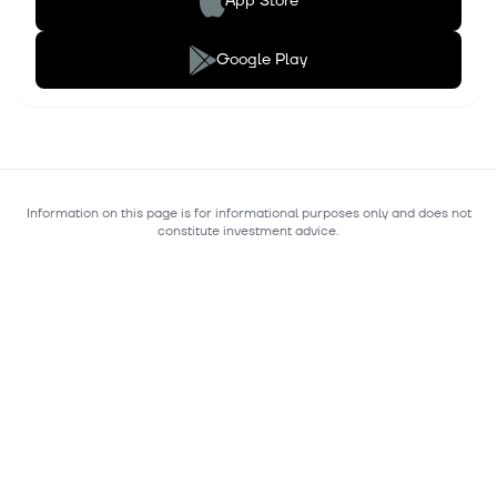
App Store
Google Play
Information on this page is for informational purposes only and does not
constitute investment advice.