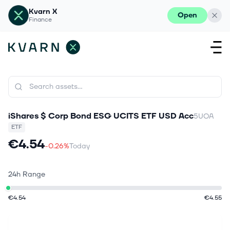
Kvarn X
Open
Finance
iShares $ Corp Bond ESG UCITS ETF USD Acc
5UOA
ETF
€4.54
-0.26%
Today
24h Range
€4.54
€4.55