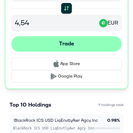
EUR
€
Trade
App Store
Google Play
Top 10 Holdings
9 holdings total
BlackRock ICS USD LiqEnvtlyAwr Agcy Inc
0.98%
1
BlackRock ICS USD LiqEnvtlyAwr Agcy Inc