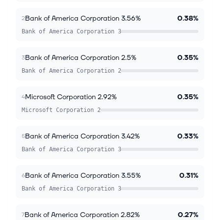
Bank of America Corporation 3.56%
0.38%
2
Bank of America Corporation 3
Bank of America Corporation 2.5%
0.35%
3
Bank of America Corporation 2
Microsoft Corporation 2.92%
0.35%
4
Microsoft Corporation 2
Bank of America Corporation 3.42%
0.33%
5
Bank of America Corporation 3
Bank of America Corporation 3.55%
0.31%
6
Bank of America Corporation 3
Bank of America Corporation 2.82%
0.27%
7