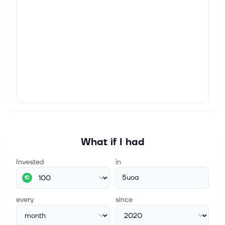
What if I had
Invested
in
5uoa
€
every
since