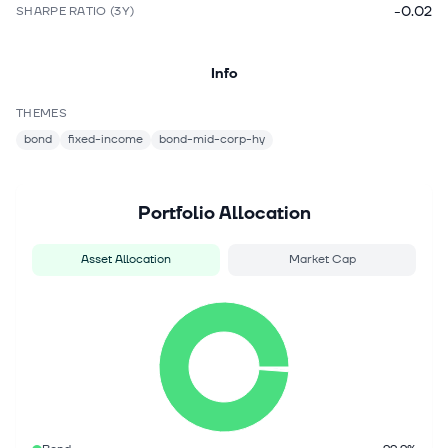
-0.02
SHARPE RATIO (3Y)
Info
THEMES
bond
fixed-income
bond-mid-corp-hy
Portfolio Allocation
Asset Allocation
Market Cap