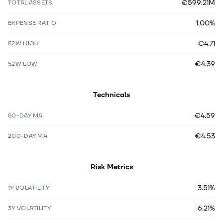
€599.21M
TOTAL ASSETS
1.00%
EXPENSE RATIO
€4.71
52W HIGH
€4.39
52W LOW
Technicals
€4.59
50-DAY MA
€4.53
200-DAY MA
Risk Metrics
3.51%
1Y VOLATILITY
6.21%
3Y VOLATILITY