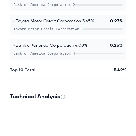
Bank of America Corporation 2
Toyota Motor Credit Corporation 3.45%
0.27%
8
Toyota Motor Credit Corporation 3
Bank of America Corporation 4.08%
0.25%
9
Bank of America Corporation 4
Top 10 Total
3.49%
Technical Analysis