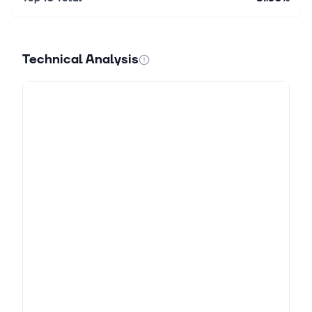
Technical Analysis