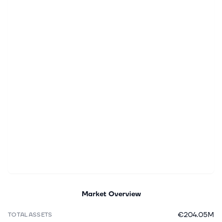
Market Overview
€204.05M
TOTAL ASSETS