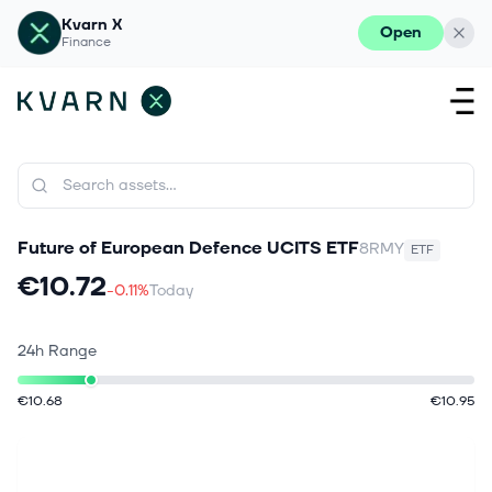
Kvarn X
Open
Finance
Future of European Defence UCITS ETF
8RMY
ETF
€10.72
-0.11%
Today
24h Range
€10.68
€10.95