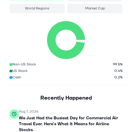
World Regions
Market Cap
Non-US Stock
99.5%
US Stock
0.4%
Cash
0.2%
Recently Happened
Aug 7, 2026
We Just Had the Busiest Day for Commercial Air
Travel Ever. Here's What It Means for Airline
Stocks.