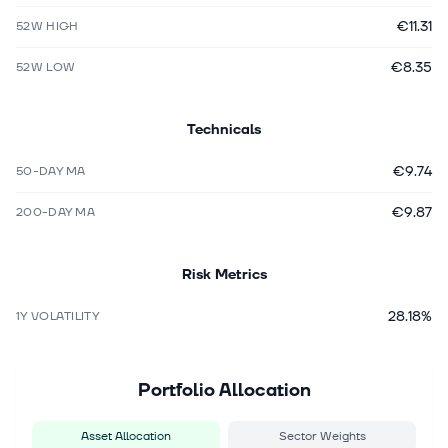
€11.31
52W HIGH
€8.35
52W LOW
Technicals
€9.74
50-DAY MA
€9.87
200-DAY MA
Risk Metrics
28.18%
1Y VOLATILITY
Portfolio Allocation
Asset Allocation
Sector Weights