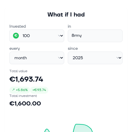
What if I had
Invested
in
8rmy
€
every
since
Total value
€1,693.74
↗
+
5.86%
+
€93.74
Total investment
€1,600.00