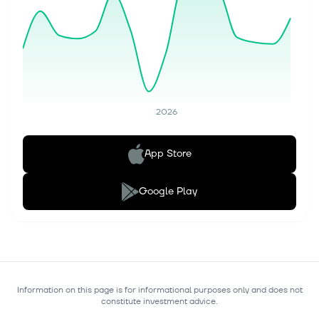
2026
App Store
Google Play
Information on this page is for informational purposes only and does not
constitute investment advice.