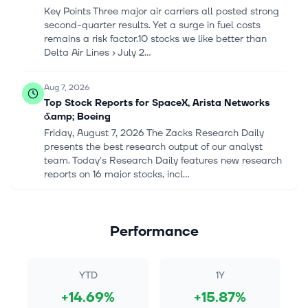
Key Points Three major air carriers all posted strong
second-quarter results. Yet a surge in fuel costs
remains a risk factor.10 stocks we like better than
Delta Air Lines › July 2...
Aug 7, 2026
Top Stock Reports for SpaceX, Arista Networks
&amp; Boeing
Friday, August 7, 2026 The Zacks Research Daily
presents the best research output of our analyst
team. Today's Research Daily features new research
reports on 16 major stocks, incl...
Aug 7, 2026
Top Stock Reports for SpaceX, Arista Networks
Performance
&amp; Boeing
Friday, August 7, 2026 The Zacks Research Daily
presents the best research output of our analyst
YTD
1Y
team. Today's Research Daily features new research
+14.69%
+15.87%
reports on 16 major stocks, incl...