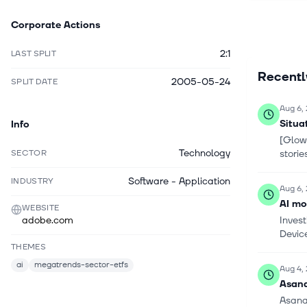
solutions.
Corporate Actions
and learni
businesse
2:1
LAST SPLIT
stores and
Recent
distributo
2005-05-24
SPLIT DATE
independe
hardware 
Aug 6,
and conte
Situa
Info
alliance 
[Glowi
applicati
Technology
SECTOR
stori
changed it
headquarte
Software - Application
INDUSTRY
Aug 6,
AI mo
WEBSITE
adobe.com
Inves
Device
THEMES
ai
megatrends-sector-etfs
Aug 4,
Asana
Asana