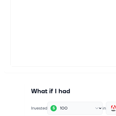
Among
KKR), 
Aug 3,
Stock
The S
Index
Aug 3,
Stock
The S
Index
Aug 1,
Why 
What if I had
Image 
change
Invested
in
$