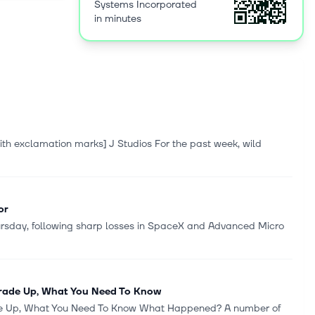
Systems Incorporated
al support,
in minutes
s, and
through app
ugh
tors,
t and
nagement
trategic
owered
with exclamation marks] J Studios For the past week, wild
ted and
982 and is
or
hursday, following sharp losses in SpaceX and Advanced Micro
Trade Up, What You Need To Know
ade Up, What You Need To Know What Happened? A number of