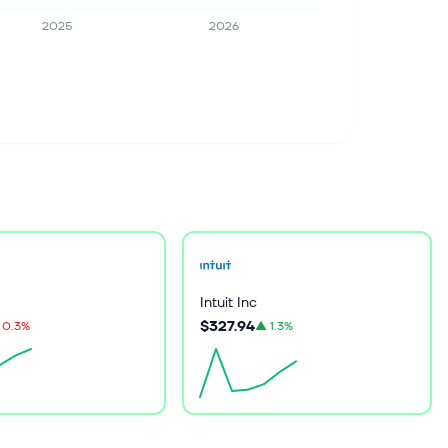
2025
2026
Intuit Inc
$327.94
0.3%
▲
1.3%