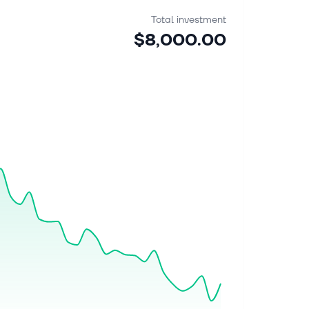
Total investment
$8,000.00