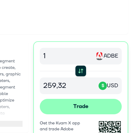
ADBE
 segment
 create,
rs, graphic
eters,
USD
$
 segment
nable
ptimize
Trade
ters,
ata
Advertising
Get the Kvarn X app
, document
and trade Adobe
ising