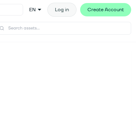
EN
Log in
Create Account