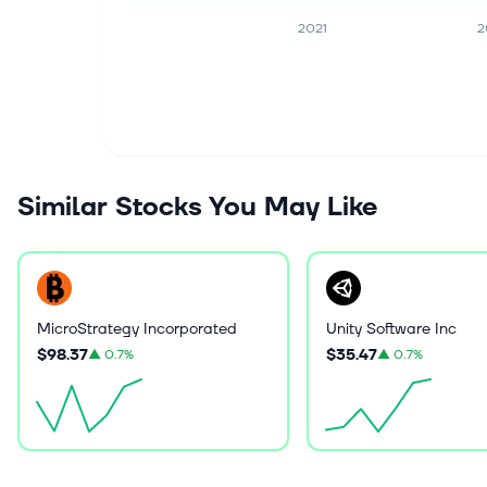
2021
2
Similar Stocks You May Like
MicroStrategy Incorporated
Unity Software Inc
$98.37
$35.47
▲
0.7%
▲
0.7%