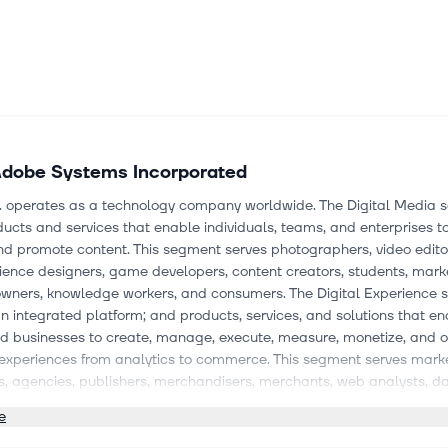
dobe Systems Incorporated
. operates as a technology company worldwide. The Digital Media
ducts and services that enable individuals, teams, and enterprises to
nd promote content. This segment serves photographers, video edito
ence designers, game developers, content creators, students, mark
owners, knowledge workers, and consumers. The Digital Experience
n integrated platform; and products, services, and solutions that e
d businesses to create, manage, execute, measure, monetize, and o
experiences from analytics to commerce. This segment serves marke
s, agencies, publishers, merchandisers, merchants, web analysts, d
, developers, and executives across the C-suite. The Publishing and 
e
ffers e-learning, technical document publishing, web conferencing
 platform, web application development, printing, and Adobe Advert