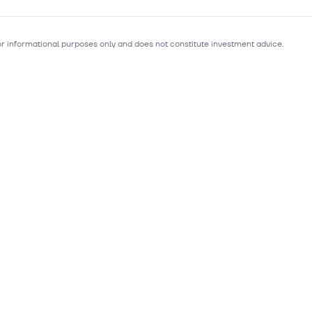
for informational purposes only and does not constitute investment advice.