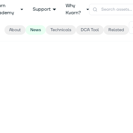
arn
Why
Support
ademy
Kvarn?
About
News
Technicals
DCA Tool
Related