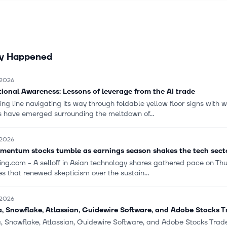
 It also provides consulting, training, customer management, technic
ng services. The company offers its solutions to enterprise customer
s and consumers; and licenses its products to end-user customers 
 website at adobe.com. It markets and distributes its products thro
ly Happened
rs, retailers, software developers, mobile app stores, systems integra
nt software vendors, value-added resellers, and original equipmen
manufacturers. The company also provides an online visibility ma
 2026
nt marketing software-as-a-service platform. The company has a s
tional Awareness: Lessons of leverage from the AI trade
with HUMAIN for the development of generative AI models and AI-p
ng line navigating its way through foldable yellow floor signs with 
ons. The company was formerly known as Adobe Systems Incorpora
es have emerged surrounding the meltdown of...
s name to Adobe Inc. in October 2018. Adobe Inc. was founded in 1
red in San Jose, California.
 2026
mentum stocks tumble as earnings season shakes the tech sect
ting.com - A selloff in Asian technology shares gathered pace on T
s that renewed skepticism over the sustain...
 2026
, Snowflake, Atlassian, Guidewire Software, and Adobe Stocks 
, Snowflake, Atlassian, Guidewire Software, and Adobe Stocks Tr