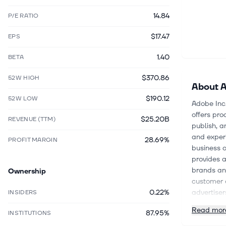
14.84
P/E RATIO
$17.47
EPS
1.40
BETA
$370.86
52W HIGH
About
A
$190.12
52W LOW
Adobe Inc
offers pro
$25.20B
REVENUE (TTM)
publish, a
and experi
28.69%
PROFIT MARGIN
business 
provides a
brands an
Ownership
customer 
0.22%
advertiser
INSIDERS
scientists
Read mor
87.95%
INSTITUTIONS
segment o
and forms