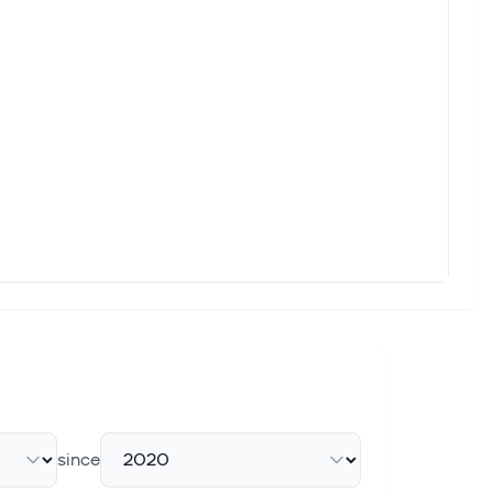
hy options trading volume today in KKR & CO Inc (Symbol:
trial Average ($DOWI) (DIA) is up +1.21%, and the Nasdaq 100
trial Average ($DOWI) (DIA) is up +1.21%, and the Nasdaq 100
o own this software leader, but it comes with a story of major
since