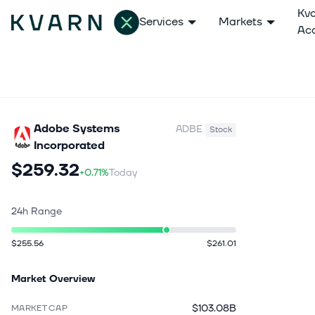
Kv
Services
Markets
Ac
Adobe Systems
ADBE
Stock
Incorporated
$259.32
+0.71%
Today
24h Range
$255.56
$261.01
Market Overview
$103.08B
MARKET CAP