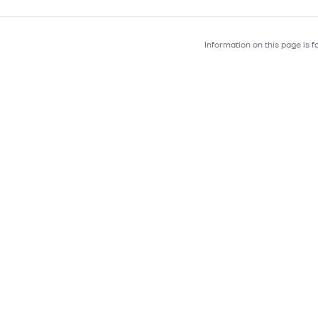
Information on this page is 