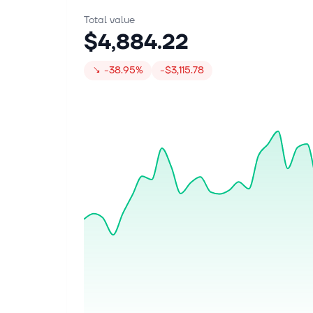
Total value
$4,884.22
↘
-38.95%
-$3,115.78