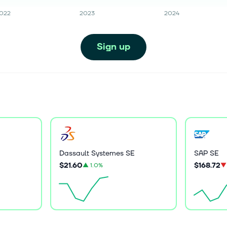
022
2023
2024
Sign up
Dassault Systemes SE
SAP SE
$21.60
$168.72
▲
1.0%
▼