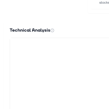
stocks
Aug 4,
Adobe
Anil 
Technical Analysis
share 
Aug 4,
Is Ad
Find y
worldw
Aug 3,
Why P
D.A. 
quarte
Aug 3,
Notew