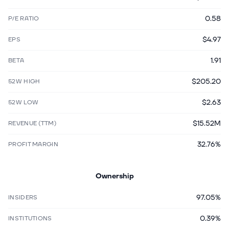
0.58
P/E RATIO
$4.97
EPS
1.91
BETA
$205.20
52W HIGH
$2.63
52W LOW
$15.52M
REVENUE (TTM)
32.76%
PROFIT MARGIN
Ownership
97.05%
INSIDERS
0.39%
INSTITUTIONS