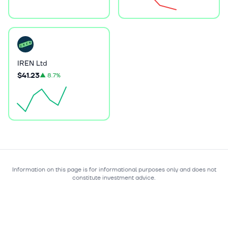
IREN Ltd
$41.23
▲
8.7%
Information on this page is for informational purposes only and does not
constitute investment advice.