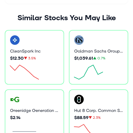
Similar Stocks You May Like
CleanSpark Inc
Goldman Sachs Group Inc
$12.30
$1,039.61
▼
3.5%
▲
0.7%
Greenidge Generation Holdings Inc
Hut 8 Corp. Common Stock
$2.14
$88.59
▼
2.3%