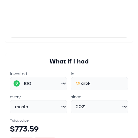
LONDON, ENGLAND / ACCESSWIRE / January 8,
2024 / Argo Blockchain plc, a global leader in
cryptocurrency mining (LSE:ARB)(NASDAQ:ARBK), is
pleased to announce it has raised, subject...
What if I had
Invested
in
arbk
$
every
since
Total value
$773.59