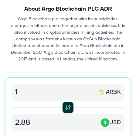
About
Argo Blockchain PLC ADR
Argo Blockchain plc, together with its subsidiaries,
engages in bitcoin and other crypto assets buisiness. It is
also involved in cryptocurrencies mining activities. The
company was formerly known as GoSun Blockchain
Limited and changed its name to Argo Blockchain plc in
December 2017. Argo Blockchain plc was incorporated in
2017 and is based in London, the United Kingdom.
ARBK
USD
$