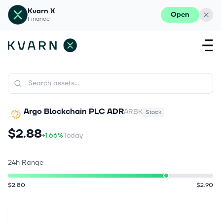
Kvarn X
Open
Finance
Argo Blockchain PLC ADR
ARBK
Stock
$2.88
+1.66%
Today
24h Range
$2.80
$2.90