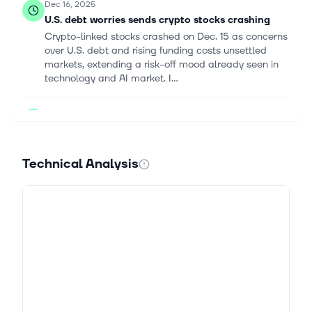
Dec 16, 2025
U.S. debt worries sends crypto stocks crashing
Crypto-linked stocks crashed on Dec. 15 as concerns
over U.S. debt and rising funding costs unsettled
markets, extending a risk-off mood already seen in
technology and AI market. I...
Sep 16, 2025
Will Rate Cuts Fuel Bitcoin ETF Momentum?
`` After a volatile August, Bitcoin has been regaining
momentum in September, gaining about 5.6% month
Technical Analysis
to date. Growing institutional adoption, a weakening
greenback and interest r...
Aug 28, 2025
If you had invested $10K in Jack Dorsey’s
company stock 5 years ago, here's how much you
would have today
Launched in 2009, Bitcoin is the world’s largest
cryptocurrency today. With a market cap of $2.2
trillion, it accounts for more than 55% of the total