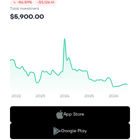
↘
-86.89%
-$5,126.41
Total investment
$5,900.00
2022
2023
2024
2025
2026
App Store
Google Play