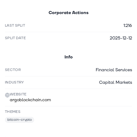
Corporate Actions
1:216
LAST SPLIT
2025-12-12
SPLIT DATE
Info
Financial Services
SECTOR
Capital Markets
INDUSTRY
WEBSITE
argoblockchain.com
THEMES
bitcoin-crypto