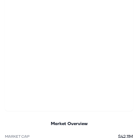
Market Overview
$42.11M
MARKET CAP