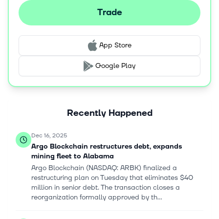
Trade
App Store
Google Play
Recently Happened
Dec 16, 2025
Argo Blockchain restructures debt, expands
mining fleet to Alabama
Argo Blockchain (NASDAQ: ARBK) finalized a
restructuring plan on Tuesday that eliminates $40
million in senior debt. The transaction closes a
reorganization formally approved by th...