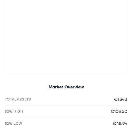
Market Overview
€1.34B
TOTAL ASSETS
€103.50
52W HIGH
€48.94
52W LOW