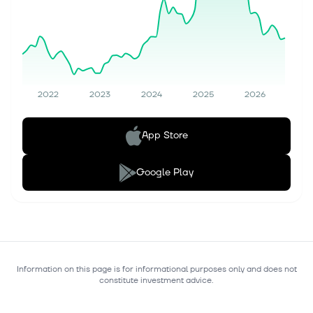
2022
2023
2024
2025
2026
App Store
Google Play
Information on this page is for informational purposes only and does not
constitute investment advice.