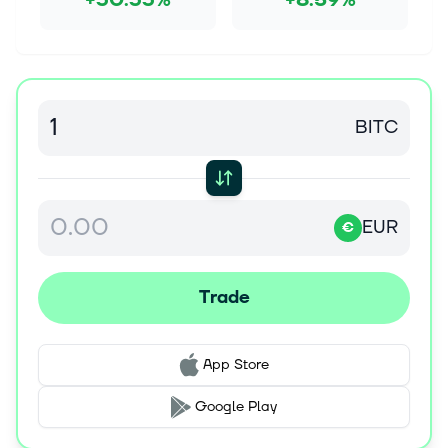
+30.33%
+8.59%
BITC
EUR
€
Trade
App Store
Google Play