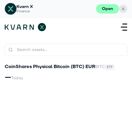
Kvarn X
Open
Finance
CoinShares Physical Bitcoin (BTC) EUR
BITC
ETF
—
Today