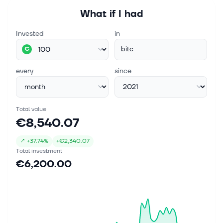
What if I had
Invested
in
bitc
€
every
since
Total value
€8,540.07
↗
+
37.74%
+
€2,340.07
Total investment
€6,200.00