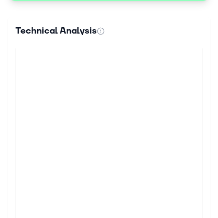
Technical Analysis