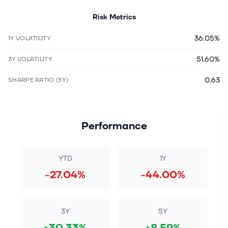
Risk Metrics
36.05%
1Y VOLATILITY
51.60%
3Y VOLATILITY
0.63
SHARPE RATIO (3Y)
Performance
YTD
1Y
-27.04%
-44.00%
3Y
5Y