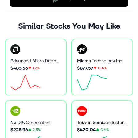
Similar Stocks You May Like
Advanced Micro Devices Inc
Micron Technology Inc
$483.36
$877.57
▼
1.2%
▼
0.4%
NVIDIA Corporation
Taiwan Semiconductor Manufacturing
$223.96
$420.04
▲
2.3%
▲
0.4%