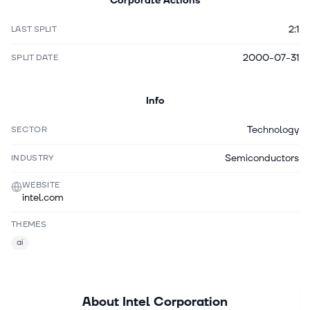
Corporate Actions
2:1
LAST SPLIT
2000-07-31
SPLIT DATE
Info
Technology
SECTOR
Semiconductors
INDUSTRY
WEBSITE
intel.com
THEMES
ai
About
Intel Corporation