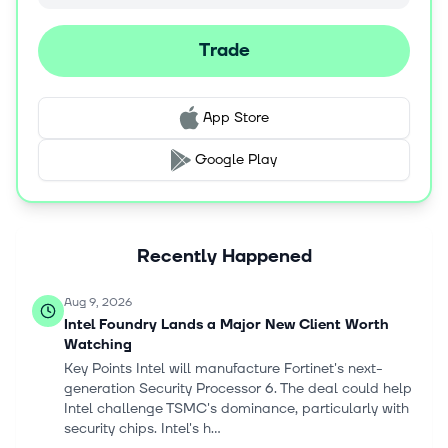
develop a multi-layer AI fabric that unifies infrastructure,
models, data, applications, and workflows into a
Trade
composable and agent-ready ecosystem. The company
was incorporated in 1968 and is headquartered in Santa
Clara, California.
App Store
Google Play
Recently Happened
Aug 9, 2026
Intel Foundry Lands a Major New Client Worth
Watching
Key Points Intel will manufacture Fortinet's next-
generation Security Processor 6. The deal could help
Intel challenge TSMC's dominance, particularly with
security chips. Intel's h...