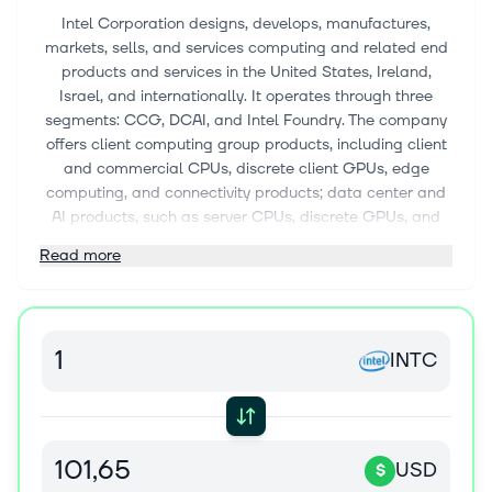
Intel Corporation designs, develops, manufactures,
markets, sells, and services computing and related end
products and services in the United States, Ireland,
Israel, and internationally. It operates through three
segments: CCG, DCAI, and Intel Foundry. The company
offers client computing group products, including client
and commercial CPUs, discrete client GPUs, edge
computing, and connectivity products; data center and
AI products, such as server CPUs, discrete GPUs, and
networking products; and semiconductors comprising
Read more
wafer fabrication, substrates, and other related products
and services. It also provides driving assistance and
self-driving solutions; and develops and manufactures
multi-beam mask writing tools. The company sells its
INTC
products through sales organizations, distributors,
resellers, retailers, and OEM partners. It serves original
equipment manufacturers, original design
manufacturers, cloud service providers, and other
manufacturers and service providers. Intel Corporation
USD
$
has a strategic collaboration with Infosys Limited to