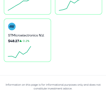
STMicroelectronics N.V.
$48.27
▲
0.2%
Information on this page is for informational purposes only and does not
constitute investment advice.