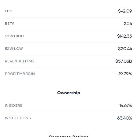
$-2.09
EPS
2.24
BETA
$142.35
52W HIGH
$20.44
52W LOW
$57.03B
REVENUE (TTM)
-19.79%
PROFIT MARGIN
Ownership
14.67%
INSIDERS
63.40%
INSTITUTIONS