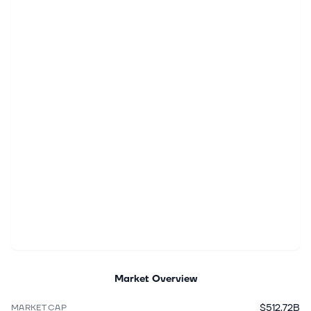
Market Overview
$512.72B
MARKET CAP