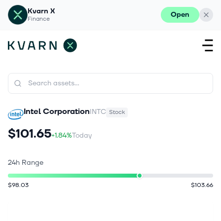
Kvarn X
Open
Finance
Intel Corporation
INTC
Stock
$101.65
+1.84%
Today
24h Range
$98.03
$103.66