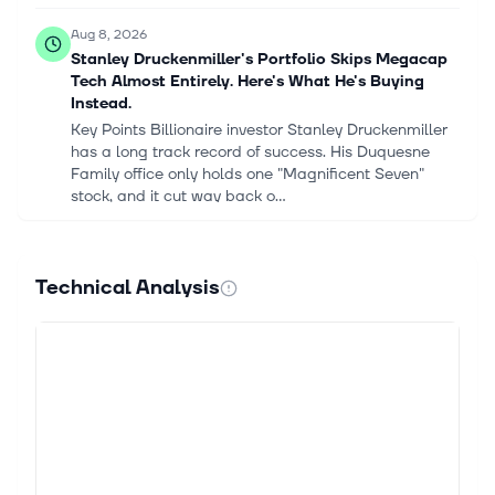
Aug 8, 2026
Stanley Druckenmiller's Portfolio Skips Megacap
Tech Almost Entirely. Here's What He's Buying
Instead.
Key Points Billionaire investor Stanley Druckenmiller
has a long track record of success. His Duquesne
Family office only holds one "Magnificent Seven"
stock, and it cut way back o...
Aug 8, 2026
Stanley Druckenmiller's Portfolio Skips Megacap
Technical Analysis
Tech Almost Entirely. Here's What He's Buying
Instead.
Stanley Druckenmiller is considered one of the
greatest investors ever, with a track record that few
can match. He founded Duquesne Capital in 1981,
and over the next 30 years, unt...
Aug 8, 2026
Is AMD Stock a Buy on the Dip as AI Revenue