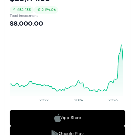
↗
+
152.43%
+
$12,194.06
Total investment
$8,000.00
2022
2024
2026
App Store
Google Play