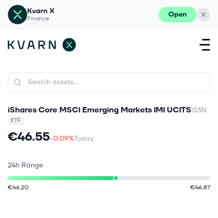
Kvarn X
Open
Finance
iShares Core MSCI Emerging Markets IMI UCITS
IS3N
ETF
€46.55
-0.09%
Today
24h Range
€46.20
€46.87