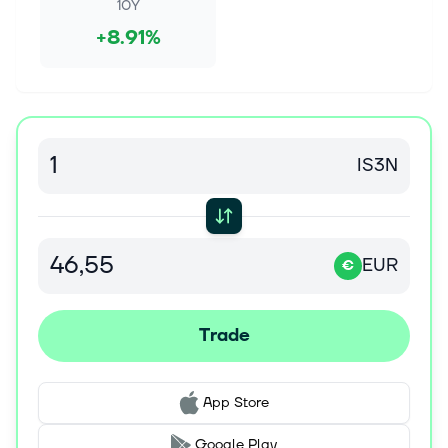
say, arguing it could ultimately outperform the
10Y
industry's last major upcycle be...
+8.91%
Aug 6, 2026
Samsung Electronics (KOSE:A005930) Stock Fair
Value Rises As Memory Optimism Lifts Earnings
Views
Make better investment decisions with Simply Wall
IS3N
St's easy, visual tools that give you a competitive
edge. The central fair value estimate for Samsung
Electronics has shifted from...
EUR
€
Aug 4, 2026
Sandisk bulls are probably eyeing this number on
earnings day: AlphaSpace stat of the evening
Trade
The summer rout in momentum stock Sandisk
(SNDK) could end depending on its Wednesday
earnings report. The numbers are likely to be strong,
which could put the stock back on the ri...
App Store
Google Play