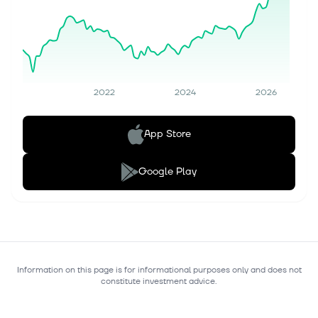
2022
2024
2026
App Store
Google Play
Information on this page is for informational purposes only and does not
constitute investment advice.