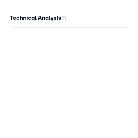
Technical Analysis