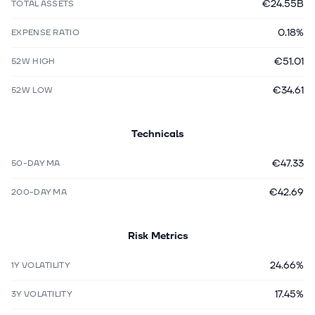
€24.55B
TOTAL ASSETS
0.18%
EXPENSE RATIO
€51.01
52W HIGH
€34.61
52W LOW
Technicals
€47.33
50-DAY MA
€42.69
200-DAY MA
Risk Metrics
24.66%
1Y VOLATILITY
17.45%
3Y VOLATILITY