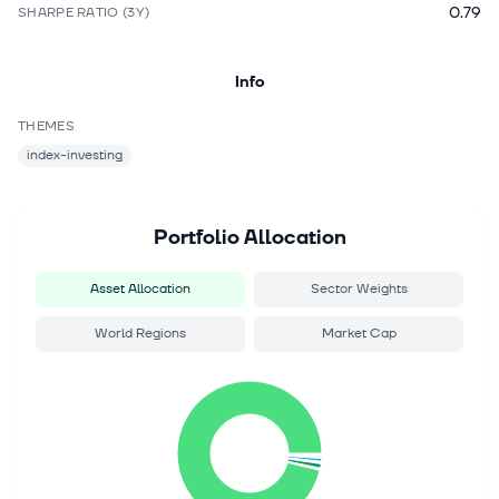
0.79
SHARPE RATIO (3Y)
Info
THEMES
index-investing
Portfolio Allocation
Asset Allocation
Sector Weights
World Regions
Market Cap