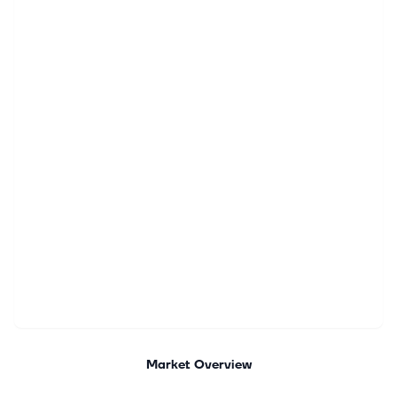
Market Overview