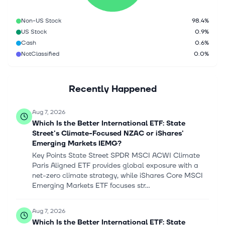
Non-US Stock
98.4%
US Stock
0.9%
Cash
0.6%
NotClassified
0.0%
Recently Happened
Aug 7, 2026
Which Is the Better International ETF: State
Street's Climate-Focused NZAC or iShares'
Emerging Markets IEMG?
Key Points State Street SPDR MSCI ACWI Climate
Paris Aligned ETF provides global exposure with a
net-zero climate strategy, while iShares Core MSCI
Emerging Markets ETF focuses str...
Aug 7, 2026
Which Is the Better International ETF: State