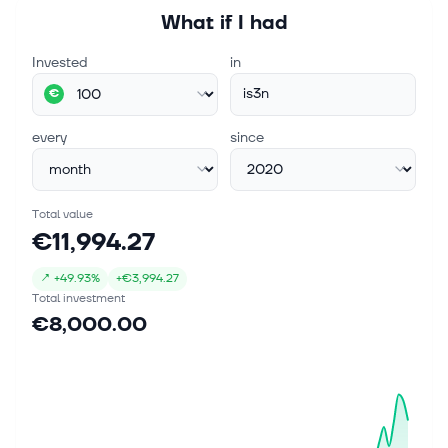
What if I had
Invested
in
is3n
€
every
since
Total value
€11,994.27
↗
+
49.93%
+
€3,994.27
Total investment
€8,000.00