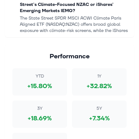
Street's Climate-Focused NZAC or iShares'
Emerging Markets IEMG?
The State Street SPDR MSCI ACWI Climate Paris
Aligned ETF (NASDAQ:NZAC) offers broad global
exposure with climate-risk screens, while the iShares
Core MSCI Emerging Markets ETF (NY...
Aug 7, 2026
Performance
What Does Samsung Electronics
(KOSE:A005930) Gain From Its Netlist Deal?
Track your investments for FREE with Simply Wall St,
YTD
1Y
the portfolio command center trusted by over 7
+15.80%
+32.82%
million individual investors worldwide. Samsung
Electronics (KOSE:A005930) annou...
Aug 6, 2026
3Y
5Y
Citi says buy the pullback in memory stocks as
+18.69%
+7.34%
upcycle is still in early innings
Investing.com -- The current AI-driven memory
upcycle remains in its early stages, Citi strategists