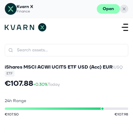
Kvarn X
Open
Finance
iShares MSCI ACWI UCITS ETF USD (Acc) EUR
IUSQ
ETF
€107.88
+0.30%
Today
24h Range
€107.50
€107.98