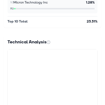
Micron Technology Inc
1.28%
10
MU
Top 10 Total
23.31%
Technical Analysis