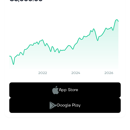
2022
2024
2026
App Store
Google Play