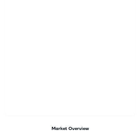
Market Overview