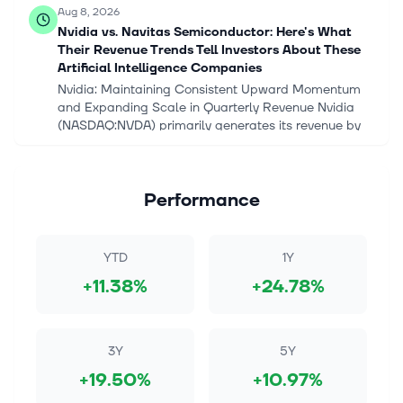
Aug 8, 2026
Nvidia vs. Navitas Semiconductor: Here's What
Their Revenue Trends Tell Investors About These
Artificial Intelligence Companies
Nvidia: Maintaining Consistent Upward Momentum
and Expanding Scale in Quarterly Revenue Nvidia
(NASDAQ:NVDA) primarily generates its revenue by
designing advanced graphics processi...
Aug 8, 2026
Performance
Nvidia vs. Navitas Semiconductor: Here's What
Their Revenue Trends Tell Investors About These
Artificial Intelligence Companies
YTD
1Y
Key Points Nvidia currently demonstrates a stronger
+11.38%
+24.78%
overall revenue profile by maintaining a consistently
expanding financial scale, whereas Navitas
Semiconductor exhibits a struct...
3Y
5Y
Aug 8, 2026
+19.50%
+10.97%
Why the Market Continues to Sleep on Micron's