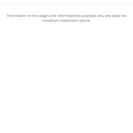
Information on this page is for informational purposes only and does not
constitute investment advice.