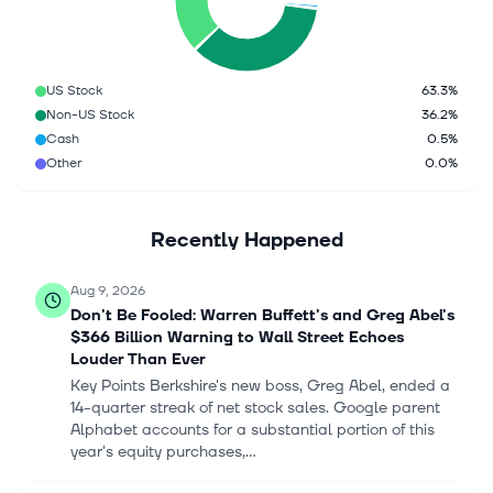
US Stock
63.3%
Non-US Stock
36.2%
Cash
0.5%
Other
0.0%
Recently Happened
Aug 9, 2026
Don't Be Fooled: Warren Buffett's and Greg Abel's
$366 Billion Warning to Wall Street Echoes
Louder Than Ever
Key Points Berkshire's new boss, Greg Abel, ended a
14-quarter streak of net stock sales. Google parent
Alphabet accounts for a substantial portion of this
year's equity purchases,...