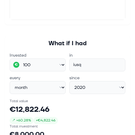
What if I had
Invested
in
iusq
€
every
since
Total value
€12,822.46
↗
+
60.28%
+
€4,822.46
Total investment
€8,000.00