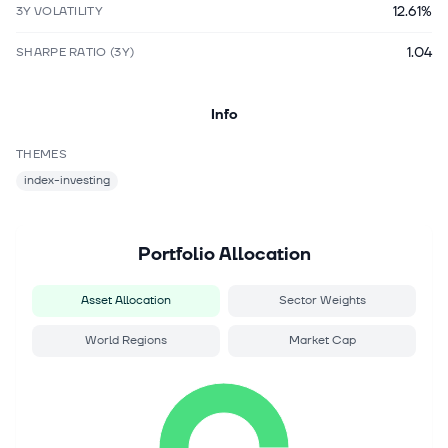
12.61%
3Y VOLATILITY
1.04
SHARPE RATIO (3Y)
Info
THEMES
index-investing
Portfolio Allocation
Asset Allocation
Sector Weights
World Regions
Market Cap