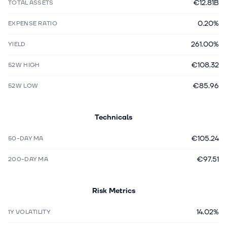
€12.81B
TOTAL ASSETS
0.20%
EXPENSE RATIO
261.00%
YIELD
€108.32
52W HIGH
€85.96
52W LOW
Technicals
€105.24
50-DAY MA
€97.51
200-DAY MA
Risk Metrics
14.02%
1Y VOLATILITY