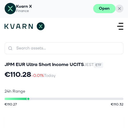
Kvarn X
Open
Finance
JPM EUR Ultra Short Income UCITS
JEST
ETF
€110.28
-0.01%
Today
24h Range
€110.27
€110.32