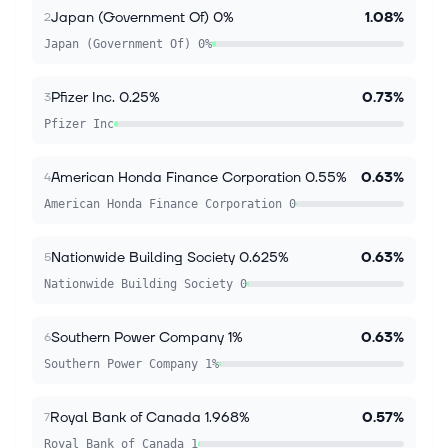
Japan (Government Of) 0%
1.08%
2
Japan (Government Of) 0%
Pfizer Inc. 0.25%
0.73%
3
Pfizer Inc
American Honda Finance Corporation 0.55%
0.63%
4
American Honda Finance Corporation 0
Nationwide Building Society 0.625%
0.63%
5
Nationwide Building Society 0
Southern Power Company 1%
0.63%
6
Southern Power Company 1%
Royal Bank of Canada 1.968%
0.57%
7
Royal Bank of Canada 1