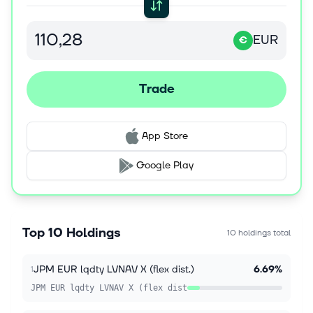
EUR
€
Trade
App Store
Google Play
Top 10 Holdings
10 holdings total
JPM EUR lqdty LVNAV X (flex dist.)
6.69%
1
JPM EUR lqdty LVNAV X (flex dist