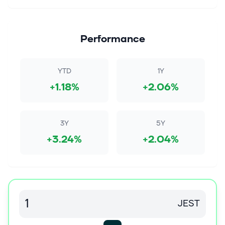
Performance
YTD
1Y
+1.18%
+2.06%
3Y
5Y
+3.24%
+2.04%
JEST