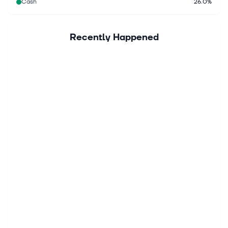
Cash
26.0%
Recently Happened