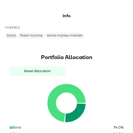
Info
THEMES
bond
fixed-income
bond-money-market
Portfolio Allocation
Asset Allocation
Bond
74.0%