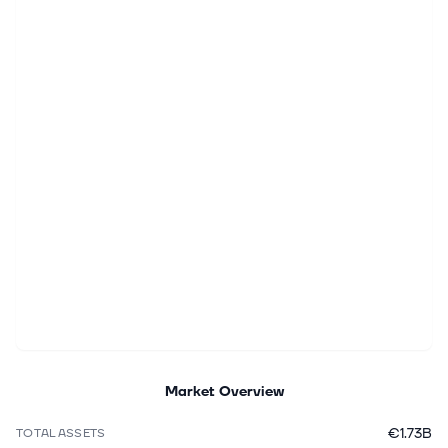
Market Overview
€1.73B
TOTAL ASSETS