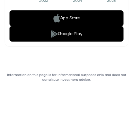
2022
2024
2026
App Store
Google Play
Information on this page is for informational purposes only and does not
constitute investment advice.