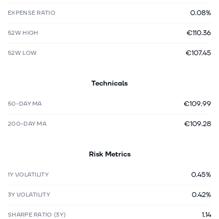
0.08%
EXPENSE RATIO
€110.36
52W HIGH
€107.45
52W LOW
Technicals
€109.99
50-DAY MA
€109.28
200-DAY MA
Risk Metrics
0.45%
1Y VOLATILITY
0.42%
3Y VOLATILITY
1.14
SHARPE RATIO (3Y)