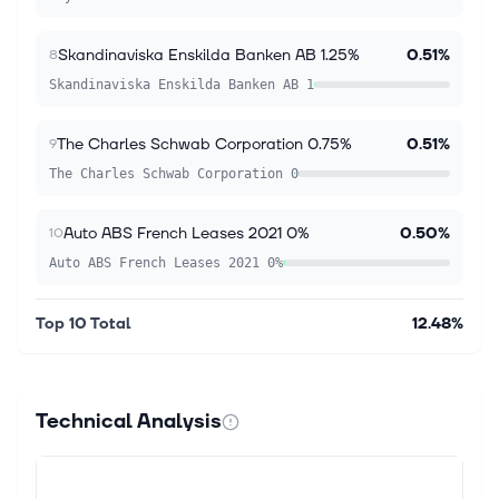
Skandinaviska Enskilda Banken AB 1.25%
0.51%
8
Skandinaviska Enskilda Banken AB 1
The Charles Schwab Corporation 0.75%
0.51%
9
The Charles Schwab Corporation 0
Auto ABS French Leases 2021 0%
0.50%
10
Auto ABS French Leases 2021 0%
Top 10 Total
12.48%
Technical Analysis