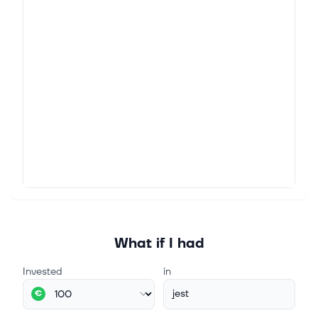
What if I had
Invested
in
jest
€