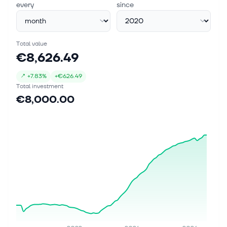
every
since
Total value
€8,626.49
↗
+
7.83%
+
€626.49
Total investment
€8,000.00