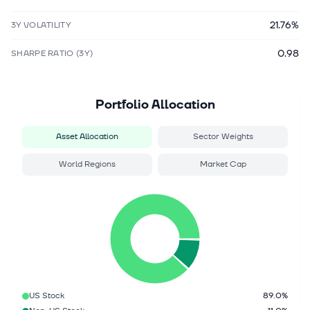
21.76%
3Y VOLATILITY
0.98
SHARPE RATIO (3Y)
Portfolio Allocation
Asset Allocation
Sector Weights
World Regions
Market Cap
US Stock
89.0%