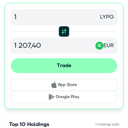
LYPG
EUR
€
Trade
App Store
Google Play
Top 10 Holdings
1 holdings total