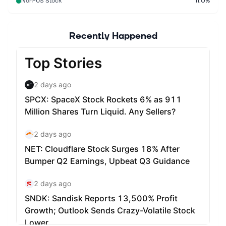
Non-US Stock
11.0%
Recently Happened