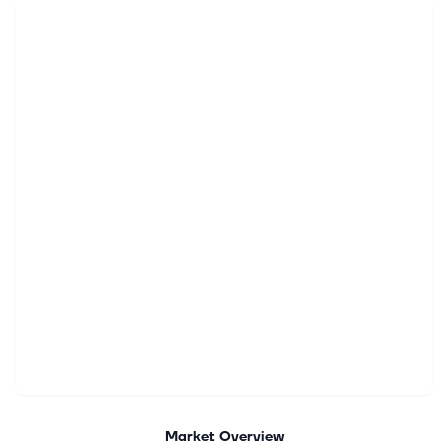
Market Overview