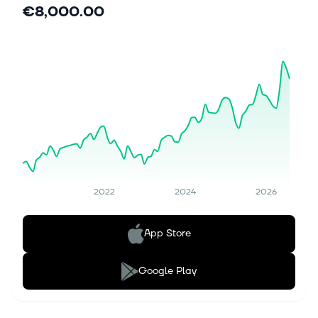
€8,000.00
2022
2024
2026
App Store
Google Play