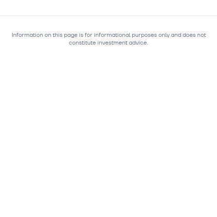
Information on this page is for informational purposes only and does not
constitute investment advice.