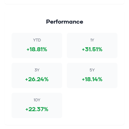
Performance
YTD
1Y
+18.81%
+31.51%
3Y
5Y
+26.24%
+18.14%
10Y
+22.37%