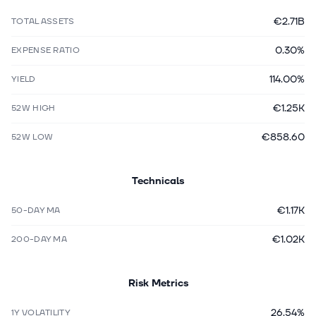
€2.71B
TOTAL ASSETS
0.30%
EXPENSE RATIO
114.00%
YIELD
€1.25K
52W HIGH
€858.60
52W LOW
Technicals
€1.17K
50-DAY MA
€1.02K
200-DAY MA
Risk Metrics
26.54%
1Y VOLATILITY