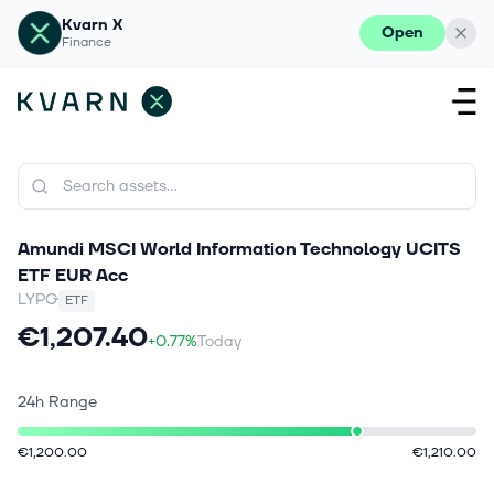
Kvarn X
Open
Finance
Amundi MSCI World Information Technology UCITS
ETF EUR Acc
LYPG
ETF
€1,207.40
+0.77%
Today
24h Range
€1,200.00
€1,210.00