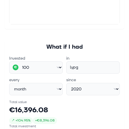
What if I had
Invested
in
lypg
€
every
since
Total value
€16,396.08
↗
+
104.95%
+
€8,396.08
Total investment