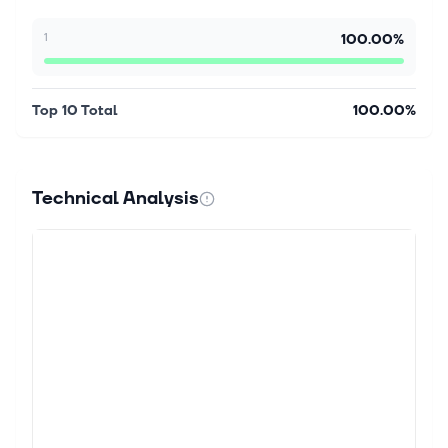
1
100.00%
Top 10 Total
100.00%
Technical Analysis