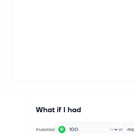
What if I had
Invested
in
ma
€