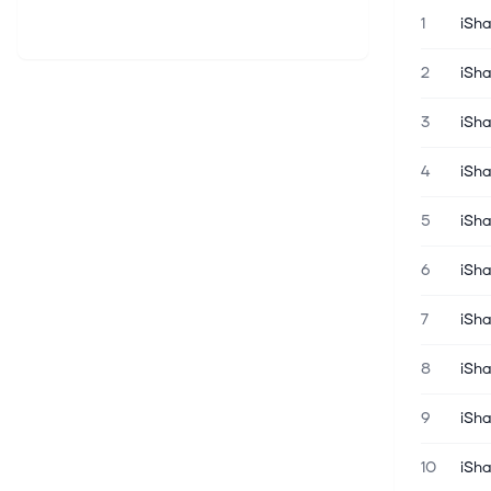
1
iSh
2
iSh
3
iSh
4
iSh
5
iSh
6
iSha
7
iSh
8
iSh
9
iSha
10
iSh