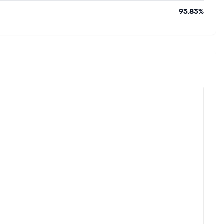
93.83%