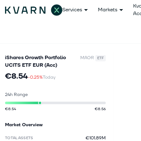
Kv
Services
Markets
Ac
iShares Growth Portfolio
MAGR
ETF
UCITS ETF EUR (Acc)
€8.54
-0.25%
Today
24h Range
€8.54
€8.56
Market Overview
€101.89M
TOTAL ASSETS