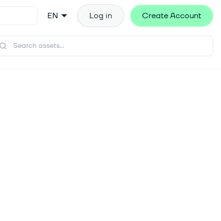
EN
Log in
Create Account