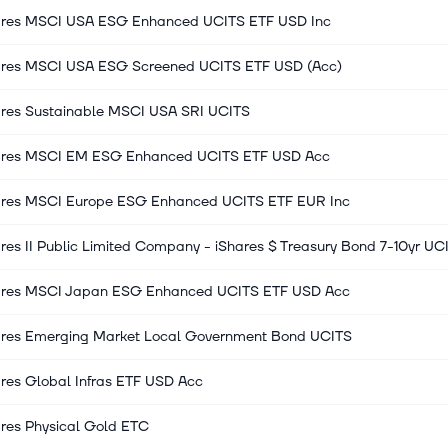
ares MSCI USA ESG Enhanced UCITS ETF USD Inc
ares MSCI USA ESG Screened UCITS ETF USD (Acc)
ares Sustainable MSCI USA SRI UCITS
ares MSCI EM ESG Enhanced UCITS ETF USD Acc
ares MSCI Europe ESG Enhanced UCITS ETF EUR Inc
res II Public Limited Company - iShares $ Treasury Bond 7-10yr UC
ares MSCI Japan ESG Enhanced UCITS ETF USD Acc
ares Emerging Market Local Government Bond UCITS
res Global Infras ETF USD Acc
ares Physical Gold ETC