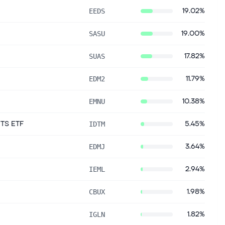
19.02%
EEDS
19.00%
SASU
17.82%
SUAS
11.79%
EDM2
10.38%
EMNU
ITS ETF
5.45%
IDTM
3.64%
EDMJ
2.94%
IEML
1.98%
CBUX
1.82%
IGLN