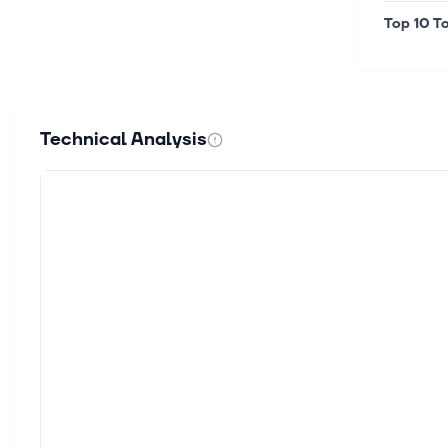
Top 10 To
Technical Analysis