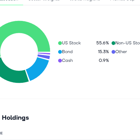
US Stock
55.6%
Non-US Sto
Bond
15.3%
Other
Cash
0.9%
 Holdings
E