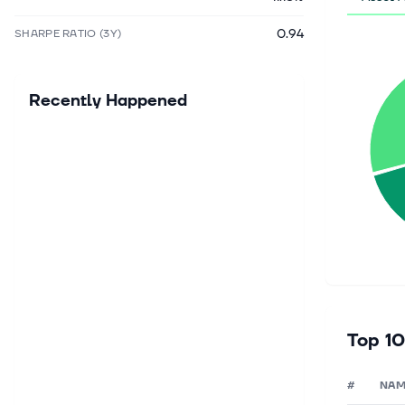
0.94
SHARPE RATIO (3Y)
Recently Happened
Top 10
#
NAM