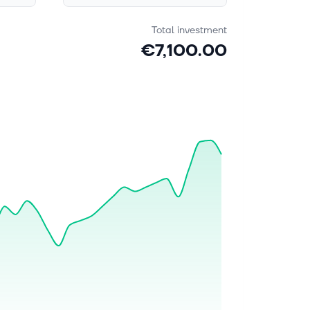
Total investment
€7,100.00