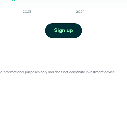
2023
2024
Sign up
for informational purposes only and does not constitute investment advice.