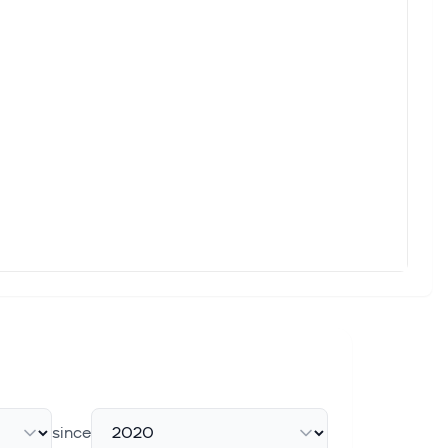
since