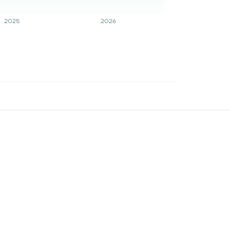
2025
2026