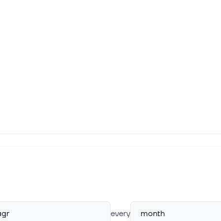
gr
every