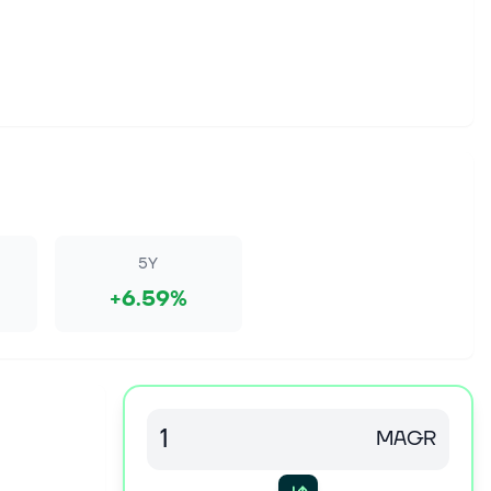
5Y
+6.59%
MAGR