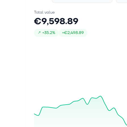
Total value
€9,598.89
↗
+
35.2%
+
€2,498.89