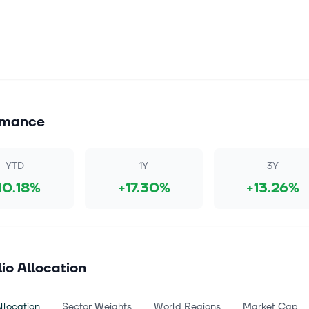
rmance
YTD
1Y
3Y
10.18%
+17.30%
+13.26%
lio Allocation
llocation
Sector Weights
World Regions
Market Cap