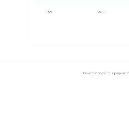
2021
2022
Information on this page is 