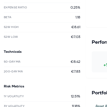
0.25%
EXPENSE RATIO
1.18
BETA
€8.61
52W HIGH
€7.03
52W LOW
Perfo
Technicals
€8.42
50-DAY MA
+
€7.83
200-DAY MA
Risk Metrics
Portfo
12.51%
1Y VOLATILITY
11.18%
Asset A
3Y VOLATILITY