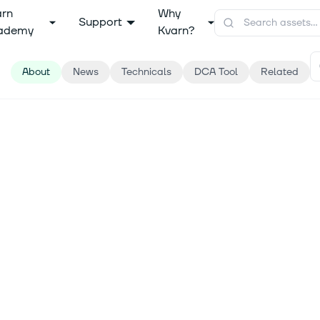
arn
Why
Support
ademy
Kvarn?
About
News
Technicals
DCA Tool
Related