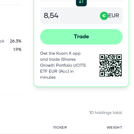
EUR
€
Trade
ck
26.3%
1.9%
Get the Kvarn X app
and trade iShares
Growth Portfolio UCITS
ETF EUR (Acc) in
minutes
10 holdings total
TICKER
WEIGHT