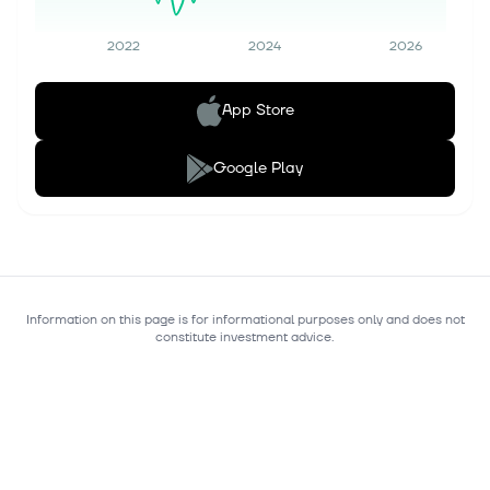
2022
2024
2026
App Store
Google Play
Information on this page is for informational purposes only and does not
constitute investment advice.