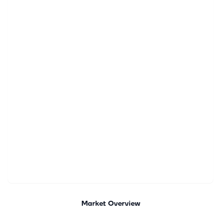
Market Overview