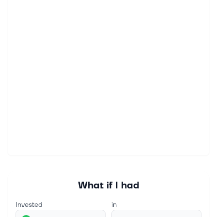
What if I had
Invested
in