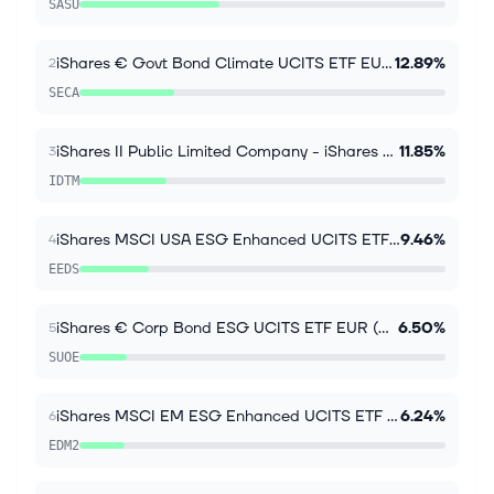
SASU
iShares € Govt Bond Climate UCITS ETF EUR (Acc)
12.89%
2
SECA
iShares II Public Limited Company - iShares $ Treasury Bond 7-10yr UCITS ETF
11.85%
3
IDTM
iShares MSCI USA ESG Enhanced UCITS ETF USD Inc
9.46%
4
EEDS
iShares € Corp Bond ESG UCITS ETF EUR (Dist)
6.50%
5
SUOE
iShares MSCI EM ESG Enhanced UCITS ETF USD Acc
6.24%
6
EDM2