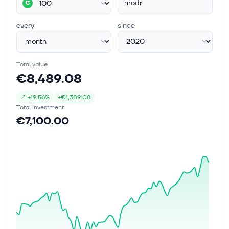
modr
€
every
since
Total value
€8,489.08
↗
+
19.56%
+
€1,389.08
Total investment
€7,100.00