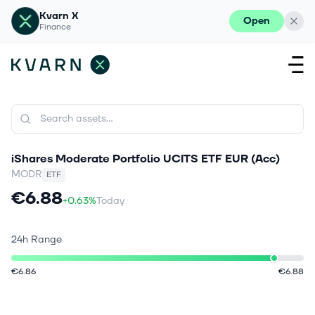
Kvarn X
Open
Finance
iShares Moderate Portfolio UCITS ETF EUR (Acc)
MODR
ETF
€6.88
+0.63%
Today
24h Range
€6.86
€6.88