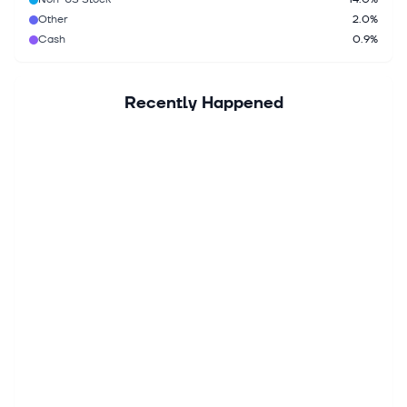
Other
2.0%
Cash
0.9%
Recently Happened