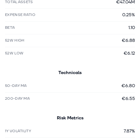
€47.04M
TOTAL ASSETS
0.25%
EXPENSE RATIO
1.10
BETA
€6.88
52W HIGH
€6.12
52W LOW
Technicals
€6.80
50-DAY MA
€6.55
200-DAY MA
Risk Metrics
7.87%
1Y VOLATILITY