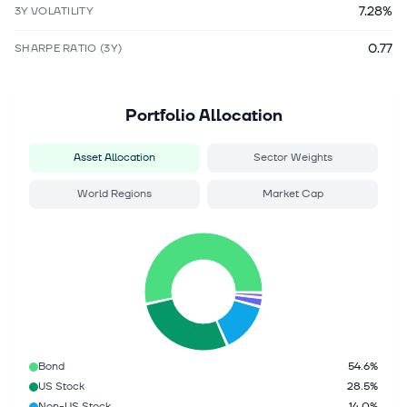
7.28%
3Y VOLATILITY
0.77
SHARPE RATIO (3Y)
Portfolio Allocation
Asset Allocation
Sector Weights
World Regions
Market Cap
Bond
54.6%
US Stock
28.5%
Non-US Stock
14.0%