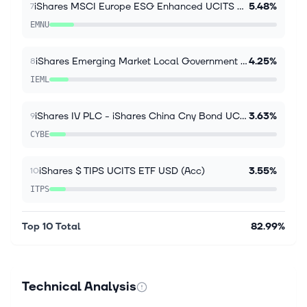
iShares MSCI Europe ESG Enhanced UCITS ETF EUR Inc
5.48%
7
EMNU
iShares Emerging Market Local Government Bond UCITS
4.25%
8
IEML
iShares IV PLC - iShares China Cny Bond UCITS ETF
3.63%
9
CYBE
iShares $ TIPS UCITS ETF USD (Acc)
3.55%
10
ITPS
Top 10 Total
82.99%
Technical Analysis