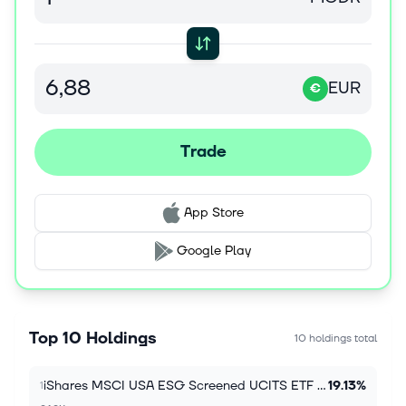
EUR
€
Trade
App Store
Google Play
Top 10 Holdings
10 holdings total
iShares MSCI USA ESG Screened UCITS ETF USD (Acc)
19.13%
1