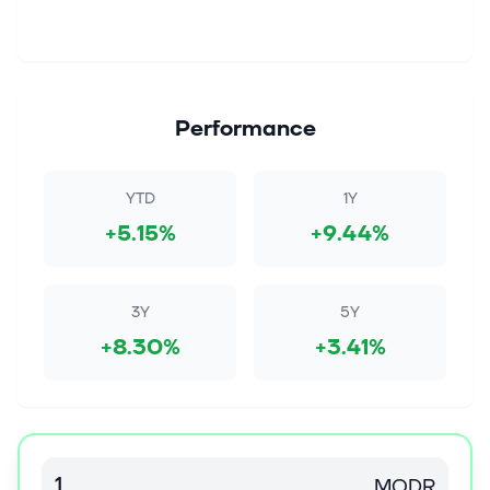
Performance
YTD
1Y
+5.15%
+9.44%
3Y
5Y
+8.30%
+3.41%
MODR