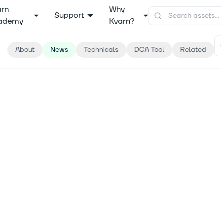
arn
Why
Support
ademy
Kvarn?
About
News
Technicals
DCA Tool
Related