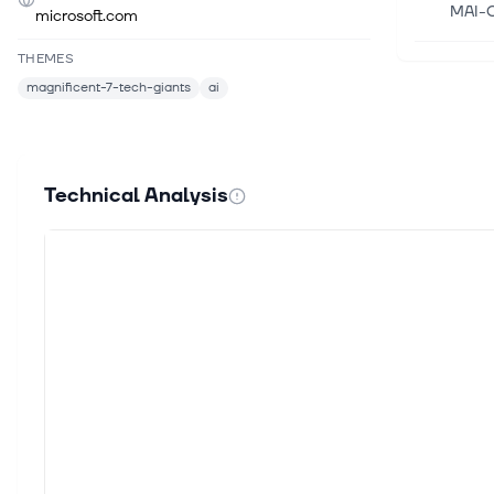
MAI-Cy
microsoft.com
THEMES
Aug 6,
magnificent-7-tech-giants
ai
Micro
This a
larges
Technical Analysis
Aug 6,
Secto
Tech 
State
Aug 6,
Micro
Inves
Copilo
Aug 6,
Alpha