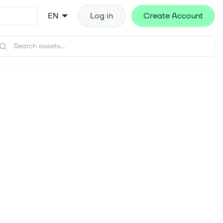
EN
Log in
Create Account