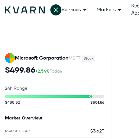
Kv
Services
Markets
Ac
Microsoft Corporation
MSFT
Stock
$499.86
+2.54%
Today
24h Range
$488.52
$501.56
Market Overview
$3.62T
MARKET CAP