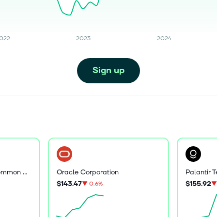
022
2023
2024
Sign up
Core Scientific, Inc. Common Stock
Oracle Corporation
$143.47
$155.92
▼
0.6%
▼