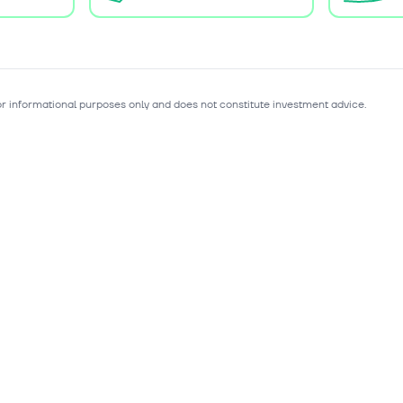
for informational purposes only and does not constitute investment advice.