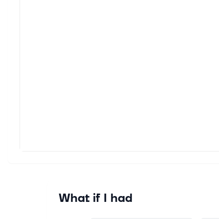
Yahoo
giant'
Aug 6,
The F
The ce
inflat
Aug 6,
Jim C
Durin
best p
Aug 6,
Alpha
Alphab
needs
What if I had