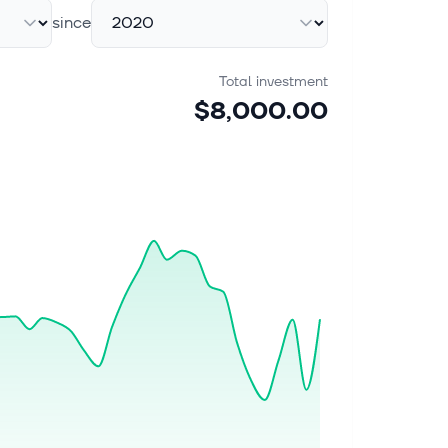
since
Total investment
$8,000.00