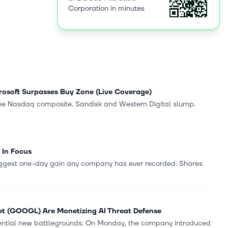
Corporation in minutes
l Studio,
ices,
re Personal
g Surface
t and
rtising,
icrosoft
partners and
rosoft Surpasses Buy Zone (Live Coverage)
Redmond,
the Nasdaq composite. Sandisk and Western Digital slump.
 In Focus
biggest one-day gain any company has ever recorded. Shares
et (GOOGL) Are Monetizing AI Threat Defense
uential new battlegrounds. On Monday, the company introduced