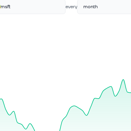
msft
every