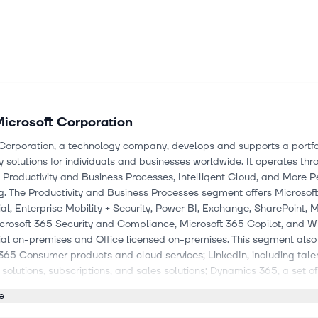
icrosoft Corporation
Corporation, a technology company, develops and supports a portfol
 solutions for individuals and businesses worldwide. It operates thr
Productivity and Business Processes, Intelligent Cloud, and More P
. The Productivity and Business Processes segment offers Microsof
, Enterprise Mobility + Security, Power BI, Exchange, SharePoint, M
crosoft 365 Security and Compliance, Microsoft 365 Copilot, and 
l on-premises and Office licensed on-premises. This segment also
365 Consumer products and cloud services; LinkedIn, including talen
solutions, subscriptions, and sales solutions; Dynamics 365, a set o
lications; and on-premises ERP and CRM applications. The Intellig
e
ffers server products and cloud services; cloud and AI consumptio
GitHub cloud services, health and life sciences cloud services, as well