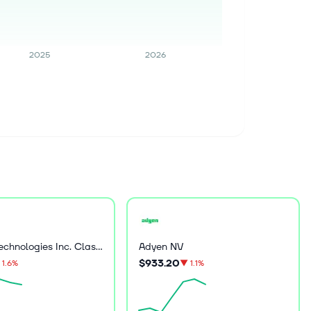
2025
2026
Palantir Technologies Inc. Class A Common Stock
Adyen NV
$933.20
1.6%
▼
1.1%