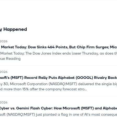
ferings, and other cloud services; SQL Server, Windows Server, Visua
ter, and related client access licenses; and enterprise support serv
olutions, Microsoft partner network, and learning experience. The Mo
 segment provides Windows OEM licensing and devices comprisin
ly Happened
cessories; XBOX hardware, and XBOX first- and third-party conten
 XBOX Game Pass and other subscriptions; XBOX Cloud Gaming, adve
cloud services; and search advertising consisting of Bing, Copilot, M
 2026
osoft Edge, and third-party affiliates. It sells its products through 
 Market Today: Dow Sinks 464 Points, But Chip Firm Surges; Mic
tworks. The company was founded in 1975 and is headquartered in 
 Market Today: The Dow Jones index ends lower Thursday, as does 
n.
nue Reading
 2026
soft’s (MSFT) Record Rally Puts Alphabet (GOOGL) Rivalry Back
ly 30, Microsoft Corporation (NASDAQ:MSFT) delivered the single 
d more than 15% after the company forecast stro...
 2026
yber vs. Gemini Flash Cyber: How Microsoft (MSFT) and Alphab
soft (NASDAQ:MSFT) just planted a flag in one of AI's most conseq