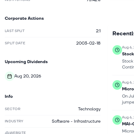
desktop of
System Cen
Corporate Actions
industry s
Computing
2:1
LAST SPLIT
Recent
and PC ac
services;
2003-02-18
SPLIT DATE
and other 
Aug 6,
News, Micr
Stock
retail ne
Stock
Upcoming Dividends
Washingto
Conti
Aug 20, 2026
Aug 6,
Micro
On Ju
Info
jumpe
Technology
SECTOR
Aug 6,
Software - Infrastructure
INDUSTRY
MAI-C
Micro
WEBSITE