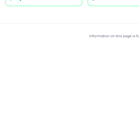
Information on this page is 