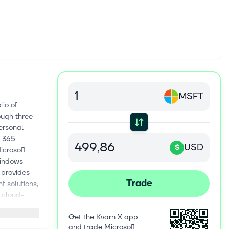
MSFT
io of
ough three
ersonal
t 365
USD
$
icrosoft
Windows
 provides
Trade
t solutions,
f cloud-
ent Cloud
Get the Kvarn X app
n-based
and trade Microsoft
 as virtual