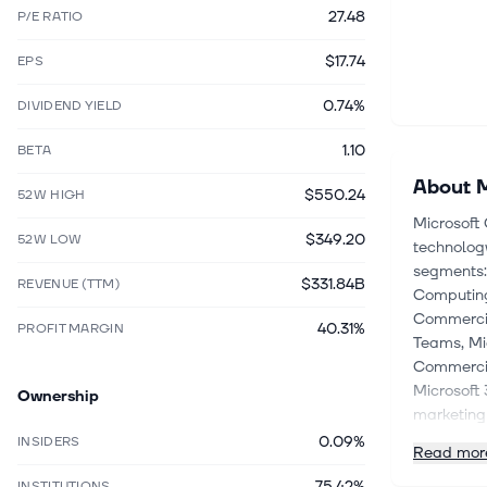
27.48
P/E RATIO
$17.74
EPS
0.74%
DIVIDEND YIELD
1.10
BETA
About
M
$550.24
52W HIGH
Microsoft 
$349.20
52W LOW
technology
segments: 
$331.84B
REVENUE (TTM)
Computing
Commercial
40.31%
PROFIT MARGIN
Teams, Mi
Commercia
Microsoft 
Ownership
marketing 
based app
0.09%
INSIDERS
Read mor
segment o
75.42%
services, 
INSTITUTIONS