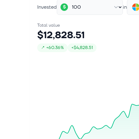
Invested
in
$
Total value
$12,828.51
↗
+
60.36%
+
$4,828.51