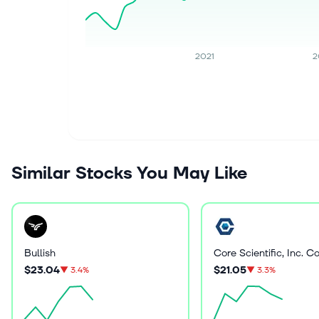
2021
2
Similar Stocks You May Like
Bullish
$23.04
$21.05
▼
3.4%
▼
3.3%