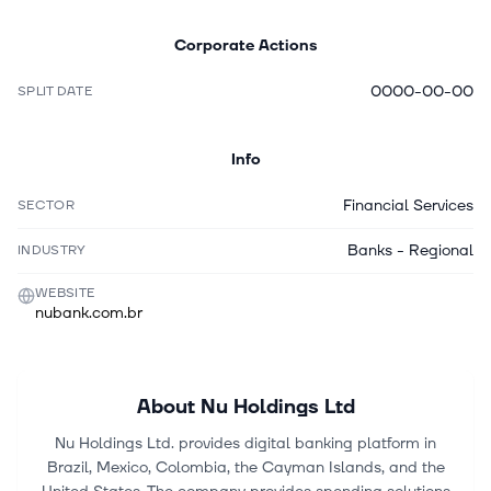
Corporate Actions
0000-00-00
SPLIT DATE
Info
Financial Services
SECTOR
Banks - Regional
INDUSTRY
WEBSITE
nubank.com.br
About
Nu Holdings Ltd
Nu Holdings Ltd. provides digital banking platform in
Brazil, Mexico, Colombia, the Cayman Islands, and the