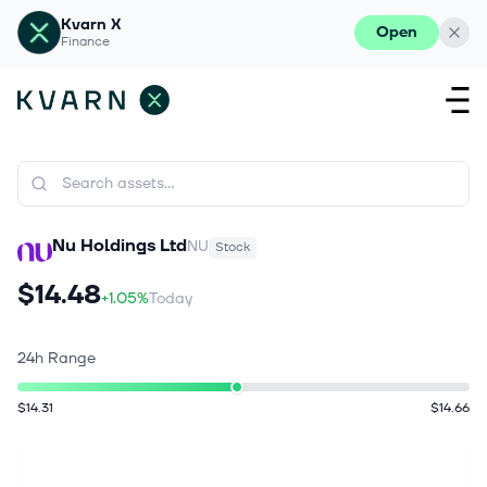
Kvarn X
Open
Finance
Nu Holdings Ltd
NU
Stock
$14.48
+1.05%
Today
24h Range
$14.31
$14.66