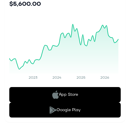
$5,600.00
2023
2024
2025
2026
App Store
Google Play