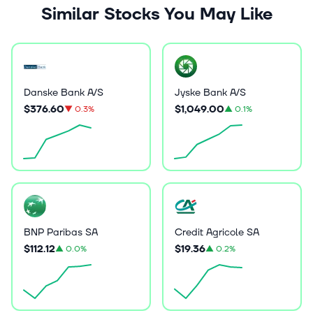
Similar Stocks You May Like
Danske Bank A/S
Jyske Bank A/S
$376.60
$1,049.00
▼
0.3%
▲
0.1%
BNP Paribas SA
Credit Agricole SA
$112.12
$19.36
▲
0.0%
▲
0.2%