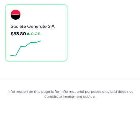
Societe Generale S.A.
$83.80
▲
0.0%
Information on this page is for informational purposes only and does not
constitute investment advice.