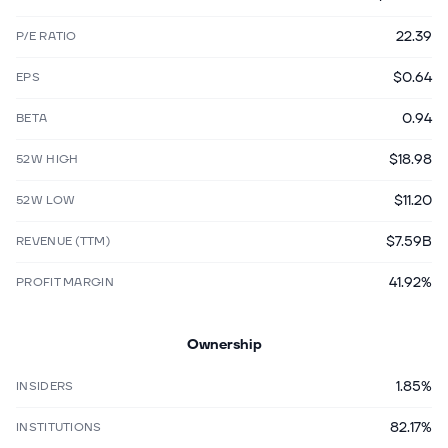
22.39
P/E RATIO
$0.64
EPS
0.94
BETA
$18.98
52W HIGH
$11.20
52W LOW
$7.59B
REVENUE (TTM)
41.92%
PROFIT MARGIN
Ownership
1.85%
INSIDERS
82.17%
INSTITUTIONS