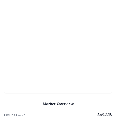
Market Overview
$69.22B
MARKET CAP