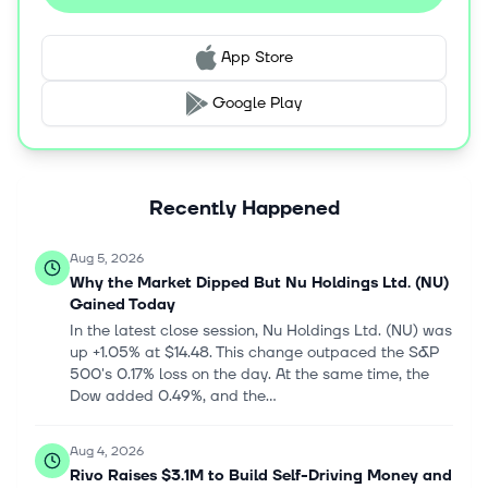
company provides borrowing solutions comprising
personal unsecured and secured loans; Pix financing
App Store
that enables credit card and digital account customers
to make free and instant peer-to-peer transfers; Boleto
Google Play
financing, which enables credit card and digital account
customers to make payments; purchase financing;
cash-in financing; and NuPay to make online purchases
and pay for services through Nu app. Additionally, it
Recently Happened
offers protection solutions, such as NuInsurance
protection solutions, including life, mobile, auto, home,
and financial protection insurance policies; and beyond
Aug 5, 2026
financial services solutions, including NuTravel, a travel
Why the Market Dipped But Nu Holdings Ltd. (NU)
portal; and NuCel, a mobile phone service. Nu Holdings
Gained Today
Ltd. was founded in 2013 and is headquartered in São
In the latest close session, Nu Holdings Ltd. (NU) was
Paulo, Brazil.
up +1.05% at $14.48. This change outpaced the S&P
500's 0.17% loss on the day. At the same time, the
Dow added 0.49%, and the...
Aug 4, 2026
Rivo Raises $3.1M to Build Self-Driving Money and