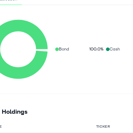
Bond
100.0%
Cash
 Holdings
E
TICKER