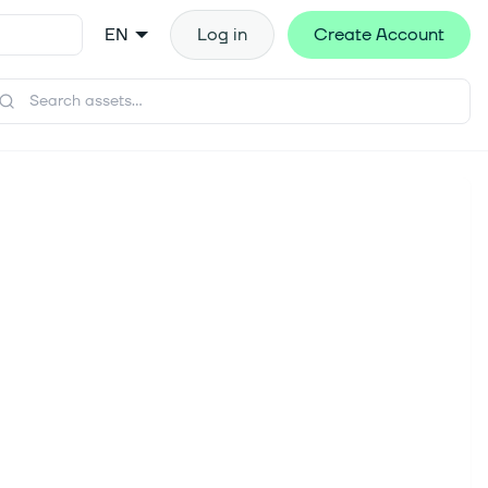
EN
Log in
Create Account