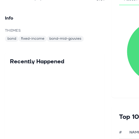
Info
THEMES
bond
fixed-income
bond-mid-govvies
Recently Happened
Top 10
#
NAM