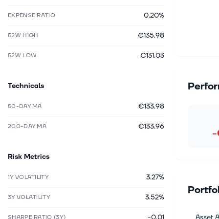
0.20%
EXPENSE RATIO
€135.98
52W HIGH
€131.03
52W LOW
Perfo
Technicals
€133.98
50-DAY MA
€133.96
200-DAY MA
-
Risk Metrics
3.27%
1Y VOLATILITY
Portfo
3.52%
3Y VOLATILITY
-0.01
Asset A
SHARPE RATIO (3Y)