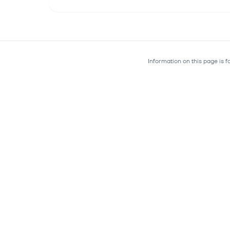
Information on this page is 