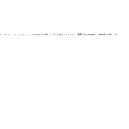
for informational purposes only and does not constitute investment advice.