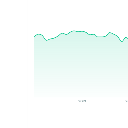
2021
2