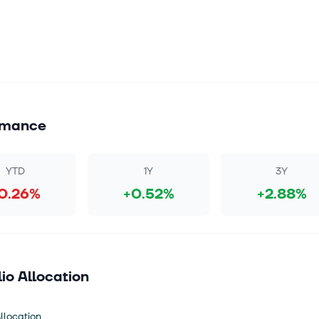
rmance
YTD
1Y
3Y
0.26%
+0.52%
+2.88%
lio Allocation
llocation