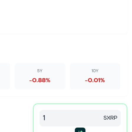
5Y
10Y
-0.88%
-0.01%
SXRP