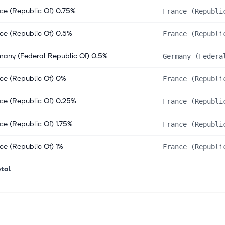
ce (Republic Of) 0.75%
France (Republi
ce (Republic Of) 0.5%
France (Republi
any (Federal Republic Of) 0.5%
Germany (Federa
ce (Republic Of) 0%
France (Republi
ce (Republic Of) 0.25%
France (Republi
ce (Republic Of) 1.75%
France (Republi
ce (Republic Of) 1%
France (Republi
tal