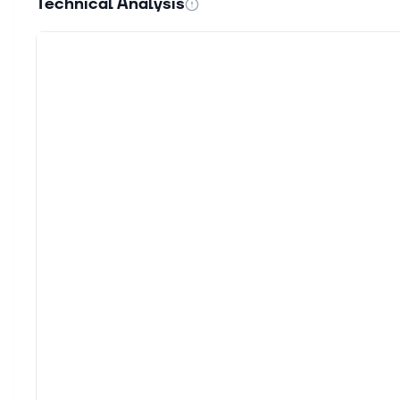
Technical Analysis