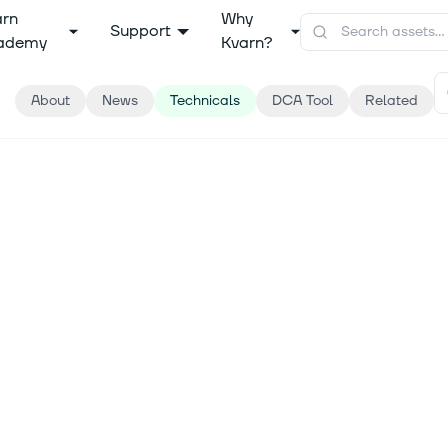
arn
Why
Support
ademy
Kvarn?
About
News
Technicals
DCA Tool
Related