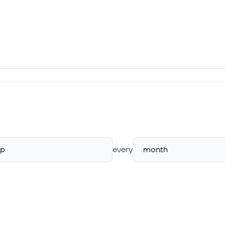
rp
every