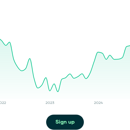
022
2023
2024
Sign up