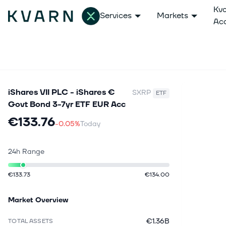
Kv
Services
Markets
Ac
iShares VII PLC - iShares €
SXRP
ETF
Govt Bond 3-7yr ETF EUR Acc
€133.76
-0.05%
Today
24h Range
€133.73
€134.00
Market Overview
€1.36B
TOTAL ASSETS