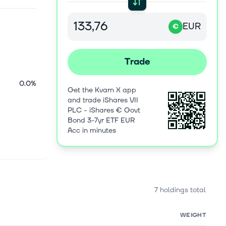
EUR
€
Trade
0.0%
Get the Kvarn X app
and trade iShares VII
PLC - iShares € Govt
Bond 3-7yr ETF EUR
Acc in minutes
7 holdings total
WEIGHT