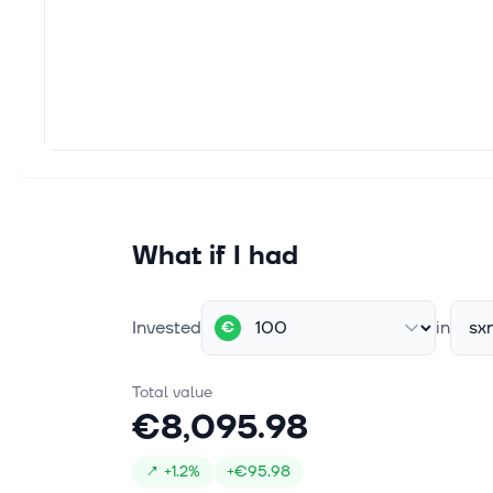
What if I had
Invested
in
sx
€
Total value
€8,095.98
↗
+
1.2%
+
€95.98