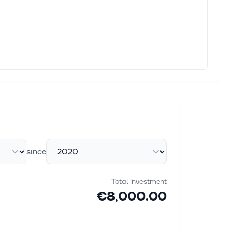
since
Total investment
€8,000.00