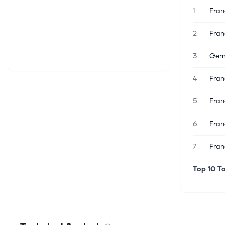
1
Fran
2
Fran
3
Germ
4
Fran
5
Fran
6
Fran
7
Fran
Top 10 To