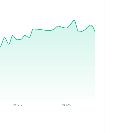
2025
2026