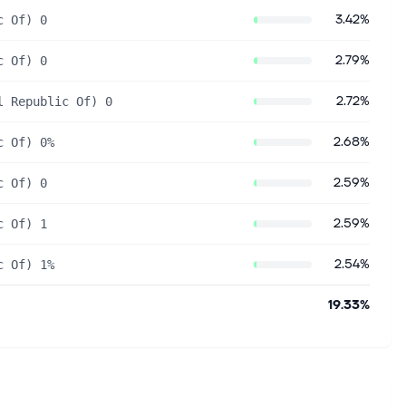
3.42%
c Of) 0
2.79%
c Of) 0
2.72%
l Republic Of) 0
2.68%
c Of) 0%
2.59%
c Of) 0
2.59%
c Of) 1
2.54%
c Of) 1%
19.33%