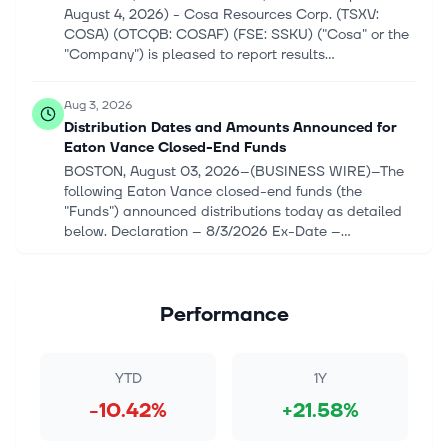
August 4, 2026) - Cosa Resources Corp. (TSXV:
COSA) (OTCQB: COSAF) (FSE: SSKU) ("Cosa" or the
"Company") is pleased to report results...
Aug 3, 2026
Distribution Dates and Amounts Announced for
Eaton Vance Closed-End Funds
BOSTON, August 03, 2026--(BUSINESS WIRE)--The
following Eaton Vance closed-end funds (the
"Funds") announced distributions today as detailed
below. Declaration – 8/3/2026 Ex-Date –...
Jul 1, 2026
Eaton Vance Senior Floating-Rate Trust raises
Performance
monthly dividend by 4.5% to $0.069/share
* Eaton Vance Senior Floating-Rate Trust (EFR
[https://seekingalpha.com/symbol/EFR]) declares
YTD
1Y
$0.069/share monthly dividend
-10.42%
+21.58%
[https://seekingalpha.com/pr/20570787-distribution-
dates...