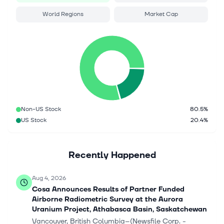
World Regions
Market Cap
Non-US Stock
80.5%
US Stock
20.4%
Recently Happened
Aug 4, 2026
Cosa Announces Results of Partner Funded
Airborne Radiometric Survey at the Aurora
Uranium Project, Athabasca Basin, Saskatchewan
Vancouver, British Columbia--(Newsfile Corp. -