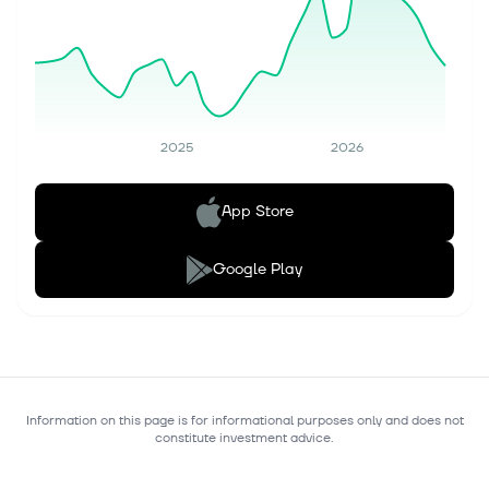
2025
2026
App Store
Google Play
Information on this page is for informational purposes only and does not
constitute investment advice.