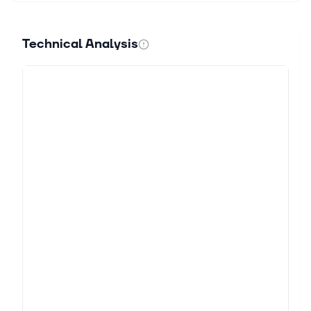
&...
Technical Analysis