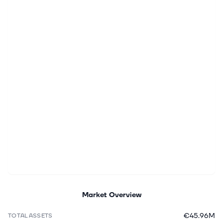
Market Overview
€45.96M
TOTAL ASSETS