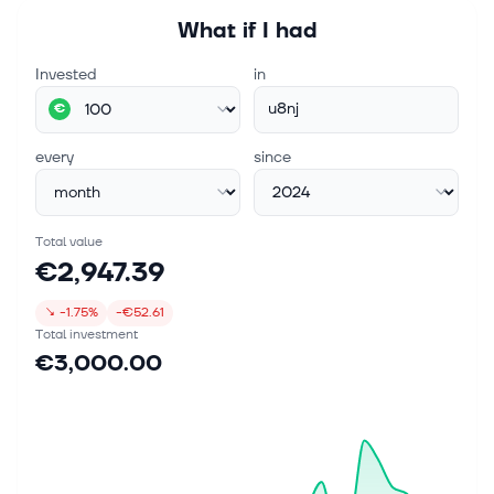
What if I had
Invested
in
u8nj
€
every
since
Total value
€2,947.39
↘
-1.75%
-€52.61
Total investment
€3,000.00