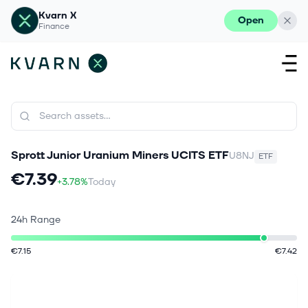
Kvarn X
Open
Finance
Sprott Junior Uranium Miners UCITS ETF
U8NJ
ETF
€7.39
+3.78%
Today
24h Range
€7.15
€7.42