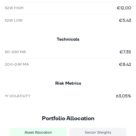
€12.00
52W HIGH
€5.43
52W LOW
Technicals
€7.35
50-DAY MA
€8.42
200-DAY MA
Risk Metrics
63.05%
1Y VOLATILITY
Portfolio Allocation
Asset Allocation
Sector Weights