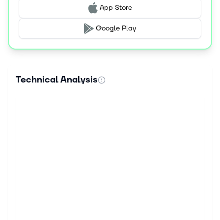
App Store
Google Play
Technical Analysis