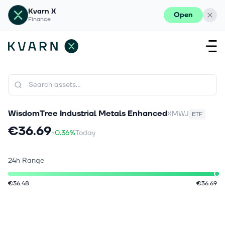
Kvarn X
Open
Finance
WisdomTree Industrial Metals Enhanced
XMWJ
ETF
€36.69
+0.36%
Today
24h Range
€36.48
€36.69