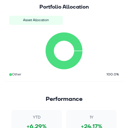
Portfolio Allocation
Asset Allocation
Other
100.0%
Performance
YTD
1Y
+6.29%
+24.17%