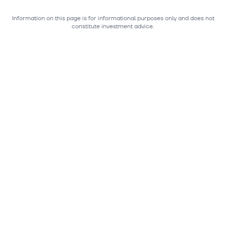
Information on this page is for informational purposes only and does not
constitute investment advice.