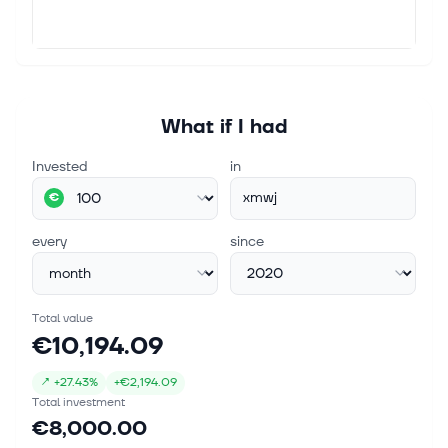
What if I had
Invested
in
xmwj
€
every
since
Total value
€10,194.09
↗
+
27.43%
+
€2,194.09
Total investment
€8,000.00