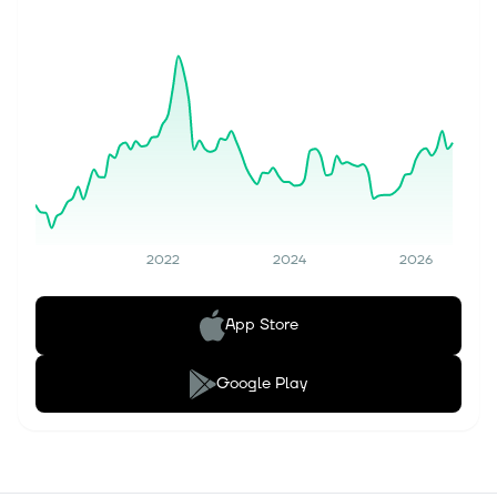
2022
2024
2026
App Store
Google Play