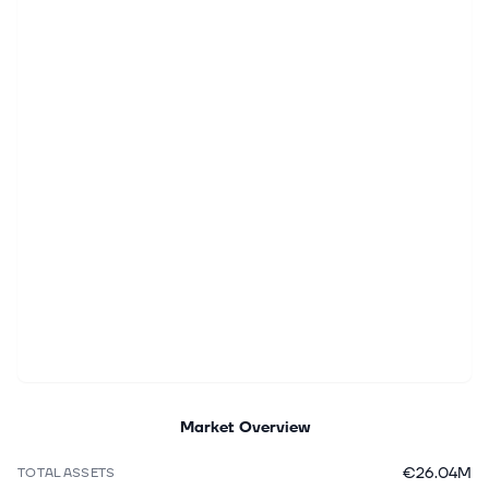
Market Overview
€26.04M
TOTAL ASSETS