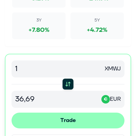
3Y
5Y
+7.80%
+4.72%
XMWJ
EUR
€
Trade