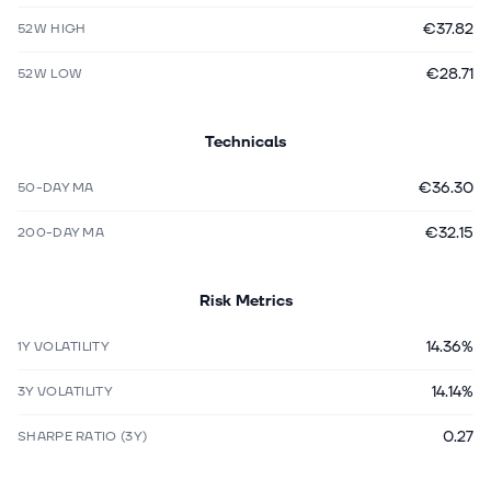
€37.82
52W HIGH
€28.71
52W LOW
Technicals
€36.30
50-DAY MA
€32.15
200-DAY MA
Risk Metrics
14.36%
1Y VOLATILITY
14.14%
3Y VOLATILITY
0.27
SHARPE RATIO (3Y)