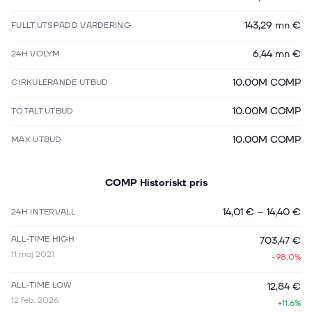
143,29 mn €
FULLT UTSPÄDD VÄRDERING
6,44 mn €
24H VOLYM
10.00M COMP
CIRKULERANDE UTBUD
10.00M COMP
TOTALT UTBUD
10.00M COMP
MAX UTBUD
COMP
Historiskt pris
14,01 €
–
14,40 €
24H INTERVALL
ALL-TIME HIGH
703,47 €
11 maj 2021
-98.0%
ALL-TIME LOW
12,84 €
12 feb. 2026
+11.6%