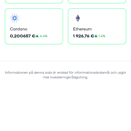
Cardano
Ethereum
0,200657 €
1 926,76 €
▲
4.4%
▲
1.4%
Informationen på denna sida är endast för informationsändamål och utgör
inte investeringsrådgivning.