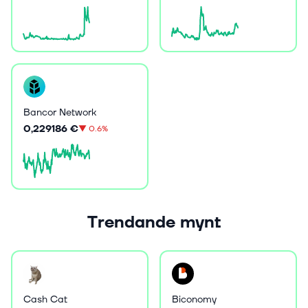
Bancor Network
0,229186 €
▼
0.6%
Trendande mynt
Cash Cat
Biconomy