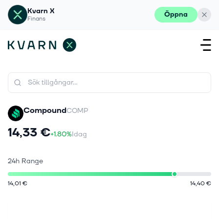
Kvarn X
Öppna
Finans
Compound
COMP
14,33 €
+1.80%
Idag
24h Range
14,01 €
14,40 €