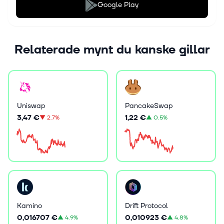
Google Play
Relaterade mynt du kanske gillar
Uniswap
PancakeSwap
3,47 €
1,22 €
▼
2.7%
▲
0.5%
Kamino
Drift Protocol
0,016707 €
0,010923 €
▲
4.9%
▲
4.8%