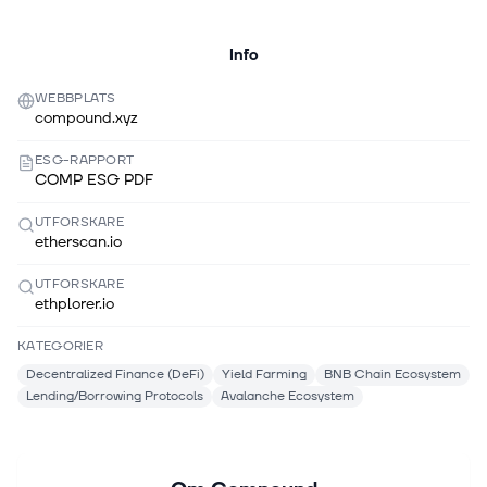
Info
WEBBPLATS
compound.xyz
ESG-RAPPORT
COMP ESG PDF
UTFORSKARE
etherscan.io
UTFORSKARE
ethplorer.io
KATEGORIER
Decentralized Finance (DeFi)
Yield Farming
BNB Chain Ecosystem
Lending/Borrowing Protocols
Avalanche Ecosystem