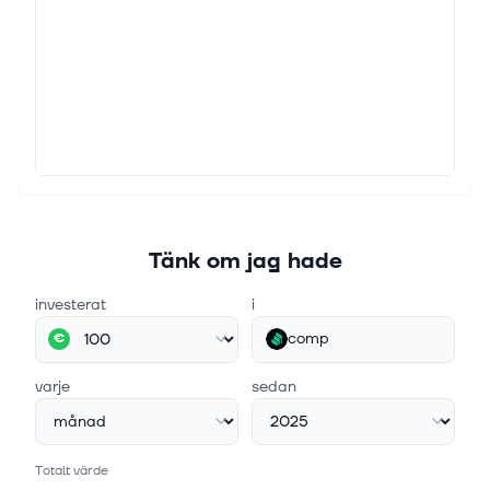
Tänk om jag hade
investerat
i
comp
€
varje
sedan
Totalt värde