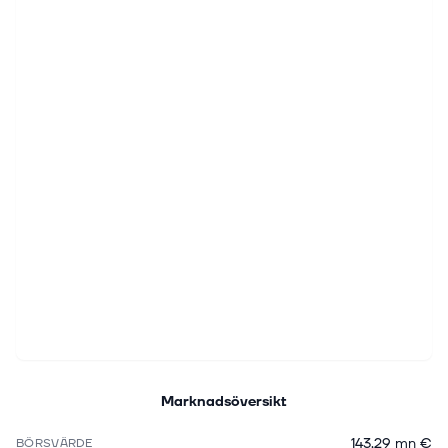
Marknadsöversikt
143,29 mn €
BÖRSVÄRDE