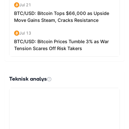
Teknisk analys