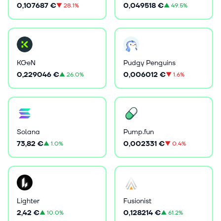
0,107687 €
0,049518 €
▼
28.1%
▲
49.5%
KGeN
Pudgy Penguins
0,229046 €
0,006012 €
▲
26.0%
▼
1.6%
Solana
Pump.fun
73,82 €
0,002331 €
▲
1.0%
▼
0.4%
Lighter
Fusionist
2,42 €
0,128214 €
▲
10.0%
▲
61.2%