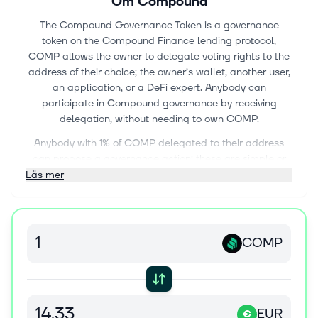
Om
Compound
The Compound Governance Token is a governance
token on the Compound Finance lending protocol,
COMP allows the owner to delegate voting rights to the
address of their choice; the owner’s wallet, another user,
an application, or a DeFi expert. Anybody can
participate in Compound governance by receiving
delegation, without needing to own COMP.
Anybody with 1% of COMP delegated to their address
can propose a governance action; these are simple or
complex sets of actions, such as adding support for a
Läs mer
new asset, changing an asset’s collateral factor,
changing a market’s interest rate model, or changing
any other parameter or variable of the protocol that the
current administrator can modify.
COMP
EUR
€