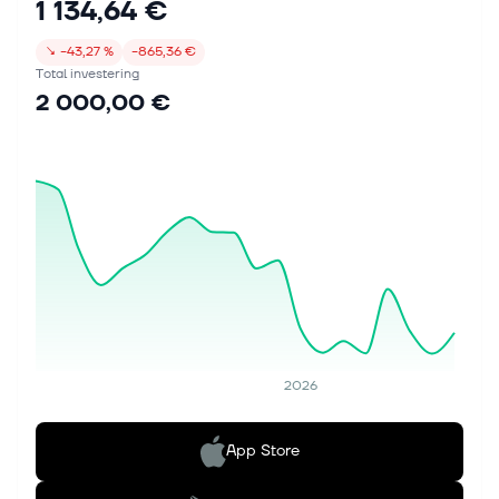
1 134,64 €
↘
−43,27 %
−865,36 €
Total investering
2 000,00 €
2026
App Store