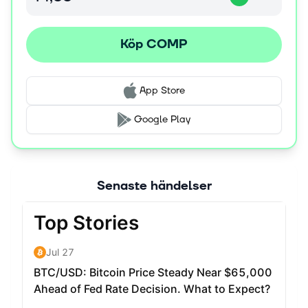
Köp COMP
App Store
Google Play
Senaste händelser