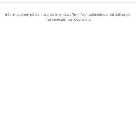
Informationen på denna sida är endast för informationsändamål och utgör
inte investeringsrådgivning.