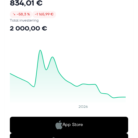
834,01 €
↘
−58,3 %
−1 165,99 €
Total investering
2 000,00 €
2026
App Store