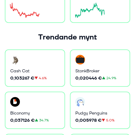
Trendande mynt
Cash Cat
StonkBroker
0,103267 €
0,020446 €
▼
4.6%
▲
24.9%
Biconomy
Pudgy Penguins
0,037126 €
0,005978 €
▲
34.7%
▼
5.0%