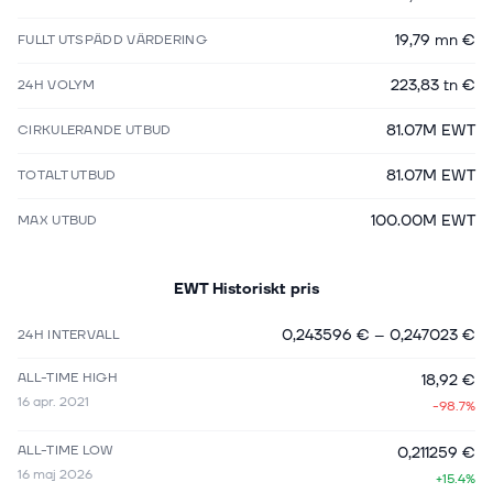
19,79 mn €
FULLT UTSPÄDD VÄRDERING
223,83 tn €
24H VOLYM
81.07M EWT
CIRKULERANDE UTBUD
81.07M EWT
TOTALT UTBUD
100.00M EWT
MAX UTBUD
EWT
Historiskt pris
0,243596 €
–
0,247023 €
24H INTERVALL
ALL-TIME HIGH
18,92 €
16 apr. 2021
-98.7%
ALL-TIME LOW
0,211259 €
16 maj 2026
+15.4%