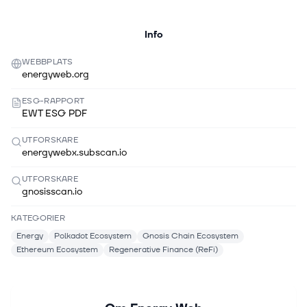
Info
WEBBPLATS
energyweb.org
ESG-RAPPORT
EWT ESG PDF
UTFORSKARE
energywebx.subscan.io
UTFORSKARE
gnosisscan.io
KATEGORIER
Energy
Polkadot Ecosystem
Gnosis Chain Ecosystem
Ethereum Ecosystem
Regenerative Finance (ReFi)