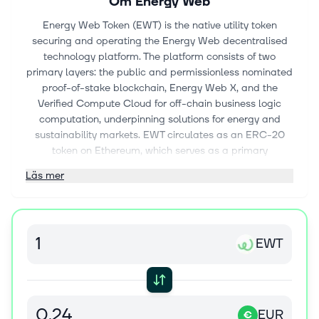
Om
Energy Web
Energy Web Token (EWT) is the native utility token
securing and operating the Energy Web decentralised
technology platform. The platform consists of two
primary layers: the public and permissionless nominated
proof-of-stake blockchain, Energy Web X, and the
Verified Compute Cloud for off-chain business logic
computation, underpinning solutions for energy and
sustainability markets. EWT circulates as an ERC-20
token on Ethereum, which serves as a primary
settlement and custody environment. A validator-
Läs mer
governed, bidirectional bridge connects Ethereum and
the Energy Web X (EWX) proof-of-stake network
preserving total supply and utility while enabling use
across both networks. Energy Web Chain (EWC), the
EWT
original proof-of-authority network where EWT was first
launched in June 2019, remains operational exclusively
for archival and backward-compatibility purposes. EWT
token has been included in the European Securities and
Markets Authority - ESMA register In November 2025 to
EUR
€