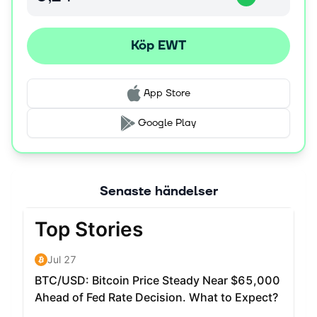
ensure MiCA compliance.
Köp EWT
App Store
Google Play
Senaste händelser