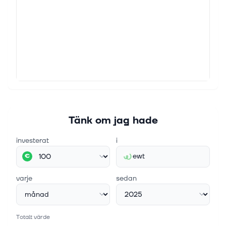
Tänk om jag hade
investerat
i
ewt
€
varje
sedan
Totalt värde