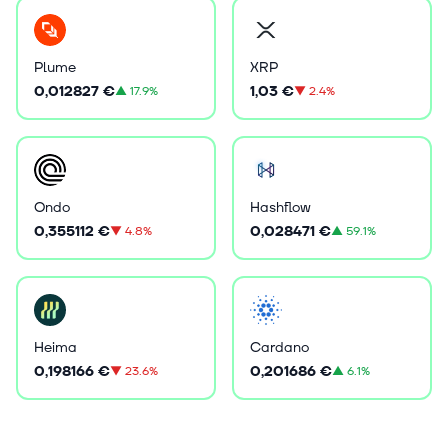
Plume
XRP
0,012827 €
1,03 €
▲
17.9%
▼
2.4%
Ondo
Hashflow
0,355112 €
0,028471 €
▼
4.8%
▲
59.1%
Heima
Cardano
0,198166 €
0,201686 €
▼
23.6%
▲
6.1%