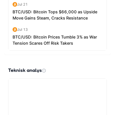
Teknisk analys