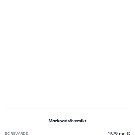
Marknadsöversikt
19,79 mn €
BÖRSVÄRDE