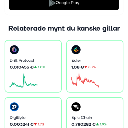
Google Play
Relaterade mynt du kanske gillar
Drift Protocol
Euler
0,010455 €
1,08 €
▲
1.0%
▼
8.7%
DigiByte
Epic Chain
0,003241 €
0,780282 €
▼
1.7%
▲
1.9%