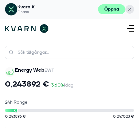
Kvarn X
Öppna
Finans
Energy Web
EWT
0,243892 €
+3.60%
Idag
24h Range
0,243596 €
0,247023 €