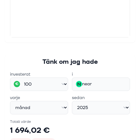
Tänk om jag hade
investerat
i
near
€
varje
sedan
Totalt värde
1 694,02 €