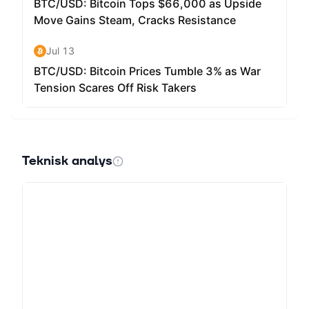
Teknisk analys