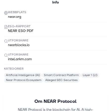
Info
WEBBPLATS
near.org
ESG-RAPPORT
NEAR ESG PDF
UTFORSKARE
nearblocks.io
UTFORSKARE
intel.arkm.com
KATEGORIER
Artificial Intelligence (AI)
Smart Contract Platform
Layer 1 (L1)
Near Protocol Ecosystem
Alleged SEC Securities
Om
NEAR Protocol
NEAR Protocol is the blockchain for AI. A high-