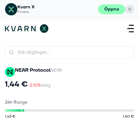
Kvarn X
Öppna
Finans
NEAR Protocol
NEAR
1,44 €
-2.10%
Idag
24h Range
1,43 €
1,50 €