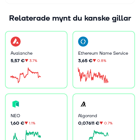
Relaterade mynt du kanske gillar
Avalanche
Ethereum Name Service
5,57 €
3,65 €
▼
3.7%
▼
0.8%
NEO
Algorand
1,60 €
0,07611 €
▼
1.1%
▼
0.7%