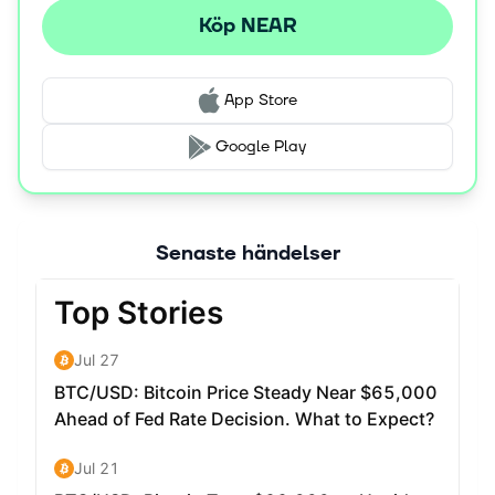
Köp NEAR
App Store
Google Play
Senaste händelser