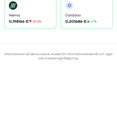
Heima
Cardano
0,198166 €
0,201686 €
▼
23.6%
▲
6.1%
Informationen på denna sida är endast för informationsändamål och utgör
inte investeringsrådgivning.