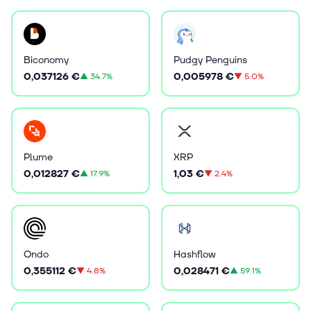
Biconomy
Pudgy Penguins
0,037126 €
0,005978 €
▲
34.7%
▼
5.0%
Plume
XRP
0,012827 €
1,03 €
▲
17.9%
▼
2.4%
Ondo
Hashflow
0,355112 €
0,028471 €
▼
4.8%
▲
59.1%