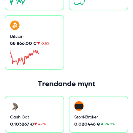
Bitcoin
55 866,00 €
▼
0.5%
Trendande mynt
Cash Cat
StonkBroker
0,103267 €
0,020446 €
▼
4.6%
▲
24.9%