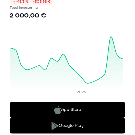
↘
−15,3 %
−305,98 €
Total investering
2 000,00 €
2026
App Store
Google Play