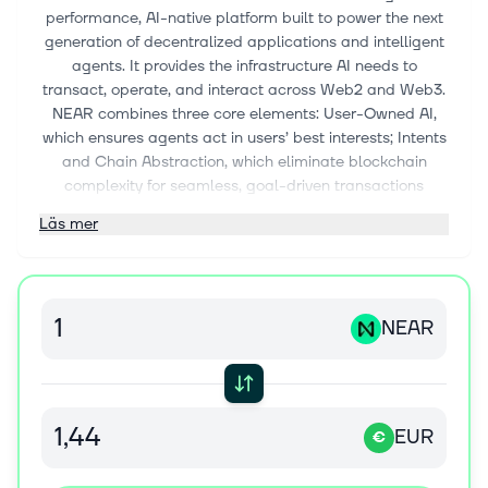
performance, AI-native platform built to power the next
generation of decentralized applications and intelligent
agents. It provides the infrastructure AI needs to
transact, operate, and interact across Web2 and Web3.
NEAR combines three core elements: User-Owned AI,
which ensures agents act in users’ best interests; Intents
and Chain Abstraction, which eliminate blockchain
complexity for seamless, goal-driven transactions
across chains; and a sharded blockchain architecture
Läs mer
that delivers the scalability, speed, and low-cost
execution needed for real-world AI and Web3 use. This
integrated stack makes NEAR the foundation for building
secure, user-owned, AI-native applications at internet
NEAR
scale.
EUR
€