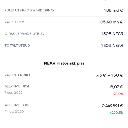
1,88 md €
FULLT UTSPÄDD VÄRDERING
105,40 mn €
24H VOLYM
1.30B NEAR
CIRKULERANDE UTBUD
1.30B NEAR
TOTALT UTBUD
NEAR
Historiskt pris
1,43 €
–
1,50 €
24H INTERVALL
ALL-TIME HIGH
18,07 €
7 apr. 2022
-92.0%
ALL-TIME LOW
0,449891 €
4 nov. 2020
+220.3%