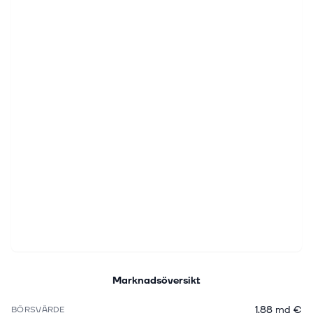
Marknadsöversikt
1,88 md €
BÖRSVÄRDE