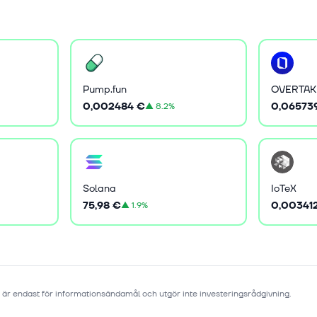
Pump.fun
OVERTAK
0,002484 €
0,06573
▲
8.2%
Solana
IoTeX
75,98 €
0,00341
▲
1.9%
 är endast för informationsändamål och utgör inte investeringsrådgivning.