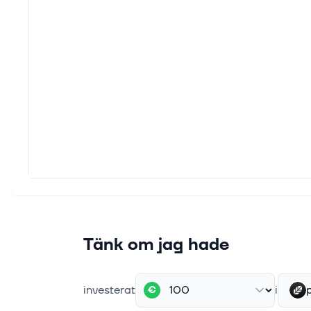
Tänk om jag hade
investerat
i
€