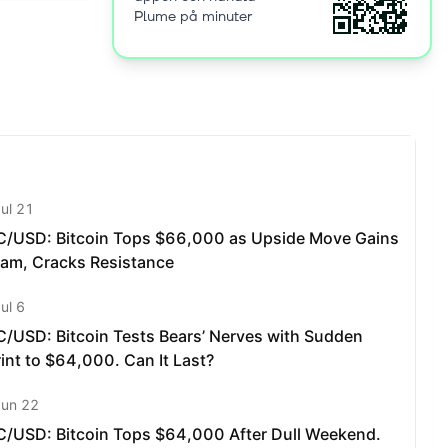
Plume på minuter