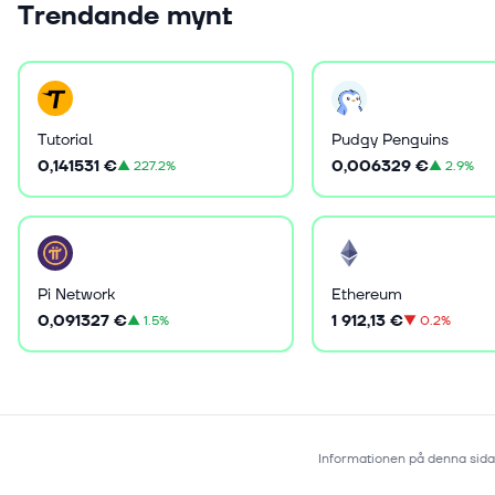
Trendande mynt
Tutorial
Pudgy Penguins
0,141531 €
0,006329 €
▲
227.2%
▲
2.9%
Pi Network
Ethereum
0,091327 €
1 912,13 €
▲
1.5%
▼
0.2%
Informationen på denna sida