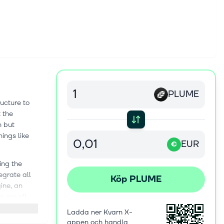
PLUME
ructure to
 the
n but
ings like
EUR
€
ing the
egrate all
Köp PLUME
ine, an
 are all
ing anything
Ladda ner Kvarn X-
appen och handla