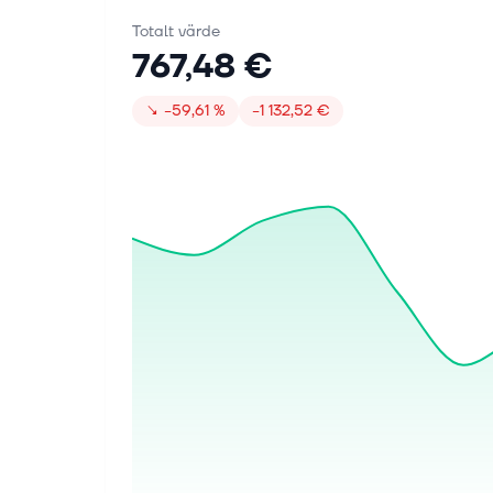
Totalt värde
767,48 €
↘
−59,61 %
−1 132,52 €