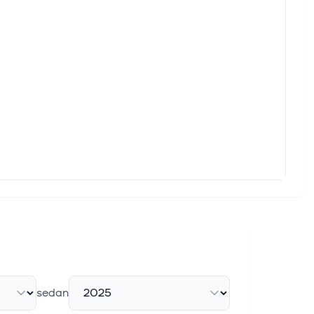
sedan