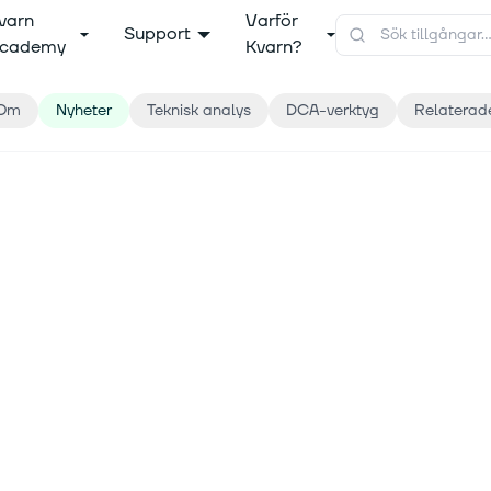
varn
Varför
Support
cademy
Kvarn?
Om
Nyheter
Teknisk analys
DCA-verktyg
Relaterad