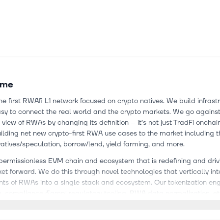
ume
he first RWAfi L1 network focused on crypto natives. We build infrast
sy to connect the real world and the crypto markets. We go against
l view of RWAs by changing its definition – it’s not just TradFi onchai
ilding net new crypto-first RWA use cases to the market including th
tives/speculation, borrow/lend, yield farming, and more.
permissionless EVM chain and ecosystem that is redefining and driv
 forward. We do this through novel technologies that vertically int
ts of RWAs into a single stack and ecosystem. Our tokenization eng
, compliance &amp; regulatory tooling, RWA data normalization, etc
s objects so that they work seamlessly together to make it easy to br
l world (assets, data, etc.) onchain.