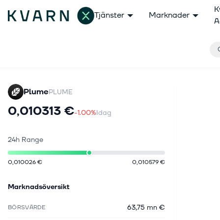
K
Tjänster
Marknader
A
Plume
PLUME
0,010313 €
-1.00%
Idag
24h Range
0,010026 €
0,010579 €
Marknadsöversikt
63,75 mn €
BÖRSVÄRDE