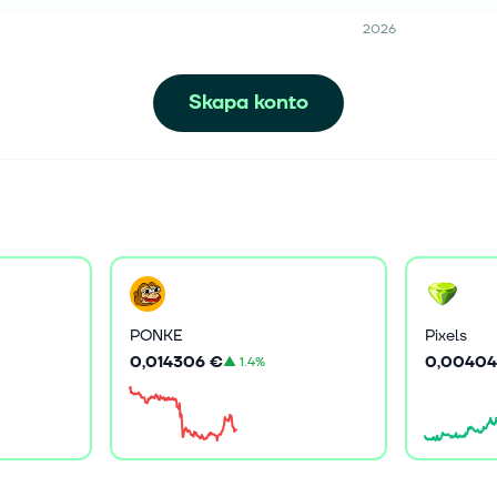
2026
Skapa konto
PONKE
Pixels
0,014306 €
0,00404
▲
1.4%