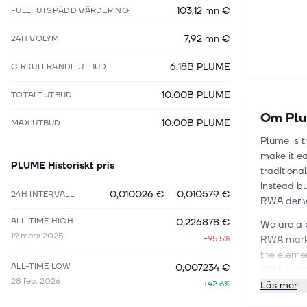
103,12 mn €
FULLT UTSPÄDD VÄRDERING
7,92 mn €
24H VOLYM
6.18B PLUME
CIRKULERANDE UTBUD
10.00B PLUME
TOTALT UTBUD
Om
Pl
10.00B PLUME
MAX UTBUD
Plume is t
make it ea
PLUME
Historiskt pris
traditiona
instead bu
0,010026 €
–
0,010579 €
24H INTERVALL
RWA deriva
ALL-TIME HIGH
0,226878 €
We are a 
19 mars 2025
-95.5%
RWA market
the elemen
ALL-TIME LOW
0,007234 €
EVM chain
28 feb. 2026
+42.6%
first clas
Läs mer
in the rea