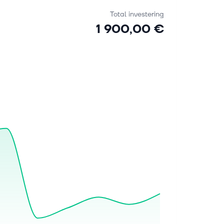
Total investering
1 900,00 €