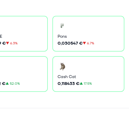
E
Pons
9 €
0,030547 €
▼
6.3%
▼
6.7%
Cash Cat
2 €
0,118433 €
▲
52.0%
▲
17.5%