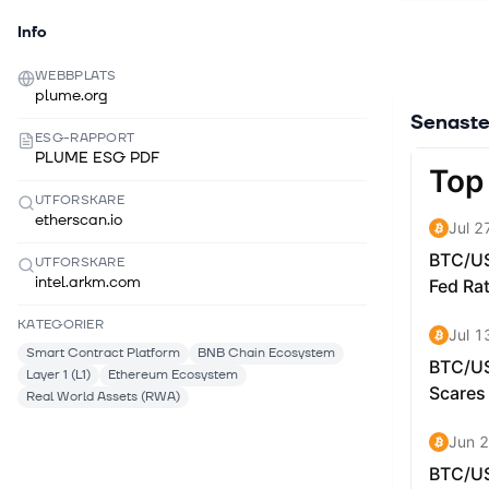
Info
WEBBPLATS
plume.org
Senaste
ESG-RAPPORT
PLUME ESG PDF
UTFORSKARE
etherscan.io
UTFORSKARE
intel.arkm.com
KATEGORIER
Smart Contract Platform
BNB Chain Ecosystem
Layer 1 (L1)
Ethereum Ecosystem
Real World Assets (RWA)