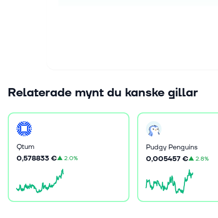
Relaterade mynt du kanske gillar
Qtum
Pudgy Penguins
0,578833 €
0,005457 €
▲
2.0%
▲
2.8%