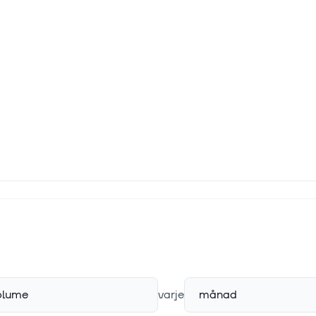
plume
varje