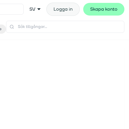
SV
Logga in
Skapa konto
e