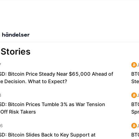
 händelser