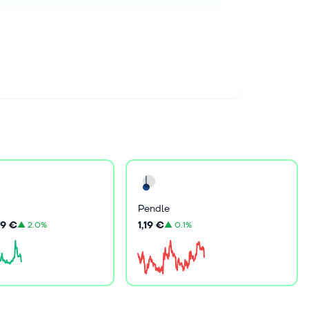
Pendle
9 €
1,19 €
▲
2.0%
▲
0.1%