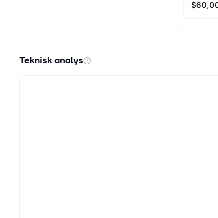
Teknisk analys