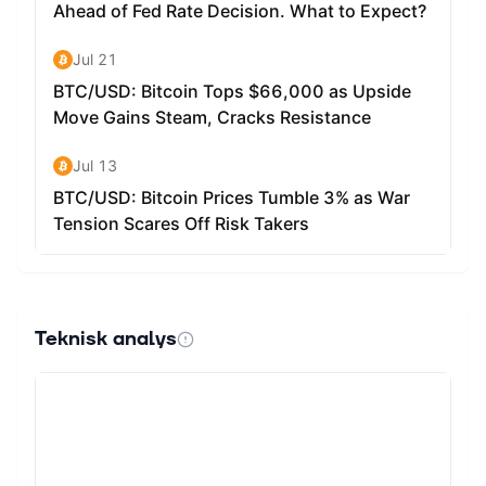
we have yet to see whether or not Ravencoin will be
leading that change.
Teknisk analys