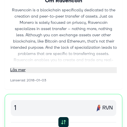
Om
Ravencoin
Ravencoin is a blockchain specifically dedicated to the
creation and peer-to-peer transfer of assets. Just as
Monero is solely focused on privacy, Ravencoin
specializes in asset transfer – nothing more, nothing
less. Although you can exchange assets over other
blockchains, like Bitcoin and Ethereum, that’s not their
intended purpose. And the lack of specialization leads to
problems that are specific to transferring assets.
Ravencoin enables you to create and trade any real-
world (e.g., gold bars, land deeds) or digital (e.g.,
Läs mer
gaming items, software licenses) assets on a network
with only that in mind.
Lanserad
:
2018-01-03
Ravencoin doesn’t have an established team. It’s an
open-source project led by the core developers:
RavoncoinDev, Tron, and Chatturga (discord
usernames). Bruce Fenton, Board Member of The Bitcoin
RVN
Foundation, advises the team. The core developers
launched Ravencoin on January 3rd, 2018 and Fenton
kicked off the launch with a Tweet announcing the start