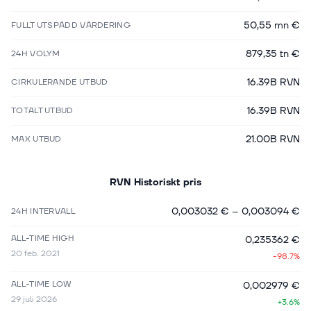
50,55 mn €
FULLT UTSPÄDD VÄRDERING
879,35 tn €
24H VOLYM
16.39B RVN
CIRKULERANDE UTBUD
16.39B RVN
TOTALT UTBUD
21.00B RVN
MAX UTBUD
RVN
Historiskt pris
0,003032 €
–
0,003094 €
24H INTERVALL
ALL-TIME HIGH
0,235362 €
20 feb. 2021
-98.7%
ALL-TIME LOW
0,002979 €
29 juli 2026
+3.6%