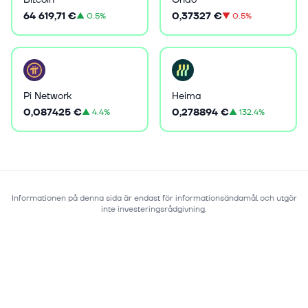
64 619,71 €
0,37327 €
▲
0.5%
▼
0.5%
Pi Network
Heima
0,087425 €
0,278894 €
▲
4.4%
▲
132.4%
Informationen på denna sida är endast för informationsändamål och utgör
inte investeringsrådgivning.