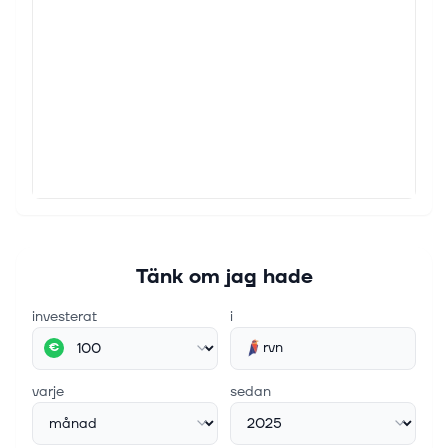
Tänk om jag hade
investerat
i
rvn
€
varje
sedan