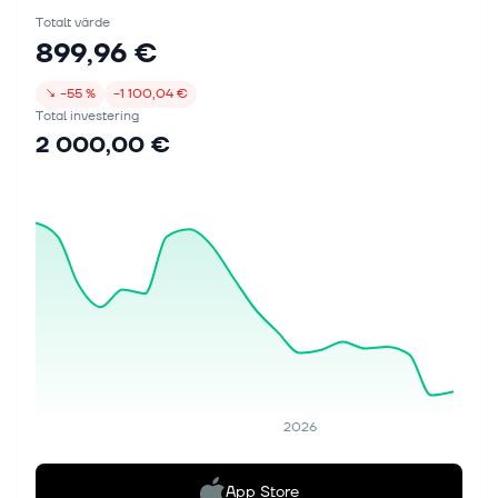
Totalt värde
899,96 €
↘
−55 %
−1 100,04 €
Total investering
2 000,00 €
2026
App Store