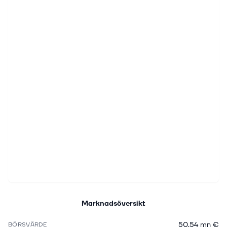
Marknadsöversikt
50,54 mn €
BÖRSVÄRDE