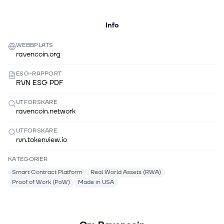
Info
WEBBPLATS
ravencoin.org
ESG-RAPPORT
RVN ESG PDF
UTFORSKARE
ravencoin.network
UTFORSKARE
rvn.tokenview.io
KATEGORIER
Smart Contract Platform
Real World Assets (RWA)
Proof of Work (PoW)
Made in USA