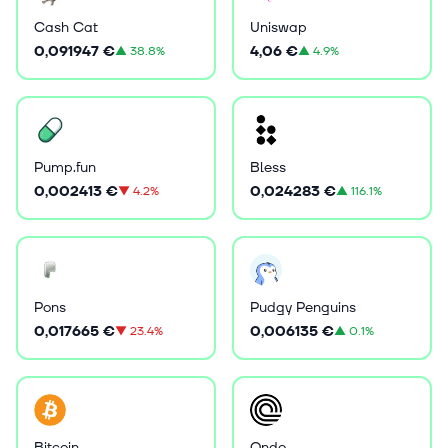
Cash Cat
Uniswap
0,091947 €
4,06 €
▲
38.8%
▲
4.9%
Pump.fun
Bless
0,002413 €
0,024283 €
▼
4.2%
▲
116.1%
Pons
Pudgy Penguins
0,017665 €
0,006135 €
▼
23.4%
▲
0.1%
Bitcoin
Ondo