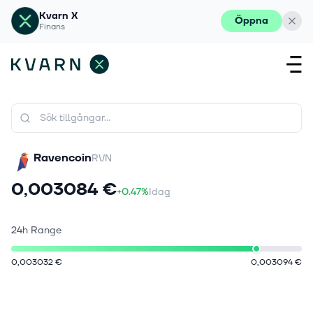
Kvarn X
Öppna
Finans
Ravencoin
RVN
0,003084 €
+0.47%
Idag
24h Range
0,003032 €
0,003094 €