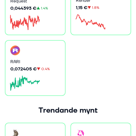
Render
Request
1,15 €
▼
1.8%
0,044393 €
▲
1.4%
RARI
0,072405 €
▼
0.4%
Trendande mynt