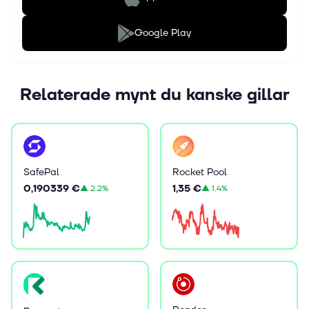
Google Play
Relaterade mynt du kanske gillar
SafePal
Rocket Pool
0,190339 €
1,35 €
▲
2.2%
▲
1.4%