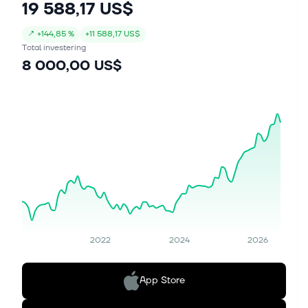
19 588,17 US$
↗
+
144,85 %
+
11 588,17 US$
Total investering
8 000,00 US$
2022
2024
2026
App Store