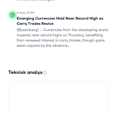
6 aug. 2026
Emerging Currencies Hold Near Record High as
Carry Trades Revive
(Bloomberg) -- Currencies from the developing world
hovered near record highs on Thursday, benefiting
from renewed interest in carry trades, though gains
were capped by the absence...
5 aug. 2026
Citigroup's Q2 Revenues Reach Decade High:
What's Fuelling Growth?
Teknisk analys
Citigroup Inc. C delivered its strongest quarterly
revenue performance in a decade in the second
quarter of 2026, reflecting broad-based growth
across its major businesses and impr...
5 aug. 2026
Citi downgrades Burlington to Neutral with stock
near all-time highs