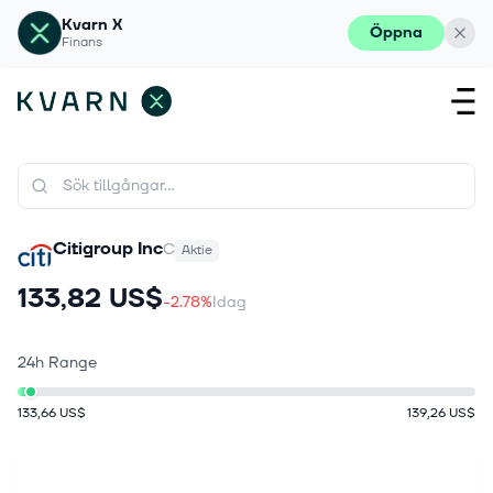
Kvarn X
Öppna
Finans
Citigroup Inc
C
Aktie
133,82 US$
-2.78%
Idag
24h Range
133,66 US$
139,26 US$