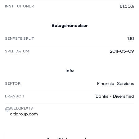
81.50%
INSTITUTIONER
Bolagshändelser
1:10
SENASTE SPLIT
2011-05-09
SPLITDATUM
Info
Financial Services
SEKTOR
Banks - Diversified
BRANSCH
WEBBPLATS
citigroup.com