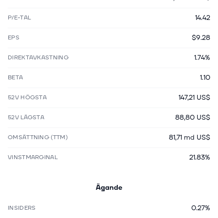
14.42
P/E-TAL
$9.28
EPS
1.74%
DIREKTAVKASTNING
1.10
BETA
147,21 US$
52V HÖGSTA
88,80 US$
52V LÄGSTA
81,71 md US$
OMSÄTTNING (TTM)
21.83%
VINSTMARGINAL
Ägande
0.27%
INSIDERS