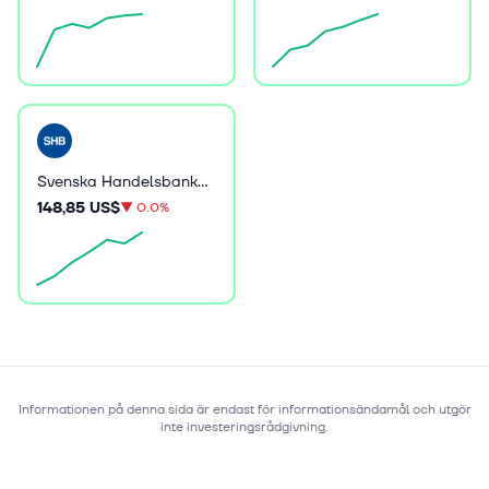
Svenska Handelsbanken AB (publ)
148,85 US$
▼
0.0%
Informationen på denna sida är endast för informationsändamål och utgör
inte investeringsrådgivning.