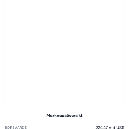
Marknadsöversikt
224,47 md US$
BÖRSVÄRDE