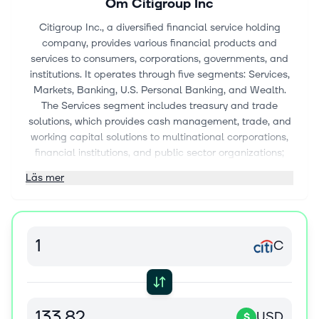
Om
Citigroup Inc
Citigroup Inc., a diversified financial service holding
company, provides various financial products and
services to consumers, corporations, governments, and
institutions. It operates through five segments: Services,
Markets, Banking, U.S. Personal Banking, and Wealth.
The Services segment includes treasury and trade
solutions, which provides cash management, trade, and
working capital solutions to multinational corporations,
financial institutions, and public sector organizations;
and securities services, such as cross-border support for
Läs mer
clients, local market expertise, post-trade technologies,
data solutions, and various securities services solutions.
The Markets segment offers sales and trading services
for equities, foreign exchange, rates, spread products,
C
and commodities to corporate, institutional, and public
sector clients; and market-making services, including
asset classes, risk management solutions, financing, and
prime brokerage. The Banking segment includes
investment banking services comprising equity and debt
USD
$