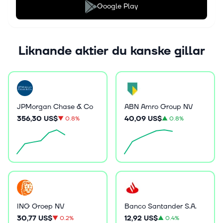
Google Play
Liknande aktier du kanske gillar
JPMorgan Chase & Co
ABN Amro Group NV
356,30 US$
40,09 US$
▼
0.8%
▲
0.8%
ING Groep NV
Banco Santander S.A.
30,77 US$
12,92 US$
▼
0.2%
▲
0.4%