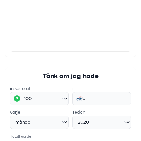
ambitious, firmwide artificial intelligence (AI)
transformation aimed at expanding fee-based
revenues, improving productivity and st...
4 aug. 2026
Mastercard (MA) Launches A Richer Citi
AAdvantage Executive World Legend Card
Find winning stocks in any market cycle. Join 7 million
investors using Simply Wall St's investing ideas for
FREE. Mastercard (NYSE:MA), Citi and American
Airlines launched expande...
Tänk om jag hade
investerat
i
c
$
varje
sedan
Totalt värde