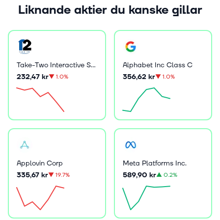
Liknande aktier du kanske gillar
Take-Two Interactive Software Inc
Alphabet Inc Class C
232,47 kr
356,62 kr
▼
1.0%
▼
1.0%
Applovin Corp
Meta Platforms Inc.
335,67 kr
589,90 kr
▼
19.7%
▲
0.2%