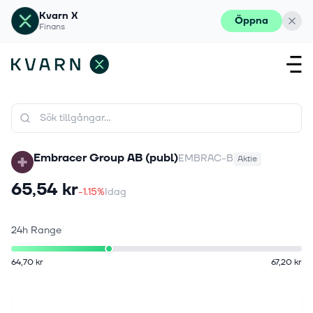
Kvarn X
Öppna
Finans
Embracer Group AB (publ)
EMBRAC-B
Aktie
65,54 kr
-1.15%
Idag
24h Range
64,70 kr
67,20 kr