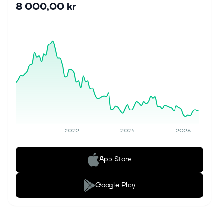
8 000,00 kr
2022
2024
2026
App Store
Google Play