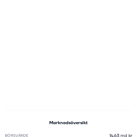
Marknadsöversikt
14,63 md kr
BÖRSVÄRDE