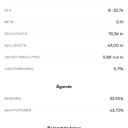
€-32.76
EPS
0.91
BETA
112,36 kr
52V HÖGSTA
43,00 kr
52V LÄGSTA
5,88 md kr
OMSÄTTNING (TTM)
5.71%
VINSTMARGINAL
Ägande
33.95%
INSIDERS
43.70%
INSTITUTIONER