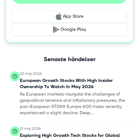
App Store
Google Play
Senaste händelser
22 maj 2026
European Growth Stocks With High Insider
Ownership To Watch In May 2026
As European markets navigate the challenges of
geopolitical tensions and inflationary pressures, the
pan-European STOXX Europe 600 Index recently
experienced a slight decline. Desp...
21 maj 2026
Exploring High Growth Tech Stocks for Global