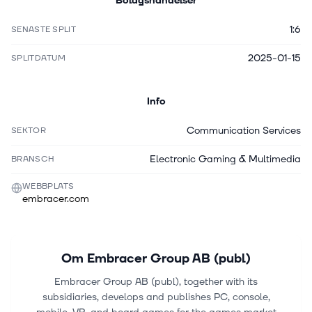
Bolagshändelser
1:6
SENASTE SPLIT
2025-01-15
SPLITDATUM
Info
Communication Services
SEKTOR
Electronic Gaming & Multimedia
BRANSCH
WEBBPLATS
embracer.com
Om
Embracer Group AB (publ)
Embracer Group AB (publ), together with its
subsidiaries, develops and publishes PC, console,