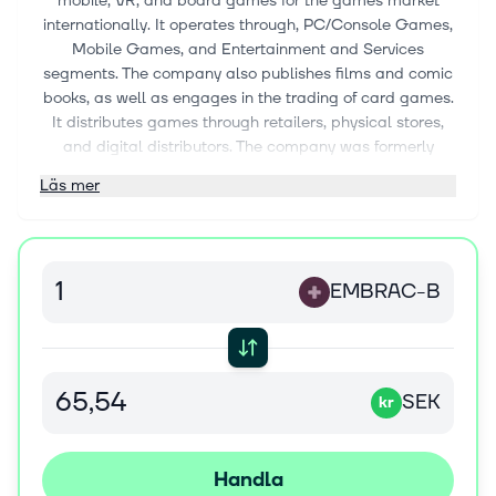
mobile, VR, and board games for the games market
internationally. It operates through, PC/Console Games,
Mobile Games, and Entertainment and Services
segments. The company also publishes films and comic
books, as well as engages in the trading of card games.
It distributes games through retailers, physical stores,
and digital distributors. The company was formerly
known as THQ Nordic AB (publ) and changed its name
Läs mer
to Embracer Group AB (publ) in October 2019.
Embracer Group AB (publ) was founded in 1990 and is
headquartered in Karlstad, Sweden.
EMBRAC-B
SEK
kr
Handla