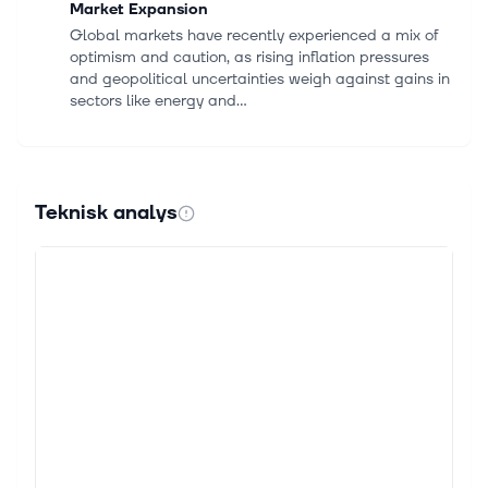
Market Expansion
Global markets have recently experienced a mix of
optimism and caution, as rising inflation pressures
and geopolitical uncertainties weigh against gains in
sectors like energy and...
20 maj 2026
Embracer Group AB (THQQF) Q4 2026 Earnings
Call Highlights: Navigating Challenges with ...
Teknisk analys
This article first appeared on GuruFocus. Total Net
Sales: 3.9 billion SEK for the quarter, a 10% organic
drop year-over-year. Full Year Net Sales: 15.9 billion
SEK, down 25% on a...
20 maj 2026
Embracer's Warhorse Studios to develop game
set in the world of Lord of the Rings
By Vera Dvorakova May 20 (Reuters) - Warhorse
Studios, owned by video game group Embracer, is
developing an ‌open-world role-playing game set in
the world of ‌the Lord of the Rings...