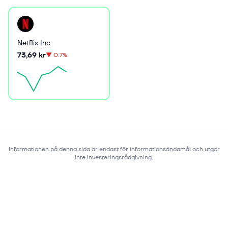
Netflix Inc
73,69 kr
▼
0.7%
Informationen på denna sida är endast för informationsändamål och utgör
inte investeringsrådgivning.