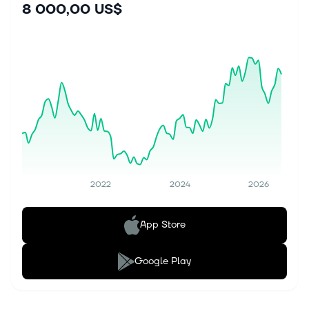
8 000,00 US$
2022
2024
2026
App Store
Google Play