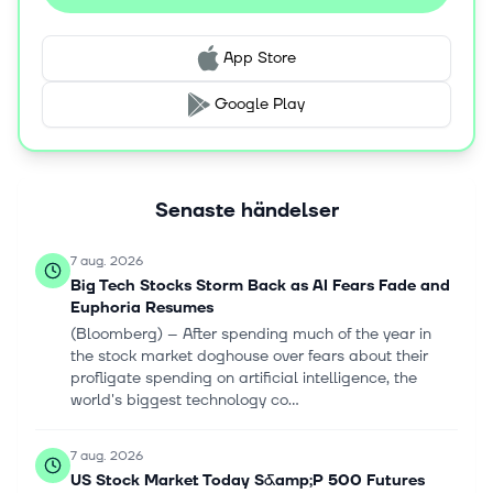
The company's products are designed for console
gaming systems; and mobiles, such as smartphones,
App Store
tablets, and personal computers. It provides its products
through physical retail, digital download, online
Google Play
platforms, and cloud streaming services. Take-Two
Interactive Software, Inc. was incorporated in 1993 and is
based in New York, New York.
Senaste händelser
7 aug. 2026
Big Tech Stocks Storm Back as AI Fears Fade and
Euphoria Resumes
(Bloomberg) -- After spending much of the year in
the stock market doghouse over fears about their
profligate spending on artificial intelligence, the
world's biggest technology co...
7 aug. 2026
US Stock Market Today S&amp;P 500 Futures