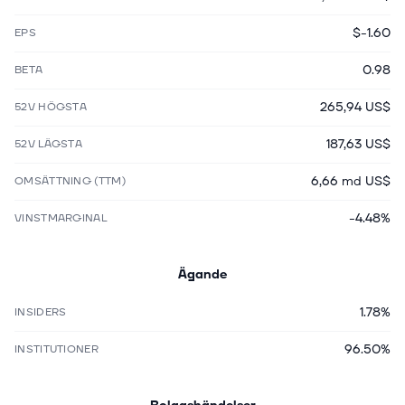
$-1.60
EPS
0.98
BETA
265,94 US$
52V HÖGSTA
187,63 US$
52V LÄGSTA
6,66 md US$
OMSÄTTNING (TTM)
-4.48%
VINSTMARGINAL
Ägande
1.78%
INSIDERS
96.50%
INSTITUTIONER