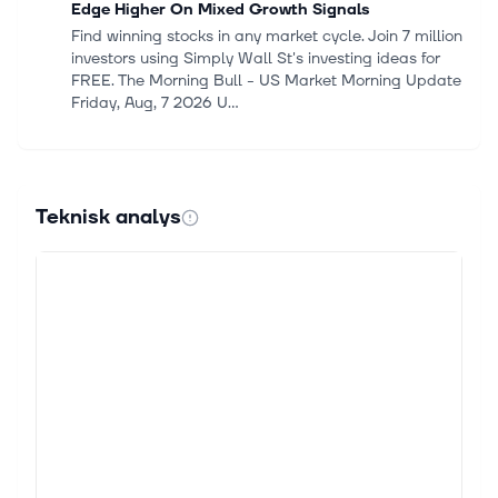
Edge Higher On Mixed Growth Signals
Find winning stocks in any market cycle. Join 7 million
investors using Simply Wall St's investing ideas for
FREE. The Morning Bull - US Market Morning Update
Friday, Aug, 7 2026 U...
6 aug. 2026
Stocks Settle Lower as Middle East Tensions Rise
The S&P 500 Index ($SPX) (SPY) closed down
Teknisk analys
-0.18% on Thursday, the Dow Jones Industrial
Average ($DOWI) (DIA) closed down -0.85%, and
the Nasdaq 100 Index ($IUXX) (QQQ) closed down...
6 aug. 2026
Expedia Group Q2 Earnings &amp; Revenues Beat
Estimates, Increase Y/Y
Expedia Group EXPE reported second-quarter 2026
adjusted earnings of $5.76 per share, up 36% year
over year. The figure surpassed the Zacks Consensus
Estimate by 5.69%. Revenues in...