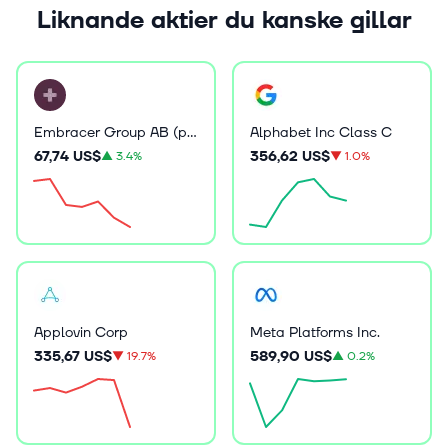
Liknande aktier du kanske gillar
Embracer Group AB (publ)
Alphabet Inc Class C
67,74 US$
356,62 US$
▲
3.4%
▼
1.0%
Applovin Corp
Meta Platforms Inc.
335,67 US$
589,90 US$
▼
19.7%
▲
0.2%