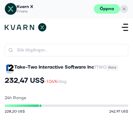
Kvarn X
Öppna
Finans
Take-Two Interactive Software Inc
TTWO
Aktie
232,47 US$
-1.04%
Idag
24h Range
228,20 US$
242,97 US$