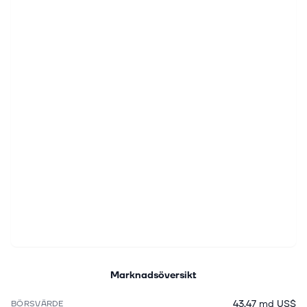
Marknadsöversikt
43,47 md US$
BÖRSVÄRDE