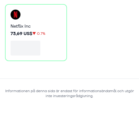
Netflix Inc
73,69 US$
▼
0.7%
Informationen på denna sida är endast för informationsändamål och utgör
inte investeringsrådgivning.