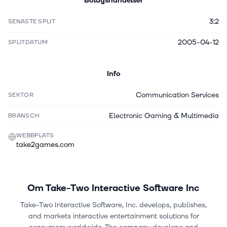
Bolagshändelser
3:2
SENASTE SPLIT
2005-04-12
SPLITDATUM
Info
Communication Services
SEKTOR
Electronic Gaming & Multimedia
BRANSCH
WEBBPLATS
take2games.com
Om
Take-Two Interactive Software Inc
Take-Two Interactive Software, Inc. develops, publishes,
and markets interactive entertainment solutions for