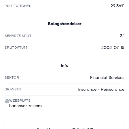
29.36%
INSTITUTIONER
Bolagshändelser
3:1
SENASTE SPLIT
2002-07-15
SPLITDATUM
Info
Financial Services
SEKTOR
Insurance - Reinsurance
BRANSCH
WEBBPLATS
hannover-re.com