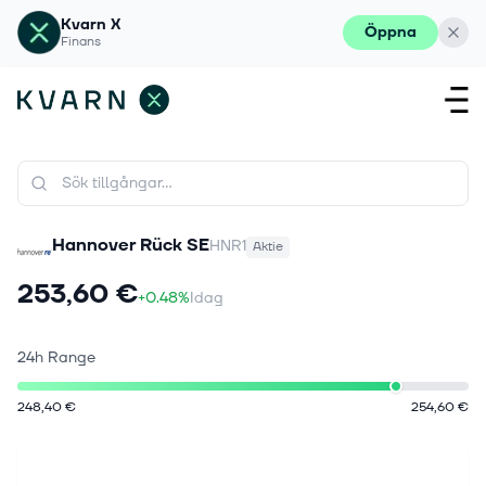
Kvarn X
Öppna
Finans
Hannover Rück SE
HNR1
Aktie
253,60 €
+0.48%
Idag
24h Range
248,40 €
254,60 €