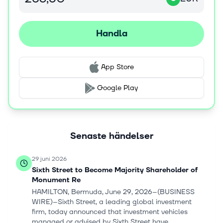
reserve and solvency relief; and reinsurance and
solvency II businesses. The company was formerly known
as Hannover Rückversicherung AG and changed its
Handla
name to Hannover Rück SE in March 2013. Hannover
Rück SE was founded in 1966 and is based in Hanover,
Germany. Hannover Rück SE operates as a subsidiary of
App Store
Talanx AG.
Google Play
Senaste händelser
29 juni 2026
Sixth Street to Become Majority Shareholder of
Monument Re
HAMILTON, Bermuda, June 29, 2026--(BUSINESS
WIRE)--Sixth Street, a leading global investment
firm, today announced that investment vehicles
managed or advised by Sixth Street have...