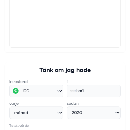
Hannover Re Lifts Profit View
The reinsurer now expects net income for 2025 to
come in at €2.6 billion, up from its previous guidance
of €2.4 billion. Continue Reading View Comments
6 okt. 2025
Hannover Re Aims to Boost Dividend With New
Payout Policy
The reinsurer set a payout ratio of 55% of net profit.
Last year, the company’s dividend amounted to 46%
of its net profit. Continue Reading View Comments
Tänk om jag hade
investerat
i
hnr1
€
varje
sedan
Totalt värde