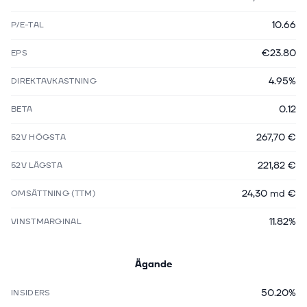
10.66
P/E-TAL
€23.80
EPS
4.95%
DIREKTAVKASTNING
0.12
BETA
267,70 €
52V HÖGSTA
221,82 €
52V LÄGSTA
24,30 md €
OMSÄTTNING (TTM)
11.82%
VINSTMARGINAL
Ägande
50.20%
INSIDERS