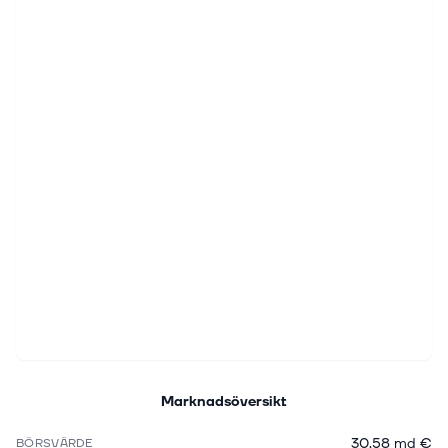
Marknadsöversikt
30,58 md €
BÖRSVÄRDE