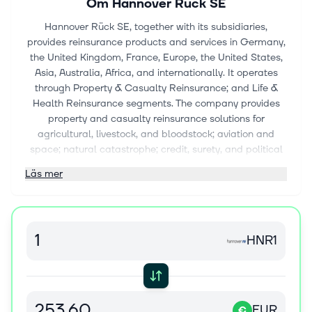
Om
Hannover Rück SE
Hannover Rück SE, together with its subsidiaries,
provides reinsurance products and services in Germany,
the United Kingdom, France, Europe, the United States,
Asia, Australia, Africa, and internationally. It operates
through Property & Casualty Reinsurance; and Life &
Health Reinsurance segments. The company provides
property and casualty reinsurance solutions for
agricultural, livestock, and bloodstock; aviation and
space; natural catastrophe; credit, surety, and political
risks; cyber; digital; marine and upstream energy;
Läs mer
natural catastrophes; advanced and facultative
business, insurance-linked securities and structured
reinsurance; and parametric solutions. It also offers risk
solutions in the areas of critical illness, disability, health,
HNR1
longevity, long term care, and mortality. In addition, the
company offers group life, retirement, lifestyle, credit life,
and Takaful reinsurance products. Further, the company
provides various financial solutions, including new-
business financing; monetization of embedded value;
EUR
€