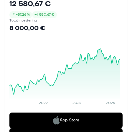
12 580,67 €
↗
+
57,26 %
+
4 580,67 €
Total investering
8 000,00 €
2022
2024
2026
App Store