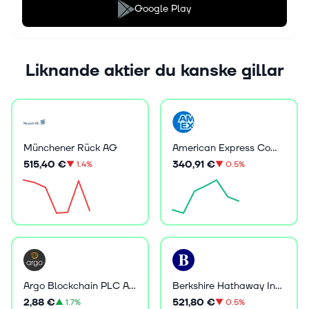
Google Play
Liknande aktier du kanske gillar
Münchener Rück AG
American Express Company
515,40 €
340,91 €
▼
1.4%
▼
0.5%
Argo Blockchain PLC ADR
Berkshire Hathaway Inc B
2,88 €
521,80 €
▲
1.7%
▼
0.5%