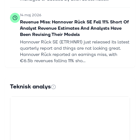
14 maj 2026
Revenue Miss: Hannover Rück SE Fell 11% Short Of
Analyst Revenue Estimates And Analysts Have
Been Revising Their Models
Hannover Rück SE (ETR:HNR1) just released its latest
quarterly report and things are not looking great.
Hannover Rück reported an earnings miss, with
€6.5b revenues falling 11% sho...
12 maj 2026
Hannover Re Q1 2026 profit soars 47.9%
Teknisk analys
Hannover Re has posted group net income of
€710.6m for the first quarter of 2026 (Q1 2026), up
47.9% from €480.5m in the same period a year
earlier, despite what the company referr...
30 apr. 2026
Hannover Re US Announces Appointment of Kelly
Rabin as Chief Actuary