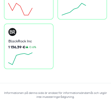
BlackRock Inc
1 136,39 €
▲
0.6%
Informationen på denna sida är endast för informationsändamål och utgör
inte investeringsrådgivning.