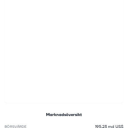
Marknadsöversikt
195,23 md US$
BÖRSVÄRDE