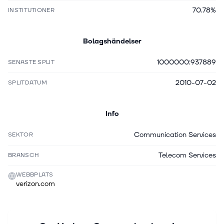
70.78%
INSTITUTIONER
Bolagshändelser
1000000:937889
SENASTE SPLIT
2010-07-02
SPLITDATUM
Info
Communication Services
SEKTOR
Telecom Services
BRANSCH
WEBBPLATS
verizon.com