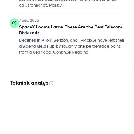
call transcript. Positiv...
7 aug. 2026
SpaceX Looms Large. These Are the Best Telecom
Dividends.
Declines in AT&T, Verizon, and T-Mobile have left their
dividend yields up by roughly one percentage point
from a year ago. Continue Reading
7 aug. 2026
Warner Bros. Discovery Says Disney Bundle Is
Delivering: ‘Proof Is in the Data’ as Churn Falls,
Teknisk analys
Subscriber Growth Improves
Warner Bros. Discovery Inc. (NASDAQ:WBD)
executives on Thursday said the streaming bundle
withThe Walt Disney Co. (NYSE:DIS) is generating
measurable benefits, helping reduce custo...
6 aug. 2026
Why Nokia's 5G Business Just Became an AI Story