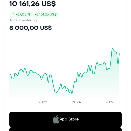
10 161,26 US$
↗
+
27,02 %
+
2 161,26 US$
Total investering
8 000,00 US$
2022
2024
2026
App Store