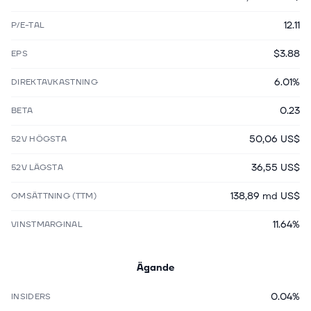
12.11
P/E-TAL
$3.88
EPS
6.01%
DIREKTAVKASTNING
0.23
BETA
50,06 US$
52V HÖGSTA
36,55 US$
52V LÄGSTA
138,89 md US$
OMSÄTTNING (TTM)
11.64%
VINSTMARGINAL
Ägande
0.04%
INSIDERS