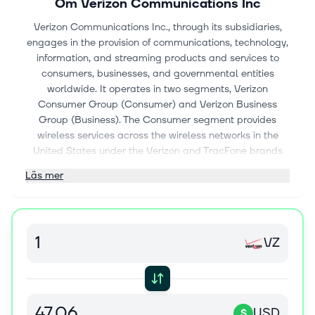
Om
Verizon Communications Inc
Verizon Communications Inc., through its subsidiaries,
engages in the provision of communications, technology,
information, and streaming products and services to
consumers, businesses, and governmental entities
worldwide. It operates in two segments, Verizon
Consumer Group (Consumer) and Verizon Business
Group (Business). The Consumer segment provides
wireless services across the wireless networks in the
United States under the Verizon and TracFone brands
and through wholesale and other arrangements; and
Läs mer
fixed wireless access (FWA) broadband through its
wireless networks, as well as related equipment and
devices, such as smartphones, tablets, smartwatches,
and other wireless-enabled connected devices. The
VZ
segment also offers wireline services in the Mid-Atlantic
and Northeastern United States, as well as Washington
D.C. through its fiber-optic network, Verizon Fios product
portfolio, and a copper-based network. The Business
segment provides wireless and wireline communications
USD
$