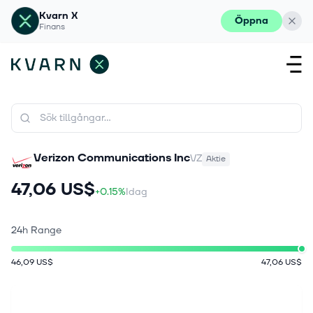
Kvarn X
Öppna
Finans
Verizon Communications Inc
VZ
Aktie
47,06 US$
+0.15%
Idag
24h Range
46,09 US$
47,06 US$