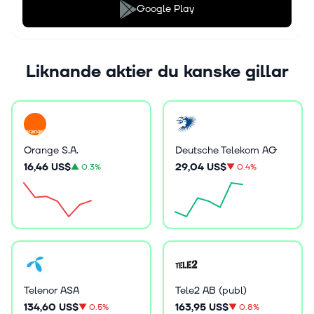
Google Play
Liknande aktier du kanske gillar
Orange S.A.
Deutsche Telekom AG
16,46 US$
29,04 US$
▲
0.3%
▼
0.4%
Telenor ASA
Tele2 AB (publ)
134,60 US$
163,95 US$
▼
0.5%
▼
0.8%