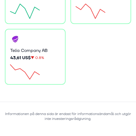
Telia Company AB
43,61 US$
▼
0.8%
Informationen på denna sida är endast för informationsändamål och utgör
inte investeringsrådgivning.