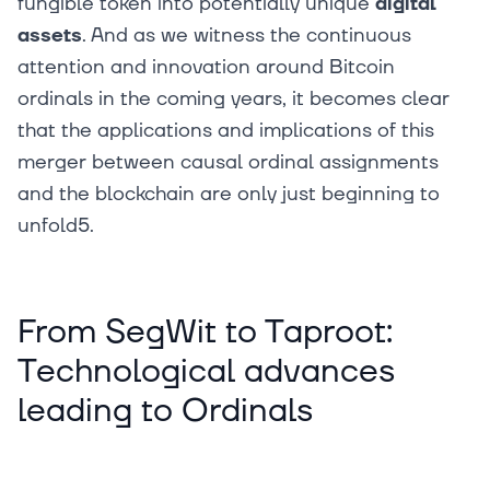
fungible token into potentially unique
digital
assets
. And as we witness the continuous
attention and innovation around Bitcoin
ordinals in the coming years, it becomes clear
that the applications and implications of this
merger between causal ordinal assignments
and the blockchain are only just beginning to
unfold5.
From SegWit to Taproot:
Technological advances
leading to Ordinals