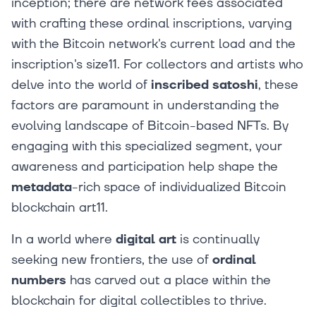
inception; there are network fees associated
with crafting these ordinal inscriptions, varying
with the Bitcoin network's current load and the
inscription's size11. For collectors and artists who
delve into the world of
inscribed satoshi
, these
factors are paramount in understanding the
evolving landscape of Bitcoin-based NFTs. By
engaging with this specialized segment, your
awareness and participation help shape the
metadata
-rich space of individualized Bitcoin
blockchain art11.
In a world where
digital art
is continually
seeking new frontiers, the use of
ordinal
numbers
has carved out a place within the
blockchain for digital collectibles to thrive.