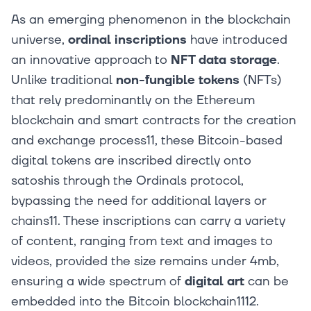
As an emerging phenomenon in the blockchain
universe,
ordinal inscriptions
have introduced
an innovative approach to
NFT data storage
.
Unlike traditional
non-fungible tokens
(NFTs)
that rely predominantly on the Ethereum
blockchain and smart contracts for the creation
and exchange process11, these Bitcoin-based
digital tokens are inscribed directly onto
satoshis through the Ordinals protocol,
bypassing the need for additional layers or
chains11. These inscriptions can carry a variety
of content, ranging from text and images to
videos, provided the size remains under 4mb,
ensuring a wide spectrum of
digital art
can be
embedded into the Bitcoin blockchain1112.