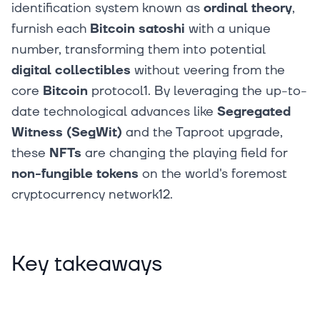
identification system known as
ordinal theory
,
furnish each
Bitcoin
satoshi
with a unique
number, transforming them into potential
digital collectibles
without veering from the
core
Bitcoin
protocol1. By leveraging the up-to-
date technological advances like
Segregated
Witness (SegWit)
and the Taproot upgrade,
these
NFTs
are changing the playing field for
non-fungible tokens
on the world's foremost
cryptocurrency network12.
Key takeaways