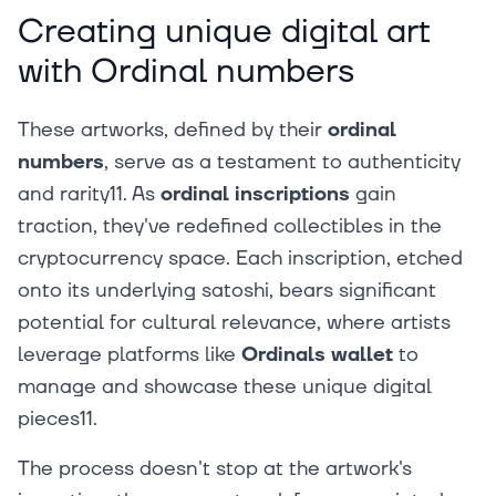
Creating unique digital art
with Ordinal numbers
These artworks, defined by their
ordinal
numbers
, serve as a testament to authenticity
and rarity11. As
ordinal inscriptions
gain
traction, they've redefined collectibles in the
cryptocurrency space. Each inscription, etched
onto its underlying satoshi, bears significant
potential for cultural relevance, where artists
leverage platforms like
Ordinals wallet
to
manage and showcase these unique digital
pieces11.
The process doesn't stop at the artwork's