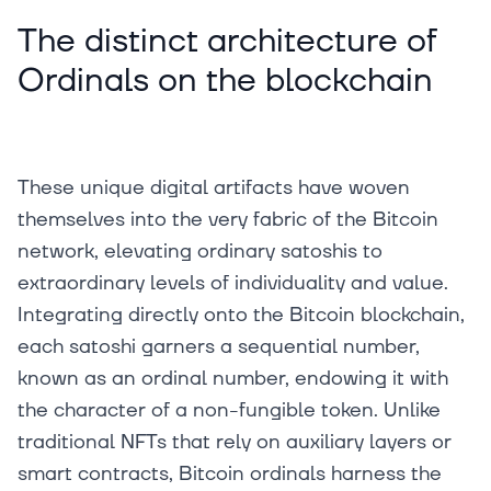
The distinct architecture of
Ordinals on the blockchain
These unique digital artifacts have woven
themselves into the very fabric of the Bitcoin
network, elevating ordinary satoshis to
extraordinary levels of individuality and value.
Integrating directly onto the Bitcoin blockchain,
each satoshi garners a sequential number,
known as an ordinal number, endowing it with
the character of a non-fungible token. Unlike
traditional NFTs that rely on auxiliary layers or
smart contracts, Bitcoin ordinals harness the