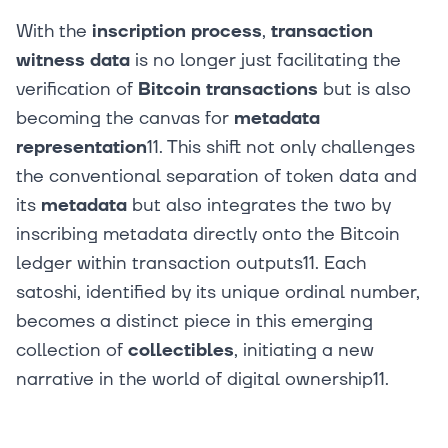
With the
inscription process
,
transaction
witness data
is no longer just facilitating the
verification of
Bitcoin transactions
but is also
becoming the canvas for
metadata
representation
11. This shift not only challenges
the conventional separation of token data and
its
metadata
but also integrates the two by
inscribing metadata directly onto the Bitcoin
ledger within transaction outputs11. Each
satoshi, identified by its unique ordinal number,
becomes a distinct piece in this emerging
collection of
collectibles
, initiating a new
narrative in the world of digital ownership11.