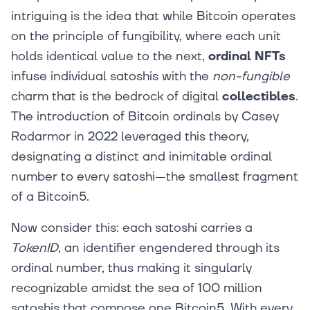
intriguing is the idea that while Bitcoin operates
on the principle of fungibility, where each unit
holds identical value to the next,
ordinal NFTs
infuse individual satoshis with the
non-fungible
charm that is the bedrock of digital
collectibles
.
The introduction of Bitcoin ordinals by Casey
Rodarmor in 2022 leveraged this theory,
designating a distinct and inimitable ordinal
number to every satoshi—the smallest fragment
of a Bitcoin5.
Now consider this: each satoshi carries a
TokenID
, an identifier engendered through its
ordinal number, thus making it singularly
recognizable amidst the sea of 100 million
satoshis that compose one Bitcoin5. With every