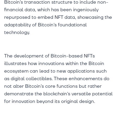
Bitcoin's transaction structure to include non-
financial data, which has been ingeniously
repurposed to embed NFT data, showcasing the
adaptability of Bitcoin's foundational
technology.
The development of Bitcoin-based NFTs
illustrates how innovations within the Bitcoin
ecosystem can lead to new applications such
as digital collectibles. These enhancements do
not alter Bitcoin's core functions but rather
demonstrate the blockchain's versatile potential
for innovation beyond its original design.