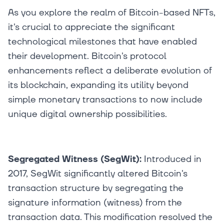
As you explore the realm of Bitcoin-based NFTs,
it's crucial to appreciate the significant
technological milestones that have enabled
their development. Bitcoin's protocol
enhancements reflect a deliberate evolution of
its blockchain, expanding its utility beyond
simple monetary transactions to now include
unique digital ownership possibilities.
Segregated Witness (SegWit):
Introduced in
2017, SegWit significantly altered Bitcoin's
transaction structure by segregating the
signature information (witness) from the
transaction data. This modification resolved the