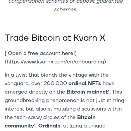
compensation schemes or deposit guarantee
schemes.
Trade Bitcoin at Kvarn X
[ Open a free account here!]
(https://www.kvarnx.com/en/onboarding)‍
In a twist that blends the vintage with the
vanguard, over 200,000
ordinal NFTs
have
emerged directly on the
Bitcoin mainnet
1. This
groundbreaking phenomenon is not just stirring
interest but also stimulating discussions within
the tech-savvy circles of the
Bitcoin
community
1.
Ordinals
, utilizing a unique