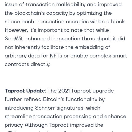
issue of transaction malleability and improved
the blockchain's capacity by optimizing the
space each transaction occupies within a block.
However, it's important to note that while
SegWit enhanced transaction throughput, it did
not inherently facilitate the embedding of
arbitrary data for NFTs or enable complex smart
contracts directly.
Taproot Update:
The 2021 Taproot upgrade
further refined Bitcoin's functionality by
introducing Schnorr signatures, which
streamline transaction processing and enhance
privacy. Although Taproot improved the