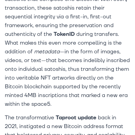
transaction, these satoshis retain their
sequential integrity via a first-in, first-out
framework, ensuring the preservation and
authenticity of the
TokenID
during transfers.
What makes this even more compelling is the
addition of
metadata
—in the form of images,
videos, or text—that becomes indelibly inscribed
onto individual satoshis, thus transforming them
into veritable NFT artworks directly on the
Bitcoin blockchain supported by the recently
minted 4MB inscriptions that marked a new era
within the space5.
The transformative
Taproot update
back in
2021, instigated a new Bitcoin address format