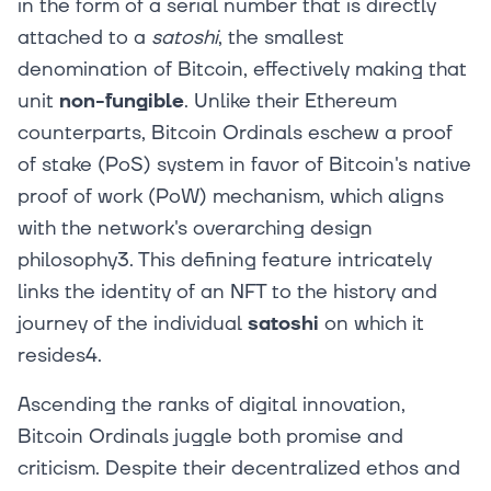
in the form of a serial number that is directly
attached to a
satoshi
, the smallest
denomination of Bitcoin, effectively making that
unit
non-fungible
. Unlike their Ethereum
counterparts, Bitcoin Ordinals eschew a proof
of stake (PoS) system in favor of Bitcoin's native
proof of work (PoW) mechanism, which aligns
with the network's overarching design
philosophy3. This defining feature intricately
links the identity of an NFT to the history and
journey of the individual
satoshi
on which it
resides4.
Ascending the ranks of digital innovation,
Bitcoin Ordinals juggle both promise and
criticism. Despite their decentralized ethos and