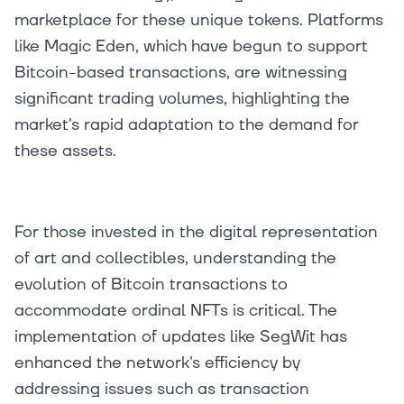
marketplace for these unique tokens. Platforms
like Magic Eden, which have begun to support
Bitcoin-based transactions, are witnessing
significant trading volumes, highlighting the
market's rapid adaptation to the demand for
these assets.
For those invested in the digital representation
of art and collectibles, understanding the
evolution of Bitcoin transactions to
accommodate ordinal NFTs is critical. The
implementation of updates like SegWit has
enhanced the network's efficiency by
addressing issues such as transaction