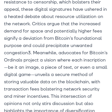
resistance to censorship, which bolsters their
appeal, these digital signatures have ushered in
a heated debate about resource utilization on
the network. Critics argue that the increased
demand for space and potentially higher fees
signify a deviation from Bitcoin's foundational
purpose and could precipitate unwanted
congestion3. Meanwhile, advocates for Bitcoin's
Ordinals project a vision where each inscription
—be it an image, a piece of text, or even a small
digital game—unveils a secure method of
storing valuable data on the blockchain, with
transaction fees bolstering network security
and miner incentives. This intersection of
opinions not only stirs discussion but also
highlights the importance of diversification