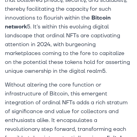
that bolstered privacy, security, and scalability,
thereby facilitating the capacity for such
innovations to flourish within the
Bitcoin
network
5. It's within this evolving digital
landscape that ordinal NFTs are captivating
attention in 2024, with burgeoning
marketplaces coming to the fore to capitalize
on the potential these tokens hold for asserting
unique ownership in the digital realm5.
Without altering the core function or
infrastructure of Bitcoin, this emergent
integration of ordinal NFTs adds a rich stratum
of significance and value for collectors and
enthusiasts alike. It encapsulates a
revolutionary step forward, transforming each