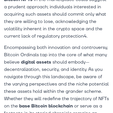
a prudent approach; individuals interested in
acquiring such assets should commit only what
they are willing to lose, acknowledging the
volatility inherent in the crypto space and the
current lack of regulatory protection4.
Encompassing both innovation and controversy,
Bitcoin Ordinals tap into the core of what many
believe
digital assets
should embody—
decentralization, security, and identity. As you
navigate through this landscape, be aware of
the varying perspectives and the niche potential
these assets hold within the grander scheme.
Whether they will redefine the trajectory of NFTs
on the
base Bitcoin blockchain
or serve as a