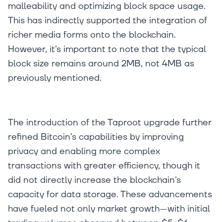
malleability and optimizing block space usage.
This has indirectly supported the integration of
richer media forms onto the blockchain.
However, it's important to note that the typical
block size remains around 2MB, not 4MB as
previously mentioned.
The introduction of the Taproot upgrade further
refined Bitcoin’s capabilities by improving
privacy and enabling more complex
transactions with greater efficiency, though it
did not directly increase the blockchain's
capacity for data storage. These advancements
have fueled not only market growth—with initial