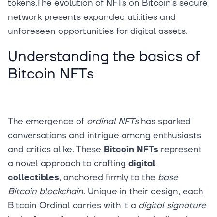
tokens.The evolution of NFTs on Bitcoin’s secure
network presents expanded utilities and
unforeseen opportunities for digital assets.‍
Understanding the basics of
Bitcoin NFTs
The emergence of
ordinal NFTs
has sparked
conversations and intrigue among enthusiasts
and critics alike. These
Bitcoin NFTs
represent
a novel approach to crafting
digital
collectibles
, anchored firmly to the
base
Bitcoin blockchain
. Unique in their design, each
Bitcoin Ordinal carries with it a
digital signature