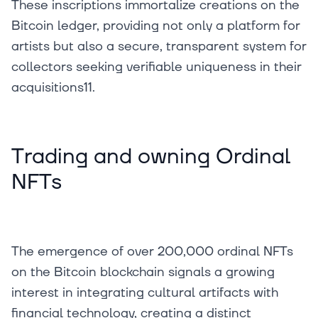
These inscriptions immortalize creations on the
Bitcoin ledger, providing not only a platform for
artists but also a secure, transparent system for
collectors seeking verifiable uniqueness in their
acquisitions11.
Trading and owning Ordinal
NFTs
The emergence of over 200,000 ordinal NFTs
on the Bitcoin blockchain signals a growing
interest in integrating cultural artifacts with
financial technology, creating a distinct