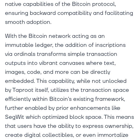
native capabilities of the Bitcoin protocol,
ensuring backward compatibility and facilitating
smooth adoption.
With the Bitcoin network acting as an
immutable ledger, the addition of inscriptions
via ordinals transforms simple transaction
outputs into vibrant canvases where text,
images, code, and more can be directly
embedded. This capability, while not unlocked
by Taproot itself, utilizes the transaction space
efficiently within Bitcoin's existing framework,
further enabled by prior enhancements like
SegWit which optimized block space. This means
that users have the ability to express ownership,
create digital collectibles, or even immortalize