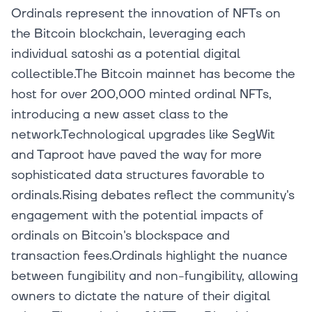
Ordinals represent the innovation of NFTs on
the Bitcoin blockchain, leveraging each
individual satoshi as a potential digital
collectible.The Bitcoin mainnet has become the
host for over 200,000 minted ordinal NFTs,
introducing a new asset class to the
network.Technological upgrades like SegWit
and Taproot have paved the way for more
sophisticated data structures favorable to
ordinals.Rising debates reflect the community's
engagement with the potential impacts of
ordinals on Bitcoin's blockspace and
transaction fees.Ordinals highlight the nuance
between fungibility and non-fungibility, allowing
owners to dictate the nature of their digital