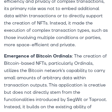
efficiency and privacy of complex transactions,
its primary role was not to embed additional
data within transactions or to directly support
the creation of NFTs. Instead, it made the
execution of complex transaction types, such as
those involving multiple conditions or parties,
more space-efficient and private.
Emergence of Bitcoin Ordinals
: The creation of
Bitcoin-based NFTs, particularly Ordinals,
utilizes the Bitcoin network's capability to carry
small amounts of arbitrary data within
transaction outputs. This application is creative
but does not directly stem from the
functionalities introduced by SegWit or Taproot.
Instead, it builds on the existing ability of