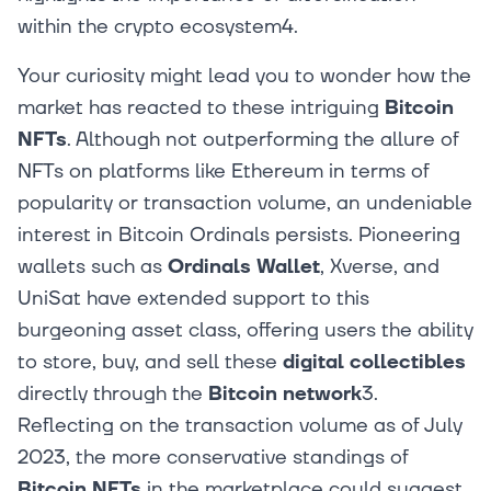
within the crypto ecosystem4.
Your curiosity might lead you to wonder how the
market has reacted to these intriguing
Bitcoin
NFTs
. Although not outperforming the allure of
NFTs on platforms like Ethereum in terms of
popularity or transaction volume, an undeniable
interest in Bitcoin Ordinals persists. Pioneering
wallets such as
Ordinals Wallet
, Xverse, and
UniSat have extended support to this
burgeoning asset class, offering users the ability
to store, buy, and sell these
digital collectibles
directly through the
Bitcoin network
3.
Reflecting on the transaction volume as of July
2023, the more conservative standings of
Bitcoin NFTs
in the marketplace could suggest