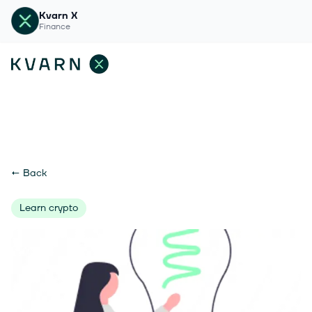
Kvarn X
Finance
←
Back
Learn crypto