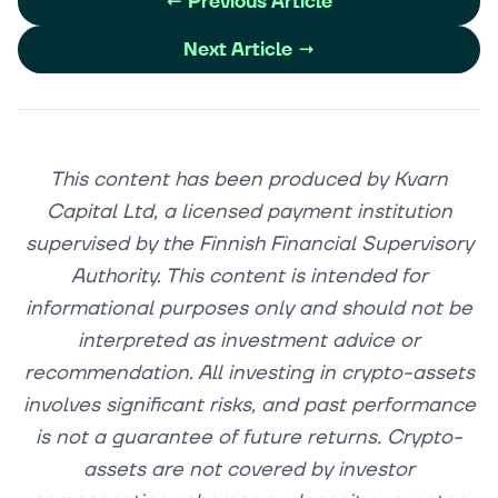
←
Previous Article
Next Article
→
This content has been produced by Kvarn
Capital Ltd, a licensed payment institution
supervised by the Finnish Financial Supervisory
Authority. This content is intended for
informational purposes only and should not be
interpreted as investment advice or
recommendation. All investing in crypto-assets
involves significant risks, and past performance
is not a guarantee of future returns. Crypto-
assets are not covered by investor