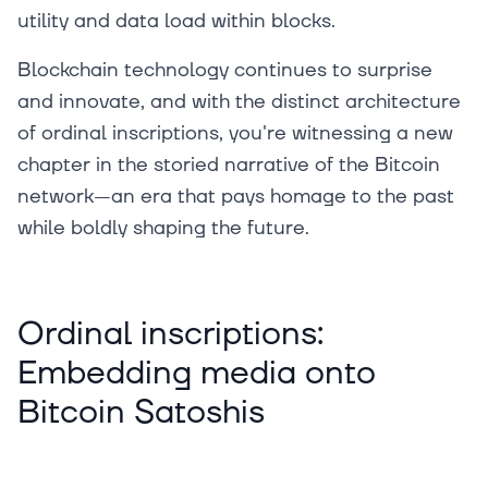
utility and data load within blocks.
Blockchain technology continues to surprise
and innovate, and with the distinct architecture
of ordinal inscriptions, you're witnessing a new
chapter in the storied narrative of the Bitcoin
network—an era that pays homage to the past
while boldly shaping the future.
Ordinal inscriptions:
Embedding media onto
Bitcoin Satoshis