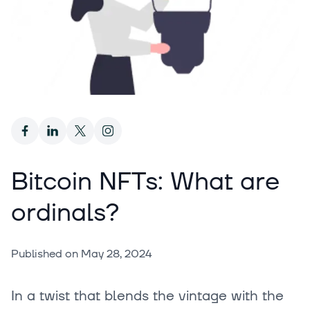
Bitcoin NFTs: What are
ordinals?
Published on
May 28, 2024
In a twist that blends the vintage with the