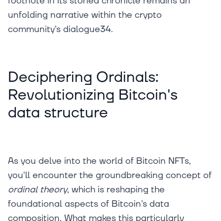
footnote in its storied chronicle remains an
unfolding narrative within the crypto
community's dialogue34.
Deciphering Ordinals:
Revolutionizing Bitcoin's
data structure
As you delve into the world of Bitcoin NFTs,
you'll encounter the groundbreaking concept of
ordinal theory
, which is reshaping the
foundational aspects of Bitcoin's data
composition. What makes this particularly