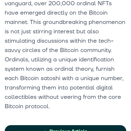
vanguard, over 200,000 ordinal NFTs
have emerged directly on the Bitcoin
mainnet. This groundbreaking phenomenon
is not just stirring interest but also
stimulating discussions within the tech-
savvy circles of the Bitcoin community.
Ordinals, utilizing a unique identification
system known as ordinal theory, furnish
each Bitcoin satoshi with a unique number,
transforming them into potential digital
collectibles without veering from the core
Bitcoin protocol.