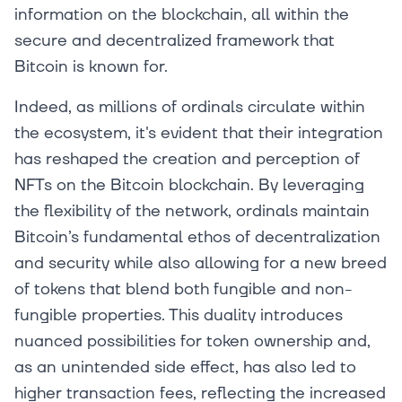
information on the blockchain, all within the
secure and decentralized framework that
Bitcoin is known for.
Indeed, as millions of ordinals circulate within
the ecosystem, it's evident that their integration
has reshaped the creation and perception of
NFTs on the Bitcoin blockchain. By leveraging
the flexibility of the network, ordinals maintain
Bitcoin’s fundamental ethos of decentralization
and security while also allowing for a new breed
of tokens that blend both fungible and non-
fungible properties. This duality introduces
nuanced possibilities for token ownership and,
as an unintended side effect, has also led to
higher transaction fees, reflecting the increased