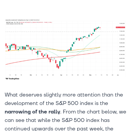
What deserves slightly more attention than the
development of the S&P 500 index is the
narrowing of the rally
. From the chart below, we
can see that while the S&P 500 index has
continued upwards over the past week, the