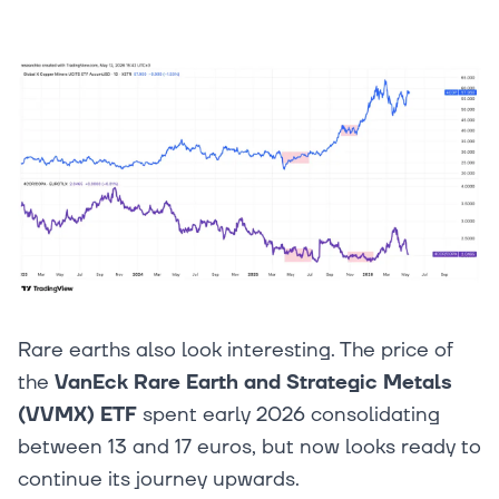
Rare earths also look interesting. The price of
the
VanEck Rare Earth and Strategic Metals
(VVMX) ETF
spent early 2026 consolidating
between 13 and 17 euros, but now looks ready to
continue its journey upwards.