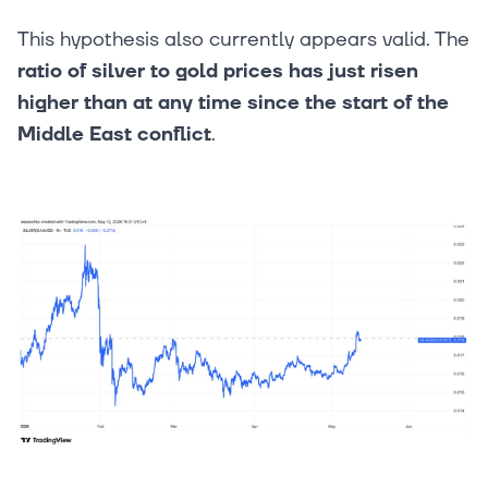
This hypothesis also currently appears valid. The
ratio of silver to gold prices has just risen
higher than at any time since the start of the
Middle East conflict
.