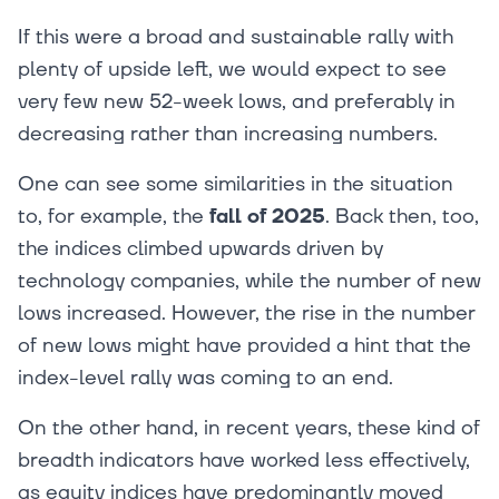
If this were a broad and sustainable rally with
plenty of upside left, we would expect to see
very few new 52-week lows, and preferably in
decreasing rather than increasing numbers.
One can see some similarities in the situation
to, for example, the
fall of 2025
. Back then, too,
the indices climbed upwards driven by
technology companies, while the number of new
lows increased. However, the rise in the number
of new lows might have provided a hint that the
index-level rally was coming to an end.
On the other hand, in recent years, these kind of
breadth indicators have worked less effectively,
as equity indices have predominantly moved