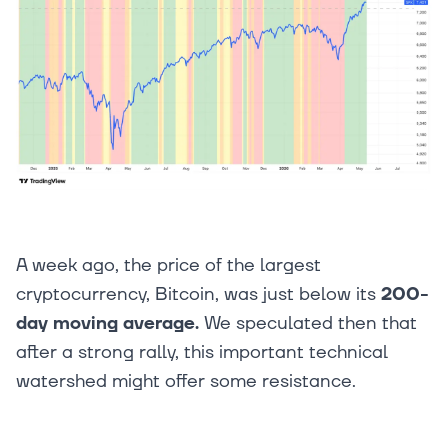
A week ago, the price of the largest
cryptocurrency, Bitcoin, was just below its
200-
day moving average.
We speculated then that
after a strong rally, this important technical
watershed might offer some resistance.