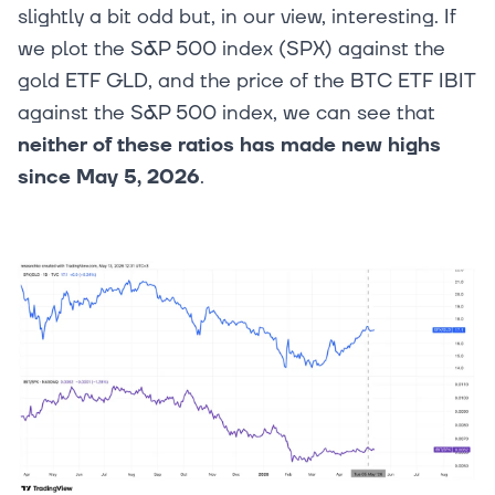
slightly a bit odd but, in our view, interesting. If
we plot the S&P 500 index (SPX) against the
gold ETF GLD, and the price of the BTC ETF IBIT
against the S&P 500 index, we can see that
neither of these ratios has made new highs
since May 5, 2026
.