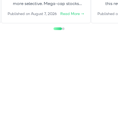
more selective. Mega-cap stocks
this r
continue to lead, while gold, rates and
de
Published on
August 7, 2026
Read More
→
Published o
oil add a more complex layer to the
crypto
broader market picture.
explore 
shape mar