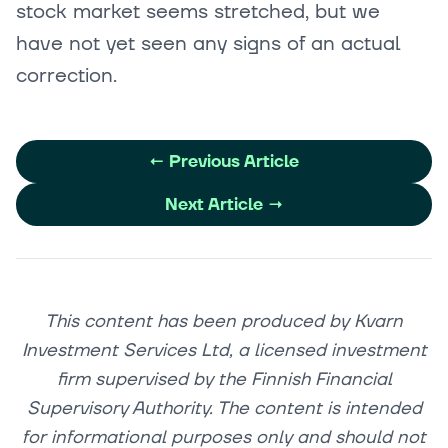
stock market seems stretched, but we
have not yet seen any signs of an actual
correction.
←
Previous Article
Next Article
→
This content has been produced by Kvarn
Investment Services Ltd, a licensed investment
firm supervised by the Finnish Financial
Supervisory Authority. The content is intended
for informational purposes only and should not