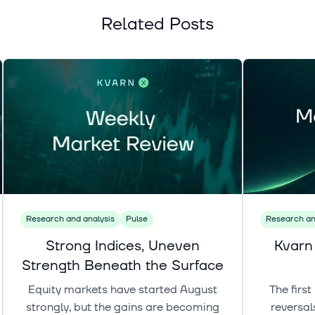
Related Posts
Research and analysis
Pulse
Research an
Strong Indices, Uneven
Kvarn
Strength Beneath the Surface
Equity markets have started August
The firs
strongly, but the gains are becoming
reversal