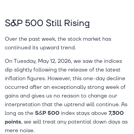
S&P 500 Still Rising
Over the past week, the stock market has
continued its upward trend.
On Tuesday, May 12, 2026, we saw the indices
dip slightly following the release of the latest
inflation figures. However, this one-day decline
occurred after an exceptionally strong week of
gains and gives us no reason to change our
interpretation that the uptrend will continue. As
long as the
S&P 500
index stays above
7,300
points
, we will treat any potential down days as
mere noise.