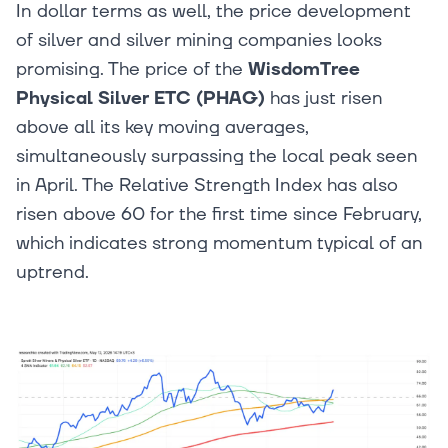
In dollar terms as well, the price development
of silver and silver mining companies looks
promising. The price of the
WisdomTree
Physical Silver ETC (PHAG)
has just risen
above all its key moving averages,
simultaneously surpassing the local peak seen
in April. The Relative Strength Index has also
risen above 60 for the first time since February,
which indicates strong momentum typical of an
uptrend.