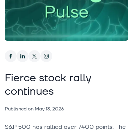
Fierce stock rally
continues
Published on
May 13, 2026
S&P 500 has rallied over 7400 points. The