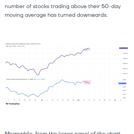
number of stocks trading above their 50-day
moving average has turned downwards.
Meanwhile, from the lower panel of the chart