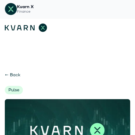
Kvarn X
Finance
←
Back
Pulse