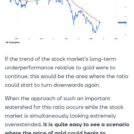
If the trend of the stock market's long-term
underperformance relative to gold were to
continue, this would be the area where the ratio
could start to turn downwards again.
When the approach of such an important
watershed for this ratio occurs while the stock
market is simultaneously looking extremely
overextended,
it is quite easy to see a scenario
where the price of gold could begin to