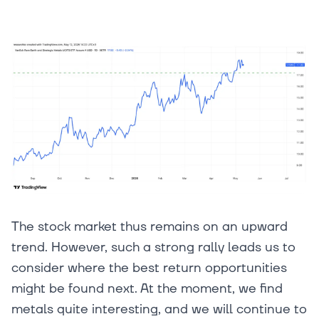
The stock market thus remains on an upward
trend. However, such a strong rally leads us to
consider where the best return opportunities
might be found next. At the moment, we find
metals quite interesting, and we will continue to