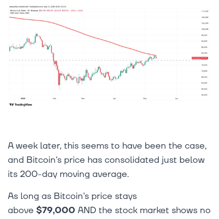
A week later, this seems to have been the case,
and Bitcoin's price has consolidated just below
its 200-day moving average.
As long as Bitcoin's price stays
above
$79,000
AND the stock market shows no