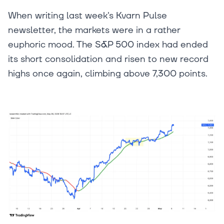
When writing last week's Kvarn Pulse
newsletter, the markets were in a rather
euphoric mood. The S&P 500 index had ended
its short consolidation and risen to new record
highs once again, climbing above 7,300 points.