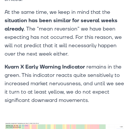
At the same time, we keep in mind that the
situation has been similar for several weeks
already
. The "mean reversion" we have been
expecting has not occurred. For this reason, we
will not predict that it will necessarily happen
over the next week either.
Kvarn X Early Warning Indicator
remains in the
green. This indicator reacts quite sensitively to
increased market nervousness, and until we see
it turn to at least yellow, we do not expect
significant downward movements.