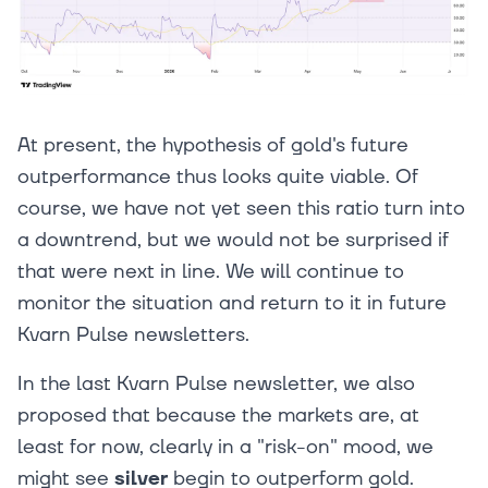
At present, the hypothesis of gold's future
outperformance thus looks quite viable. Of
course, we have not yet seen this ratio turn into
a downtrend, but we would not be surprised if
that were next in line. We will continue to
monitor the situation and return to it in future
Kvarn Pulse newsletters.
In the last Kvarn Pulse newsletter, we also
proposed that because the markets are, at
least for now, clearly in a "risk-on" mood, we
might see
silver
begin to outperform gold.