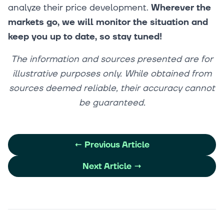
analyze their price development.
Wherever the
markets go, we will monitor the situation and
keep you up to date, so stay tuned!
The information and sources presented are for
illustrative purposes only. While obtained from
sources deemed reliable, their accuracy cannot
be guaranteed.
←
Previous Article
Next Article
→