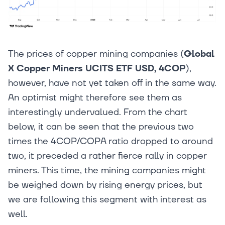
The prices of copper mining companies (
Global
X Copper Miners UCITS ETF USD, 4COP
),
however, have not yet taken off in the same way.
An optimist might therefore see them as
interestingly undervalued. From the chart
below, it can be seen that the previous two
times the 4COP/COPA ratio dropped to around
two, it preceded a rather fierce rally in copper
miners. This time, the mining companies might
be weighed down by rising energy prices, but
we are following this segment with interest as
well.