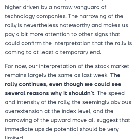
higher driven by a narrow vanguard of
technology companies. The narrowing of the
rally is nevertheless noteworthy and makes us
pay a bit more attention to other signs that
could confirm the interpretation that the rally is
coming to at least a temporary end.
For now, our interpretation of the stock market
remains largely the same as last week.
The
rally continues, even though we could see
several reasons why it shouldn't
. The speed
and intensity of the rally, the seemingly obvious
overextension at the index level, and the
narrowing of the upward move all suggest that
immediate upside potential should be very
limited.