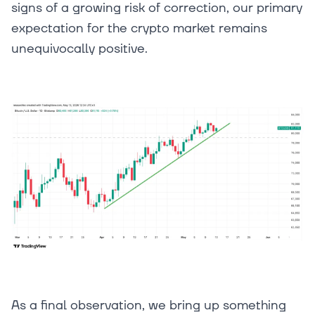
signs of a growing risk of correction, our primary
expectation for the crypto market remains
unequivocally positive.
As a final observation, we bring up something