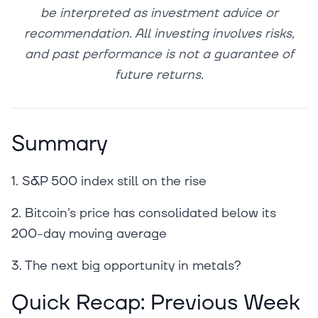
be interpreted as investment advice or
recommendation. All investing involves risks,
and past performance is not a guarantee of
future returns.
Summary
1. S&P 500 index still on the rise
2. Bitcoin's price has consolidated below its
200-day moving average
3. The next big opportunity in metals?
Quick Recap: Previous Week