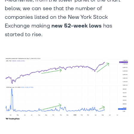
below, we can see that the number of
companies listed on the New York Stock
Exchange making
new 52-week lows
has
started to rise.