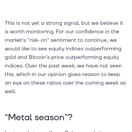
This is not yet a strong signal, but we believe it
is worth monitoring. For our confidence in the
market's "risk-on" sentiment to continue, we
would like to see equity indices outperforming
gold and Bitcoin's price outperforming equity
indices. Over the past week, we have not seen
this, which in our opinion gives reason to keep
an eye on these ratios over the coming week as
well.
“Metal season”?