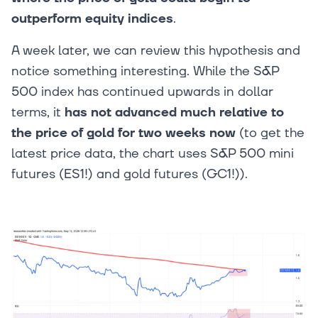
outperform equity indices
.
A week later, we can review this hypothesis and
notice something interesting. While the S&P
500 index has continued upwards in dollar
terms, it
has not advanced much relative to
the price of gold for two weeks now
(to get the
latest price data, the chart uses S&P 500 mini
futures (ES1!) and gold futures (GC1!)).