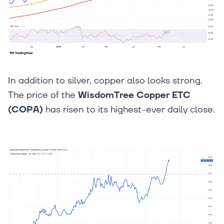
In addition to silver, copper also looks strong.
The price of the
WisdomTree Copper ETC
(COPA)
has risen to its highest-ever daily close.