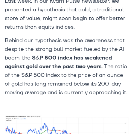
Last week, in our Kvarn Pulse newsletter, we
presented a hypothesis that gold, a traditional
store of value, might soon begin to offer better
returns than equity indices.
Behind our hypothesis was the awareness that
despite the strong bull market fueled by the AI
boom, the
S&P 500 index has weakened
against gold over the past two years
. The ratio
of the S&P 500 index to the price of an ounce
of gold has long remained below its 200-day
moving average and is currently approaching it.