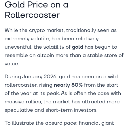
Gold Price on a
Rollercoaster
While the crypto market, traditionally seen as
extremely volatile, has been relatively
uneventful, the volatility of
gold
has begun to
resemble an altcoin more than a stable store of
value.
During January 2026, gold has been on a wild
rollercoaster, rising
nearly 30%
from the start
of the year at its peak. As is often the case with
massive rallies, the market has attracted more
speculative and short-term investors.
To illustrate the absurd pace: financial giant