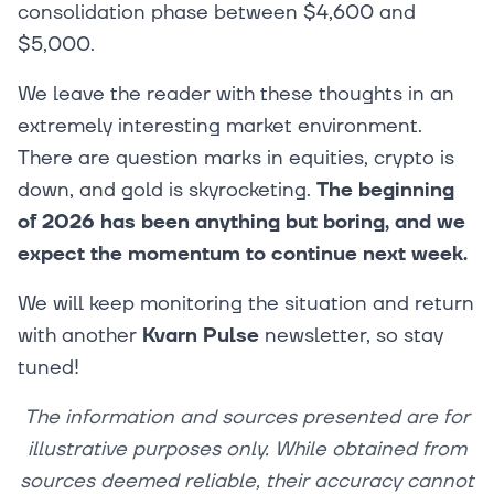
consolidation phase between $4,600 and
$5,000.
We leave the reader with these thoughts in an
extremely interesting market environment.
There are question marks in equities, crypto is
down, and gold is skyrocketing.
The beginning
of 2026 has been anything but boring, and we
expect the momentum to continue next week.
We will keep monitoring the situation and return
with another
Kvarn Pulse
newsletter, so stay
tuned!
The information and sources presented are for
illustrative purposes only. While obtained from
sources deemed reliable, their accuracy cannot