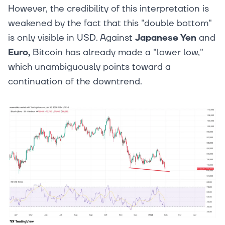
However, the credibility of this interpretation is
weakened by the fact that this "double bottom"
is only visible in USD. Against
Japanese Yen
and
Euro,
Bitcoin has already made a "lower low,"
which unambiguously points toward a
continuation of the downtrend.