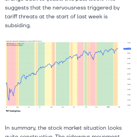
suggests that the nervousness triggered by
tariff threats at the start of last week is
subsiding.
In summary, the stock market situation looks
quite constructive. The sideways movement