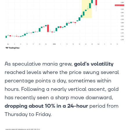
As speculative mania grew,
gold's volatility
reached levels where the price swung several
percentage points a day, sometimes within
hours. Following a nearly vertical ascent, gold
has recently seen a sharp move downward,
dropping about 10% in a 24-hour
period from
Thursday to Friday.