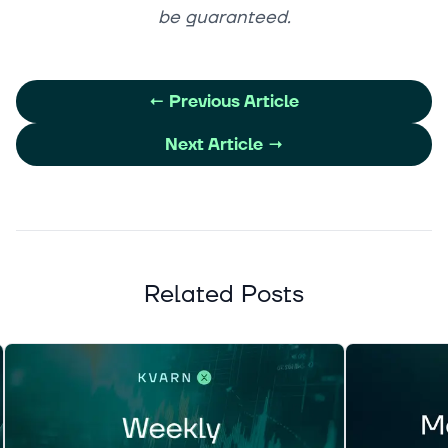
be guaranteed.
←
Previous Article
Next Article
→
Related Posts