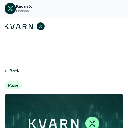
Kvarn X
Finance
←
Back
Pulse