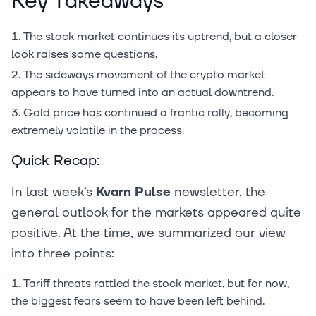
Key Takeaways
The stock market continues its uptrend, but a closer
look raises some questions.
The sideways movement of the crypto market
appears to have turned into an actual downtrend.
Gold price has continued a frantic rally, becoming
extremely volatile in the process.
Quick Recap:
In last week’s
Kvarn Pulse
newsletter, the
general outlook for the markets appeared quite
positive. At the time, we summarized our view
into three points:
Tariff threats rattled the stock market, but for now,
the biggest fears seem to have been left behind.