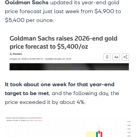
Goldman Sachs
updated its year-end gold
price forecast just last week from $4,900 to
$5,400 per ounce.
It took about one week for that year-end
target to be met
, and the following day, the
price exceeded it by about 4%.