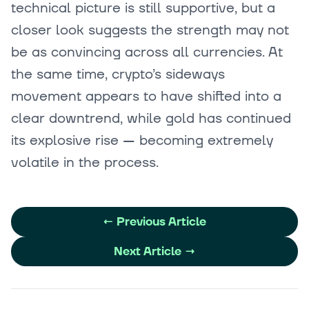
technical picture is still supportive, but a
closer look suggests the strength may not
be as convincing across all currencies. At
the same time, crypto’s sideways
movement appears to have shifted into a
clear downtrend, while gold has continued
its explosive rise — becoming extremely
volatile in the process.
←
Previous Article
Next Article
→