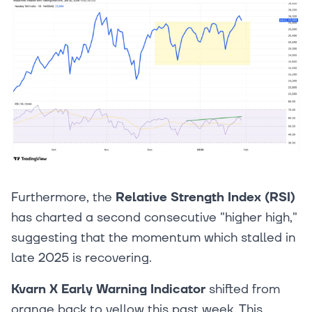
Furthermore, the
Relative Strength Index (RSI)
has charted a second consecutive "higher high,"
suggesting that the momentum which stalled in
late 2025 is recovering.
Kvarn X Early Warning Indicator
shifted from
orange back to yellow this past week. This