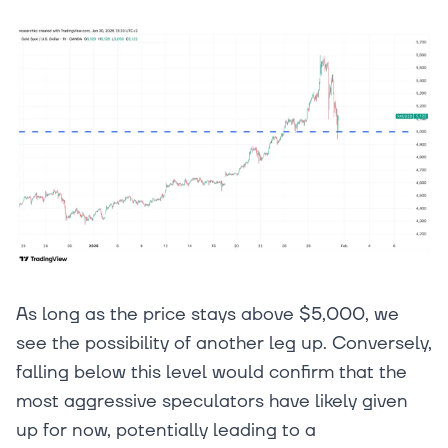
As long as the price stays above $5,000, we
see the possibility of another leg up. Conversely,
falling below this level would confirm that the
most aggressive speculators have likely given
up for now, potentially leading to a