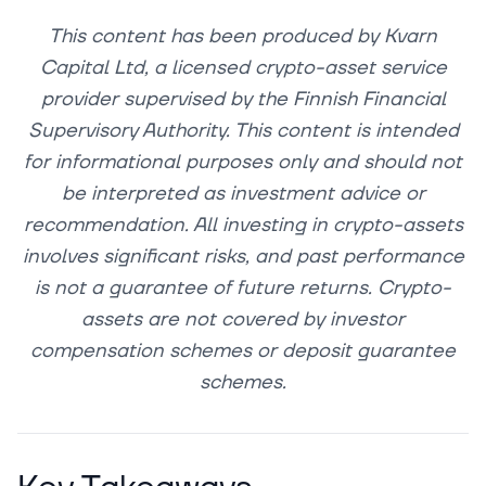
This content has been produced by Kvarn
Capital Ltd, a licensed crypto-asset service
provider supervised by the Finnish Financial
Supervisory Authority. This content is intended
for informational purposes only and should not
be interpreted as investment advice or
recommendation. All investing in crypto-assets
involves significant risks, and past performance
is not a guarantee of future returns. Crypto-
assets are not covered by investor
compensation schemes or deposit guarantee
schemes.