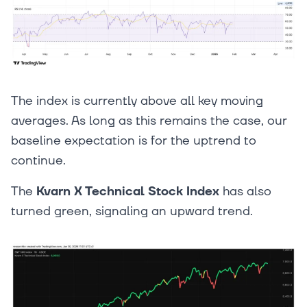
The index is currently above all key moving
averages. As long as this remains the case, our
baseline expectation is for the uptrend to
continue.
The
Kvarn X Technical Stock Index
has also
turned green, signaling an upward trend.