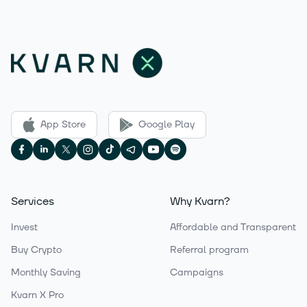
App Store
Google Play
Services
Why Kvarn?
Invest
Affordable and Transparent
Buy Crypto
Referral program
Monthly Saving
Campaigns
Kvarn X Pro