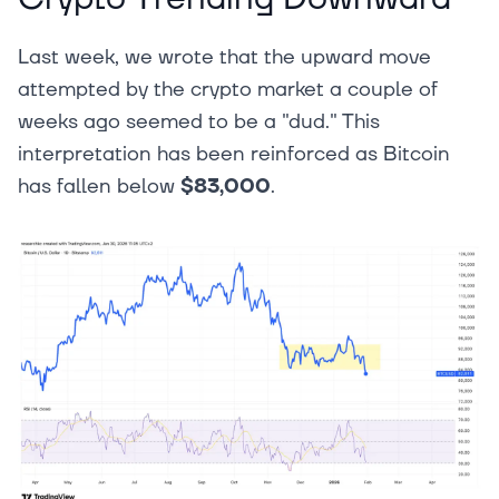
Last week, we wrote that the upward move
attempted by the crypto market a couple of
weeks ago seemed to be a "dud." This
interpretation has been reinforced as Bitcoin
has fallen below
$83,000
.