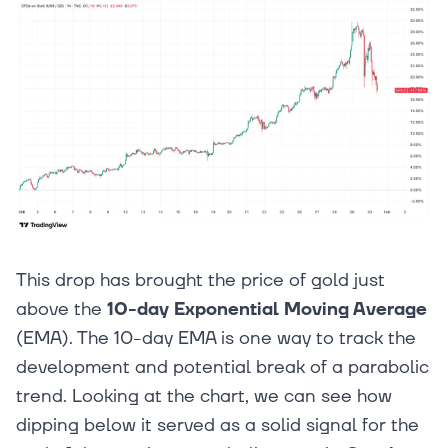
This drop has brought the price of gold just
above the
10-day Exponential Moving Average
(EMA). The 10-day EMA is one way to track the
development and potential break of a parabolic
trend. Looking at the chart, we can see how
dipping below it served as a solid signal for the