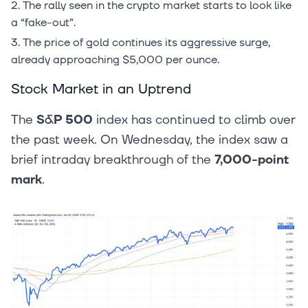
The rally seen in the crypto market starts to look like
a “fake-out”.
The price of gold continues its aggressive surge,
already approaching $5,000 per ounce.
Stock Market in an Uptrend
The
S&P 500
index has continued to climb over
the past week. On Wednesday, the index saw a
brief intraday breakthrough of the
7,000-point
mark
.