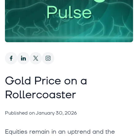
Gold Price on a
Rollercoaster
Published on
January 30, 2026
Equities remain in an uptrend and the