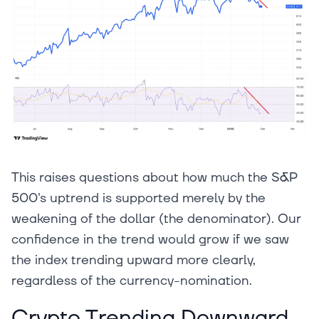
This raises questions about how much the S&P
500's uptrend is supported merely by the
weakening of the dollar (the denominator). Our
confidence in the trend would grow if we saw
the index trending upward more clearly,
regardless of the currency-nomination.
Crypto Trending Downward