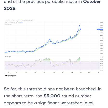
end of the previous parabolic move in
October
2025.
So far, this threshold has not been breached. In
the short term, the
$5,000
round number
appears to be a significant watershed level.