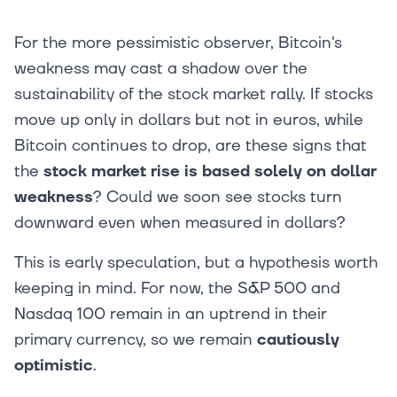
For the more pessimistic observer, Bitcoin's
weakness may cast a shadow over the
sustainability of the stock market rally. If stocks
move up only in dollars but not in euros, while
Bitcoin continues to drop, are these signs that
the
stock market rise is based solely on dollar
weakness
? Could we soon see stocks turn
downward even when measured in dollars?
This is early speculation, but a hypothesis worth
keeping in mind. For now, the S&P 500 and
Nasdaq 100 remain in an uptrend in their
primary currency, so we remain
cautiously
optimistic
.