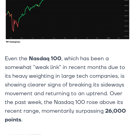
Even the
Nasdaq 100
, which has been a
somewhat "weak link" in recent months due to
its heavy weighting in large tech companies, is
showing clearer signs of breaking its sideways
movement and returning to an uptrend. Over
the past week, the Nasdaq 100 rose above its
recent range, momentarily surpassing
26,000
points
.