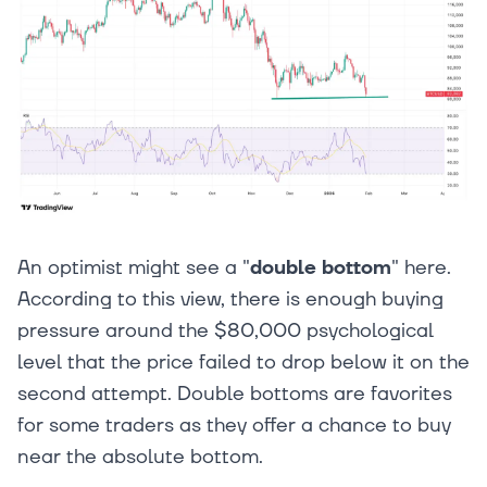
An optimist might see a "
double bottom
" here.
According to this view, there is enough buying
pressure around the $80,000 psychological
level that the price failed to drop below it on the
second attempt. Double bottoms are favorites
for some traders as they offer a chance to buy
near the absolute bottom.