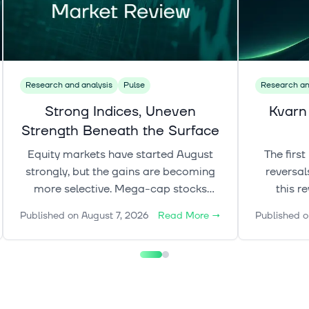
Research and analysis
Pulse
Research an
Strong Indices, Uneven
Kvarn
Strength Beneath the Surface
Equity markets have started August
The firs
strongly, but the gains are becoming
reversal
more selective. Mega-cap stocks
this r
continue to lead, while gold, rates and
de
Published on
August 7, 2026
Read More
→
Published o
oil add a more complex layer to the
crypto
broader market picture.
explore 
shape mar