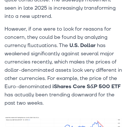
seen in late 2025 is increasingly transforming
into a new uptrend.
However, if one were to look for reasons for
concern, they could be found by analyzing
currency fluctuations. The
U.S. Dollar
has
weakened significantly against several major
currencies recently, which makes the prices of
dollar-denominated assets look very different in
other currencies. For example, the price of the
Euro-denominated
iShares Core S&P 500 ETF
has actually been trending downward for the
past two weeks.