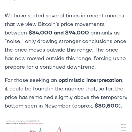
We have stated several times in recent months
that we view Bitcoin's price movements
between
$84,000 and $94,000
primarily as
"noise," only drawing stronger conclusions once
the price moves outside this range. The price
has now moved outside this range, forcing us to
prepare for a continued downtrend.
For those seeking an
optimistic interpretation
,
it could be found in the nuance that, so far, the
price has remained slightly above the temporary
bottom seen in November (approx.
$80,500
).