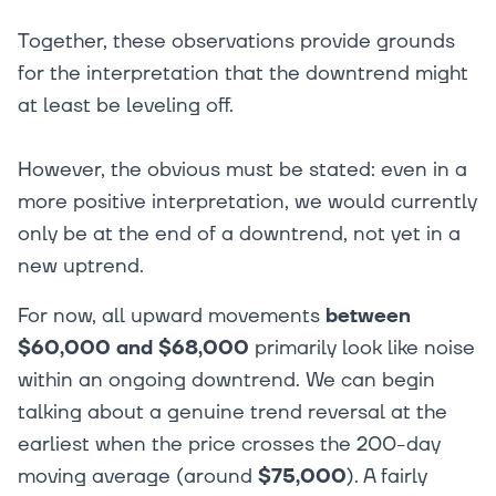
Together, these observations provide grounds
for the interpretation that the downtrend might
at least be leveling off.
However, the obvious must be stated: even in a
more positive interpretation, we would currently
only be at the end of a downtrend, not yet in a
new uptrend.
For now, all upward movements
between
$60,000 and $68,000
primarily look like noise
within an ongoing downtrend. We can begin
talking about a genuine trend reversal at the
earliest when the price crosses the 200-day
moving average (around
$75,000
). A fairly