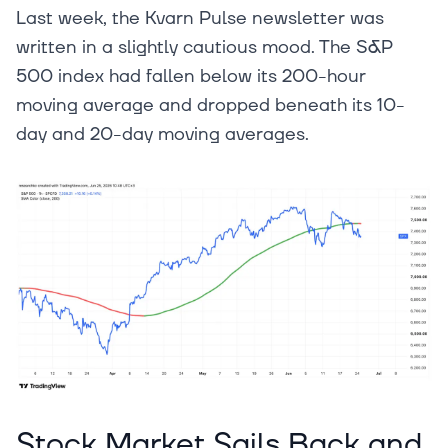
Last week, the Kvarn Pulse newsletter was
written in a slightly cautious mood. The S&P
500 index had fallen below its 200-hour
moving average and dropped beneath its 10-
day and 20-day moving averages.
Stock Market Sails Back and