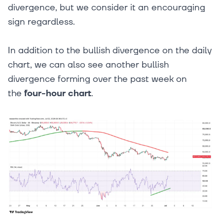
divergence, but we consider it an encouraging
sign regardless.
In addition to the bullish divergence on the daily
chart, we can also see another bullish
divergence forming over the past week on
the
four-hour chart
.