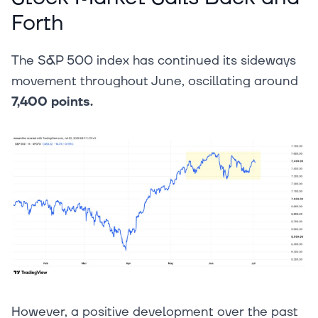
Forth
The S&P 500 index has continued its sideways
movement throughout June, oscillating around
7,400 points.
However, a positive development over the past