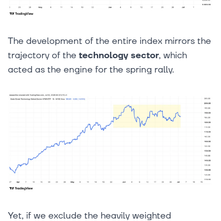
The development of the entire index mirrors the
trajectory of the
technology sector
, which
acted as the engine for the spring rally.
Yet, if we exclude the heavily weighted