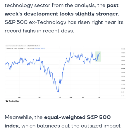
technology sector from the analysis, the
past
week's development looks slightly stronger
.
S&P 500 ex-Technology has risen right near its
record highs in recent days.
Meanwhile, the
equal-weighted S&P 500
index
, which balances out the outsized impact