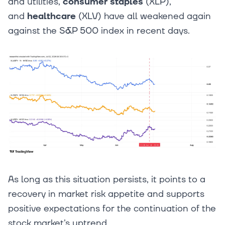
and utilities,
consumer staples
(XLP),
and
healthcare
(XLV) have all weakened again
against the S&P 500 index in recent days.
As long as this situation persists, it points to a
recovery in market risk appetite and supports
positive expectations for the continuation of the
stock market's uptrend.