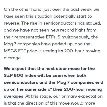
On the other hand, just over the past week, we
have seen this situation potentially start to
reverse. The rise in semiconductors has stalled,
and we have not seen new record highs from
their representative ETFs. Simultaneously, the
Mag 7 companies have perked up, and the
MAGS ETF price is testing its 200-hour moving
average.
We expect that the next clear move for the
S&P 500 index will be seen when both
semiconductors and the Mag 7 companies end
up on the same side of their 200-hour moving
averages
. At this stage, our primary expectation
is that the direction of this move would more