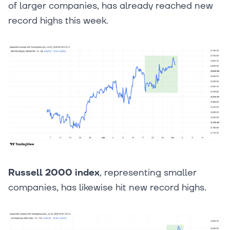
of larger companies, has already reached new
record highs this week.
Russell 2000 index
, representing smaller
companies, has likewise hit new record highs.