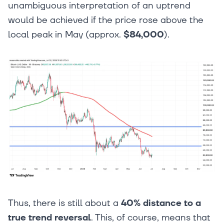
unambiguous interpretation of an uptrend
would be achieved if the price rose above the
local peak in May (approx.
$84,000
).
Thus, there is still about a
40% distance to a
true trend reversal
. This, of course, means that