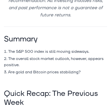
recommendation. All investing involves risks,
and past performance is not a guarantee of
future returns.
Summary
The S&P 500 index is still moving sideways.
The overall stock market outlook, however, appears
positive.
Are gold and Bitcoin prices stabilizing?
Quick Recap: The Previous
Week