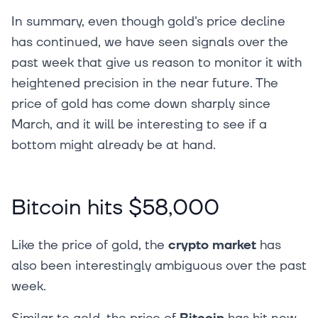
In summary, even though gold's price decline
has continued, we have seen signals over the
past week that give us reason to monitor it with
heightened precision in the near future. The
price of gold has come down sharply since
March, and it will be interesting to see if a
bottom might already be at hand.
Bitcoin hits $58,000
Like the price of gold, the
crypto market
has
also been interestingly ambiguous over the past
week.