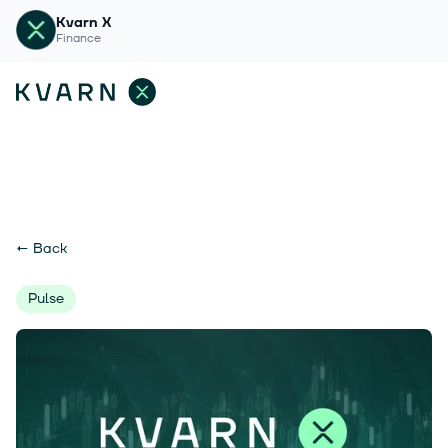
Kvarn X
Finance
←
Back
Pulse