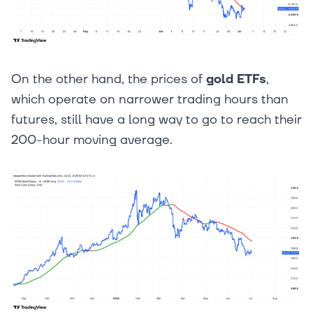
On the other hand, the prices of
gold ETFs
,
which operate on narrower trading hours than
futures, still have a long way to go to reach their
200-hour moving average.