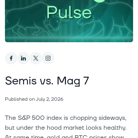
Semis vs. Mag 7
Published on
July 2, 2026
The S&P 500 index is chopping sideways,
but under the hood market looks healthy.
At same time, gold and BTC prices show