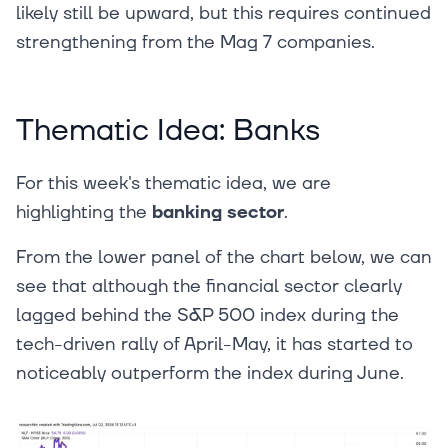
likely still be upward, but this requires continued
strengthening from the Mag 7 companies.
Thematic Idea: Banks
For this week's thematic idea, we are
highlighting the
banking sector
.
From the lower panel of the chart below, we can
see that although the financial sector clearly
lagged behind the S&P 500 index during the
tech-driven rally of April-May, it has started to
noticeably outperform the index during June.