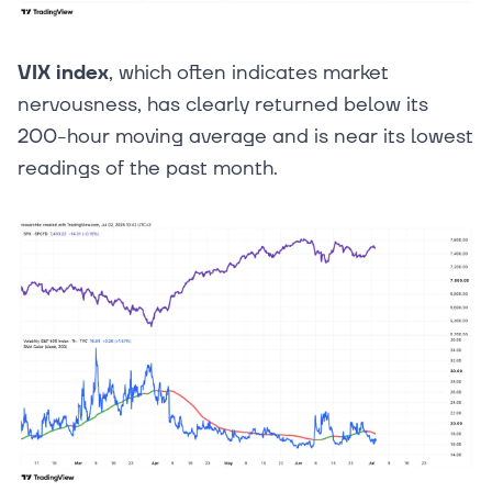
VIX index
, which often indicates market
nervousness, has clearly returned below its
200-hour moving average and is near its lowest
readings of the past month.