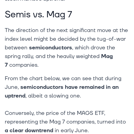
Semis vs. Mag 7
The direction of the next significant move at the
index level might be decided by the tug-of-war
between
semiconductors
, which drove the
spring rally, and the heavily weighted
Mag
7
companies.
From the chart below, we can see that during
June,
semiconductors have remained in an
uptrend
, albeit a slowing one.
Conversely, the price of the MAGS ETF,
representing the Mag 7 companies, turned into
a clear downtrend
in early June.