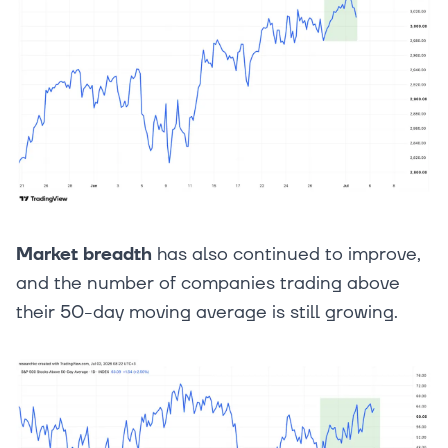
Market breadth
has also continued to improve,
and the number of companies trading above
their 50-day moving average is still growing.