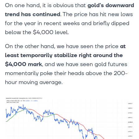
On one hand, it is obvious that
gold's downward
trend has continued
. The price has hit new lows
for the year in recent weeks and briefly dipped
below the $4,000 level.
On the other hand, we have seen the price
at
least temporarily stabilize right around the
$4,000 mark
, and we have seen gold futures
momentarily poke their heads above the 200-
hour moving average.