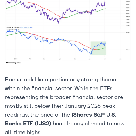
Banks look like a particularly strong theme
within the financial sector. While the ETFs
representing the broader financial sector are
mostly still below their January 2026 peak
readings, the price of the
iShares S&P U.S.
Banks ETF (IUS2)
has already climbed to new
all-time highs.