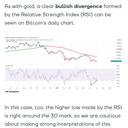
As with gold, a clear
bullish divergence
formed
by the Relative Strength Index (RSI) can be
seen on Bitcoin's daily chart.
In this case, too, the higher low made by the RSI
is right around the 30 mark, so we are cautious
about making strong interpretations of this