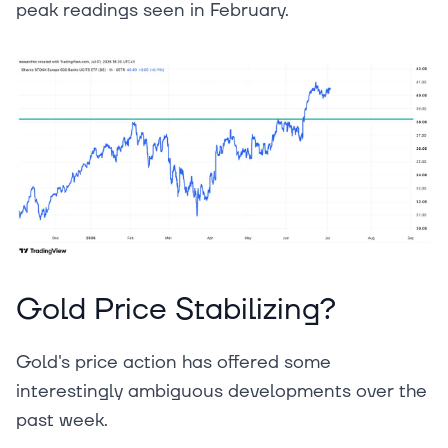
peak readings seen in February.
Gold Price Stabilizing?
Gold's price action has offered some
interestingly ambiguous developments over the
past week.