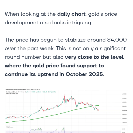
When looking at the
daily chart
, gold's price
development also looks intriguing.
The price has begun to stabilize around $4,000
over the past week. This is not only a significant
round number but also
very close to the level
where the gold price found support to
continue its uptrend in October 2025
.