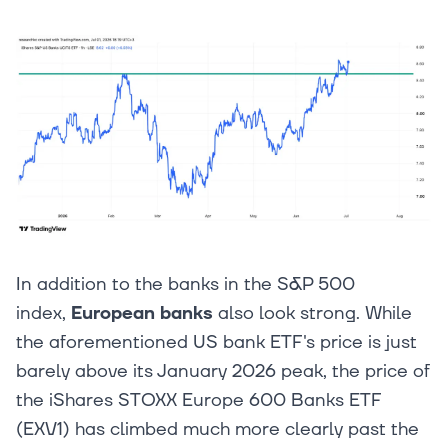
In addition to the banks in the S&P 500
index,
European banks
also look strong. While
the aforementioned US bank ETF's price is just
barely above its January 2026 peak, the price of
the iShares STOXX Europe 600 Banks ETF
(EXV1) has climbed much more clearly past the