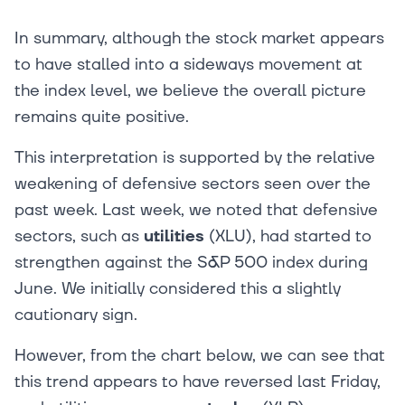
In summary, although the stock market appears
to have stalled into a sideways movement at
the index level, we believe the overall picture
remains quite positive.
This interpretation is supported by the relative
weakening of defensive sectors seen over the
past week. Last week, we noted that defensive
sectors, such as
utilities
(XLU), had started to
strengthen against the S&P 500 index during
June. We initially considered this a slightly
cautionary sign.
However, from the chart below, we can see that
this trend appears to have reversed last Friday,