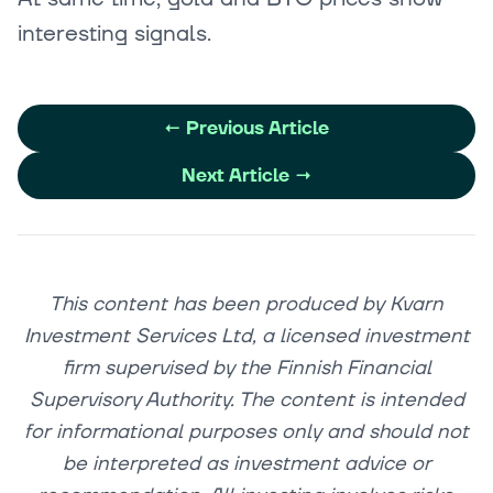
interesting signals.
←
Previous Article
Next Article
→
This content has been produced by Kvarn
Investment Services Ltd, a licensed investment
firm supervised by the Finnish Financial
Supervisory Authority. The content is intended
for informational purposes only and should not
be interpreted as investment advice or