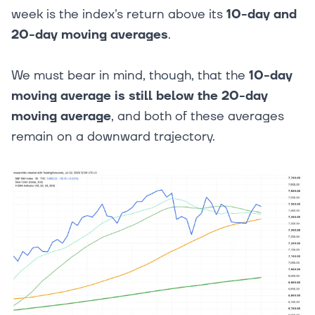
week is the index's return above its
10-day and
20-day moving averages
.
We must bear in mind, though, that the
10-day
moving average is still below the 20-day
moving average
, and both of these averages
remain on a downward trajectory.