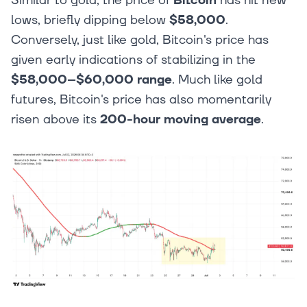
Similar to gold, the price of
Bitcoin
has hit new
lows, briefly dipping below
$58,000
.
Conversely, just like gold, Bitcoin's price has
given early indications of stabilizing in the
$58,000–$60,000 range
. Much like gold
futures, Bitcoin's price has also momentarily
risen above its
200-hour moving average
.