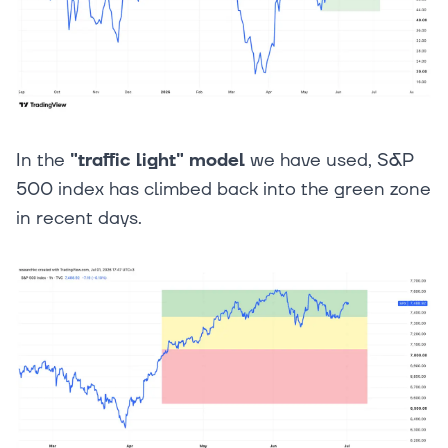
In the
"traffic light" model
we have used, S&P
500 index has climbed back into the green zone
in recent days.