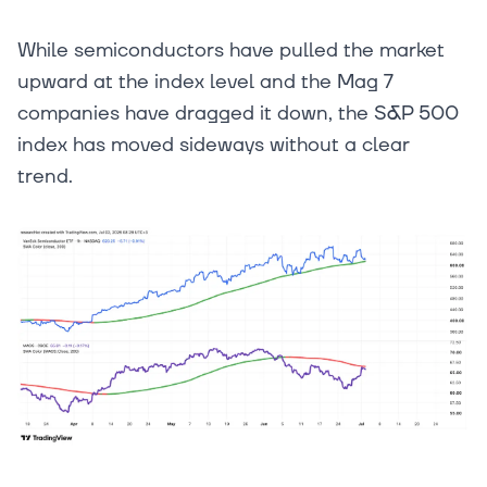
While semiconductors have pulled the market
upward at the index level and the Mag 7
companies have dragged it down, the S&P 500
index has moved sideways without a clear
trend.