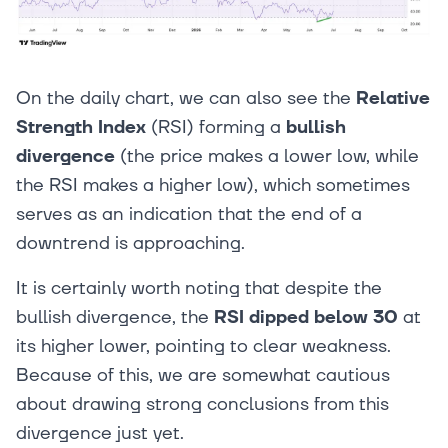
On the daily chart, we can also see the
Relative
Strength Index
(RSI) forming a
bullish
divergence
(the price makes a lower low, while
the RSI makes a higher low), which sometimes
serves as an indication that the end of a
downtrend is approaching.
It is certainly worth noting that despite the
bullish divergence, the
RSI dipped below 30
at
its higher lower, pointing to clear weakness.
Because of this, we are somewhat cautious
about drawing strong conclusions from this
divergence just yet.