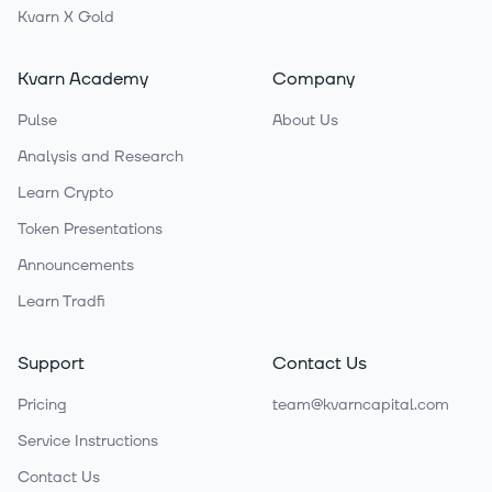
Kvarn X Gold
Kvarn Academy
Company
Pulse
About Us
Analysis and Research
Learn Crypto
Token Presentations
Announcements
Learn Tradfi
Support
Contact Us
Pricing
team@kvarncapital.com
Service Instructions
Contact Us