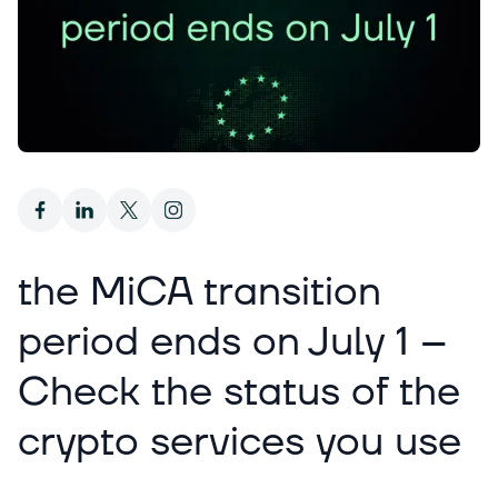
the MiCA transition
period ends on July 1 –
Check the status of the
crypto services you use