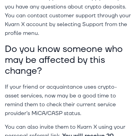
you have any questions about crypto deposits.
You can contact customer support through your
Kvarn X account by selecting Support from the
profile menu.
Do you know someone who
may be affected by this
change?
If your friend or acquaintance uses crypto-
asset services, now may be a good time to
remind them to check their current service
provider’s MiCA/CASP status.
You can also invite them to Kvarn X using your
personal referral link.
You will receive 20