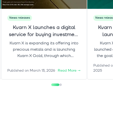
News releases
News releas
Kvarn X launches a digital
Kvarn
service for buying investment
laun
gold.
Kvarn X is expanding its offering into
Kvarn 
precious metals and is launching
launched a
Kvarn X Gold, through which
the goal
customers can buy and own
professi
Published o
investment gold digitally and trade it
to-unders
Published on
March 13, 2026
Read More
→
2025
around the clock (24/7). Kvarn X Gold
assets as
is part of a broader initiative aimed at
in
bringing commodity ownership into a
modern digital format.