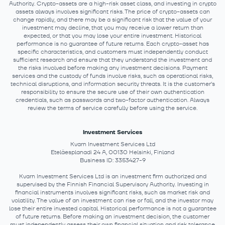
Authority. Crypto-assets are a high-risk asset class, and investing in crypto
assets always involves significant risks. The price of crypto-assets can
change rapidly, and there may be a significant risk that the value of your
investment may decline, that you may receive a lower return than
expected, or that you may lose your entire investment. Historical
performance is no guarantee of future returns. Each crypto-asset has
specific characteristics, and customers must independently conduct
sufficient research and ensure that they understand the investment and
the risks involved before making any investment decisions. Payment
services and the custody of funds involve risks, such as operational risks,
technical disruptions, and information security threats. It is the customer's
responsibility to ensure the secure use of their own authentication
credentials, such as passwords and two-factor authentication. Always
review the terms of service carefully before using the service.
Investment Services
Kvarn Investment Services Ltd
Eteläesplanadi 24 A, 00130 Helsinki, Finland
Business ID: 3353427-9
Kvarn Investment Services Ltd is an investment firm authorized and
supervised by the Finnish Financial Supervisory Authority. Investing in
financial instruments involves significant risks, such as market risk and
volatility. The value of an investment can rise or fall, and the investor may
lose their entire invested capital. Historical performance is not a guarantee
of future returns. Before making an investment decision, the customer
must independently assess their own financial situation and risk tolerance