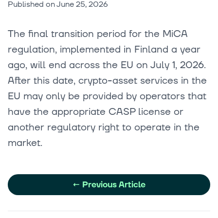
Published on
June 25, 2026
The final transition period for the MiCA
regulation, implemented in Finland a year
ago, will end across the EU on July 1, 2026.
After this date, crypto-asset services in the
EU may only be provided by operators that
have the appropriate CASP license or
another regulatory right to operate in the
market.
←
Previous Article