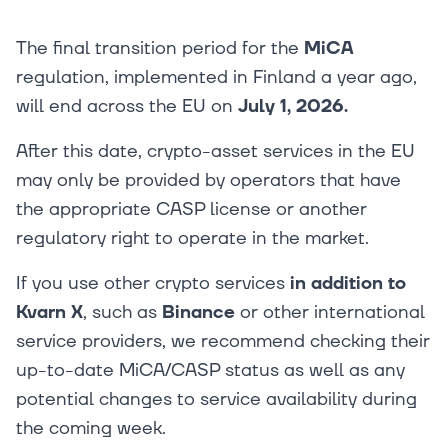
The final transition period for the
MiCA
regulation, implemented in Finland a year ago,
will end across the EU on
July 1, 2026.
After this date, crypto-asset services in the EU
may only be provided by operators that have
the appropriate CASP license or another
regulatory right to operate in the market.
If you use other crypto services
in addition to
Kvarn X
, such as
Binance
or other international
service providers, we recommend checking their
up-to-date MiCA/CASP status as well as any
potential changes to service availability during
the coming week.