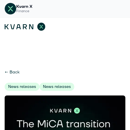
Kvarn X
Finance
←
Back
News releases
News releases