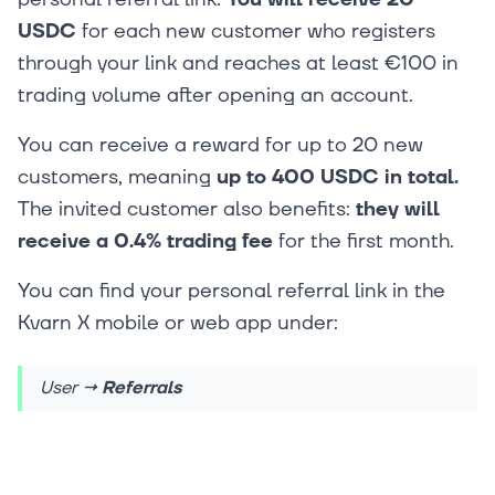
USDC
for each new customer who registers
through your link and reaches at least €100 in
trading volume after opening an account.
You can receive a reward for up to 20 new
customers, meaning
up to 400 USDC in total.
The invited customer also benefits:
they will
receive a 0.4% trading fee
for the first month.
You can find your personal referral link in the
Kvarn X mobile or web app under:
User
→ Referrals