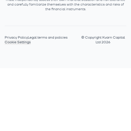
and carefully familiarize themselves with the characteristics and risks of
the financial instruments.
Privacy Policy
Legal terms and policies
©
Copyright Kvarn Capital
Cookie Settings
Ltd 2026