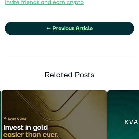
Invite friends and earn crypto
←
Previous Article
Related Posts