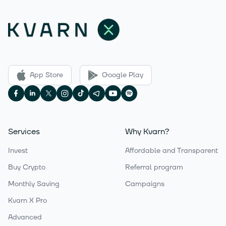
App Store
Google Play
Services
Why Kvarn?
Invest
Affordable and Transparent
Buy Crypto
Referral program
Monthly Saving
Campaigns
Kvarn X Pro
Advanced