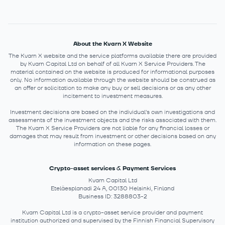
About the Kvarn X Website
The Kvarn X website and the service platforms available there are provided
by Kvarn Capital Ltd on behalf of all Kvarn X Service Providers. The
material contained on the website is produced for informational purposes
only. No information available through the website should be construed as
an offer or solicitation to make any buy or sell decisions or as any other
incitement to investment measures.
Investment decisions are based on the individual's own investigations and
assessments of the investment objects and the risks associated with them.
The Kvarn X Service Providers are not liable for any financial losses or
damages that may result from investment or other decisions based on any
information on these pages.
Crypto-asset services & Payment Services
Kvarn Capital Ltd
Eteläesplanadi 24 A, 00130 Helsinki, Finland
Business ID: 3288803-2
Kvarn Capital Ltd is a crypto-asset service provider and payment
institution authorized and supervised by the Finnish Financial Supervisory