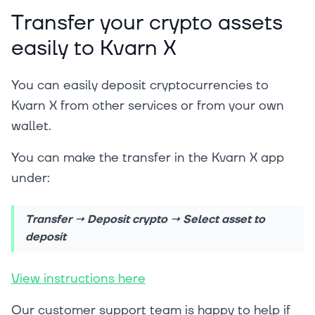
Transfer your crypto assets
easily to Kvarn X
You can easily deposit cryptocurrencies to
Kvarn X from other services or from your own
wallet.
You can make the transfer in the Kvarn X app
under:
Transfer → Deposit crypto → Select asset to
deposit
View instructions here
Our customer support team is happy to help if