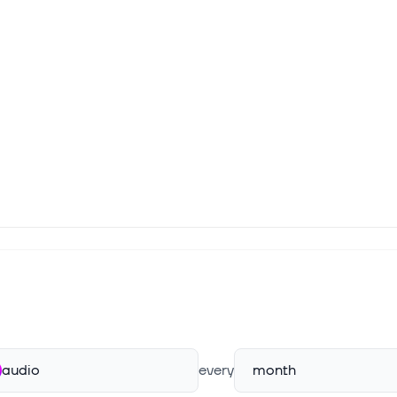
audio
every