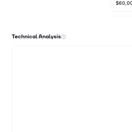
Technical Analysis