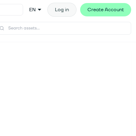
EN
Log in
Create Account