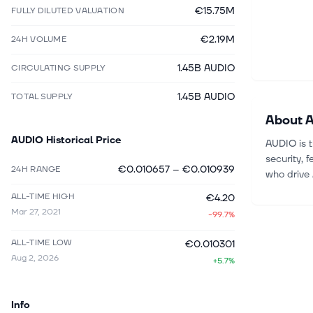
€15.75M
FULLY DILUTED VALUATION
€2.19M
24H VOLUME
1.45B AUDIO
CIRCULATING SUPPLY
1.45B AUDIO
TOTAL SUPPLY
About
A
AUDIO
Historical Price
AUDIO is t
security, 
€0.010657
–
€0.010939
24H RANGE
who drive 
ALL-TIME HIGH
€4.20
Mar 27, 2021
-99.7%
ALL-TIME LOW
€0.010301
Aug 2, 2026
+5.7%
Info