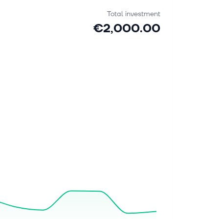
Total investment
€2,000.00