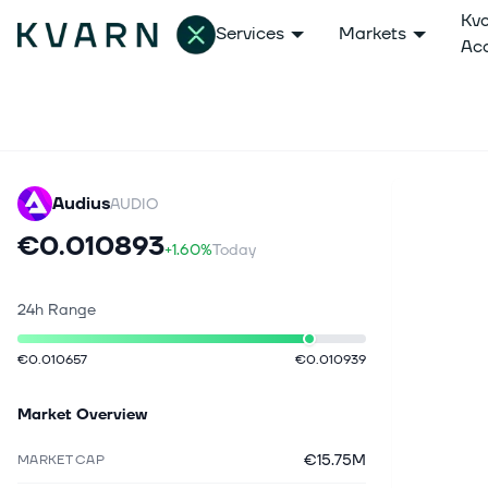
Kv
Services
Markets
Ac
Audius
AUDIO
€0.010893
+1.60%
Today
24h Range
€0.010657
€0.010939
Market Overview
€15.75M
MARKET CAP