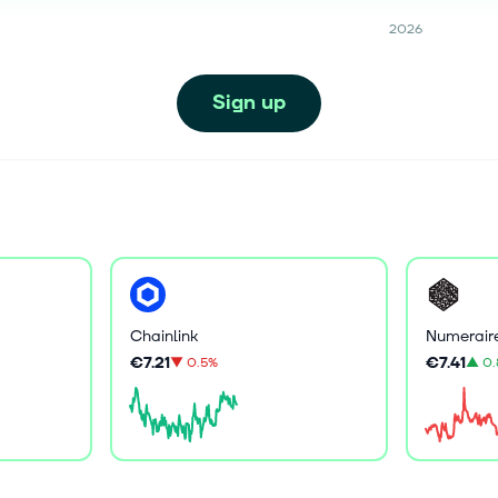
2026
Sign up
Chainlink
Numerair
€7.21
€7.41
▼
0.5%
▲
0