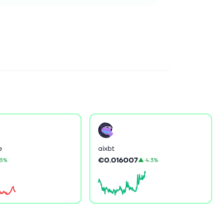
e
aixbt
€0.016007
.8%
▲
4.3%