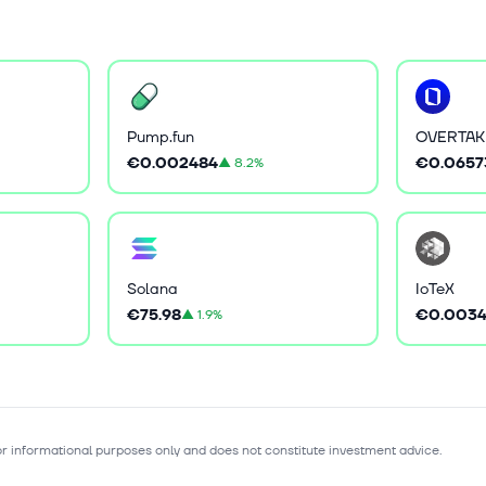
Pump.fun
OVERTAK
€0.002484
€0.0657
▲
8.2%
Solana
IoTeX
€75.98
€0.0034
▲
1.9%
for informational purposes only and does not constitute investment advice.