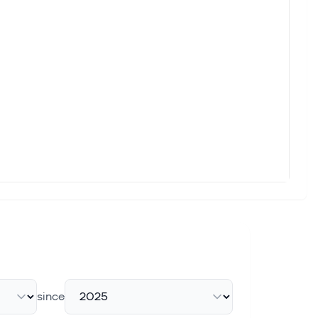
since