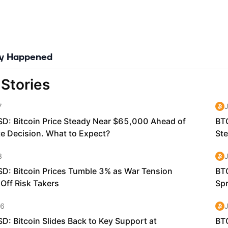
ly Happened