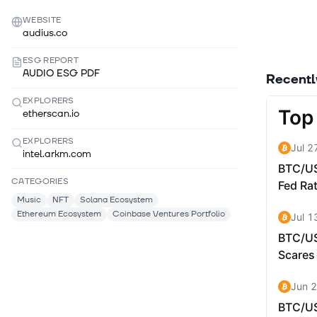
WEBSITE
audius.co
ESG REPORT
AUDIO ESG PDF
Recent
EXPLORERS
etherscan.io
EXPLORERS
intel.arkm.com
CATEGORIES
Music
NFT
Solana Ecosystem
Ethereum Ecosystem
Coinbase Ventures Portfolio