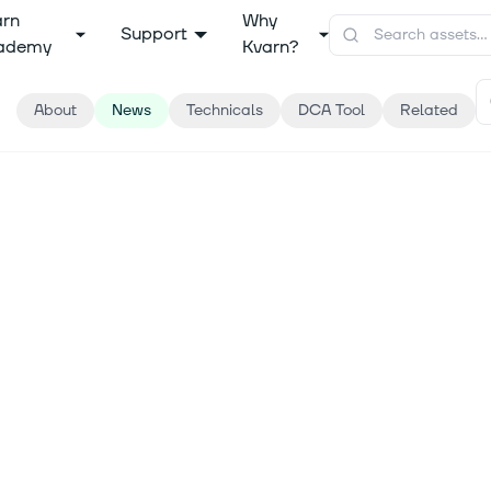
arn
Why
Support
ademy
Kvarn?
About
News
Technicals
DCA Tool
Related