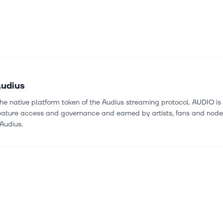
udius
he native platform token of the Audius streaming protocol. AUDIO is 
feature access and governance and earned by artists, fans and nod
Audius.