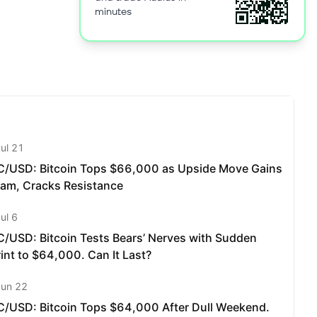
minutes