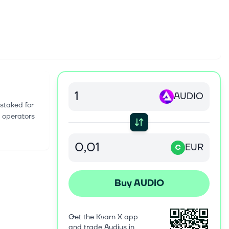
AUDIO
staked for
e operators
EUR
€
Buy AUDIO
Get the Kvarn X app
and trade Audius in