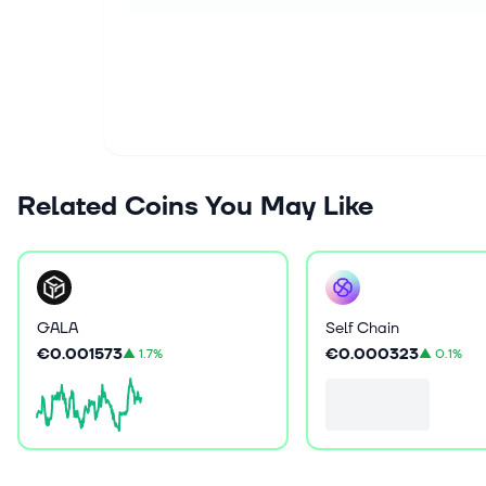
Related Coins You May Like
GALA
Self Chain
€0.001573
€0.000323
▲
1.7%
▲
0.1%