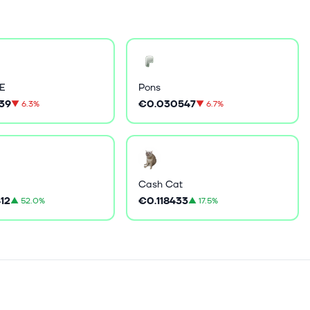
E
Pons
39
€0.030547
▼
6.3%
▼
6.7%
Cash Cat
12
€0.118433
▲
52.0%
▲
17.5%