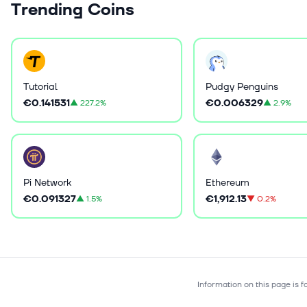
Trending Coins
Tutorial
Pudgy Penguins
€0.141531
€0.006329
▲
227.2%
▲
2.9%
Pi Network
Ethereum
€0.091327
€1,912.13
▲
1.5%
▼
0.2%
Information on this page is 