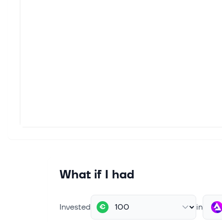
What if I had
Invested
in
€