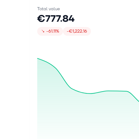
Total value
€777.84
↘
-61.11%
-€1,222.16