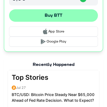
Buy BTT
App Store
Google Play
Recently Happened