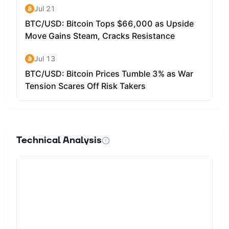
Technical Analysis