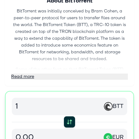
About
BitTorrent
BitTorrent was initially conceived by Bram Cohen, a
peer-to-peer protocol for users to transfer files around
the world. The BitTorrent Token (BTT), a TRC-10 token is
created on top of the TRON blockchain platform as a
way to extend the capability of BitTorrent. The token is
added to introduce some economics feature on
BitTorrent for networking, bandwidth, and storage
resources to be shared and tradeed.
Some of the other feature that BitTorrent Token (BTT)
offers would be BitTorrent Speed. This is whereby BTT
Read more
tokens can be big in exchange for faster download
speed.
List of exchanges trading BTT token can be found at
BTT
https://www.coingecko.com/en/coins/bittorrent/trading_excha
EUR
€