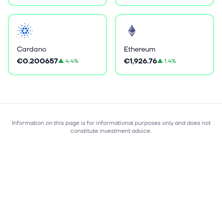
Cardano
Ethereum
€0.200657
€1,926.76
▲
4.4%
▲
1.4%
Information on this page is for informational purposes only and does not
constitute investment advice.