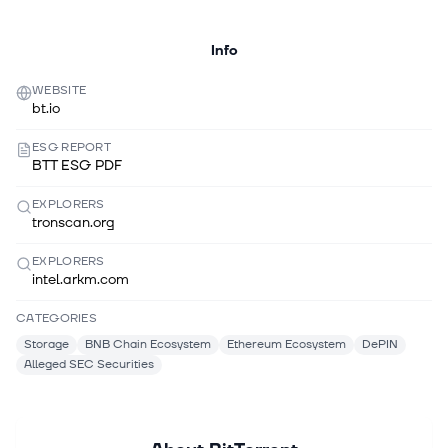
Info
WEBSITE
bt.io
ESG REPORT
BTT ESG PDF
EXPLORERS
tronscan.org
EXPLORERS
intel.arkm.com
CATEGORIES
Storage
BNB Chain Ecosystem
Ethereum Ecosystem
DePIN
Alleged SEC Securities