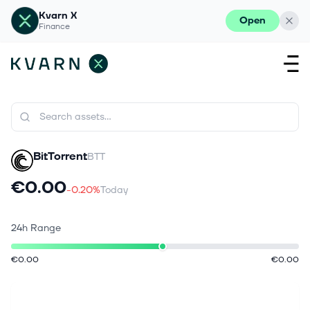
Kvarn X
Open
Finance
BitTorrent
BTT
€0.00
-0.20%
Today
24h Range
€0.00
€0.00