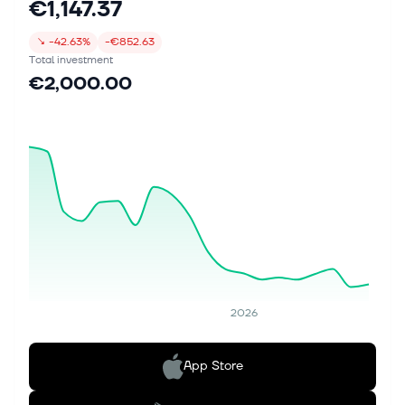
€1,147.37
↘
-42.63%
-€852.63
Total investment
€2,000.00
2026
App Store