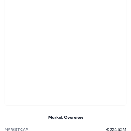
Market Overview
€224.52M
MARKET CAP