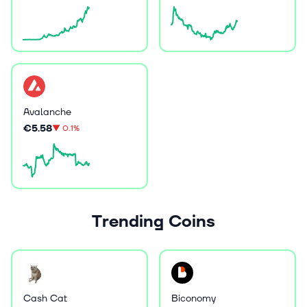
Avalanche
€5.58
▼
0.1%
Trending Coins
Cash Cat
Biconomy