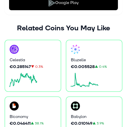
Google Play
Related Coins You May Like
Celestia
Bluzelle
€0.285147
€0.005528
▼
0.3%
▲
0.4%
Biconomy
Babylon
€0.046411
€0.010149
▲
38.1%
▲
3.9%