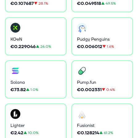
€0.107687
€0.049518
▼
28.1%
▲
49.5%
KGeN
Pudgy Penguins
€0.229046
€0.006012
▲
26.0%
▼
1.6%
Solana
Pump.fun
€73.82
€0.002331
▲
1.0%
▼
0.4%
Lighter
Fusionist
€2.42
€0.128214
▲
10.0%
▲
61.2%