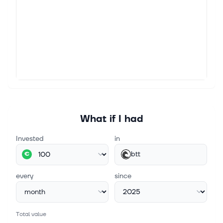
What if I had
Invested
in
btt
€
every
since
Total value