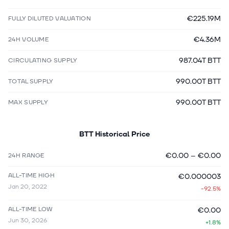
€225.19M
FULLY DILUTED VALUATION
€4.36M
24H VOLUME
987.04T BTT
CIRCULATING SUPPLY
990.00T BTT
TOTAL SUPPLY
990.00T BTT
MAX SUPPLY
BTT
Historical Price
€0.00
–
€0.00
24H RANGE
ALL-TIME HIGH
€0.000003
Jan 20, 2022
-92.5%
ALL-TIME LOW
€0.00
Jun 30, 2026
+1.8%